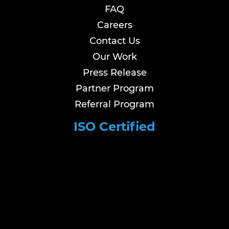
FAQ
Careers
Contact Us
Our Work
Press Release
Partner Program
Referral Program
ISO Certified