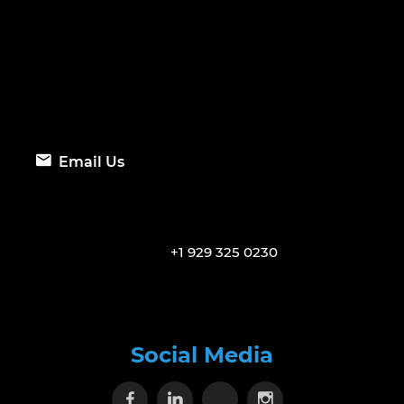
Email Us
+1 929 325 0230
Social Media