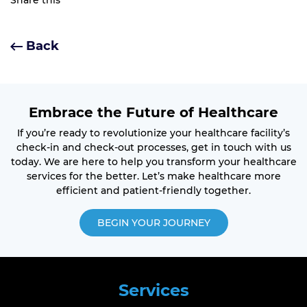
Share this
Back
Embrace the Future of Healthcare
If you’re ready to revolutionize your healthcare facility’s
check-in and check-out processes, get in touch with us
today. We are here to help you transform your healthcare
services for the better. Let’s make healthcare more
efficient and patient-friendly together.
BEGIN YOUR JOURNEY
Services