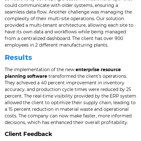
could communicate with older systems, ensuring a
seamless data flow. Another challenge was managing the
complexity of their multi-site operations. Our solution
provided a multi-tenant architecture, allowing each site to
have its own data and workflows while being managed
from a centralized dashboard. The client has over 900
employees in 2 different manufacturing plants.
Results
The implementation of the new
enterprise resource
planning software
transformed the client’s operations.
They achieved a 40 percent improvement in inventory
accuracy, and production cycle times were reduced by 25
percent. The real-time visibility provided by the ERP system
allowed the client to optimize their supply chain, leading to
a 15 percent reduction in material waste and operational
costs. The company can now make faster, more informed
decisions, which has enhanced their overall profitability.
Client Feedback