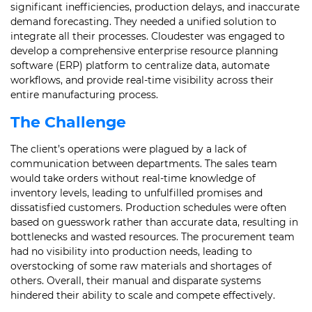
significant inefficiencies, production delays, and inaccurate
demand forecasting. They needed a unified solution to
integrate all their processes. Cloudester was engaged to
develop a comprehensive enterprise resource planning
software (ERP) platform to centralize data, automate
workflows, and provide real-time visibility across their
entire manufacturing process.
The Challenge
The client’s operations were plagued by a lack of
communication between departments. The sales team
would take orders without real-time knowledge of
inventory levels, leading to unfulfilled promises and
dissatisfied customers. Production schedules were often
based on guesswork rather than accurate data, resulting in
bottlenecks and wasted resources. The procurement team
had no visibility into production needs, leading to
overstocking of some raw materials and shortages of
others. Overall, their manual and disparate systems
hindered their ability to scale and compete effectively.