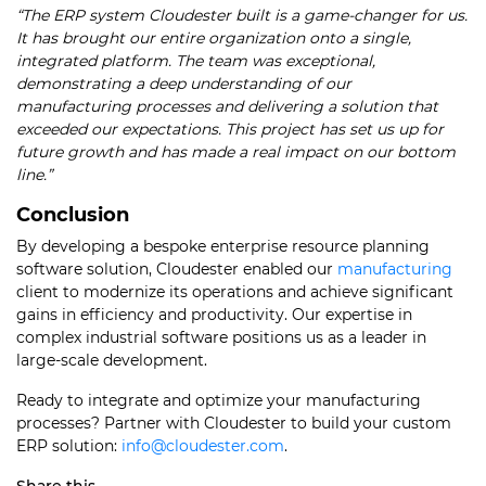
“The ERP system Cloudester built is a game-changer for us.
It has brought our entire organization onto a single,
integrated platform. The team was exceptional,
demonstrating a deep understanding of our
manufacturing processes and delivering a solution that
exceeded our expectations. This project has set us up for
future growth and has made a real impact on our bottom
line.”
Conclusion
By developing a bespoke enterprise resource planning
software solution, Cloudester enabled our
manufacturing
client to modernize its operations and achieve significant
gains in efficiency and productivity. Our expertise in
complex industrial software positions us as a leader in
large-scale development.
Ready to integrate and optimize your manufacturing
processes? Partner with Cloudester to build your custom
ERP solution:
info@cloudester.com
.