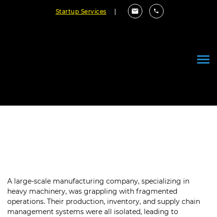
Startup Services
|
Optimizing Production with a
Centralized ERP System
A large-scale manufacturing company, specializing in
heavy machinery, was grappling with fragmented
operations. Their production, inventory, and supply chain
management systems were all isolated, leading to