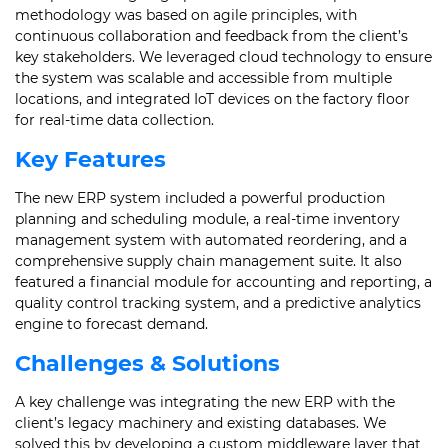
methodology was based on agile principles, with
continuous collaboration and feedback from the client’s
key stakeholders. We leveraged cloud technology to ensure
the system was scalable and accessible from multiple
locations, and integrated IoT devices on the factory floor
for real-time data collection.
Key Features
The new ERP system included a powerful production
planning and scheduling module, a real-time inventory
management system with automated reordering, and a
comprehensive supply chain management suite. It also
featured a financial module for accounting and reporting, a
quality control tracking system, and a predictive analytics
engine to forecast demand.
Challenges & Solutions
A key challenge was integrating the new ERP with the
client’s legacy machinery and existing databases. We
solved this by developing a custom middleware layer that