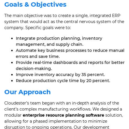
Goals & Objectives
The main objective was to create a single, integrated ERP
system that would act as the central nervous system of the
company. Specific goals were to:
Integrate production planning, inventory
management, and supply chain.
Automate key business processes to reduce manual
errors and save time.
Provide real-time dashboards and reports for better
decision-making.
Improve inventory accuracy by 35 percent.
Reduce production cycle time by 20 percent.
Our Approach
Cloudester’s team began with an in-depth analysis of the
client’s complex manufacturing workflows. We designed a
modular
enterprise resource planning software
solution,
allowing for a phased implementation to minimize
disruption to ongoing operations. Our development