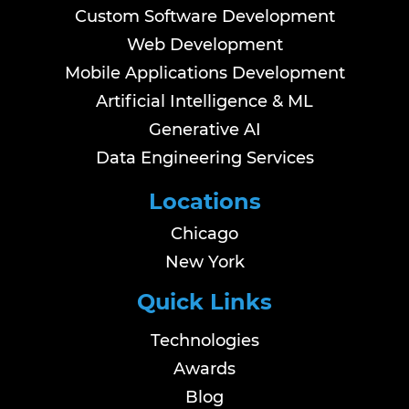
Custom Software Development
Web Development
Mobile Applications Development
Artificial Intelligence & ML
Generative AI
Data Engineering Services
Locations
Chicago
New York
Quick Links
Technologies
Awards
Blog