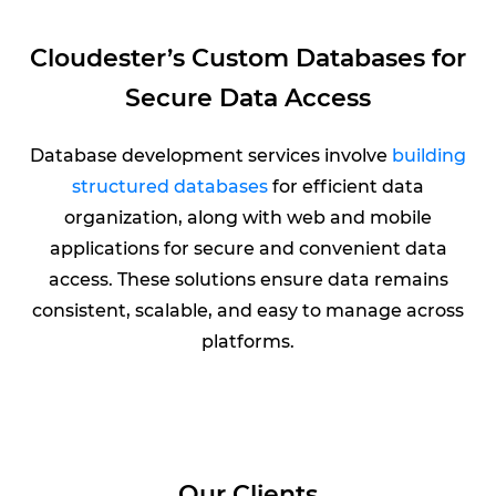
Cloudester’s Custom Databases for
Secure Data Access
Database development services involve
building
structured databases
for efficient data
organization, along with web and mobile
applications for secure and convenient data
access. These solutions ensure data remains
consistent, scalable, and easy to manage across
platforms.
Our Clients