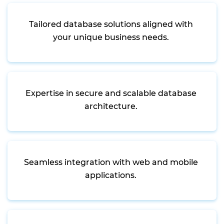
Tailored database solutions aligned with
your unique business needs.
Expertise in secure and scalable database
architecture.
Seamless integration with web and mobile
applications.