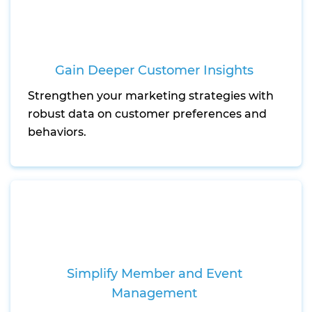
Gain Deeper Customer Insights
Strengthen your marketing strategies with
robust data on customer preferences and
behaviors.
Simplify Member and Event
Management