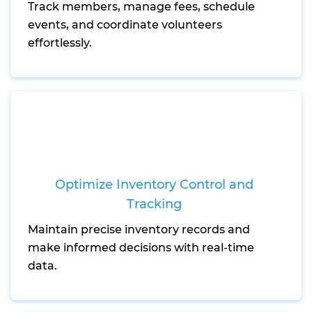
Track members, manage fees, schedule
events, and coordinate volunteers
effortlessly.
Optimize Inventory Control and
Tracking
Maintain precise inventory records and
make informed decisions with real-time
data.