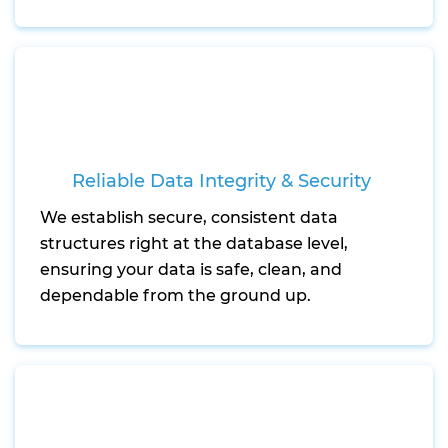
Reliable Data Integrity & Security
We establish secure, consistent data
structures right at the database level,
ensuring your data is safe, clean, and
dependable from the ground up.