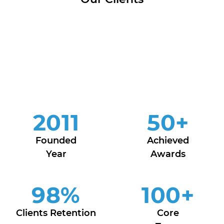
2011
50
+
Founded
Achieved
Year
Awards
98
%
100
+
Clients Retention
Core