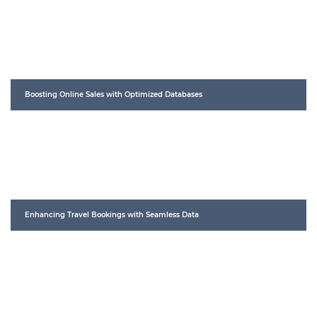
Boosting Online Sales with Optimized Databases
Enhancing Travel Bookings with Seamless Data