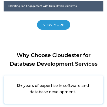
Elevating Fan Engagement with Data-Driven Platforms
VIEW MORE
Why Choose Cloudester for
Database Development Services
13+ years of expertise in software and
database development.