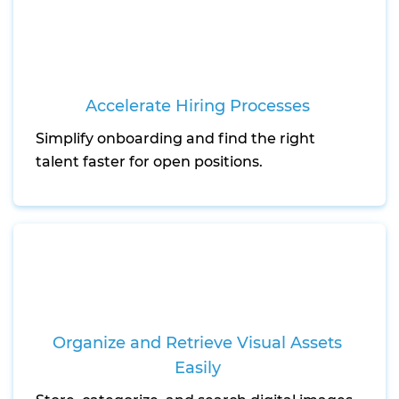
Accelerate Hiring Processes
Simplify onboarding and find the right
talent faster for open positions.
Organize and Retrieve Visual Assets
Easily