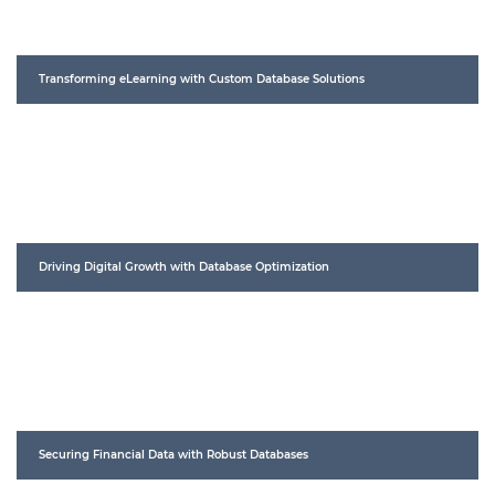
Transforming eLearning with Custom Database Solutions
Driving Digital Growth with Database Optimization
Securing Financial Data with Robust Databases