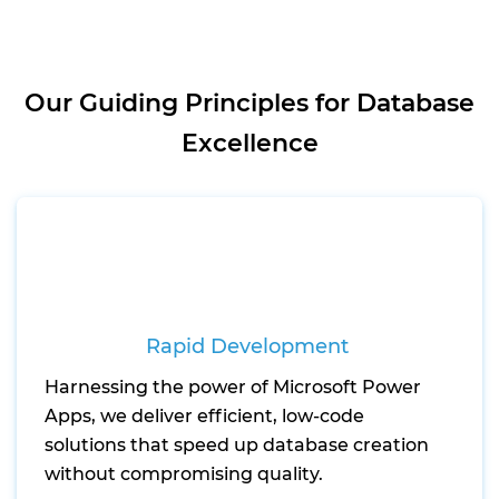
Our Guiding Principles for Database
Excellence
Rapid Development
Harnessing the power of Microsoft Power
Apps, we deliver efficient, low-code
solutions that speed up database creation
without compromising quality.