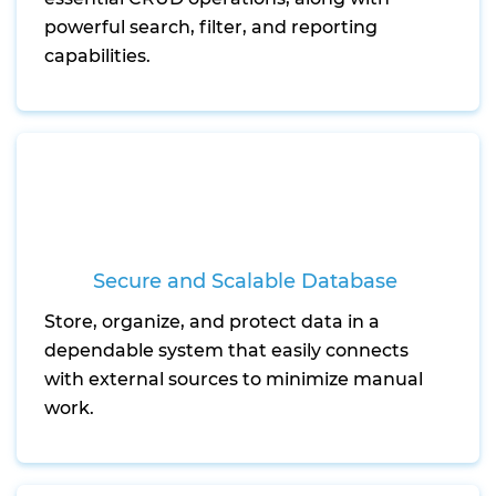
powerful search, filter, and reporting
capabilities.
Secure and Scalable Database
Store, organize, and protect data in a
dependable system that easily connects
with external sources to minimize manual
work.