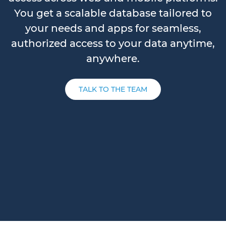
You get a scalable database tailored to
your needs and apps for seamless,
authorized access to your data anytime,
anywhere.
TALK TO THE TEAM