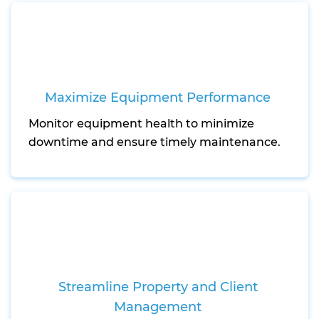
Maximize Equipment Performance
Monitor equipment health to minimize
downtime and ensure timely maintenance.
Streamline Property and Client
Management