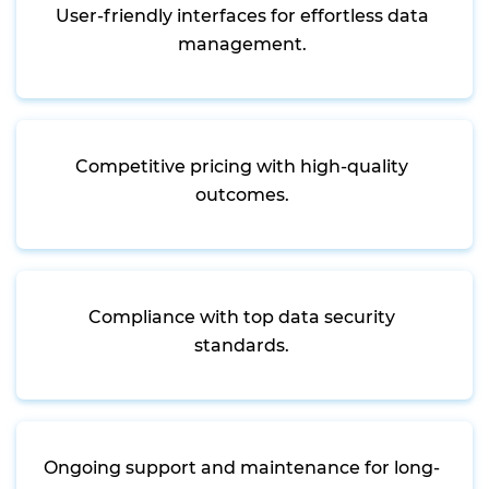
User-friendly interfaces for effortless data
management.
Competitive pricing with high-quality
outcomes.
Compliance with top data security
standards.
Ongoing support and maintenance for long-