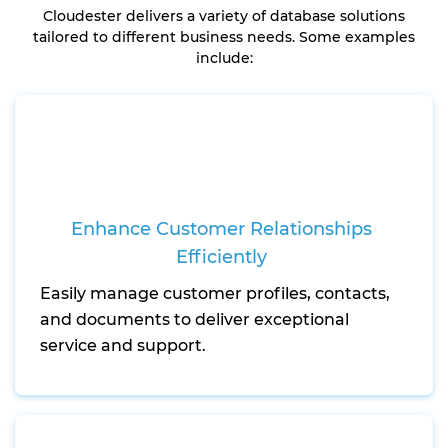
Cloudester delivers a variety of database solutions
tailored to different business needs. Some examples
include:
Enhance Customer Relationships
Efficiently
Easily manage customer profiles, contacts,
and documents to deliver exceptional
service and support.