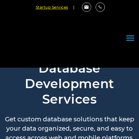
Startup Services
|
Database
Development
Services
Get custom database solutions that keep
your data organized, secure, and easy to
access across web and mobile platforms.