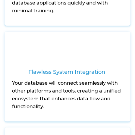
database applications quickly and with
minimal training.
Flawless System Integration
Your database will connect seamlessly with
other platforms and tools, creating a unified
ecosystem that enhances data flow and
functionality.