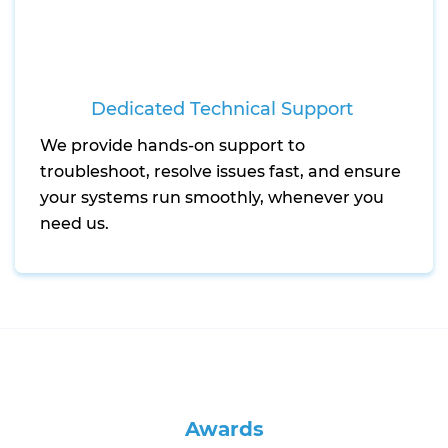
Dedicated Technical Support
We provide hands-on support to
troubleshoot, resolve issues fast, and ensure
your systems run smoothly, whenever you
need us.
Awards