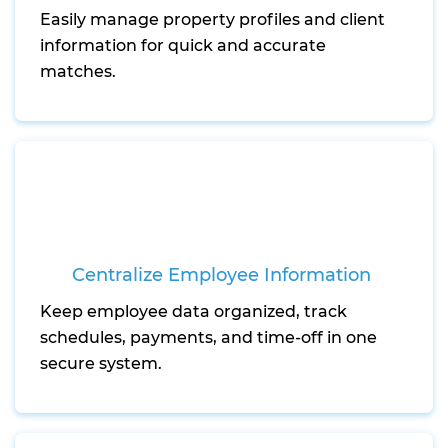
Easily manage property profiles and client
information for quick and accurate
matches.
Centralize Employee Information
Keep employee data organized, track
schedules, payments, and time-off in one
secure system.