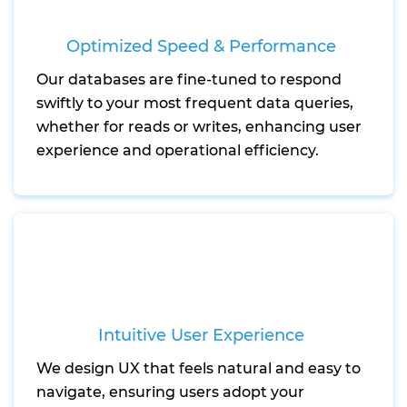
Optimized Speed & Performance
Our databases are fine-tuned to respond
swiftly to your most frequent data queries,
whether for reads or writes, enhancing user
experience and operational efficiency.
Intuitive User Experience
We design UX that feels natural and easy to
navigate, ensuring users adopt your