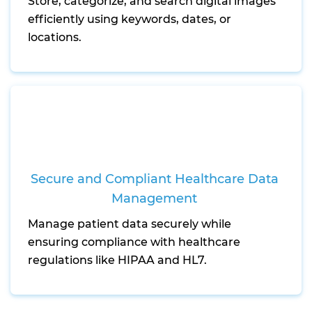
Store, categorize, and search digital images
efficiently using keywords, dates, or
locations.
Secure and Compliant Healthcare Data
Management
Manage patient data securely while
ensuring compliance with healthcare
regulations like HIPAA and HL7.