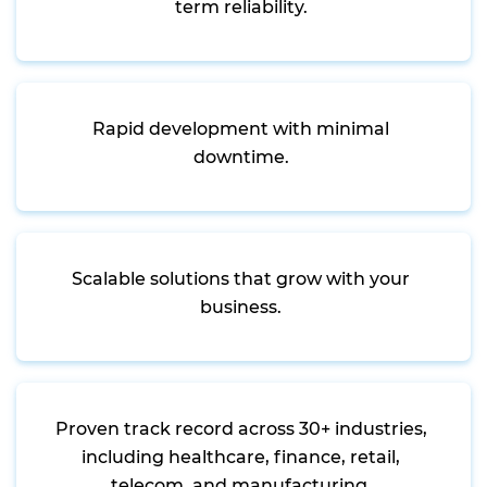
term reliability.
Rapid development with minimal
downtime.
Scalable solutions that grow with your
business.
Proven track record across 30+ industries,
including healthcare, finance, retail,
telecom, and manufacturing.