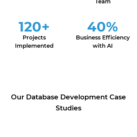
Team
120
+
40
%
Projects
Business Efficiency
Implemented
with AI
Our Database Development Case
Studies