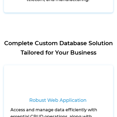
Complete Custom Database Solution
Tailored for Your Business
Robust Web Application
Access and manage data efficiently with
essential CRUD operations, along with