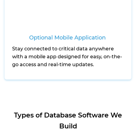
Optional Mobile Application
Stay connected to critical data anywhere
with a mobile app designed for easy, on-the-
go access and real-time updates.
Types of Database Software We
Build