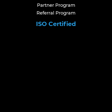
Partner Program
Referral Program
ISO Certified