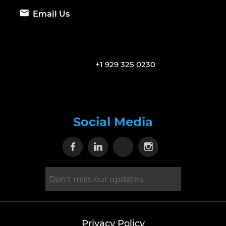
Email Us
+1 929 325 0230
Social Media
Visit our Facebook page
Visit our Linkedin page
Visit our X page
Visit our Inst
Privacy Policy