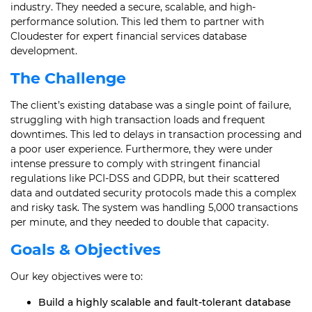
industry. They needed a secure, scalable, and high-
performance solution. This led them to partner with
Cloudester for expert financial services database
development.
The Challenge
The client’s existing database was a single point of failure,
struggling with high transaction loads and frequent
downtimes. This led to delays in transaction processing and
a poor user experience. Furthermore, they were under
intense pressure to comply with stringent financial
regulations like PCI-DSS and GDPR, but their scattered
data and outdated security protocols made this a complex
and risky task. The system was handling 5,000 transactions
per minute, and they needed to double that capacity.
Goals & Objectives
Our key objectives were to:
Build a highly scalable and fault-tolerant database