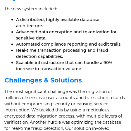
The new system included:
A distributed, highly available database
architecture.
Advanced data encryption and tokenization for
sensitive data.
Automated compliance reporting and audit trails.
Real-time transaction processing and fraud
detection capabilities.
Scalable infrastructure that can handle a 90%
increase in transaction volume.
Challenges & Solutions
The most significant challenge was the migration of
millions of sensitive user accounts and transaction records
without compromising security or causing service
interruption. We tackled this by using a meticulous,
encrypted data migration process, with multiple layers of
verification. Another hurdle was optimizing the database
for real-time fraud detection. Our solution involved