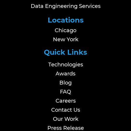
Data Engineering Services
Locations
Chicago
New York
Quick Links
Technologies
Awards
Blog
FAQ
Careers
Contact Us
Our Work
Press Release