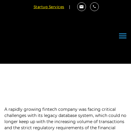
Startup Services
|
Securing Financial Data with
Robust Databases
A rapidly growing fintech company was facing critical
challenges with its legacy database system, which could no
longer keep up with the increasing volume of transactions
and the strict regulatory requirements of the financial