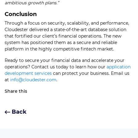
ambitious growth plans.”
Conclusion
Through a focus on security, scalability, and performance,
Cloudester delivered a state-of-the-art database solution
that fortified our client’s financial operations. The new
system has positioned them as a secure and reliable
platform in the highly competitive fintech market.
Ready to secure your financial data and accelerate your
operations? Contact us today to learn how our
application
development services
can protect your business. Email us
at
info@cloudester.com
.
Share this
Back