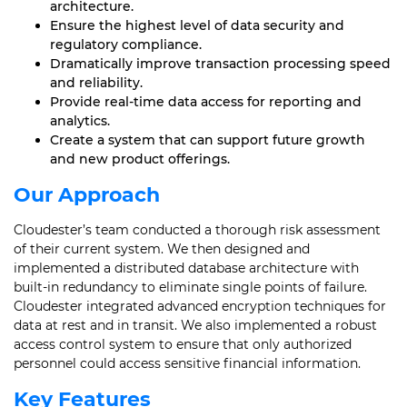
architecture.
Ensure the highest level of data security and
regulatory compliance.
Dramatically improve transaction processing speed
and reliability.
Provide real-time data access for reporting and
analytics.
Create a system that can support future growth
and new product offerings.
Our Approach
Cloudester’s team conducted a thorough risk assessment
of their current system. We then designed and
implemented a distributed database architecture with
built-in redundancy to eliminate single points of failure.
Cloudester integrated advanced encryption techniques for
data at rest and in transit. We also implemented a robust
access control system to ensure that only authorized
personnel could access sensitive financial information.
Key Features