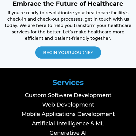
Embrace the Future of Healthcare
If you’re ready to revolutionize your healthcare facility’s
check-in and check-out processes, get in touch with us
today. We are here to help you transform your healthcare
services for the better. Let’s make healthcare more
efficient and patient-friendly together.
BEGIN YOUR JOURNEY
Services
Custom Software Development
Web Development
Mobile Applications Development
Artificial Intelligence & ML
Generative AI