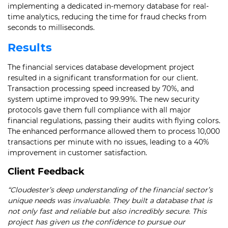
implementing a dedicated in-memory database for real-
time analytics, reducing the time for fraud checks from
seconds to milliseconds.
Results
The financial services database development project
resulted in a significant transformation for our client.
Transaction processing speed increased by 70%, and
system uptime improved to 99.99%. The new security
protocols gave them full compliance with all major
financial regulations, passing their audits with flying colors.
The enhanced performance allowed them to process 10,000
transactions per minute with no issues, leading to a 40%
improvement in customer satisfaction.
Client Feedback
“Cloudester’s deep understanding of the financial sector’s
unique needs was invaluable. They built a database that is
not only fast and reliable but also incredibly secure. This
project has given us the confidence to pursue our