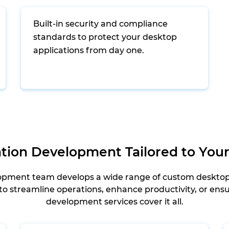
Built-in security and compliance
standards to protect your desktop
applications from day one.
tion Development Tailored to You
opment team develops a wide range of custom desktop a
o streamline operations, enhance productivity, or ensur
development services cover it all.