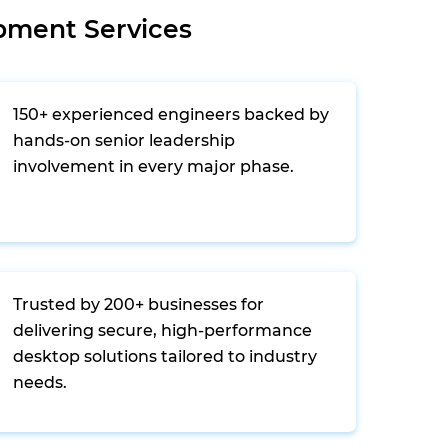
pment Services
150+ experienced engineers backed by
hands-on senior leadership
involvement in every major phase.
Trusted by 200+ businesses for
delivering secure, high-performance
desktop solutions tailored to industry
needs.