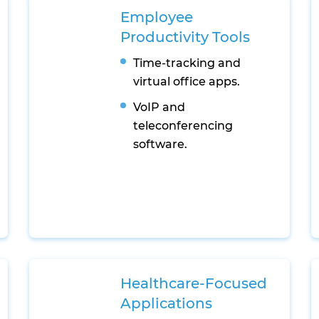
Employee
Productivity Tools
Time-tracking and
virtual office apps.
VoIP and
teleconferencing
software.
Healthcare-Focused
Applications