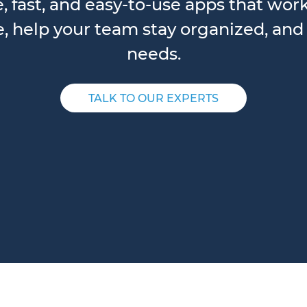
e, fast, and easy-to-use apps that wor
 help your team stay organized, and 
needs.
TALK TO OUR EXPERTS