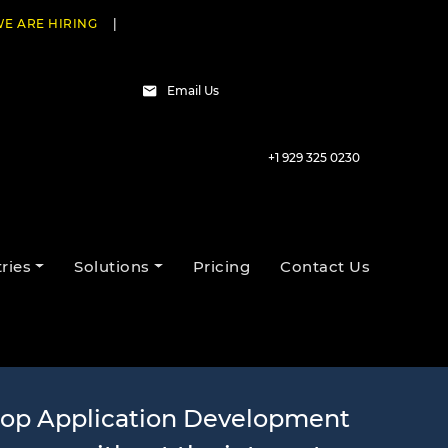
E ARE HIRING
|
Email Us
+1 929 325 0230
evelopment
ries
Solutions
Pricing
Contact Us
top Application Development