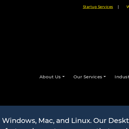
Startup Services
|
W
pplication D
About Us
Our Services
Indust
Services
r Windows, Mac, and Linux. Our Desk