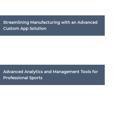
Streamlining Manufacturing with an Advanced
Custom App Solution
Advanced Analytics and Management Tools for
Professional Sports