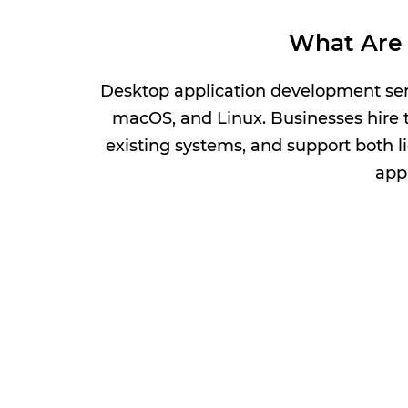
What Are 
Desktop application development serv
macOS, and Linux. Businesses hire t
existing systems, and support both l
appl