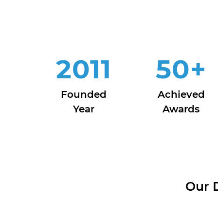
2011
50
+
Founded
Achieved
Year
Awards
Our 