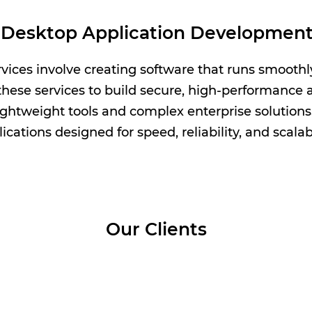
Desktop Application Development
ices involve creating software that runs smooth
hese services to build secure, high-performance ap
ightweight tools and complex enterprise solution
ications designed for speed, reliability, and scalabi
Our Clients