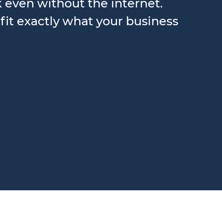
k even without the internet.
fit exactly what your business