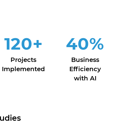
120
+
40
%
Projects
Business
Implemented
Efficiency
with AI
udies