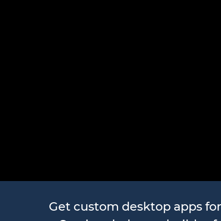
Desktop A
Get custom desktop apps fo