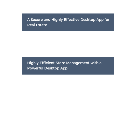
A Secure and Highly Effective Desktop App for
Real Estate
Highly Efficient Store Management with a
Powerful Desktop App