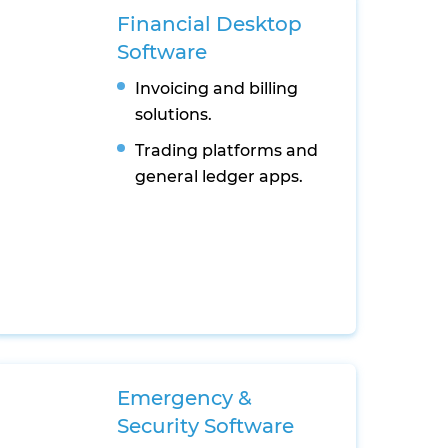
Financial Desktop
Software
Invoicing and billing
solutions.
Trading platforms and
general ledger apps.
Emergency &
Security Software