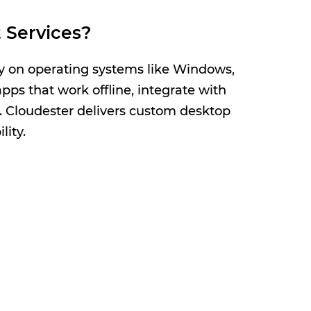
 Services?
ly on operating systems like Windows,
ps that work offline, integrate with
s. Cloudester delivers custom desktop
lity.