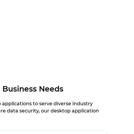
r Business Needs
pplications to serve diverse industry
e data security, our desktop application