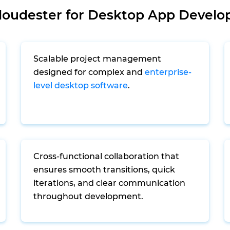
oudester for Desktop App Develo
Scalable project management
designed for complex and
enterprise-
level desktop software
.
Cross-functional collaboration that
ensures smooth transitions, quick
iterations, and clear communication
throughout development.