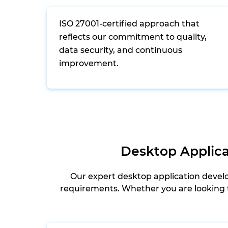
ISO 27001-certified approach that
reflects our commitment to quality,
data security, and continuous
improvement.
Desktop Applica
Our expert desktop application devel
requirements. Whether you are looking t