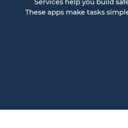
Services help you build saf
These apps make tasks simple,