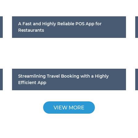
A Fast and Highly Reliable POS App for
Restaurants
Streamlining Travel Booking with a Highly
Efficient App
VIEW MORE