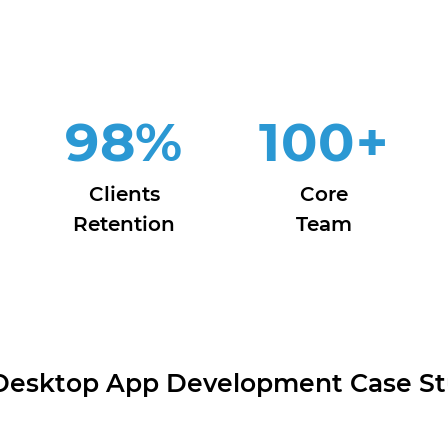
98
%
100
+
Clients
Core
Retention
Team
Desktop App Development Case St