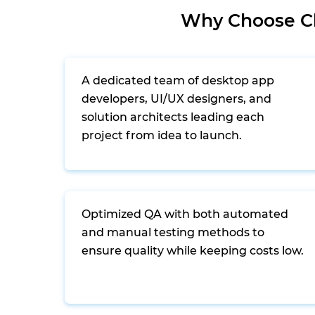
Why Choose Cl
A dedicated team of desktop app
developers, UI/UX designers, and
solution architects leading each
project from idea to launch.
Optimized QA with both automated
and manual testing methods to
ensure quality while keeping costs low.