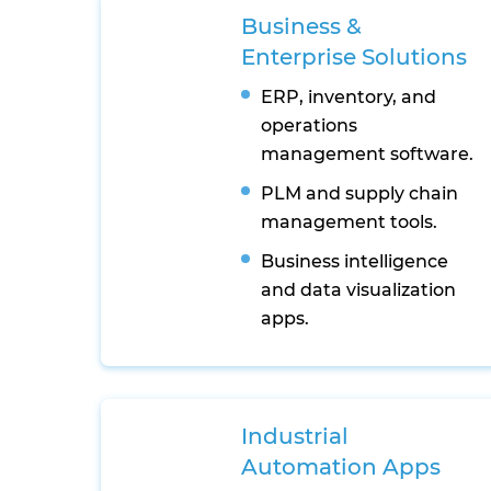
Business &
Enterprise Solutions
ERP, inventory, and
operations
management software.
PLM and supply chain
management tools.
Business intelligence
and data visualization
apps.
Industrial
Automation Apps