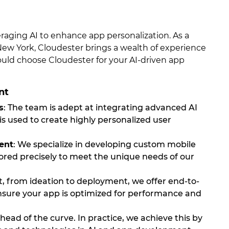
veraging AI to enhance app personalization. As a
 York, Cloudester brings a wealth of experience
ould choose Cloudester for your AI-driven app
nt
s
: The team is adept at integrating advanced AI
y is used to create highly personalized user
ent
: We specialize in developing custom mobile
ilored precisely to meet the unique needs of our
t, from ideation to deployment, we offer end-to-
ensure your app is optimized for performance and
head of the curve. In practice, we achieve this by