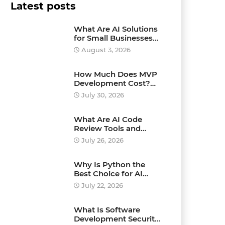
Latest posts
What Are AI Solutions
for Small Businesses
and How Can They
August 3, 2026
Drive Growth?
How Much Does MVP
Development Cost?
Pricing Explained
July 30, 2026
What Are AI Code
Review Tools and
Which Ones Should
July 26, 2026
You Use?
Why Is Python the
Best Choice for AI
Development?
July 22, 2026
What Is Software
Development Security