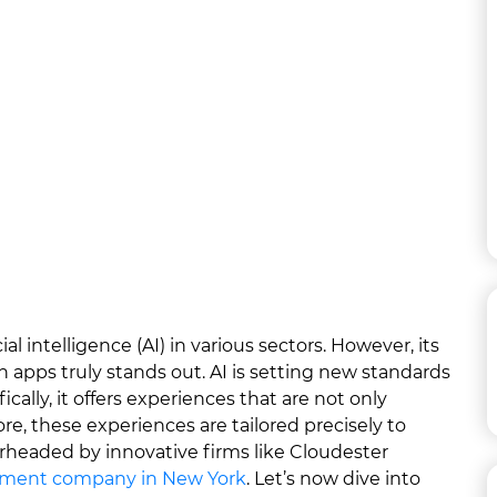
al intelligence (AI) in various sectors. However, its
n apps truly stands out. AI is setting new standards
ically, it offers experiences that are not only
re, these experiences are tailored precisely to
arheaded by innovative firms like Cloudester
pment company in New York
. Let’s now dive into