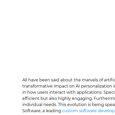
All have been said about the marvels of artifici
transformative impact on AI personalization i
in how users interact with applications. Specif
efficient but also highly engaging. Furthermo
individual needs. This evolution is being spe
Software, a leading
custom software develo