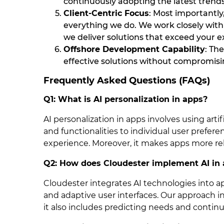
continuously adopting the latest trend
Client-Centric Focus
: Most importantly,
everything we do. We work closely with
we deliver solutions that exceed your e
Offshore Development Capability
: Th
effective solutions without compromisin
Frequently Asked Questions (FAQs)
Q1: What is AI personalization in apps?
AI personalization in apps involves using artific
and functionalities to individual user prefer
experience. Moreover, it makes apps more rel
Q2: How does Cloudester implement AI in
Cloudester integrates AI technologies into 
and adaptive user interfaces. Our approach 
it also includes predicting needs and contin