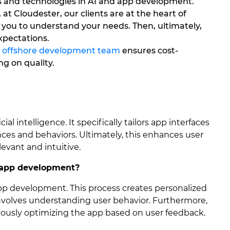
s and technologies in AI and app development.
 at Cloudester, our clients are at the heart of
 you to understand your needs. Then, ultimately,
xpectations.
e
offshore development team
ensures cost-
g on quality.
ial intelligence. It specifically tailors app interfaces
ences and behaviors. Ultimately, this enhances user
evant and intuitive.
 app development?
app development. This process creates personalized
involves understanding user behavior. Furthermore,
uously optimizing the app based on user feedback.