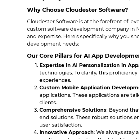
Why Choose Cloudester Software?
Cloudester Software is at the forefront of le
custom software development company in New
and expertise. Here’s specifically why you sh
development needs:
Our Core Pillars for AI App Developme
Expertise in AI Personalization in App
technologies. To clarify, this proficienc
experiences.
Custom Mobile Application Developm
applications. These applications are ta
clients.
Comprehensive Solutions
: Beyond tha
end solutions. These robust solutions 
user satisfaction.
Innovative Approach
: We always stay a