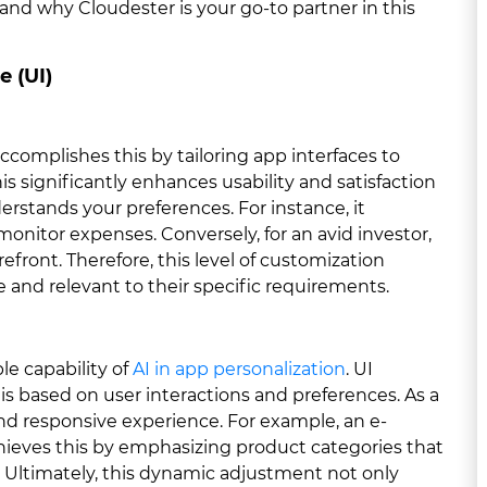
 and why Cloudester is your go-to partner in this
e (UI)
accomplishes this by tailoring app interfaces to
s significantly enhances usability and satisfaction
erstands your preferences. For instance, it
monitor expenses. Conversely, for an avid investor,
efront. Therefore, this level of customization
e and relevant to their specific requirements.
e capability of
AI in app personalization
. UI
is based on user interactions and preferences. As a
and responsive experience. For example, an e-
hieves this by emphasizing product categories that
 Ultimately, this dynamic adjustment not only