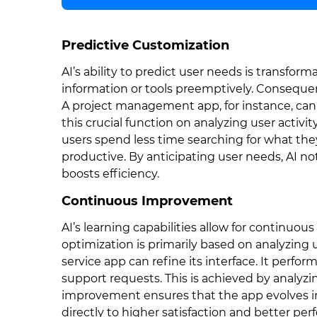
Predictive Customization
AI’s ability to predict user needs is transform
information or tools preemptively. Conseque
A project management app, for instance, can 
this crucial function on analyzing user activ
users spend less time searching for what th
productive. By anticipating user needs, AI n
boosts efficiency.
Continuous Improvement
AI’s learning capabilities allow for continuous 
optimization is primarily based on analyzing
service app can refine its interface. It perf
support requests. This is achieved by analyzi
improvement ensures that the app evolves in l
directly to higher satisfaction and better pe