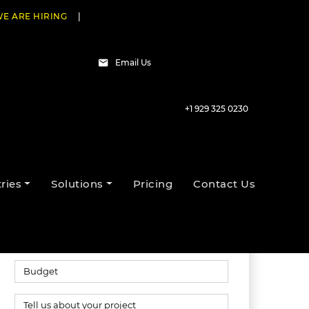
E ARE HIRING
|
Email Us
+1 929 325 0230
Talk to our experts
ries
Solutions
Pricing
Contact Us