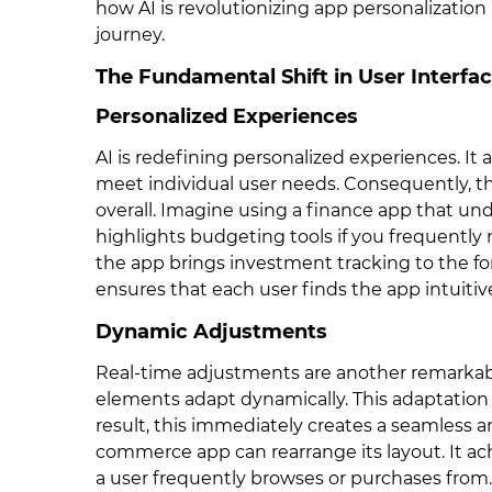
how AI is revolutionizing app personalization
journey.
The Fundamental Shift in User Interfac
Personalized Experiences
AI is redefining personalized experiences. It 
meet individual user needs. Consequently, thi
overall. Imagine using a finance app that und
highlights budgeting tools if you frequently 
the app brings investment tracking to the for
ensures that each user finds the app intuitiv
Dynamic Adjustments
Real-time adjustments are another remarkabl
elements adapt dynamically. This adaptation 
result, this immediately creates a seamless 
commerce app can rearrange its layout. It ac
a user frequently browses or purchases from.