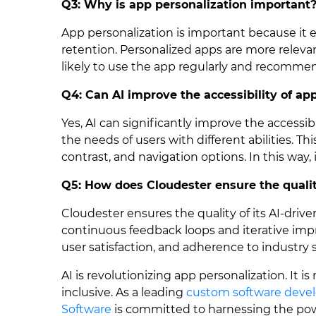
Q3: Why is app personalization important
App personalization is important because it
retention. Personalized apps are more relev
likely to use the app regularly and recommend
Q4: Can AI improve the accessibility of ap
Yes, AI can significantly improve the accessib
the needs of users with different abilities. Thi
contrast, and navigation options. In this way, i
Q5: How does Cloudester ensure the quality
Cloudester ensures the quality of its AI-driv
continuous feedback loops and iterative imp
user satisfaction, and adherence to industry s
AI is revolutionizing app personalization. It 
inclusive. As a leading
custom software deve
Software
is committed to harnessing the powe