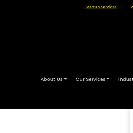
Startup Services
|
W
ps is Revolutionizing
By Cloudester Team
About Us
Our Services
Indust