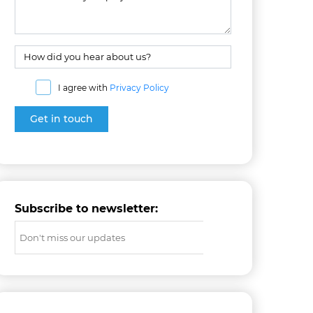
I agree with
Privacy Policy
Subscribe to newsletter: