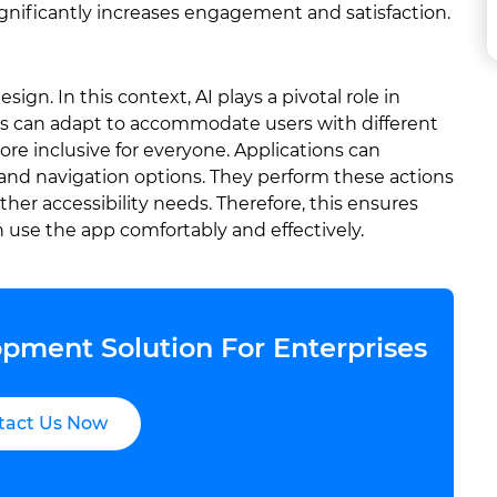
gnificantly increases engagement and satisfaction.
sign. In this context, AI plays a pivotal role in
 UIs can adapt to accommodate users with different
ore inclusive for everyone. Applications can
t, and navigation options. They perform these actions
ther accessibility needs. Therefore, this ensures
an use the app comfortably and effectively.
pment Solution For Enterprises
tact Us Now