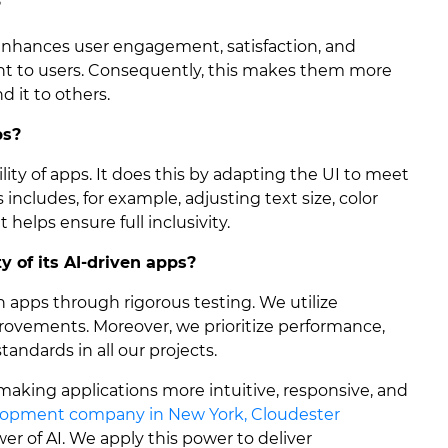
?
 enhances user engagement, satisfaction, and
ant to users. Consequently, this makes them more
 it to others.
ps?
ility of apps. It does this by adapting the UI to meet
s includes, for example, adjusting text size, color
t helps ensure full inclusivity.
 of its AI-driven apps?
en apps through rigorous testing. We utilize
rovements. Moreover, we prioritize performance,
tandards in all our projects.
is making applications more intuitive, responsive, and
lopment company in New York, Cloudester
r of AI. We apply this power to deliver