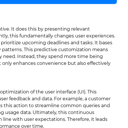
ative. It does this by presenting relevant
ntly, this fundamentally changes user experiences.
prioritize upcoming deadlines and tasks. It bases
ity patterns. This predictive customization means
ey need. Instead, they spend more time being
ot only enhances convenience but also effectively
optimization of the user interface (UI). This
 user feedback and data. For example, a customer
orms this action to streamline common queries and
ng usage data. Ultimately, this continuous
ine with user expectations. Therefore, it leads
rformance over time.