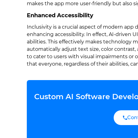
makes the app more user-friendly but also si
Enhanced Accessibility
Inclusivity is a crucial aspect of modern app de
enhancing accessibility. In effect, AI-driven
abilities. This effectively makes technology m
automatically adjust text size, color contras
to cater to users with visual impairments or o
that everyone, regardless of their abilities, c
Custom AI Software Develo
Con