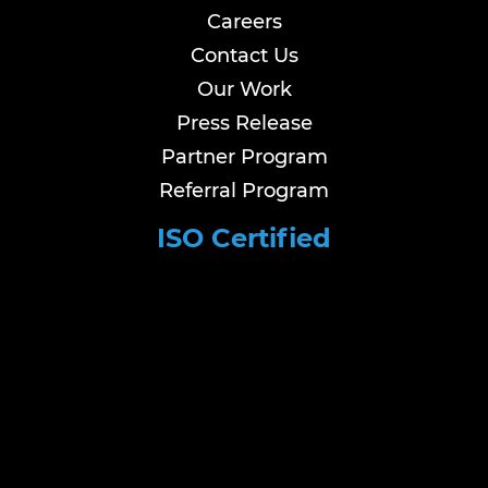
Careers
Contact Us
Our Work
Press Release
Partner Program
Referral Program
ISO Certified