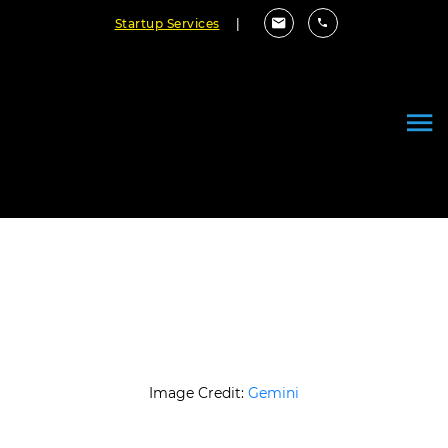
Startup Services
|
How AI Is Transforming Custom
Software Development
November 10, 2025
By Cloudester Team
Image Credit:
Gemini