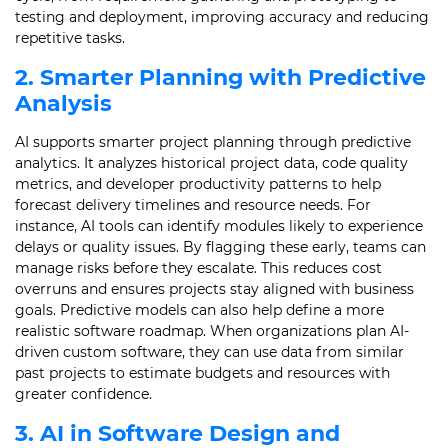
testing and deployment, improving accuracy and reducing
repetitive tasks.
2. Smarter Planning with Predictive
Analysis
AI supports smarter project planning through predictive
analytics. It analyzes historical project data, code quality
metrics, and developer productivity patterns to help
forecast delivery timelines and resource needs. For
instance, AI tools can identify modules likely to experience
delays or quality issues. By flagging these early, teams can
manage risks before they escalate. This reduces cost
overruns and ensures projects stay aligned with business
goals. Predictive models can also help define a more
realistic software roadmap. When organizations plan AI-
driven custom software, they can use data from similar
past projects to estimate budgets and resources with
greater confidence.
3. AI in Software Design and