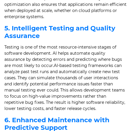
optimization also ensures that applications remain efficient
when deployed at scale, whether on cloud platforms or
enterprise systems.
5. Intelligent Testing and Quality
Assurance
Testing is one of the most resource-intensive stages of
software development. AI helps automate quality
assurance by detecting errors and predicting where bugs
are most likely to occur.AI-based testing frameworks can
analyze past test runs and automatically create new test
cases. They can simulate thousands of user interactions
and identify potential performance issues faster than
manual testing ever could. This allows development teams
to focus on high-value improvements rather than
repetitive bug fixes. The result is higher software reliability,
lower testing costs, and faster release cycles.
6. Enhanced Maintenance with
Predictive Support