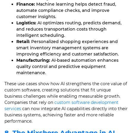
Finance:
Machine learning helps detect fraud,
automate compliance checks, and improve
customer insights.
Logistics:
AI optimizes routing, predicts demand,
and reduces transportation costs through
intelligent scheduling.
Retail:
Personalized shopping experiences and
smart inventory management systems are
improving efficiency and customer satisfaction.
Manufacturing:
AI-based automation enhances
quality control and predictive equipment
maintenance.
These use cases show how AI strengthens the core value of
custom software, creating solutions that fit unique
business challenges while enabling measurable growth.
Companies that rely on
custom software development
services
can now integrate AI capabilities directly into their
business systems, achieving faster and more reliable
performance.
8. The Mixshore Advantage in AI