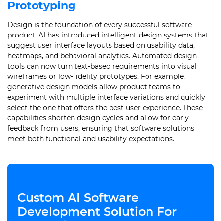
Prototyping
Design is the foundation of every successful software
product. AI has introduced intelligent design systems that
suggest user interface layouts based on usability data,
heatmaps, and behavioral analytics. Automated design
tools can now turn text-based requirements into visual
wireframes or low-fidelity prototypes. For example,
generative design models allow product teams to
experiment with multiple interface variations and quickly
select the one that offers the best user experience. These
capabilities shorten design cycles and allow for early
feedback from users, ensuring that software solutions
meet both functional and usability expectations.
Custom AI Software
Development Solution For