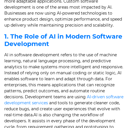
more adaptable applications. Custom software
development is one of the areas most impacted by AI.
Businesses are now using AI-powered technologies to
enhance product design, optimize performance, and speed
up delivery while maintaining precision and scalability.
1. The Role of AI in Modern Software
Development
AI in software development refers to the use of machine
learning, natural language processing, and predictive
analytics to make systems more intelligent and responsive.
Instead of relying only on manual coding or static logic, AI
enables software to learn and adapt through data. For
enterprises, this means applications that can recognize
patterns, predict outcomes, and automate routine
decisions. Development teams are using
AI-driven software
development services
and tools to generate cleaner code,
reduce bugs, and create user experiences that evolve with
real-time data.AI is also changing the workflow of
developers. It assists in every phase of the development
cycle, from requirement gathering and prototyping to