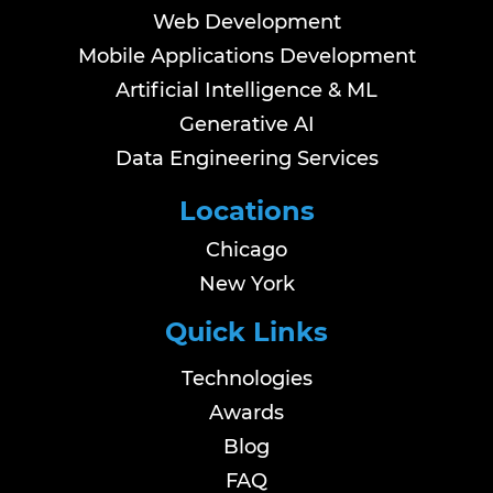
Web Development
Mobile Applications Development
Artificial Intelligence & ML
Generative AI
Data Engineering Services
Locations
Chicago
New York
Quick Links
Technologies
Awards
Blog
FAQ