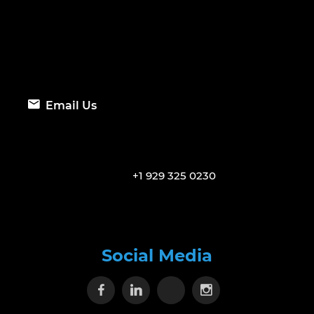
Email Us
+1 929 325 0230
Social Media
Visit our Facebook page
Visit our Linkedin page
Visit our X page
Visit our Inst