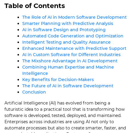
Table of Contents
The Role of AI in Modern Software Development
Smarter Planning with Predictive Analysis
AI in Software Design and Prototyping
Automated Code Generation and Optimization
Intelligent Testing and Quality Assurance
Enhanced Maintenance with Predictive Support
AI in Custom Software for Different Industries
The Mixshore Advantage in AI Development
Combining Human Expertise and Machine
Intelligence
Key Benefits for Decision-Makers
The Future of AI in Software Development
Conclusion
Artificial Intelligence (AI) has evolved from being a
futuristic idea to a practical tool that is transforming how
software is developed, tested, deployed, and maintained.
Enterprises across industries are using AI not only to
automate processes but also to create smarter, faster, and