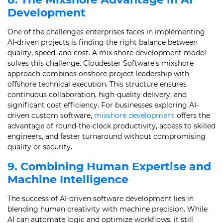
Development
One of the challenges enterprises faces in implementing
AI-driven projects is finding the right balance between
quality, speed, and cost. A mix shore development model
solves this challenge. Cloudester Software’s mixshore
approach combines onshore project leadership with
offshore technical execution. This structure ensures
continuous collaboration, high-quality delivery, and
significant cost efficiency. For businesses exploring AI-
driven custom software,
mixshore development
offers the
advantage of round-the-clock productivity, access to skilled
engineers, and faster turnaround without compromising
quality or security.
9. Combining Human Expertise and
Machine Intelligence
The success of AI-driven software development lies in
blending human creativity with machine precision. While
AI can automate logic and optimize workflows, it still