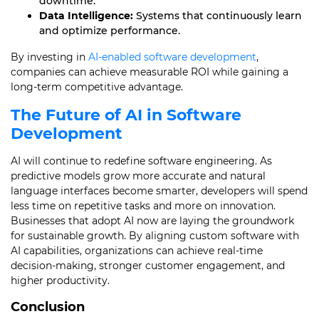
downtime.
Data Intelligence:
Systems that continuously learn
and optimize performance.
By investing in
AI-enabled software development
,
companies can achieve measurable ROI while gaining a
long-term competitive advantage.
The Future of AI in Software
Development
AI will continue to redefine software engineering. As
predictive models grow more accurate and natural
language interfaces become smarter, developers will spend
less time on repetitive tasks and more on innovation.
Businesses that adopt AI now are laying the groundwork
for sustainable growth. By aligning custom software with
AI capabilities, organizations can achieve real-time
decision-making, stronger customer engagement, and
higher productivity.
Conclusion