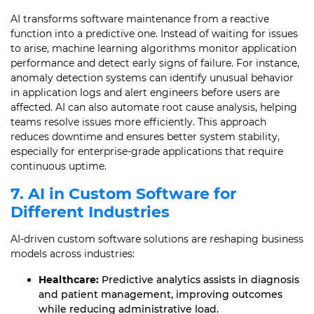
AI transforms software maintenance from a reactive
function into a predictive one. Instead of waiting for issues
to arise, machine learning algorithms monitor application
performance and detect early signs of failure. For instance,
anomaly detection systems can identify unusual behavior
in application logs and alert engineers before users are
affected. AI can also automate root cause analysis, helping
teams resolve issues more efficiently. This approach
reduces downtime and ensures better system stability,
especially for enterprise-grade applications that require
continuous uptime.
7. AI in Custom Software for
Different Industries
AI-driven custom software solutions are reshaping business
models across industries:
Healthcare:
Predictive analytics assists in diagnosis
and patient management, improving outcomes
while reducing administrative load.