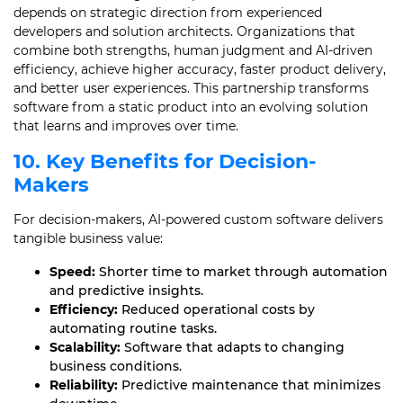
depends on strategic direction from experienced
developers and solution architects. Organizations that
combine both strengths, human judgment and AI-driven
efficiency, achieve higher accuracy, faster product delivery,
and better user experiences. This partnership transforms
software from a static product into an evolving solution
that learns and improves over time.
10. Key Benefits for Decision-
Makers
For decision-makers, AI-powered custom software delivers
tangible business value:
Speed:
Shorter time to market through automation
and predictive insights.
Efficiency:
Reduced operational costs by
automating routine tasks.
Scalability:
Software that adapts to changing
business conditions.
Reliability:
Predictive maintenance that minimizes