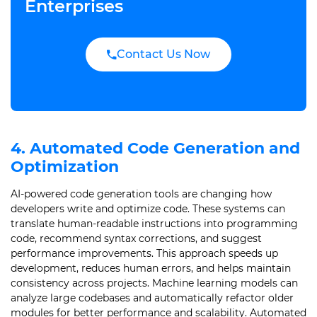
Enterprises
Contact Us Now
4. Automated Code Generation and
Optimization
AI-powered code generation tools are changing how
developers write and optimize code. These systems can
translate human-readable instructions into programming
code, recommend syntax corrections, and suggest
performance improvements. This approach speeds up
development, reduces human errors, and helps maintain
consistency across projects. Machine learning models can
analyze large codebases and automatically refactor older
modules for better performance and scalability. Automated