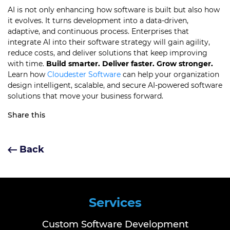
AI is not only enhancing how software is built but also how
it evolves. It turns development into a data-driven,
adaptive, and continuous process. Enterprises that
integrate AI into their software strategy will gain agility,
reduce costs, and deliver solutions that keep improving
with time.
Build smarter. Deliver faster. Grow stronger.
Learn how
Cloudester Software
can help your organization
design intelligent, scalable, and secure AI-powered software
solutions that move your business forward.
Share this
Back
Services
Custom Software Development