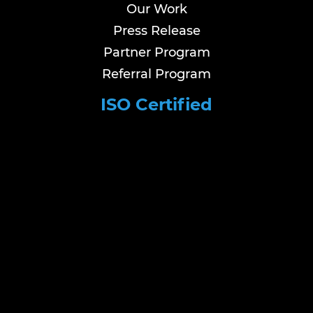
Our Work
Press Release
Partner Program
Referral Program
ISO Certified