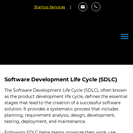
Startup Services
|
Effective Software Product
Development Life Cycle
June 07, 2022
By Cloudester Team
Software Development Life Cycle (SDLC)
The Software Development Life Cycle (SDLC), often known
as the product development life cycle, defines the essential
stages that lead to the creation of a successful software
solution. It provides a systematic process that includes
planning, requirement analysis, design, development,
testing, deployment, and maintenance.
Following SDLC helps teams organize their work, use