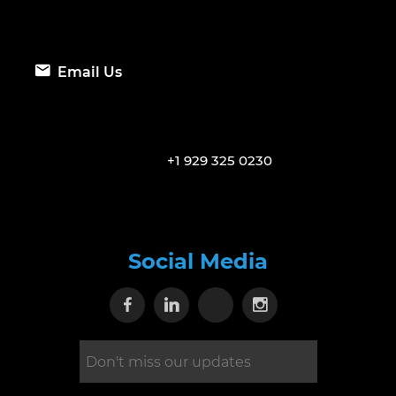
Email Us
+1 929 325 0230
Social Media
Visit our Facebook page
Visit our Linkedin page
Visit our X page
Visit our Inst