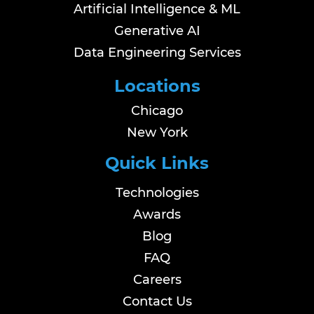
Artificial Intelligence & ML
Generative AI
Data Engineering Services
Locations
Chicago
New York
Quick Links
Technologies
Awards
Blog
FAQ
Careers
Contact Us