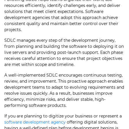
resources efficiently, identify challenges early, and deliver
solutions that meet client expectations. Software
development agencies that adopt this approach achieve
consistent quality and maintain better control over their
projects.
SDLC manages every step of the development journey,
from planning and building the software to deploying it on
live servers and providing post-launch support. Each phase
receives careful attention to ensure that project objectives
are met within scope and timeline.
A well-implemented SDLC encourages continuous testing,
review, and improvement. This proactive approach enables
development teams to adapt to evolving requirements and
resolve issues quickly. As a result, businesses improve
efficiency, minimize risks, and deliver stable, high-
performing software products.
If you are planning to digitize your business or represent a
software development agency
offering digital solutions,
having a well-defined plan before development begins is