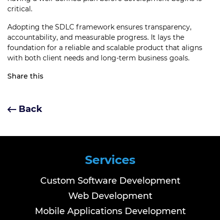
critical.
Adopting the SDLC framework ensures transparency,
accountability, and measurable progress. It lays the
foundation for a reliable and scalable product that aligns
with both client needs and long-term business goals.
Share this
Back
Services
Custom Software Development
Web Development
Mobile Applications Development