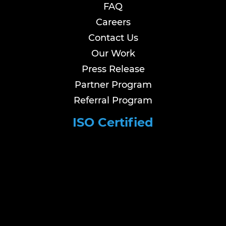
FAQ
Careers
Contact Us
Our Work
Press Release
Partner Program
Referral Program
ISO Certified