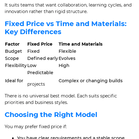
It suits teams that want collaboration, learning cycles, and
innovation rather than rigid structure.
Fixed Price vs Time and Materials:
Key Differences
Factor
Fixed Price
Time and Materials
Budget
Fixed
Flexible
Scope
Defined early
Evolves
Flexibility
Low
High
Predictable
Ideal for
Complex or changing builds
projects
There is no universal best model. Each suits specific
priorities and business styles.
Choosing the Right Model
You may prefer fixed price if:
You have clear requirements and a stable scope