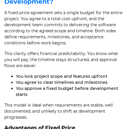
Development
?
A fixed price agreement sets a single budget for the entire
project. You agree to a total cost upfront, and the
development team commits to delivering the software
according to the agreed scope and timeline. Both sides
define requirements, milestones, and acceptance
conditions before work begins.
This clarity offers financial predictability. You know what
you will pay, the timeline stays structured, and approval
flows are easier.
You lock project scope and features upfront
You agree to clear timelines and milestones
You approve a fixed budget before development
starts
This model is ideal when requirements are stable, well
documented, and unlikely to shift as development
progresses.
Advantages of Fixed Price