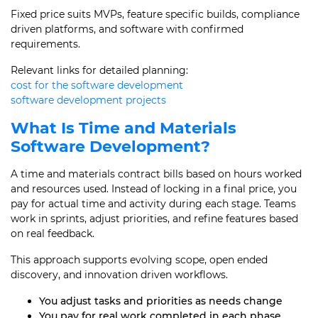
Fixed price suits MVPs, feature specific builds, compliance
driven platforms, and software with confirmed
requirements.
Relevant links for detailed planning:
cost for the software development
software development projects
What Is Time and Materials
Software Development?
A time and materials contract bills based on hours worked
and resources used. Instead of locking in a final price, you
pay for actual time and activity during each stage. Teams
work in sprints, adjust priorities, and refine features based
on real feedback.
This approach supports evolving scope, open ended
discovery, and innovation driven workflows.
You adjust tasks and priorities as needs change
You pay for real work completed in each phase