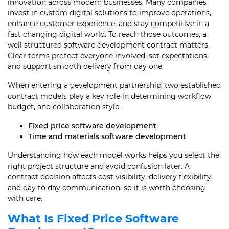
innovation across modern businesses. Many companies
invest in custom digital solutions to improve operations,
enhance customer experience, and stay competitive in a
fast changing digital world. To reach those outcomes, a
well structured software development contract matters.
Clear terms protect everyone involved, set expectations,
and support smooth delivery from day one.
When entering a development partnership, two established
contract models play a key role in determining workflow,
budget, and collaboration style:
Fixed price software development
Time and materials software development
Understanding how each model works helps you select the
right project structure and avoid confusion later. A
contract decision affects cost visibility, delivery flexibility,
and day to day communication, so it is worth choosing
with care.
What Is
Fixed Price Software