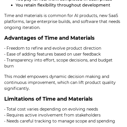
You retain flexibility throughout development
Time and materials is common for AI products, new SaaS
platforms, large enterprise builds, and software that needs
ongoing iteration.
Advantages of Time and Materials
• Freedom to refine and evolve product direction
• Ease of adding features based on user feedback
• Transparency into effort, scope decisions, and budget
burn
This model empowers dynamic decision making and
continuous improvement, which can lift product quality
significantly.
Limitations of Time and Materials
• Total cost varies depending on evolving needs
• Requires active involvement from stakeholders
• Needs careful tracking to manage scope and spending