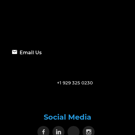
Email Us
+1 929 325 0230
Social Media