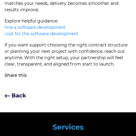
matches your needs, delivery becomes smoother and
results improve.
Explore helpful guidance:
hire a software development
cost for the software development
If you want support choosing the right contract structure
or planning your next project with confidence, reach out
anytime. With the right setup, your partnership will feel
clear, transparent, and aligned from start to launch.
Share this
Back
Services