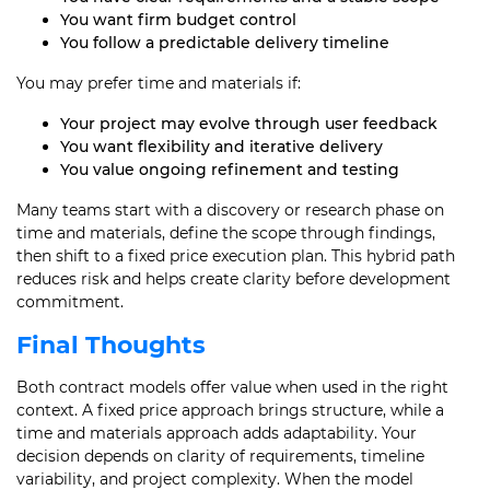
You want firm budget control
You follow a predictable delivery timeline
You may prefer time and materials if:
Your project may evolve through user feedback
You want flexibility and iterative delivery
You value ongoing refinement and testing
Many teams start with a discovery or research phase on
time and materials, define the scope through findings,
then shift to a fixed price execution plan. This hybrid path
reduces risk and helps create clarity before development
commitment.
Final Thoughts
Both contract models offer value when used in the right
context. A fixed price approach brings structure, while a
time and materials approach adds adaptability. Your
decision depends on clarity of requirements, timeline
variability, and project complexity. When the model