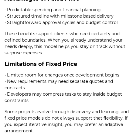
• Predictable spending and financial planning
• Structured timeline with milestone based delivery
• Straightforward approval cycles and budget control
These benefits support clients who need certainty and
defined boundaries. When you already understand your
needs deeply, this model helps you stay on track without
surprise expenses.
Limitations of Fixed Price
• Limited room for changes once development begins
• New requirements may need separate quotes and
contracts
• Developers may compress tasks to stay inside budget
constraints
Some projects evolve through discovery and learning, and
fixed price models do not always support that flexibility. If
you expect iterative insight, you may prefer an adaptive
arrangement.