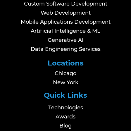
Custom Software Development
Web Development
Mobile Applications Development
Artificial Intelligence & ML
Generative AI
Data Engineering Services
Locations
Chicago
New York
Quick Links
Technologies
Awards
Blog