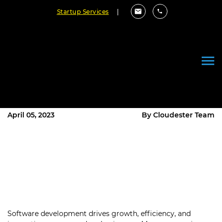
Startup Services
|
Does Fixed Price Software
Development Win Over Time &
Materials Model?
April 05, 2023
By Cloudester Team
Software development drives growth, efficiency, and