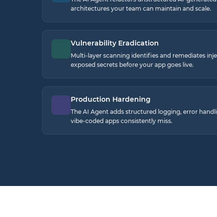
architectures your team can maintain and scale.
Vulnerability Eradication
Multi-layer scanning identifies and remediates inj
exposed secrets before your app goes live.
Production Hardening
The AI Agent adds structured logging, error handli
vibe-coded apps consistently miss.