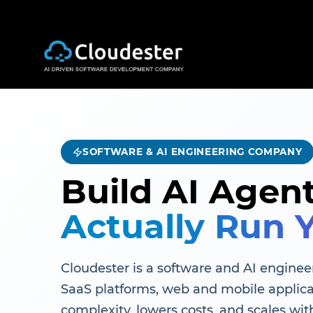
SOFTWARE & AI ENGINEERING COMPANY
Build AI Agen
Actually Run 
Cloudester is a software and AI engineer
SaaS platforms, web and mobile applica
complexity, lowers costs, and scales wit