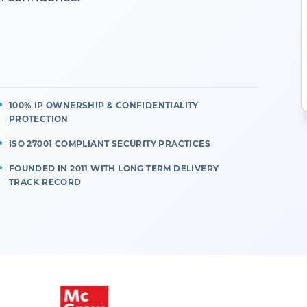
100% IP OWNERSHIP & CONFIDENTIALITY
PROTECTION
ISO 27001 COMPLIANT SECURITY PRACTICES
FOUNDED IN 2011 WITH LONG TERM DELIVERY
TRACK RECORD