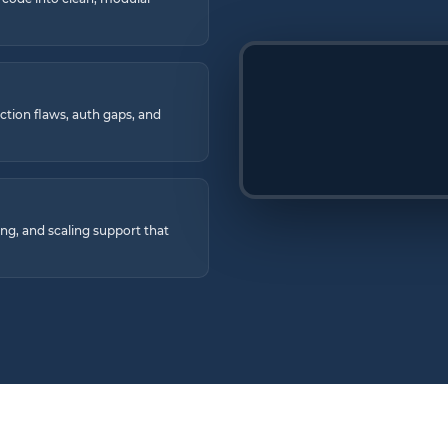
ection flaws, auth gaps, and
ng, and scaling support that