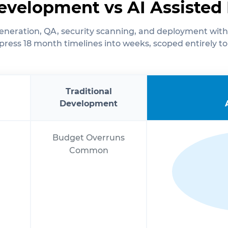
Development vs AI Assiste
neration, QA, security scanning, and deployment with
ress 18 month timelines into weeks, scoped entirely to
Traditional
Development
Budget Overruns
Common