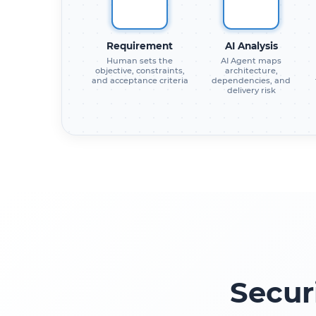
Requirement
AI Analysis
Human sets the
AI Agent maps
objective, constraints,
architecture,
and acceptance criteria
dependencies, and
delivery risk
Secur