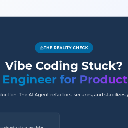
THE REALITY CHECK
Vibe Coding Stuck?
Engineer for Product
ction. The AI Agent refactors, secures, and stabilizes 
 code into clean, modular