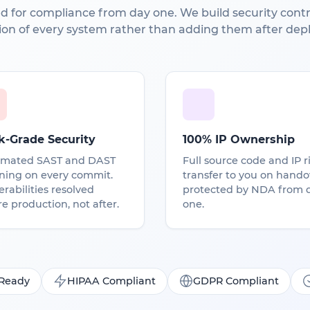
d for compliance from day one. We build security contro
ion of every system rather than adding them after dep
k-Grade Security
100% IP Ownership
mated SAST and DAST
Full source code and IP r
ning on every commit.
transfer to you on hando
rabilities resolved
protected by NDA from 
e production, not after.
one.
 Ready
HIPAA Compliant
GDPR Compliant