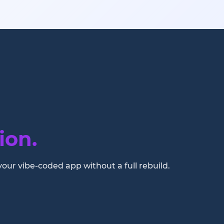
ion.
your vibe-coded app without a full rebuild.