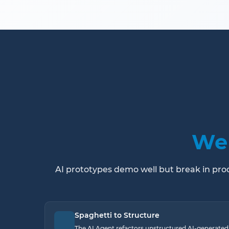
We 
AI prototypes demo well but break in produ
Spaghetti to Structure
The AI Agent refactors unstructured AI-generated