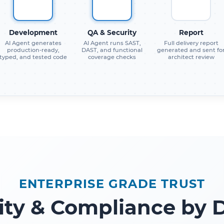
Development
QA & Security
Report
AI Agent generates
AI Agent runs SAST,
Full delivery report
production-ready,
DAST, and functional
generated and sent fo
typed, and tested code
coverage checks
architect review
ENTERPRISE GRADE TRUST
ity & Compliance by 