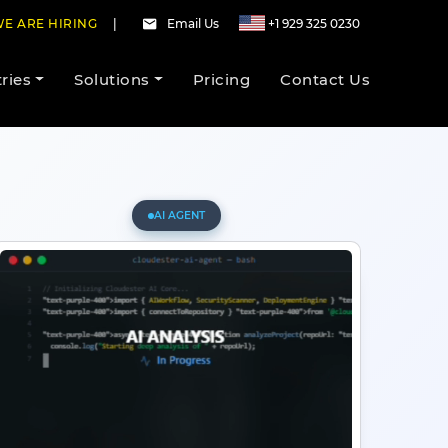
E ARE HIRING
|
Email Us
+1 929 325 0230
ries
Solutions
Pricing
Contact Us
AI AGENT