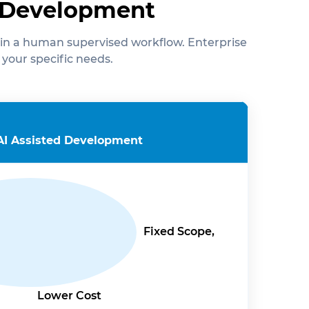
d Development
in a human supervised workflow. Enterprise
 your specific needs.
AI Assisted Development
Fixed Scope,
Lower Cost