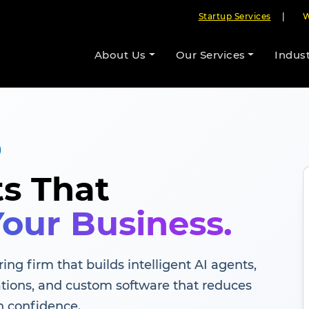
Startup Services
|
W
About Us
Our Services
Indust
ts That
Your Business.
ing firm that builds intelligent AI agents,
tions, and custom software that reduces
h confidence.