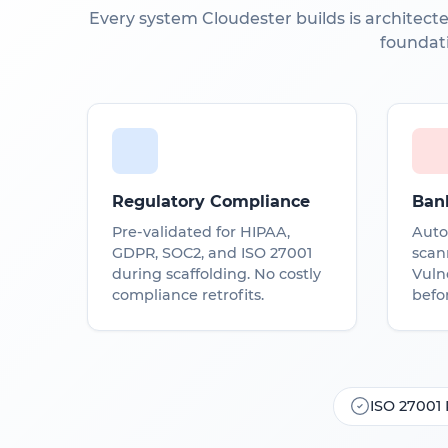
Every system Cloudester builds is architecte
foundat
Regulatory Compliance
Ban
Pre-validated for HIPAA,
Auto
GDPR, SOC2, and ISO 27001
scan
during scaffolding. No costly
Vulne
compliance retrofits.
befor
ISO 27001