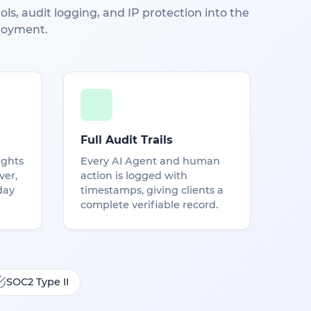
ls, audit logging, and IP protection into the
loyment.
Full Audit Trails
ights
Every AI Agent and human
ver,
action is logged with
day
timestamps, giving clients a
complete verifiable record.
SOC2 Type II