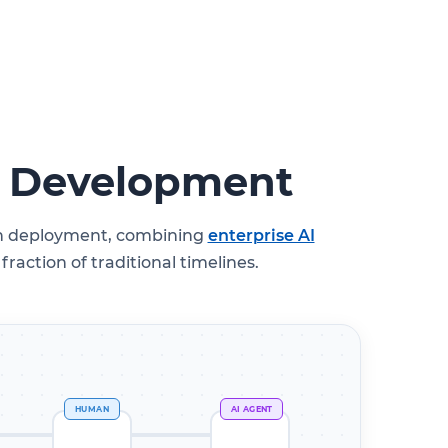
l Development
ugh deployment, combining
enterprise AI
raction of traditional timelines.
HUMAN
AI AGENT