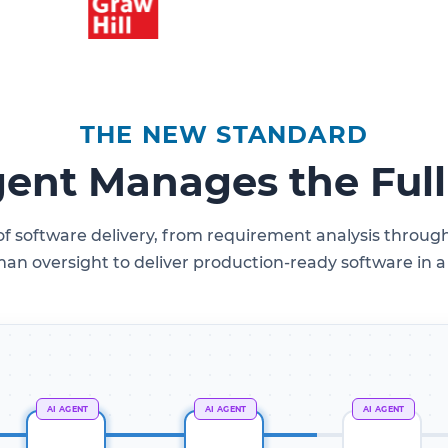
THE NEW STANDARD
gent Manages the Ful
 of software delivery, from requirement analysis thro
n oversight to deliver production-ready software in a f
AI AGENT
AI AGENT
AI AGENT