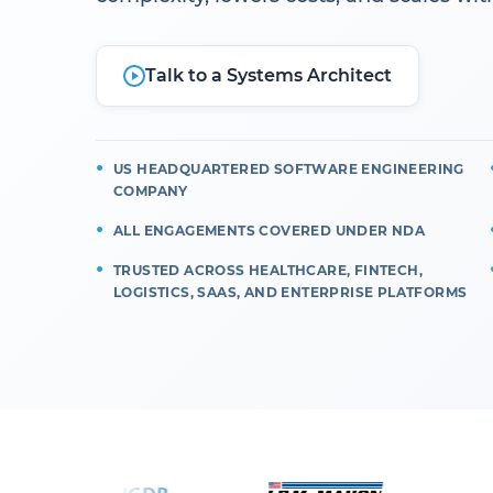
Talk to a Systems Architect
US HEADQUARTERED SOFTWARE ENGINEERING
COMPANY
ALL ENGAGEMENTS COVERED UNDER NDA
TRUSTED ACROSS HEALTHCARE, FINTECH,
LOGISTICS, SAAS, AND ENTERPRISE PLATFORMS