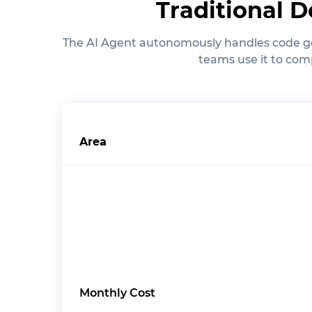
Traditional 
The AI Agent autonomously handles code ge
teams use it to comp
Area
Monthly Cost