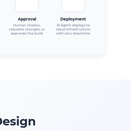
Approval
Deployment
Human reviews,
AI Agent deploys to
r
requests changes, or
cloud infrastructure
approves the build
with zero downtime
Design