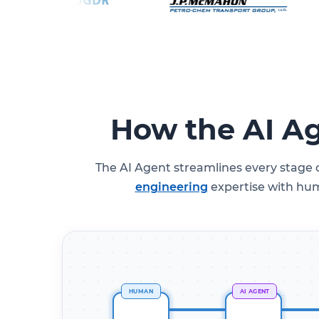
How the AI A
The AI Agent streamlines every stage
engineering
expertise with huma
HUMAN
AI AGENT