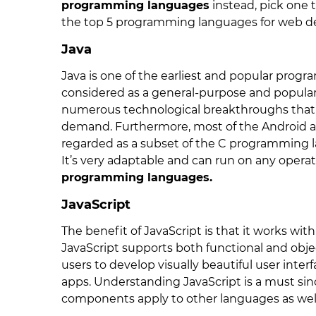
programming languages
instead, pick one 
the top 5 programming languages for web 
Java
Java is one of the earliest and popular prog
considered as a general-purpose and popula
numerous technological breakthroughs that 
demand. Furthermore, most of the Android app
regarded as a subset of the C programming la
It’s very adaptable and can run on any operat
programming languages.
JavaScript
The benefit of JavaScript is that it works w
JavaScript supports both functional and ob
users to develop visually beautiful user inte
apps. Understanding JavaScript is a must sin
components apply to other languages as well