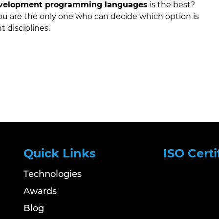
velopment programming languages
is the best?
 you are the only one who can decide which option is
t disciplines.
Quick Links
ISO Certi
Technologies
Awards
Blog