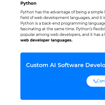
Python
Python has the advantage of being a simple la
field of web development languages, and it i
Python is a back-end programming language t
fascinating at the same time. Python’s flexi
popular among web developers, and it has a 
web developer languages.
Custom AI Software Develo
Con