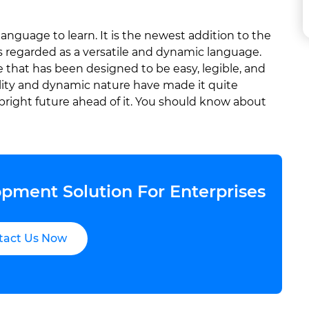
nguage to learn. It is the newest addition to the
s regarded as a versatile and dynamic language.
hat has been designed to be easy, legible, and
bility and dynamic nature have made it quite
bright future ahead of it. You should know about
pment Solution For Enterprises
tact Us Now