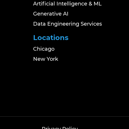
Artificial Intelligence & ML
Generative AI
Data Engineering Services
Locations
Chicago
New York