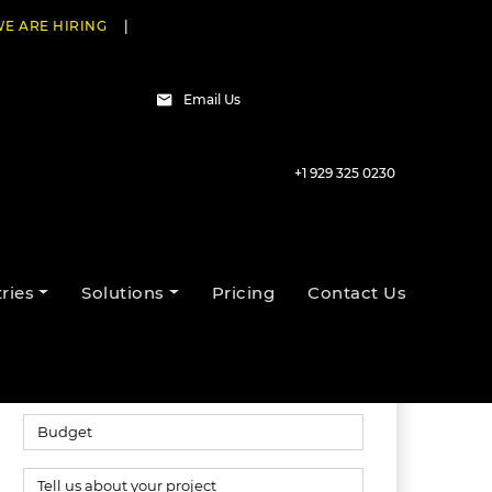
E ARE HIRING
|
Email Us
+1 929 325 0230
Talk to our experts
ries
Solutions
Pricing
Contact Us