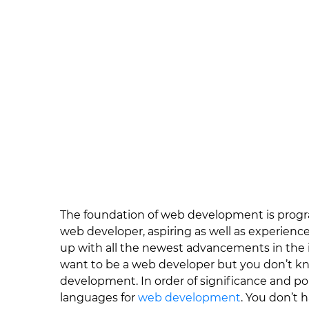
The foundation of web development is progra
web developer, aspiring as well as experienc
up with all the newest advancements in the i
want to be a web developer but you don’t k
development. In order of significance and pop
languages for
web development
. You don’t 