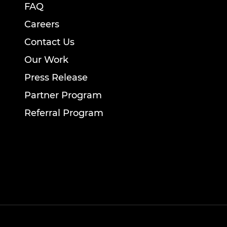
FAQ
Careers
Contact Us
Our Work
Press Release
Partner Program
Referral Program