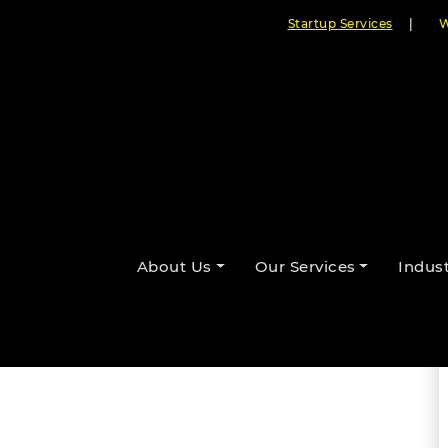
Startup Services
|
W
ges for Web Development
By Cloudester Team
About Us
Our Services
Indust