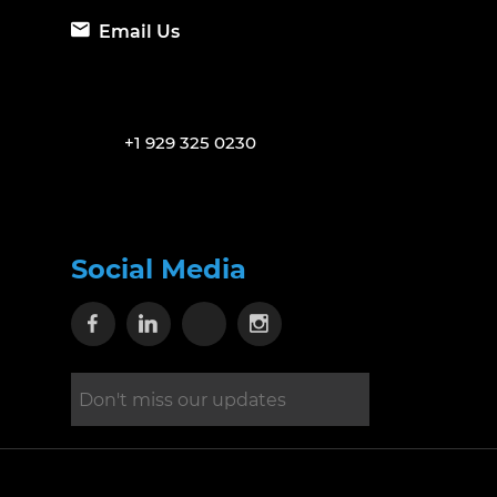
Email Us
+1 929 325 0230
Social Media
Visit our Facebook page
Visit our Linkedin page
Visit our X page
Visit our Instagram 