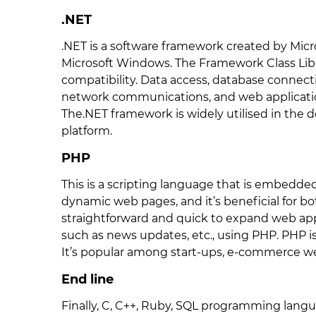
.NET
.NET is a software framework created by Micro
Microsoft Windows. The Framework Class Libr
compatibility. Data access, database connecti
network communications, and web applicatio
The.NET framework is widely utilised in th
platform.
PHP
This is a scripting language that is embedded 
dynamic web pages, and it’s beneficial for bo
straightforward and quick to expand web app
such as news updates, etc., using PHP. PHP 
It’s popular among start-ups, e-commerce we
End line
Finally, C, C++, Ruby, SQL programming langu