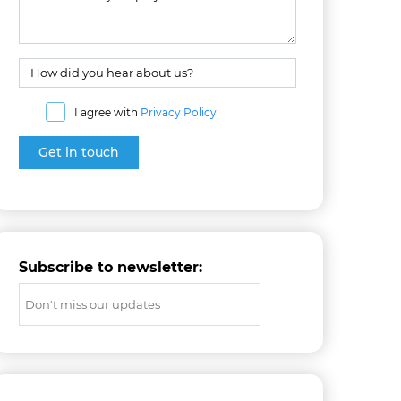
I agree with
Privacy Policy
Subscribe to newsletter: