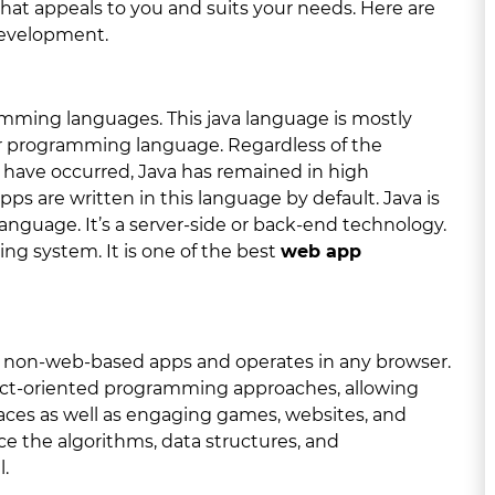
that appeals to you and suits your needs. Here are
development.
ramming languages. This java language is mostly
r programming language. Regardless of the
have occurred, Java has remained in high
s are written in this language by default. Java is
nguage. It’s a server-side or back-end technology.
ing system. It is one of the best
web app
ith non-web-based apps and operates in any browser.
ject-oriented programming approaches, allowing
rfaces as well as engaging games, websites, and
ce the algorithms, data structures, and
.