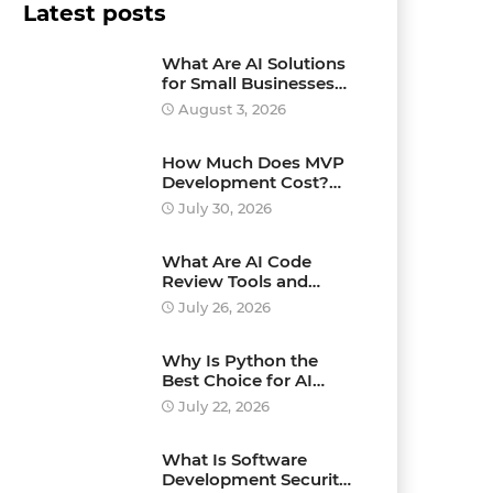
Latest posts
What Are AI Solutions
for Small Businesses
and How Can They
August 3, 2026
Drive Growth?
How Much Does MVP
Development Cost?
Pricing Explained
July 30, 2026
What Are AI Code
Review Tools and
Which Ones Should
July 26, 2026
You Use?
Why Is Python the
Best Choice for AI
Development?
July 22, 2026
What Is Software
Development Security