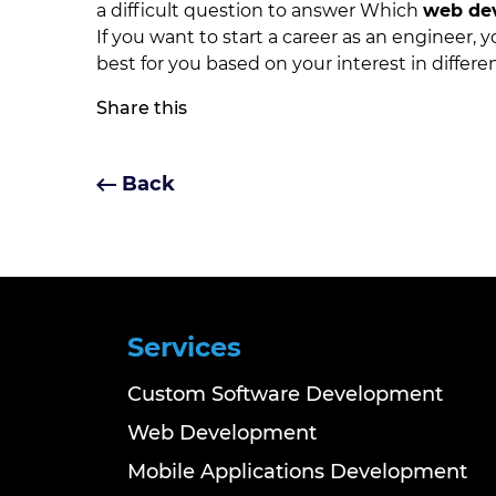
a difficult question to answer Which
web de
If you want to start a career as an engineer,
best for you based on your interest in differen
Share this
Back
Services
Custom Software Development
Web Development
Mobile Applications Development