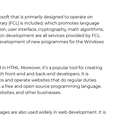
soft that is primarily designed to operate on
ary (FCL) is included, which promotes language
on, user interface, cryptography, math algorithms,
n development are all services provided by FCL.
e development of new programmes for the Windows
in HTML. Moreover, it’s a popular tool for creating
th front-end and back-end developers. It is
s and operate websites that do regular duties
is a free and open-source programming language.
bsites, and other businesses.
ages are also used widely in web development. It is