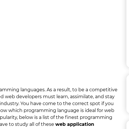
mming languages. As a result, to be a competitive
ed web developers must learn, assimilate, and stay
ndustry. You have come to the correct spot if you
now which programming language is ideal for web
ularity, below is a list of the finest programming
have to study all of these
web application