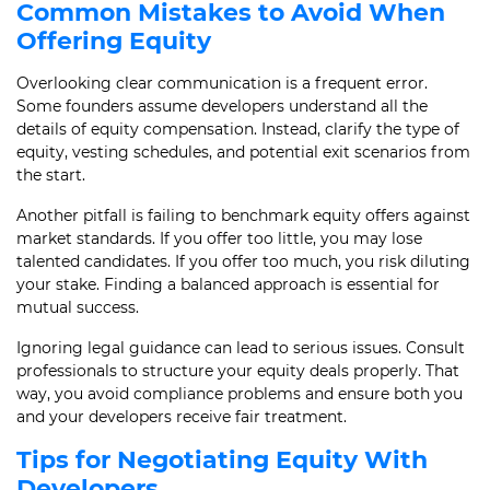
Common Mistakes to Avoid When
Offering Equity
Overlooking clear communication is a frequent error.
Some founders assume developers understand all the
details of equity compensation. Instead, clarify the type of
equity, vesting schedules, and potential exit scenarios from
the start.
Another pitfall is failing to benchmark equity offers against
market standards. If you offer too little, you may lose
talented candidates. If you offer too much, you risk diluting
your stake. Finding a balanced approach is essential for
mutual success.
Ignoring legal guidance can lead to serious issues. Consult
professionals to structure your equity deals properly. That
way, you avoid compliance problems and ensure both you
and your developers receive fair treatment.
Tips for Negotiating Equity With
Developers