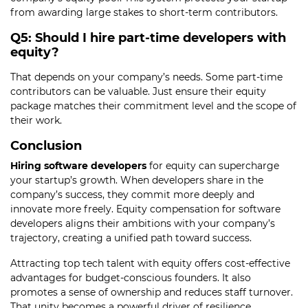
from awarding large stakes to short-term contributors.
Q5: Should I hire part-time developers with
equity?
That depends on your company’s needs. Some part-time
contributors can be valuable. Just ensure their equity
package matches their commitment level and the scope of
their work.
Conclusion
Hiring software developers
for equity can supercharge
your startup’s growth. When developers share in the
company’s success, they commit more deeply and
innovate more freely. Equity compensation for software
developers aligns their ambitions with your company’s
trajectory, creating a unified path toward success.
Attracting top tech talent with equity offers cost-effective
advantages for budget-conscious founders. It also
promotes a sense of ownership and reduces staff turnover.
That unity becomes a powerful driver of resilience,