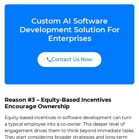
Custom AI Software
Development Solution For
Enterprises
Contact Us Now
Reason #3 – Equity-Based Incentives
Encourage Ownership
Equity-based incentives in software development can turn
a typical employee into a co-owner. This deeper level of
engagement drives them to think beyond immediate tasks.
They start considering broader strategies and long-term