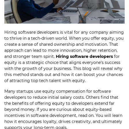
Hiring software developers is vital for any company aiming
to thrive in a tech-driven world. When you offer equity, you
create a sense of shared ownership and motivation. That
approach can lead to more innovation, higher retention,
and stronger team spirit.
Hiring software developers
for
equity is a strategic choice that aligns everyone’s success
with the growth of your business. This blog will reveal why
this method stands out and how it can boost your chances
of attracting top tech talent with equity.
Many startups use equity compensation for software
developers to reduce initial salary costs. Others find that
the benefits of offering equity to developers extend far
beyond money. If you are curious about equity-based
incentives in software development, read on. You will learn
how it encourages loyalty, drives creativity, and ultimately
supports your long-term goals.