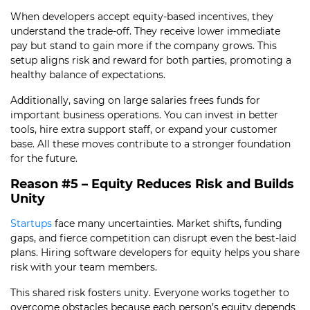
When developers accept equity-based incentives, they
understand the trade-off. They receive lower immediate
pay but stand to gain more if the company grows. This
setup aligns risk and reward for both parties, promoting a
healthy balance of expectations.
Additionally, saving on large salaries frees funds for
important business operations. You can invest in better
tools, hire extra support staff, or expand your customer
base. All these moves contribute to a stronger foundation
for the future.
Reason #5 – Equity Reduces Risk and Builds
Unity
Startups
face many uncertainties. Market shifts, funding
gaps, and fierce competition can disrupt even the best-laid
plans. Hiring software developers for equity helps you share
risk with your team members.
This shared risk fosters unity. Everyone works together to
overcome obstacles because each person’s equity depends