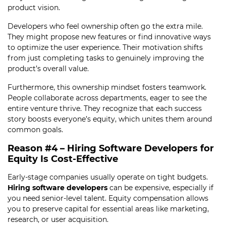
product vision.
Developers who feel ownership often go the extra mile.
They might propose new features or find innovative ways
to optimize the user experience. Their motivation shifts
from just completing tasks to genuinely improving the
product’s overall value.
Furthermore, this ownership mindset fosters teamwork.
People collaborate across departments, eager to see the
entire venture thrive. They recognize that each success
story boosts everyone’s equity, which unites them around
common goals.
Reason #4 – Hiring Software Developers for
Equity Is Cost-Effective
Early-stage companies usually operate on tight budgets.
Hiring software developers
can be expensive, especially if
you need senior-level talent. Equity compensation allows
you to preserve capital for essential areas like marketing,
research, or user acquisition.