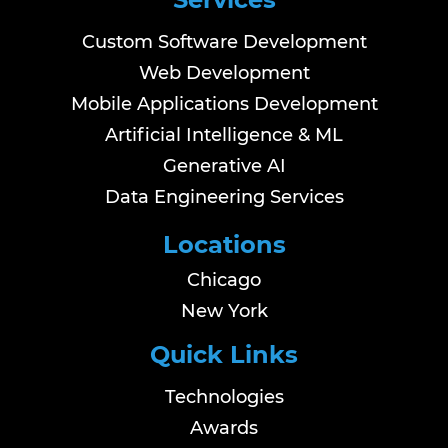
Custom Software Development
Web Development
Mobile Applications Development
Artificial Intelligence & ML
Generative AI
Data Engineering Services
Locations
Chicago
New York
Quick Links
Technologies
Awards