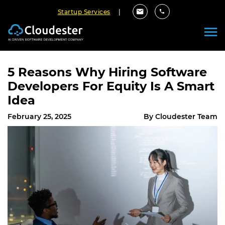
Startup Services
|
5 Reasons Why Hiring Software
Developers For Equity Is A Smart
Idea
February 25, 2025
By Cloudester Team