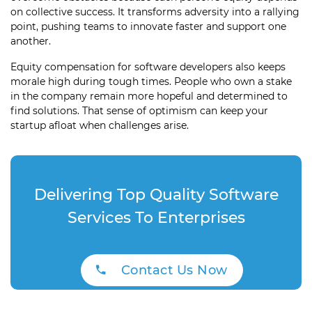
on collective success. It transforms adversity into a rallying
point, pushing teams to innovate faster and support one
another.
Equity compensation for software developers also keeps
morale high during tough times. People who own a stake
in the company remain more hopeful and determined to
find solutions. That sense of optimism can keep your
startup afloat when challenges arise.
Delivering Top Quality Software
Services To Enterprises
Contact Us Now