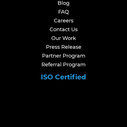
Blog
FAQ
Careers
Contact Us
Our Work
Press Release
Partner Program
Referral Program
ISO Certified