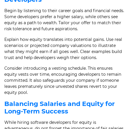
Begin by listening to their career goals and financial needs.
Some developers prefer a higher salary, while others see
equity as a path to wealth. Tailor your offer to match their
risk tolerance and future aspirations.
Explain how equity translates into potential gains. Use real
scenarios or projected company valuations to illustrate
what they might earn if all goes well. Clear examples build
trust and help developers weigh their options.
Consider introducing a vesting schedule. This ensures
equity vests over time, encouraging developers to remain
committed. It also safeguards your company if someone
leaves prematurely since unvested shares revert to your
equity pool.
Balancing Salaries and Equity for
Long-Term Success
While hiring software developers for equity is
advantageous, do not forget the importance of fair salaries.