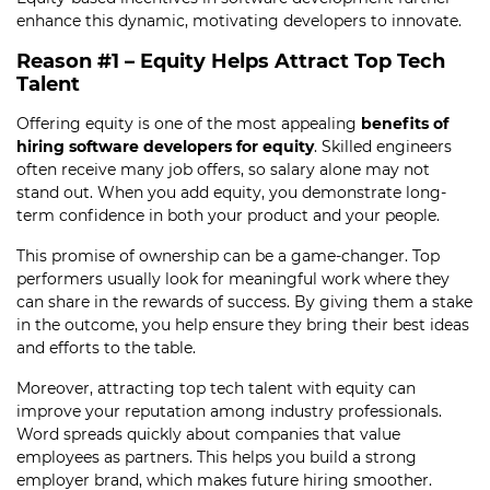
enhance this dynamic, motivating developers to innovate.
Reason #1 – Equity Helps Attract Top Tech
Talent
Offering equity is one of the most appealing
benefits of
hiring software developers for equity
. Skilled engineers
often receive many job offers, so salary alone may not
stand out. When you add equity, you demonstrate long-
term confidence in both your product and your people.
This promise of ownership can be a game-changer. Top
performers usually look for meaningful work where they
can share in the rewards of success. By giving them a stake
in the outcome, you help ensure they bring their best ideas
and efforts to the table.
Moreover, attracting top tech talent with equity can
improve your reputation among industry professionals.
Word spreads quickly about companies that value
employees as partners. This helps you build a strong
employer brand, which makes future hiring smoother.