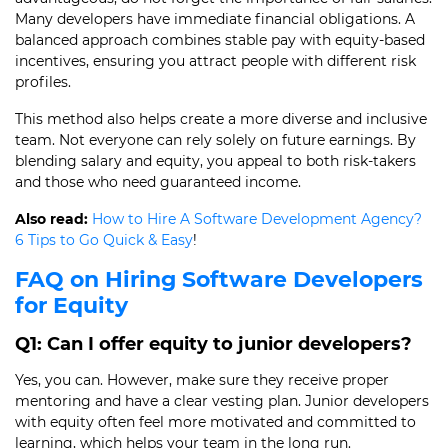
Many developers have immediate financial obligations. A
balanced approach combines stable pay with equity-based
incentives, ensuring you attract people with different risk
profiles.
This method also helps create a more diverse and inclusive
team. Not everyone can rely solely on future earnings. By
blending salary and equity, you appeal to both risk-takers
and those who need guaranteed income.
Also read:
How to Hire A Software Development Agency?
6 Tips to Go Quick & Easy
!
FAQ on Hiring Software Developers
for Equity
Q1: Can I offer equity to junior developers?
Yes, you can. However, make sure they receive proper
mentoring and have a clear vesting plan. Junior developers
with equity often feel more motivated and committed to
learning, which helps your team in the long run.