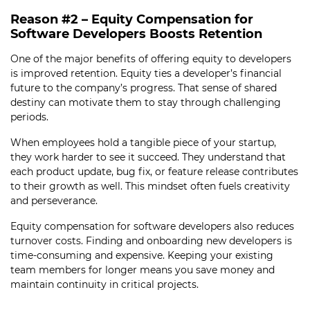
Reason #2 – Equity Compensation for
Software Developers Boosts Retention
One of the major benefits of offering equity to developers
is improved retention. Equity ties a developer’s financial
future to the company’s progress. That sense of shared
destiny can motivate them to stay through challenging
periods.
When employees hold a tangible piece of your startup,
they work harder to see it succeed. They understand that
each product update, bug fix, or feature release contributes
to their growth as well. This mindset often fuels creativity
and perseverance.
Equity compensation for software developers also reduces
turnover costs. Finding and onboarding new developers is
time-consuming and expensive. Keeping your existing
team members for longer means you save money and
maintain continuity in critical projects.