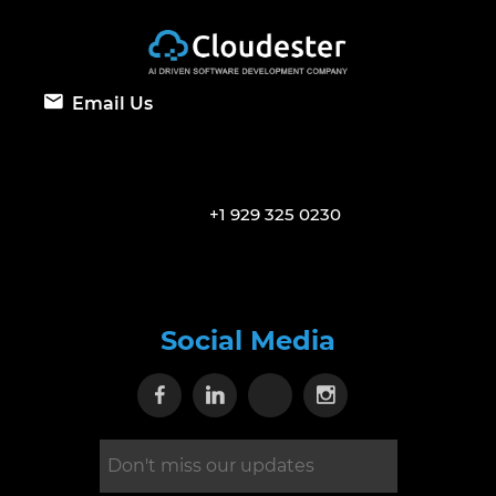
Email Us
+1 929 325 0230
Social Media
Visit our Facebook page
Visit our Linkedin page
Visit our X page
Visit our Inst