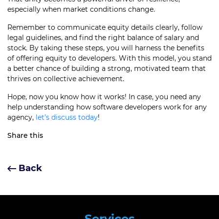
especially when market conditions change.
Remember to communicate equity details clearly, follow
legal guidelines, and find the right balance of salary and
stock. By taking these steps, you will harness the benefits
of offering equity to developers. With this model, you stand
a better chance of building a strong, motivated team that
thrives on collective achievement.
Hope, now you know how it works! In case, you need any
help understanding how software developers work for any
agency,
let’s discuss today
!
Share this
Back
Services