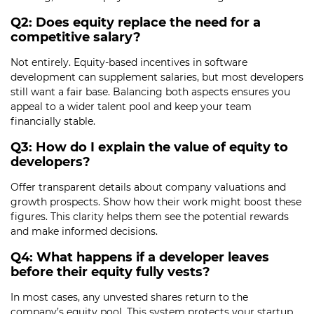
Q2: Does equity replace the need for a
competitive salary?
Not entirely. Equity-based incentives in software
development can supplement salaries, but most developers
still want a fair base. Balancing both aspects ensures you
appeal to a wider talent pool and keep your team
financially stable.
Q3: How do I explain the value of equity to
developers?
Offer transparent details about company valuations and
growth prospects. Show how their work might boost these
figures. This clarity helps them see the potential rewards
and make informed decisions.
Q4: What happens if a developer leaves
before their equity fully vests?
In most cases, any unvested shares return to the
company’s equity pool. This system protects your startup