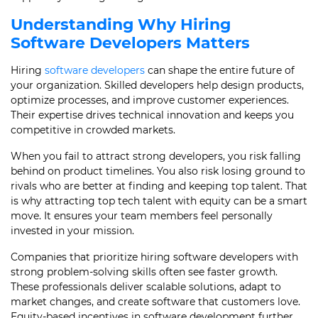
Understanding Why Hiring
Software Developers Matters
Hiring
software developers
can shape the entire future of
your organization. Skilled developers help design products,
optimize processes, and improve customer experiences.
Their expertise drives technical innovation and keeps you
competitive in crowded markets.
When you fail to attract strong developers, you risk falling
behind on product timelines. You also risk losing ground to
rivals who are better at finding and keeping top talent. That
is why attracting top tech talent with equity can be a smart
move. It ensures your team members feel personally
invested in your mission.
Companies that prioritize hiring software developers with
strong problem-solving skills often see faster growth.
These professionals deliver scalable solutions, adapt to
market changes, and create software that customers love.
Equity-based incentives in software development further