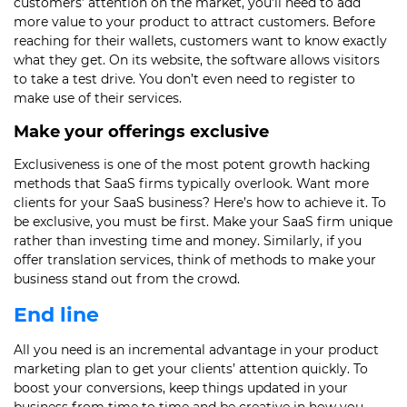
customers’ attention on the market, you’ll need to add
more value to your product to attract customers. Before
reaching for their wallets, customers want to know exactly
what they get. On its website, the software allows visitors
to take a test drive. You don’t even need to register to
make use of their services.
Make your offerings exclusive
Exclusiveness is one of the most potent growth hacking
methods that SaaS firms typically overlook. Want more
clients for your SaaS business? Here’s how to achieve it. To
be exclusive, you must be first. Make your SaaS firm unique
rather than investing time and money. Similarly, if you
offer translation services, think of methods to make your
business stand out from the crowd.
End line
All you need is an incremental advantage in your product
marketing plan to get your clients’ attention quickly. To
boost your conversions, keep things updated in your