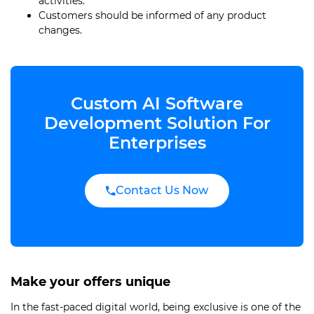
activities.
Customers should be informed of any product
changes.
Custom AI Software
Development Solution For
Enterprises
Contact Us Now
Make your offers unique
In the fast-paced digital world, being exclusive is one of the