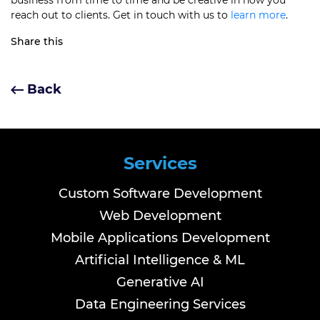
business from time to time and be creative in how you
reach out to clients. Get in touch with us to
learn more
.
Share this
Back
Services
Custom Software Development
Web Development
Mobile Applications Development
Artificial Intelligence & ML
Generative AI
Data Engineering Services