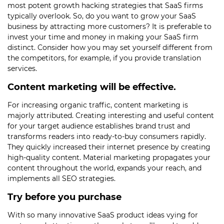
most potent growth hacking strategies that SaaS firms
typically overlook. So, do you want to grow your SaaS
business by attracting more customers? It is preferable to
invest your time and money in making your SaaS firm
distinct. Consider how you may set yourself different from
the competitors, for example, if you provide translation
services.
Content marketing will be effective.
For increasing organic traffic, content marketing is
majorly attributed. Creating interesting and useful content
for your target audience establishes brand trust and
transforms readers into ready-to-buy consumers rapidly.
They quickly increased their internet presence by creating
high-quality content. Material marketing propagates your
content throughout the world, expands your reach, and
implements all SEO strategies.
Try before you purchase
With so many innovative SaaS product ideas vying for