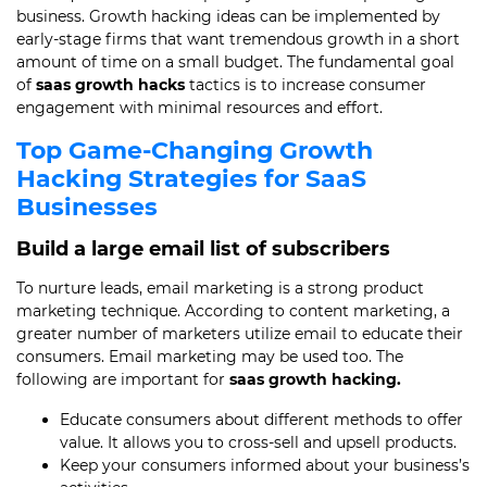
business. Growth hacking ideas can be implemented by
early-stage firms that want tremendous growth in a short
amount of time on a small budget. The fundamental goal
of
saas growth hacks
tactics is to increase consumer
engagement with minimal resources and effort.
Top Game-Changing Growth
Hacking Strategies for SaaS
Businesses
Build a large email list of subscribers
To nurture leads, email marketing is a strong product
marketing technique. According to content marketing, a
greater number of marketers utilize email to educate their
consumers. Email marketing may be used too. The
following are important for
saas growth hacking.
Educate consumers about different methods to offer
value. It allows you to cross-sell and upsell products.
Keep your consumers informed about your business’s