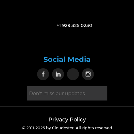
+1 929 325 0230
Social Media
Visit our Facebook page
Visit our Linkedin page
Visit our X page
Visit our Inst
Privacy Policy
© 2011-2026 by Cloudester. All rights reserved