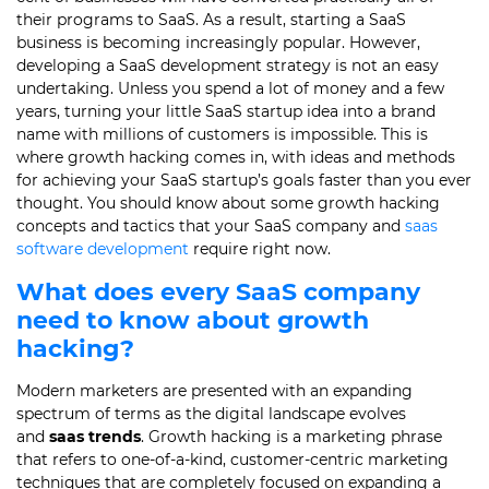
their programs to SaaS. As a result, starting a SaaS
business is becoming increasingly popular. However,
developing a SaaS development strategy is not an easy
undertaking. Unless you spend a lot of money and a few
years, turning your little SaaS startup idea into a brand
name with millions of customers is impossible. This is
where growth hacking comes in, with ideas and methods
for achieving your SaaS startup’s goals faster than you ever
thought. You should know about some growth hacking
concepts and tactics that your SaaS company and
saas
software development
require right now.
What does every SaaS company
need to know about growth
hacking?
Modern marketers are presented with an expanding
spectrum of terms as the digital landscape evolves
and
saas trends
. Growth hacking is a marketing phrase
that refers to one-of-a-kind, customer-centric marketing
techniques that are completely focused on expanding a