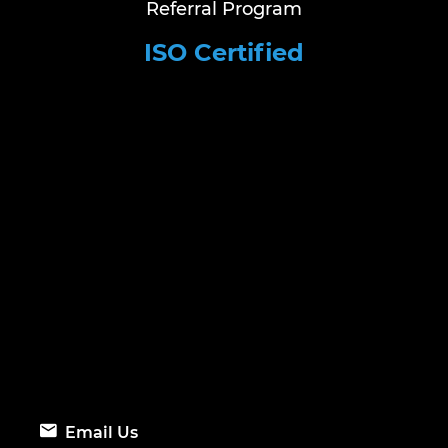
Referral Program
ISO Certified
Email Us