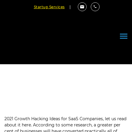
Startup Services
|
2021 Growth Hacking Ideas For
SaaS Companies
July 30, 2021
By Cloudester Team
2021 Growth Hacking Ideas for SaaS Companies, let us read
about it here. According to some research, a greater per
cent of businesses will have converted practically all of