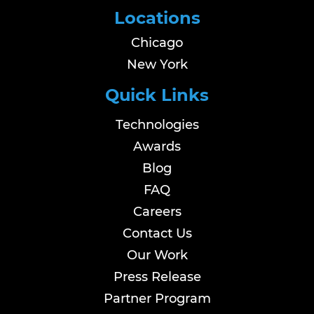
Locations
Chicago
New York
Quick Links
Technologies
Awards
Blog
FAQ
Careers
Contact Us
Our Work
Press Release
Partner Program