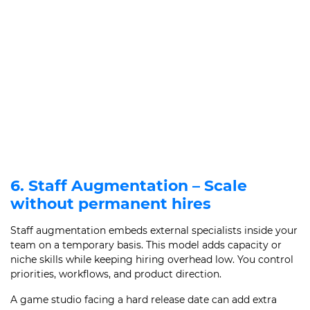
6. Staff Augmentation – Scale
without permanent hires
Staff augmentation embeds external specialists inside your
team on a temporary basis. This model adds capacity or
niche skills while keeping hiring overhead low. You control
priorities, workflows, and product direction.
A game studio facing a hard release date can add extra