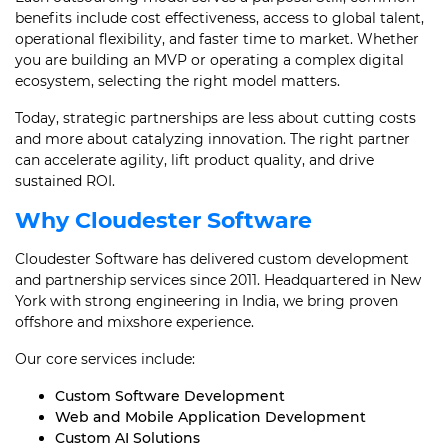
benefits include cost effectiveness, access to global talent,
operational flexibility, and faster time to market. Whether
you are building an MVP or operating a complex digital
ecosystem, selecting the right model matters.
Today, strategic partnerships are less about cutting costs
and more about catalyzing innovation. The right partner
can accelerate agility, lift product quality, and drive
sustained ROI.
Why Cloudester Software
Cloudester Software has delivered custom development
and partnership services since 2011. Headquartered in New
York with strong engineering in India, we bring proven
offshore and mixshore experience.
Our core services include:
Custom Software Development
Web and Mobile Application Development
Custom AI Solutions