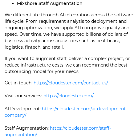
Mixshore Staff Augmentation
We differentiate through AI integration across the software
life cycle. From requirement analysis to deployment and
ongoing optimization, we apply AI to improve quality and
speed. Over time, we have supported billions of dollars of
business activity across industries such as healthcare,
logistics, fintech, and retail.
If you want to augment staff, deliver a complex project, or
reduce infrastructure costs, we can recommend the best
outsourcing model for your needs.
Get in touch:
https://cloudester.com/contact-us/
Visit our services:
https://cloudester.com/
AI Development:
https://cloudester.com/ai-development-
company/
Staff Augmentation:
https://cloudester.com/staff-
augmentation/