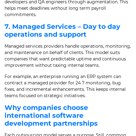
developers and QA engineers through augmentation. This
helps meet deadlines without long term payroll
commitments.
7. Managed Services – Day to day
operations and support
Managed services providers handle operations, monitoring,
and maintenance on behalf of clients. This model suits
companies that want predictable uptime and continuous
improvement without taxing internal teams.
For example, an enterprise running an ERP system can
contract a managed provider for 24 7 monitoring, bug
fixes, and incremental enhancements. This keeps internal
teams focused on strategic initiatives.
Why companies choose
international software
development partnerships
Each outsourcing model serves a purpose. Still, common