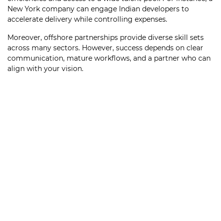
New York company can engage Indian developers to
accelerate delivery while controlling expenses.
Moreover, offshore partnerships provide diverse skill sets
across many sectors. However, success depends on clear
communication, mature workflows, and a partner who can
align with your vision.