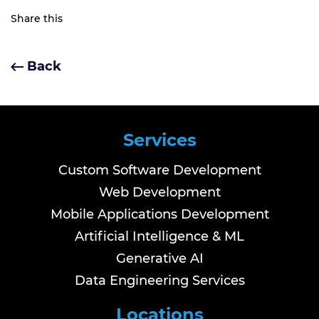
Share this
Back
Services
Custom Software Development
Web Development
Mobile Applications Development
Artificial Intelligence & ML
Generative AI
Data Engineering Services
Locations