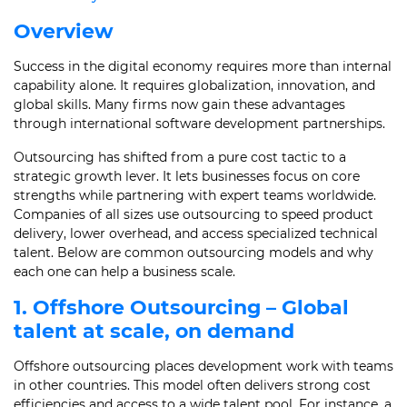
Overview
Success in the digital economy requires more than internal
capability alone. It requires globalization, innovation, and
global skills. Many firms now gain these advantages
through international software development partnerships.
Outsourcing has shifted from a pure cost tactic to a
strategic growth lever. It lets businesses focus on core
strengths while partnering with expert teams worldwide.
Companies of all sizes use outsourcing to speed product
delivery, lower overhead, and access specialized technical
talent. Below are common outsourcing models and why
each one can help a business scale.
1. Offshore Outsourcing – Global
talent at scale, on demand
Offshore outsourcing places development work with teams
in other countries. This model often delivers strong cost
efficiencies and access to a wide talent pool. For instance, a