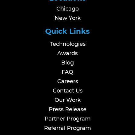
Chicago
New York
Quick Links
Technologies
Awards
Blog
FAQ
Careers
Contact Us
Our Work
Press Release
Partner Program
Referral Program