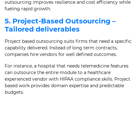
outsourcing improves resilience and cost efficiency while
fueling rapid growth.
5. Project-Based Outsourcing –
Tailored deliverables
Project based outsourcing suits firms that need a specific
capability delivered. Instead of long term contracts,
companies hire vendors for well defined outcomes.
For instance, a hospital that needs telemedicine features
can outsource the entire module to a healthcare
experienced vendor with HIPAA compliance skills. Project
based work provides domain expertise and predictable
budgets.