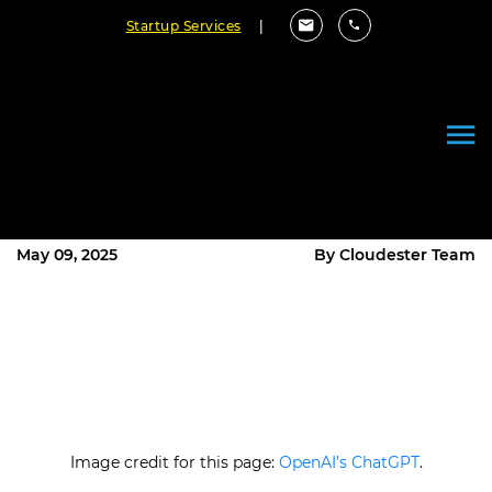
Startup Services
|
Embracing International
Collaborations in Software
Development
May 09, 2025
By Cloudester Team
Image credit for this page:
OpenAI’s ChatGPT
.