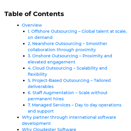
Table of Contents
Overview
1. Offshore Outsourcing – Global talent at scale,
on demand
2. Nearshore Outsourcing – Smoother
collaboration through proximity
3. Onshore Outsourcing – Proximity and
elevated engagement
4. Cloud Outsourcing – Scalability and
flexibility
5. Project-Based Outsourcing – Tailored
deliverables
6. Staff Augmentation – Scale without
permanent hires
7. Managed Services – Day to day operations
and support
Why partner through international software
development
Why Cloudester Software