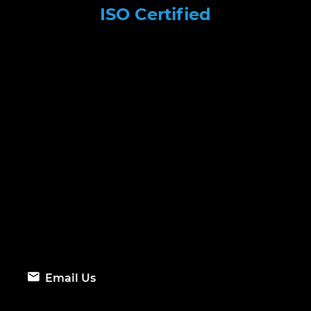
ISO Certified
Email Us