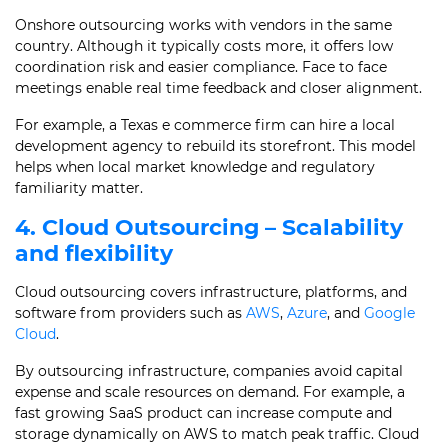
Onshore outsourcing works with vendors in the same
country. Although it typically costs more, it offers low
coordination risk and easier compliance. Face to face
meetings enable real time feedback and closer alignment.
For example, a Texas e commerce firm can hire a local
development agency to rebuild its storefront. This model
helps when local market knowledge and regulatory
familiarity matter.
4. Cloud Outsourcing – Scalability
and flexibility
Cloud outsourcing covers infrastructure, platforms, and
software from providers such as
AWS
,
Azure
, and
Google
Cloud
.
By outsourcing infrastructure, companies avoid capital
expense and scale resources on demand. For example, a
fast growing SaaS product can increase compute and
storage dynamically on AWS to match peak traffic. Cloud