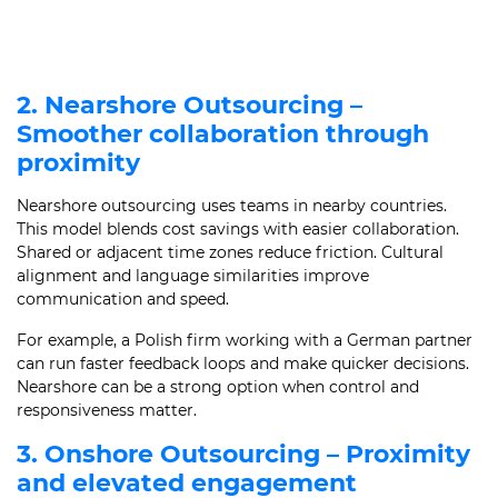
2. Nearshore Outsourcing –
Smoother collaboration through
proximity
Nearshore outsourcing uses teams in nearby countries.
This model blends cost savings with easier collaboration.
Shared or adjacent time zones reduce friction. Cultural
alignment and language similarities improve
communication and speed.
For example, a Polish firm working with a German partner
can run faster feedback loops and make quicker decisions.
Nearshore can be a strong option when control and
responsiveness matter.
3. Onshore Outsourcing – Proximity
and elevated engagement