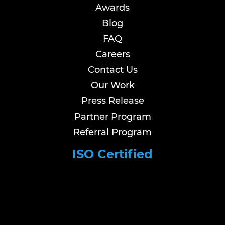
Awards
Blog
FAQ
Careers
Contact Us
Our Work
Press Release
Partner Program
Referral Program
ISO Certified