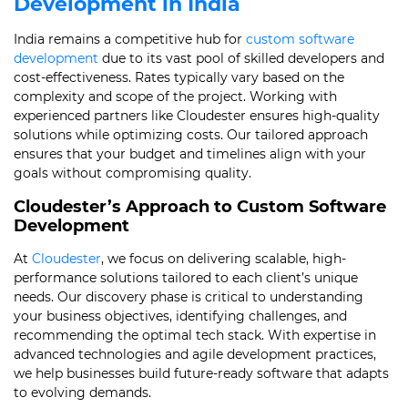
Development in India
India remains a competitive hub for
custom software
development
due to its vast pool of skilled developers and
cost-effectiveness. Rates typically vary based on the
complexity and scope of the project. Working with
experienced partners like Cloudester ensures high-quality
solutions while optimizing costs. Our tailored approach
ensures that your budget and timelines align with your
goals without compromising quality.
Cloudester’s Approach to Custom Software
Development
At
Cloudester
, we focus on delivering scalable, high-
performance solutions tailored to each client’s unique
needs. Our discovery phase is critical to understanding
your business objectives, identifying challenges, and
recommending the optimal tech stack. With expertise in
advanced technologies and agile development practices,
we help businesses build future-ready software that adapts
to evolving demands.