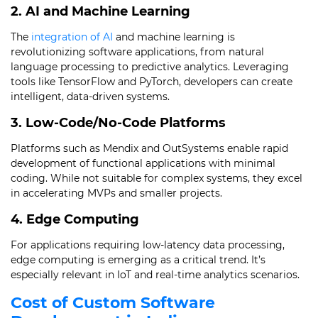
2. AI and Machine Learning
The
integration of AI
and machine learning is
revolutionizing software applications, from natural
language processing to predictive analytics. Leveraging
tools like TensorFlow and PyTorch, developers can create
intelligent, data-driven systems.
3. Low-Code/No-Code Platforms
Platforms such as Mendix and OutSystems enable rapid
development of functional applications with minimal
coding. While not suitable for complex systems, they excel
in accelerating MVPs and smaller projects.
4. Edge Computing
For applications requiring low-latency data processing,
edge computing is emerging as a critical trend. It’s
especially relevant in IoT and real-time analytics scenarios.
Cost of Custom Software