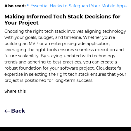
Also read:
5 Essential Hacks to Safeguard Your Mobile Apps
Making Informed Tech Stack Decisions for
Your Project
Choosing the right tech stack involves aligning technology
with your goals, budget, and timeline. Whether you’re
building an MVP or an enterprise-grade application,
leveraging the right tools ensures seamless execution and
future scalability. By staying updated with technology
trends and adhering to best practices, you can create a
robust foundation for your software project. Cloudester’s
expertise in selecting the right tech stack ensures that your
project is positioned for long-term success.
Share this
Back