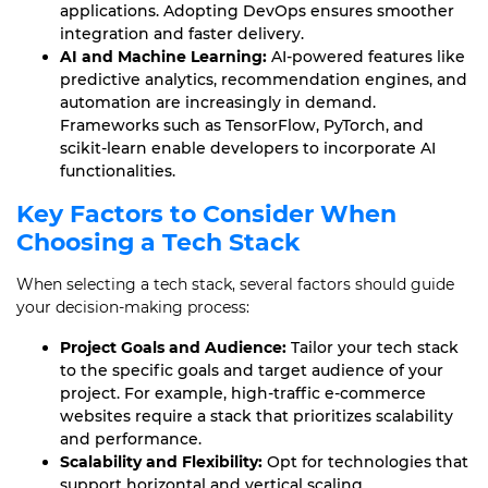
applications. Adopting DevOps ensures smoother
integration and faster delivery.
AI and Machine Learning:
AI-powered features like
predictive analytics, recommendation engines, and
automation are increasingly in demand.
Frameworks such as TensorFlow, PyTorch, and
scikit-learn enable developers to incorporate AI
functionalities.
Key Factors to Consider When
Choosing a Tech Stack
When selecting a tech stack, several factors should guide
your decision-making process:
Project Goals and Audience:
Tailor your tech stack
to the specific goals and target audience of your
project. For example, high-traffic e-commerce
websites require a stack that prioritizes scalability
and performance.
Scalability and Flexibility:
Opt for technologies that
support horizontal and vertical scaling.