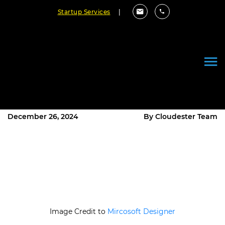
Startup Services
|
Choosing the Right Tech Stack
for Your Custom Software
Project
December 26, 2024
By Cloudester Team
Image Credit to
Mircosoft Designer