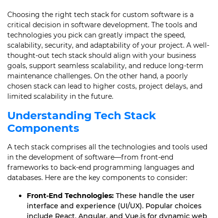
Choosing the right tech stack for custom software is a
critical decision in software development. The tools and
technologies you pick can greatly impact the speed,
scalability, security, and adaptability of your project. A well-
thought-out tech stack should align with your business
goals, support seamless scalability, and reduce long-term
maintenance challenges. On the other hand, a poorly
chosen stack can lead to higher costs, project delays, and
limited scalability in the future.
Understanding Tech Stack
Components
A tech stack comprises all the technologies and tools used
in the development of software—from front-end
frameworks to back-end programming languages and
databases. Here are the key components to consider:
Front-End Technologies:
These handle the user
interface and experience (UI/UX). Popular choices
include React, Angular, and Vue.js for dynamic web