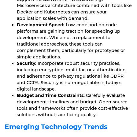
Microservices architecture combined with tools like
Docker and Kubernetes can ensure your
application scales with demand.
Development Speed:
Low-code and no-code
platforms are gaining traction for speeding up
development. While not a replacement for
traditional approaches, these tools can
complement them, particularly for prototypes or
simple applications.
Security:
Incorporate robust security practices,
including encryption, multi-factor authentication,
and adherence to privacy regulations like GDPR
and CCPA. Security is non-negotiable in today’s
digital landscape.
Budget and Time Constraints:
Carefully evaluate
development timelines and budget. Open-source
tools and frameworks often provide cost-effective
solutions without sacrificing quality.
Emerging Technology Trends