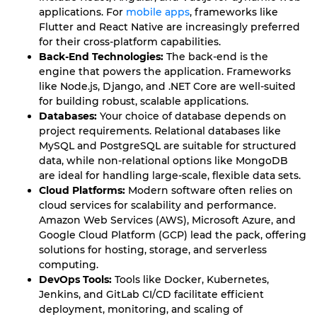
applications. For
mobile apps
, frameworks like
Flutter and React Native are increasingly preferred
for their cross-platform capabilities.
Back-End Technologies:
The back-end is the
engine that powers the application. Frameworks
like Node.js, Django, and .NET Core are well-suited
for building robust, scalable applications.
Databases:
Your choice of database depends on
project requirements. Relational databases like
MySQL and PostgreSQL are suitable for structured
data, while non-relational options like MongoDB
are ideal for handling large-scale, flexible data sets.
Cloud Platforms:
Modern software often relies on
cloud services for scalability and performance.
Amazon Web Services (AWS), Microsoft Azure, and
Google Cloud Platform (GCP) lead the pack, offering
solutions for hosting, storage, and serverless
computing.
DevOps Tools:
Tools like Docker, Kubernetes,
Jenkins, and GitLab CI/CD facilitate efficient
deployment, monitoring, and scaling of