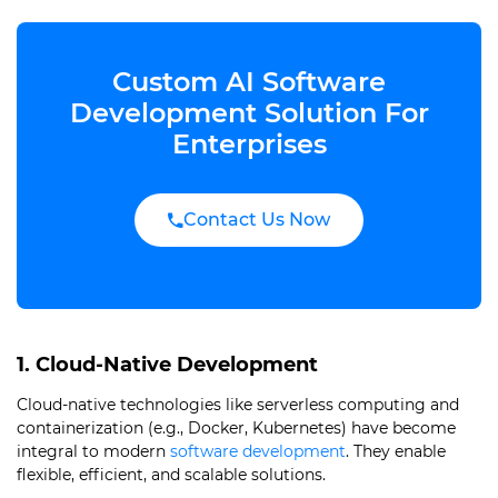
Custom AI Software
Development Solution For
Enterprises
Contact Us Now
1. Cloud-Native Development
Cloud-native technologies like serverless computing and
containerization (e.g., Docker, Kubernetes) have become
integral to modern
software development
. They enable
flexible, efficient, and scalable solutions.