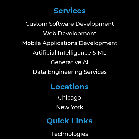
Services
Custom Software Development
Web Development
Mobile Applications Development
Artificial Intelligence & ML
Generative AI
Data Engineering Services
Locations
Chicago
New York
Quick Links
Technologies