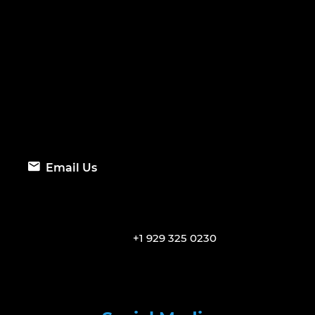
Email Us
+1 929 325 0230