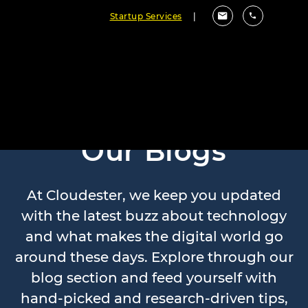
Startup Services
|
Our Blogs
At Cloudester, we keep you updated
with the latest buzz about technology
and what makes the digital world go
around these days. Explore through our
blog section and feed yourself with
hand-picked and research-driven tips,