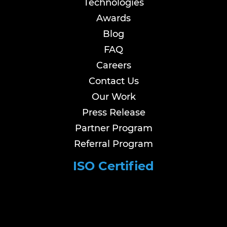
Technologies
Awards
Blog
FAQ
Careers
Contact Us
Our Work
Press Release
Partner Program
Referral Program
ISO Certified