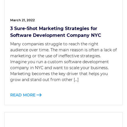
March 21, 2022
3 Sure-Shot Marketing Strategies for
Software Development Company NYC
Many companies struggle to reach the right
audience over time. The main reason is often a lack of
marketing or the use of ineffective strategies.
Imagine you run a custom software development
company in NYC and want to scale your business.
Marketing becomes the key driver that helps you
grow and stand out from other […]
READ MORE