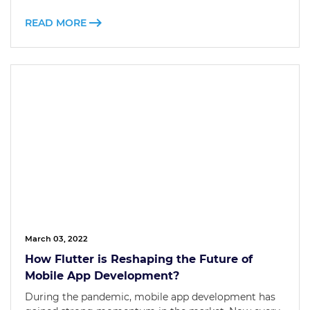
READ MORE
March 03, 2022
How Flutter is Reshaping the Future of
Mobile App Development?
During the pandemic, mobile app development has