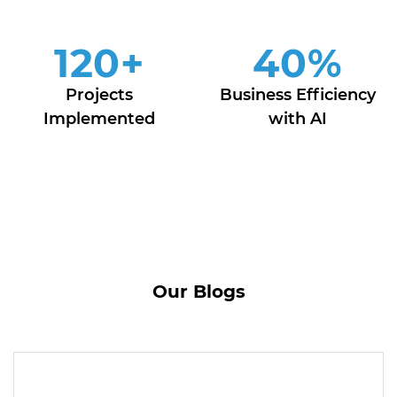
120
+
40
%
Projects
Business Efficiency
Implemented
with AI
Our Blogs