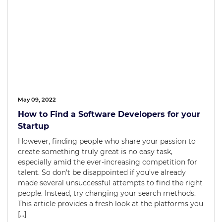
May 09, 2022
How to Find a Software Developers for your
Startup
However, finding people who share your passion to
create something truly great is no easy task,
especially amid the ever-increasing competition for
talent. So don’t be disappointed if you’ve already
made several unsuccessful attempts to find the right
people. Instead, try changing your search methods.
This article provides a fresh look at the platforms you
[…]