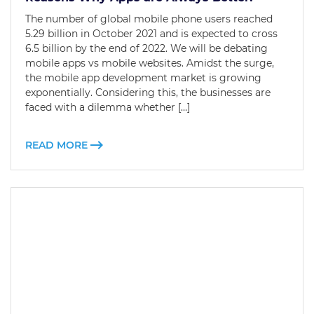
The number of global mobile phone users reached
5.29 billion in October 2021 and is expected to cross
6.5 billion by the end of 2022. We will be debating
mobile apps vs mobile websites. Amidst the surge,
the mobile app development market is growing
exponentially. Considering this, the businesses are
faced with a dilemma whether […]
READ MORE