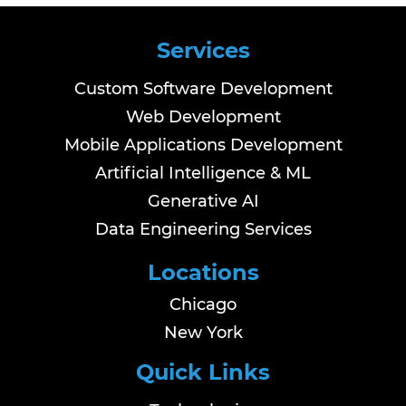
Services
Custom Software Development
Web Development
Mobile Applications Development
Artificial Intelligence & ML
Generative AI
Data Engineering Services
Locations
Chicago
New York
Quick Links