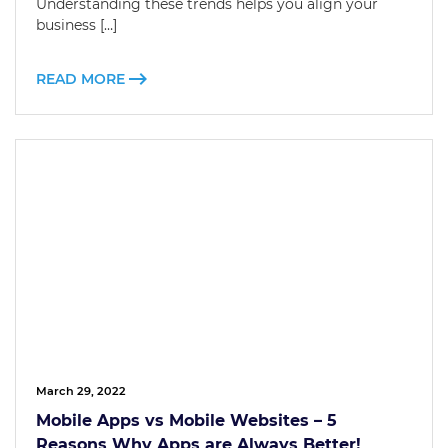
Understanding these trends helps you align your
business […]
READ MORE
March 29, 2022
Mobile Apps vs Mobile Websites – 5
Reasons Why Apps are Always Better!