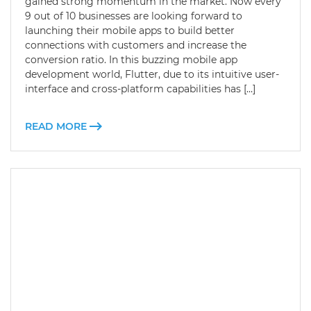
gained strong momentum in the market. Now every
9 out of 10 businesses are looking forward to
launching their mobile apps to build better
connections with customers and increase the
conversion ratio. In this buzzing mobile app
development world, Flutter, due to its intuitive user-
interface and cross-platform capabilities has […]
READ MORE