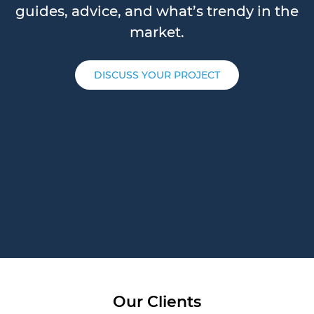
guides, advice, and what’s trendy in the
market.
DISCUSS YOUR PROJECT
Our Clients