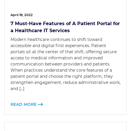
April 18, 2022
7 Must-Have Features of A Patient Portal for
a Healthcare IT Services
Modern healthcare continues to shift toward
accessible and digital first experiences. Patient
portals sit at the center of that shift, offering secure
access to medical information and improved
communication between providers and patients.
When practices understand the core features of a
patient portal and choose the right platform, they
strengthen engagement, reduce administrative work,
and […]
READ MORE