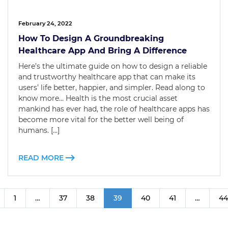
February 24, 2022
How To Design A Groundbreaking
Healthcare App And Bring A Difference
Here’s the ultimate guide on how to design a reliable
and trustworthy healthcare app that can make its
users’ life better, happier, and simpler. Read along to
know more… Health is the most crucial asset
mankind has ever had, the role of healthcare apps has
become more vital for the better well being of
humans. […]
READ MORE
1
…
37
38
39
40
41
…
44