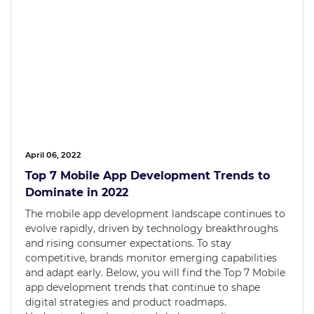
April 06, 2022
Top 7 Mobile App Development Trends to
Dominate in 2022
The mobile app development landscape continues to
evolve rapidly, driven by technology breakthroughs
and rising consumer expectations. To stay
competitive, brands monitor emerging capabilities
and adapt early. Below, you will find the Top 7 Mobile
app development trends that continue to shape
digital strategies and product roadmaps.