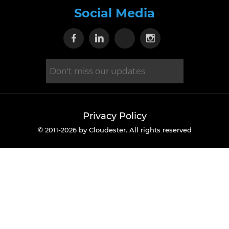
Social Media
Visit our Facebook page
Visit our Linkedin page
Visit our X page
Visit our Inst
Privacy Policy
© 2011-2026 by Cloudester. All rights reserved