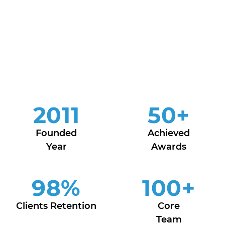
2011
50
+
Founded
Achieved
Year
Awards
98
%
100
+
Clients Retention
Core
Team