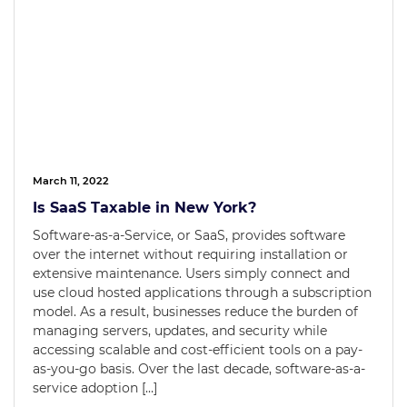
March 11, 2022
Is SaaS Taxable in New York?
Software-as-a-Service, or SaaS, provides software
over the internet without requiring installation or
extensive maintenance. Users simply connect and
use cloud hosted applications through a subscription
model. As a result, businesses reduce the burden of
managing servers, updates, and security while
accessing scalable and cost-efficient tools on a pay-
as-you-go basis. Over the last decade, software-as-a-
service adoption […]