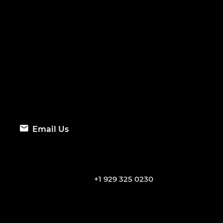
Email Us
+1 929 325 0230