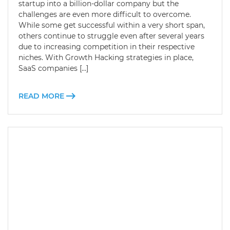
startup into a billion-dollar company but the
challenges are even more difficult to overcome.
While some get successful within a very short span,
others continue to struggle even after several years
due to increasing competition in their respective
niches. With Growth Hacking strategies in place,
SaaS companies […]
READ MORE