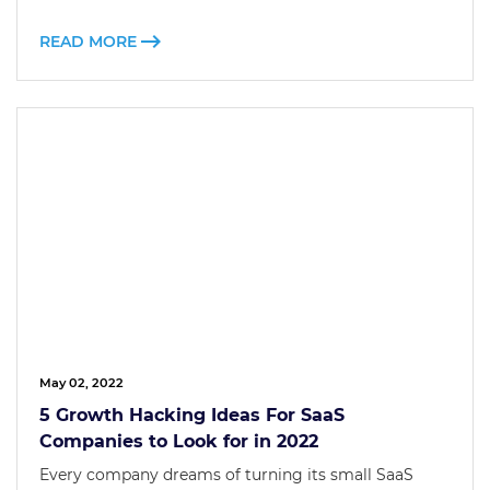
READ MORE
May 02, 2022
5 Growth Hacking Ideas For SaaS
Companies to Look for in 2022
Every company dreams of turning its small SaaS