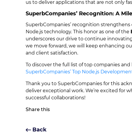
us to deliver applications that are not only fa
SuperbCompanies’ Recognition: A Mile
SuperbCompanies’ recognition strengthens o
Node.js technology. This honor as one of the
underscores our drive to continue innovating 
we move forward, we will keep enhancing our N
and client satisfaction.
To discover the full list of top companies and
SuperbCompanies’ Top Node.js Developmen
Thank you to SuperbCompanies for this ackno
deliver exceptional work. We’re excited for 
successful collaborations!
Share this
Back