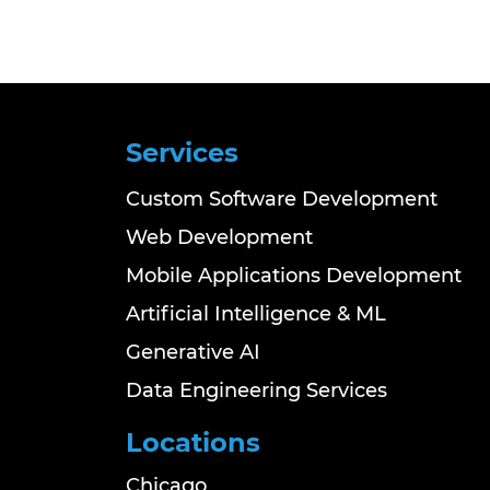
Services
Custom Software Development
Web Development
Mobile Applications Development
Artificial Intelligence & ML
Generative AI
Data Engineering Services
Locations
Chicago