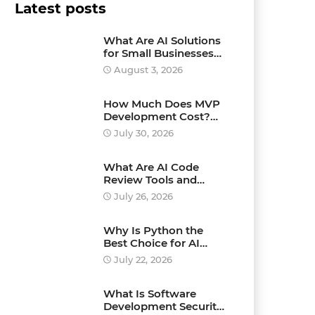
Latest posts
What Are AI Solutions
for Small Businesses
and How Can They
August 3, 2026
Drive Growth?
How Much Does MVP
Development Cost?
Pricing Explained
July 30, 2026
What Are AI Code
Review Tools and
Which Ones Should
July 26, 2026
You Use?
Why Is Python the
Best Choice for AI
Development?
July 22, 2026
What Is Software
Development Security