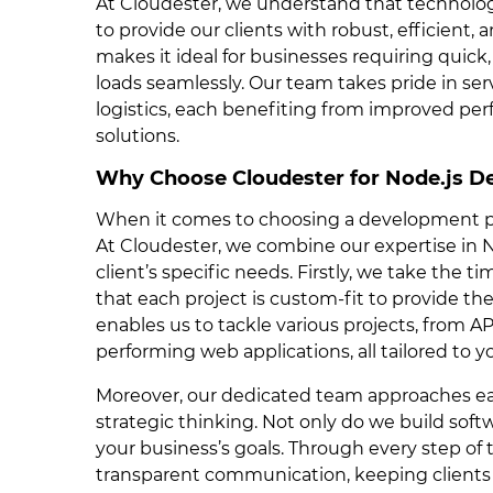
At Cloudester, we understand that technolog
to provide our clients with robust, efficient, 
makes it ideal for businesses requiring quick
loads seamlessly. Our team takes pride in serv
logistics, each benefiting from improved perfo
solutions.
Why Choose Cloudester for Node.js 
When it comes to choosing a development par
At Cloudester, we combine our expertise in
client’s specific needs. Firstly, we take the t
that each project is custom-fit to provide t
enables us to tackle various projects, from 
performing web applications, all tailored to y
Moreover, our dedicated team approaches eac
strategic thinking. Not only do we build softw
your business’s goals. Through every step o
transparent communication, keeping client