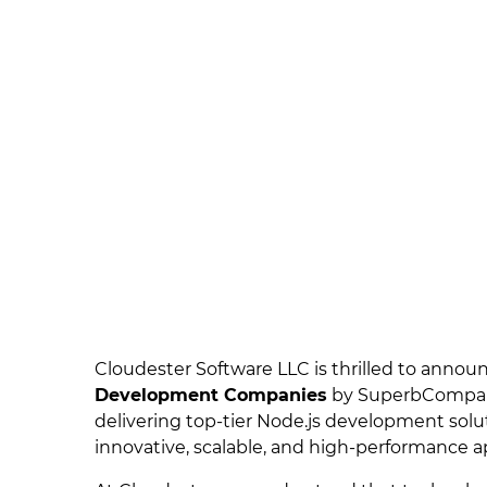
Cloudester Software LLC is thrilled to annou
Development Companies
by SuperbCompanie
delivering top-tier Node.js development solu
innovative, scalable, and high-performance ap