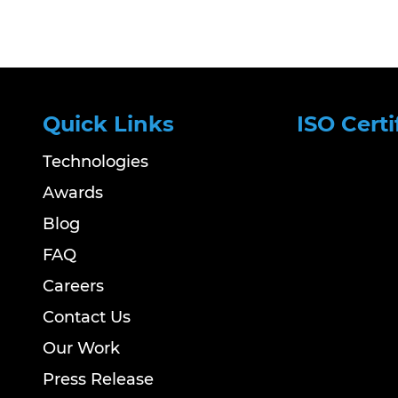
Quick Links
ISO Certi
Technologies
Awards
Blog
FAQ
Careers
Contact Us
Our Work
Press Release