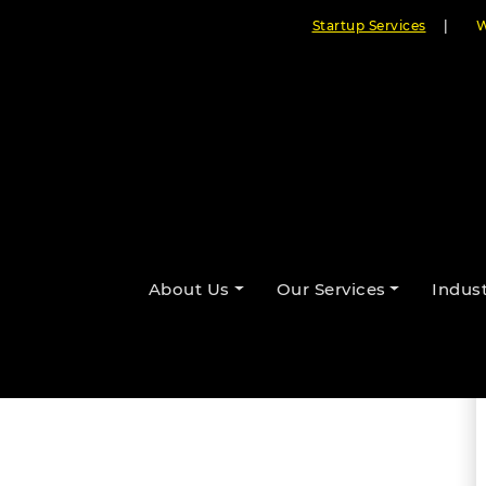
Startup Services
|
W
t Node.js Development
nies
About Us
Our Services
Indust
By Cloudester Team