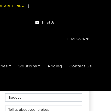
E ARE HIRING
|
Email Us
+1 929 325 0230
Talk to our experts
ries
Solutions
Pricing
Contact Us