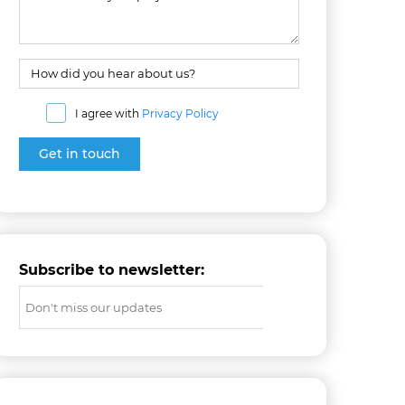
I agree with
Privacy Policy
Subscribe to newsletter: