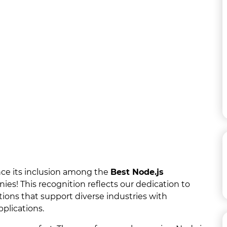
nce its inclusion among the
Best Node.js
s! This recognition reflects our dedication to
tions that support diverse industries with
plications.