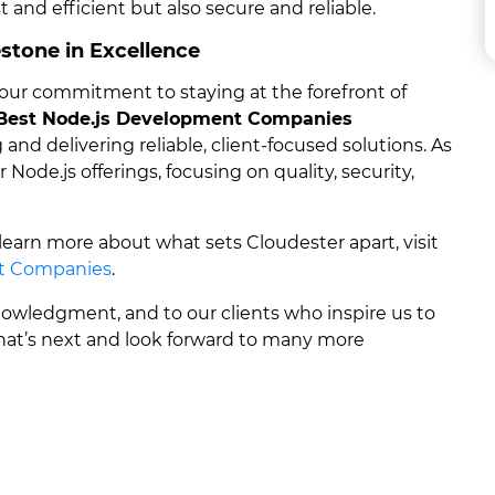
st and efficient but also secure and reliable.
stone in Excellence
ur commitment to staying at the forefront of
Best Node.js Development Companies
and delivering reliable, client-focused solutions. As
ode.js offerings, focusing on quality, security,
 learn more about what sets Cloudester apart, visit
t Companies
.
wledgment, and to our clients who inspire us to
what’s next and look forward to many more