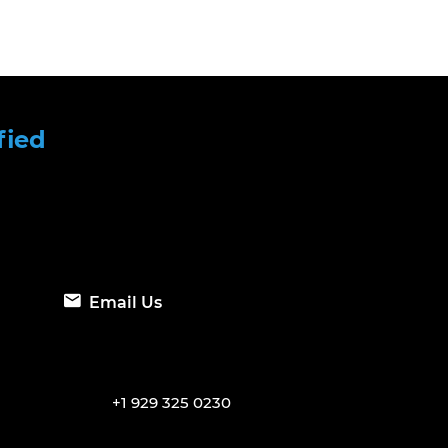
fied
Email Us
+1 929 325 0230