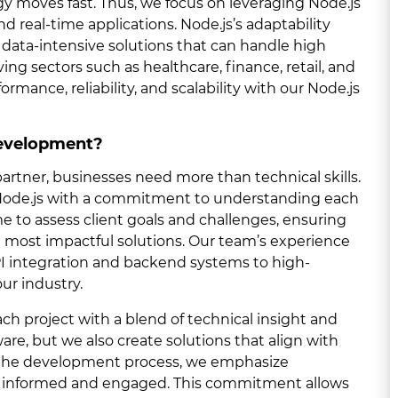
y moves fast. Thus, we focus on leveraging Node.js
and real-time applications. Node.js’s adaptability
, data-intensive solutions that can handle high
ing sectors such as healthcare, finance, retail, and
rmance, reliability, and scalability with our Node.js
Development?
tner, businesses need more than technical skills.
 Node.js with a commitment to understanding each
ime to assess client goals and challenges, ensuring
he most impactful solutions. Our team’s experience
API integration and backend systems to high-
our industry.
h project with a blend of technical insight and
are, but we also create solutions that align with
f the development process, we emphasize
s informed and engaged. This commitment allows