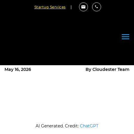
Startup Services
|
How to Implement API
Development Best Practices
Step by Step?
May 16, 2026
By Cloudester Team
AI Generated. Credit:
ChatGPT