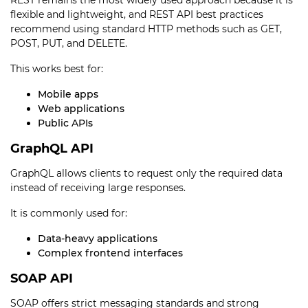
REST remains the most widely used approach because it is
flexible and lightweight, and REST API best practices
recommend using standard HTTP methods such as GET,
POST, PUT, and DELETE.
This works best for:
Mobile apps
Web applications
Public APIs
GraphQL API
GraphQL allows clients to request only the required data
instead of receiving large responses.
It is commonly used for:
Data-heavy applications
Complex frontend interfaces
SOAP API
SOAP offers strict messaging standards and strong