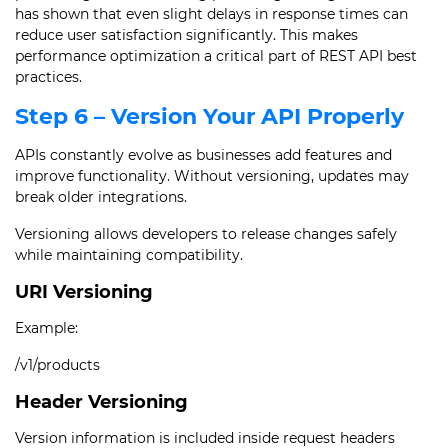
has shown that even slight delays in response times can
reduce user satisfaction significantly. This makes
performance optimization a critical part of REST API best
practices.
Step 6 – Version Your API Properly
APIs constantly evolve as businesses add features and
improve functionality. Without versioning, updates may
break older integrations.
Versioning allows developers to release changes safely
while maintaining compatibility.
URI Versioning
Example:
/v1/products
Header Versioning
Version information is included inside request headers