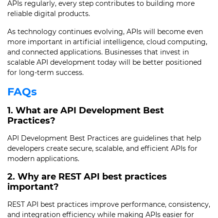
APIs regularly, every step contributes to building more
reliable digital products.
As technology continues evolving, APIs will become even
more important in artificial intelligence, cloud computing,
and connected applications. Businesses that invest in
scalable API development today will be better positioned
for long-term success.
FAQs
1. What are API Development Best
Practices?
API Development Best Practices are guidelines that help
developers create secure, scalable, and efficient APIs for
modern applications.
2. Why are REST API best practices
important?
REST API best practices improve performance, consistency,
and integration efficiency while making APIs easier for