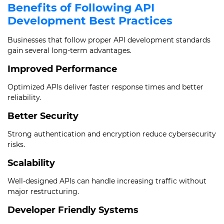
Benefits of Following API
Development Best Practices
Businesses that follow proper API development standards
gain several long-term advantages.
Improved Performance
Optimized APIs deliver faster response times and better
reliability.
Better Security
Strong authentication and encryption reduce cybersecurity
risks.
Scalability
Well-designed APIs can handle increasing traffic without
major restructuring.
Developer Friendly Systems