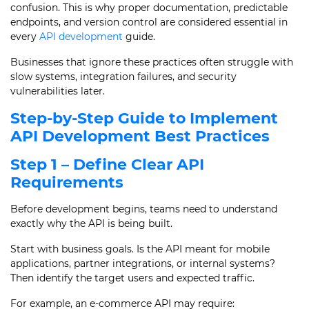
confusion. This is why proper documentation, predictable
endpoints, and version control are considered essential in
every
API development
guide.
Businesses that ignore these practices often struggle with
slow systems, integration failures, and security
vulnerabilities later.
Step-by-Step Guide to Implement
API Development Best Practices
Step 1 – Define Clear API
Requirements
Before development begins, teams need to understand
exactly why the API is being built.
Start with business goals. Is the API meant for mobile
applications, partner integrations, or internal systems?
Then identify the target users and expected traffic.
For example, an e-commerce API may require: