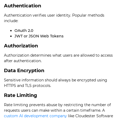
Authentication
Authentication verifies user identity. Popular methods
include:
OAuth 2.0
JWT or JSON Web Tokens
Authorization
Authorization determines what users are allowed to access
after authentication.
Data Encryption
Sensitive information should always be encrypted using
HTTPS and TLS protocols.
Rate Limiting
Rate limiting prevents abuse by restricting the number of
requests users can make within a certain timeframe. A
custom AI development company
like Cloudester Software