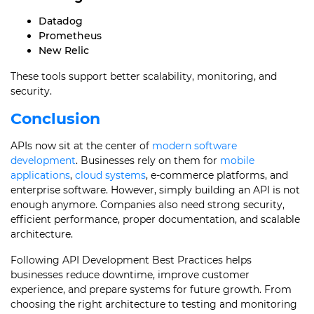
Datadog
Prometheus
New Relic
These tools support better scalability, monitoring, and
security.
Conclusion
APIs now sit at the center of
modern software
development
. Businesses rely on them for
mobile
applications
,
cloud systems
, e-commerce platforms, and
enterprise software. However, simply building an API is not
enough anymore. Companies also need strong security,
efficient performance, proper documentation, and scalable
architecture.
Following API Development Best Practices helps
businesses reduce downtime, improve customer
experience, and prepare systems for future growth. From
choosing the right architecture to testing and monitoring