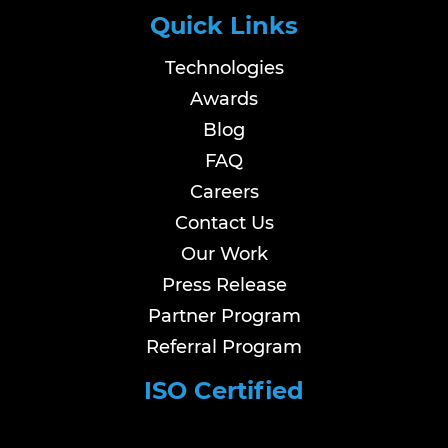
Quick Links
Technologies
Awards
Blog
FAQ
Careers
Contact Us
Our Work
Press Release
Partner Program
Referral Program
ISO Certified