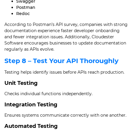
Swagger
Postman
Redoc
According to Postman’s API survey, companies with strong
documentation experience faster developer onboarding
and fewer integration issues. Additionally, Cloudester
Software encourages businesses to update documentation
regularly as APIs evolve.
Step 8 – Test Your API Thoroughly
Testing helps identify issues before APIs reach production.
Unit Testing
Checks individual functions independently.
Integration Testing
Ensures systems communicate correctly with one another.
Automated Testing