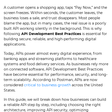
A customer opens a shopping app, taps “Pay Now,” and the
screen freezes. Within seconds, the customer leaves, the
business loses a sale, and trust disappears. Most people
blame the app, but in many cases, the real issue is a poorly
built API working silently in the background. This is why
following
API Development Best Practices
is essential for
building secure, reliable, and high-performing digital
applications.
Today, APIs power almost every digital experience, from
banking apps and streaming platforms to healthcare
systems and food delivery services. As businesses rely more
on connected software, API Development Best Practices
have become essential for performance, security, and long-
term scalability. According to Postman, APIs are now
considered
critical to business growth
across the United
States.
In this guide, we will break down how businesses can build
a reliable API step by step, including choosing the right
architecture, improving API security, optimizing