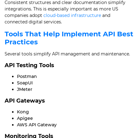
Consistent structures and clear documentation simplify
integrations. This is especially important as more US
companies adopt
cloud-based infrastructure
and
connected digital services.
Tools That Help Implement API Best
Practices
Several tools simplify API management and maintenance.
API Testing Tools
Postman
SoapUI
JMeter
API Gateways
Kong
Apigee
AWS API Gateway
Monitoring Tools