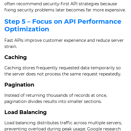
often recommend security-first API strategies because
fixing security problems later becomes far more expensive.
Step 5 – Focus on API Performance
Optimization
Fast APIs improve customer experience and reduce server
strain.
Caching
Caching stores frequently requested data temporarily so
the server does not process the same request repeatedly.
Pagination
Instead of returning thousands of records at once,
pagination divides results into smaller sections.
Load Balancing
Load balancing distributes traffic across multiple servers,
preventing overload during peak usage. Google research