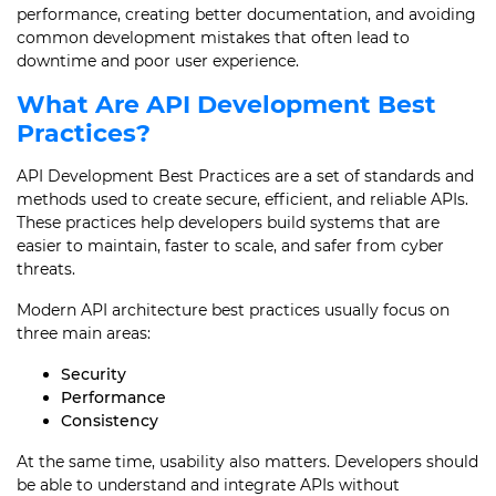
performance, creating better documentation, and avoiding
common development mistakes that often lead to
downtime and poor user experience.
What Are API Development Best
Practices?
API Development Best Practices are a set of standards and
methods used to create secure, efficient, and reliable APIs.
These practices help developers build systems that are
easier to maintain, faster to scale, and safer from cyber
threats.
Modern API architecture best practices usually focus on
three main areas:
Security
Performance
Consistency
At the same time, usability also matters. Developers should
be able to understand and integrate APIs without