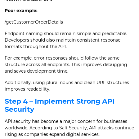
Poor example:
/getCustomerOrderDetails
Endpoint naming should remain simple and predictable.
Developers should also maintain consistent response
formats throughout the API.
For example, error responses should follow the same
structure across all endpoints. This improves debugging
and saves development time.
Additionally, using plural nouns and clean URL structures
improves readability.
Step 4 – Implement Strong API
Security
API security has become a major concern for businesses
worldwide. According to Salt Security, API attacks continue
rising as companies expand digital services.