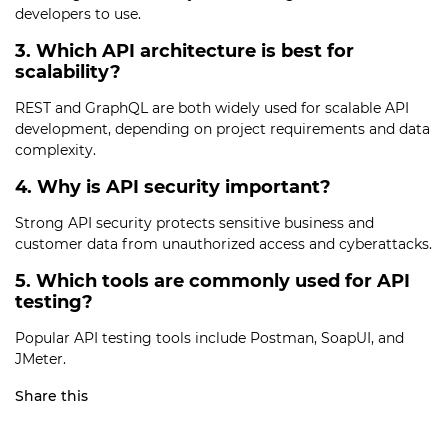
developers to use.
3. Which API architecture is best for
scalability?
REST and GraphQL are both widely used for scalable API
development, depending on project requirements and data
complexity.
4. Why is API security important?
Strong API security protects sensitive business and
customer data from unauthorized access and cyberattacks.
5. Which tools are commonly used for API
testing?
Popular API testing tools include Postman, SoapUI, and
JMeter.
Share this