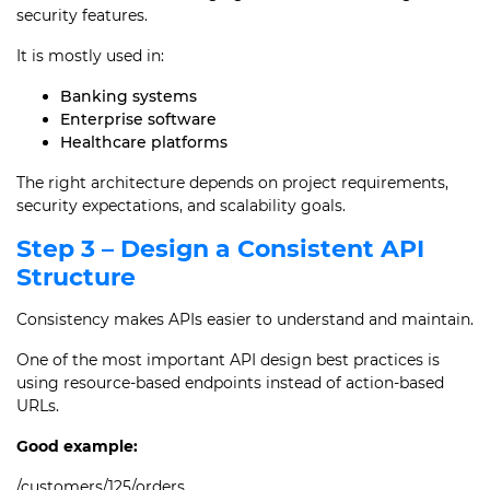
security features.
It is mostly used in:
Banking systems
Enterprise software
Healthcare platforms
The right architecture depends on project requirements,
security expectations, and scalability goals.
Step 3 – Design a Consistent API
Structure
Consistency makes APIs easier to understand and maintain.
One of the most important API design best practices is
using resource-based endpoints instead of action-based
URLs.
Good example:
/customers/125/orders