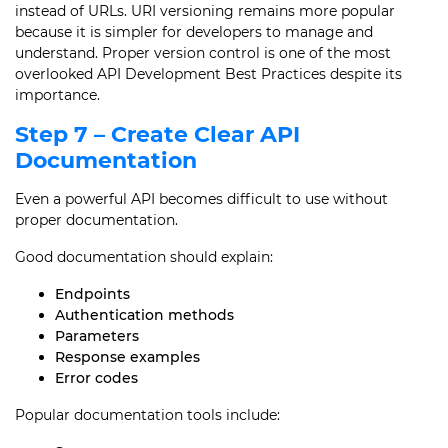
instead of URLs. URI versioning remains more popular
because it is simpler for developers to manage and
understand. Proper version control is one of the most
overlooked API Development Best Practices despite its
importance.
Step 7 – Create Clear API
Documentation
Even a powerful API becomes difficult to use without
proper documentation.
Good documentation should explain:
Endpoints
Authentication methods
Parameters
Response examples
Error codes
Popular documentation tools include: