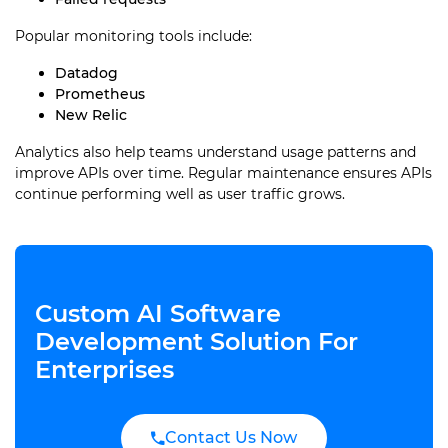
Popular monitoring tools include:
Datadog
Prometheus
New Relic
Analytics also help teams understand usage patterns and
improve APIs over time. Regular maintenance ensures APIs
continue performing well as user traffic grows.
Custom AI Software
Development Solution For
Enterprises
Contact Us Now