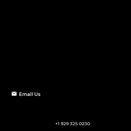
Email Us
+1 929 325 0230