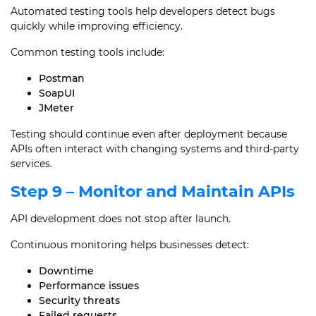
Automated testing tools help developers detect bugs
quickly while improving efficiency.
Common testing tools include:
Postman
SoapUI
JMeter
Testing should continue even after deployment because
APIs often interact with changing systems and third-party
services.
Step 9 – Monitor and Maintain APIs
API development does not stop after launch.
Continuous monitoring helps businesses detect:
Downtime
Performance issues
Security threats
Failed requests