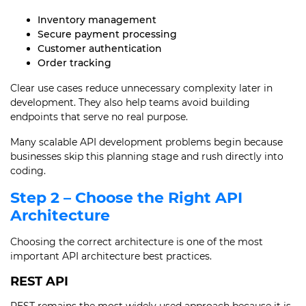
Inventory management
Secure payment processing
Customer authentication
Order tracking
Clear use cases reduce unnecessary complexity later in
development. They also help teams avoid building
endpoints that serve no real purpose.
Many scalable API development problems begin because
businesses skip this planning stage and rush directly into
coding.
Step 2 – Choose the Right API
Architecture
Choosing the correct architecture is one of the most
important API architecture best practices.
REST API