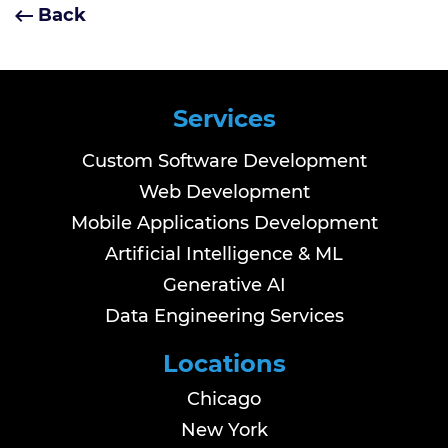
Back
Services
Custom Software Development
Web Development
Mobile Applications Development
Artificial Intelligence & ML
Generative AI
Data Engineering Services
Locations
Chicago
New York