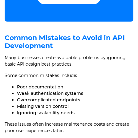
Common Mistakes to Avoid in API
Development
Many businesses create avoidable problems by ignoring
basic API design best practices.
Some common mistakes include:
Poor documentation
Weak authentication systems
Overcomplicated endpoints
Missing version control
Ignoring scalability needs
These issues often increase maintenance costs and create
poor user experiences later.