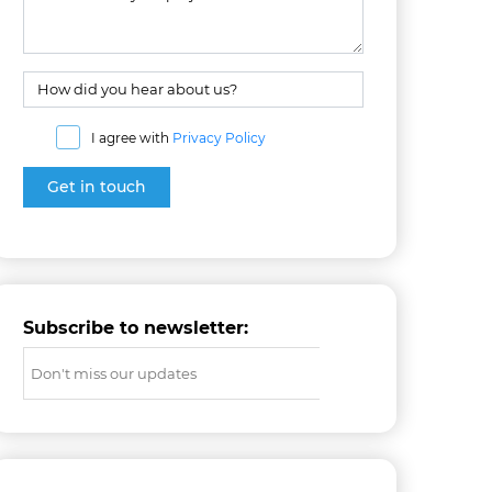
I agree with
Privacy Policy
Subscribe to newsletter: