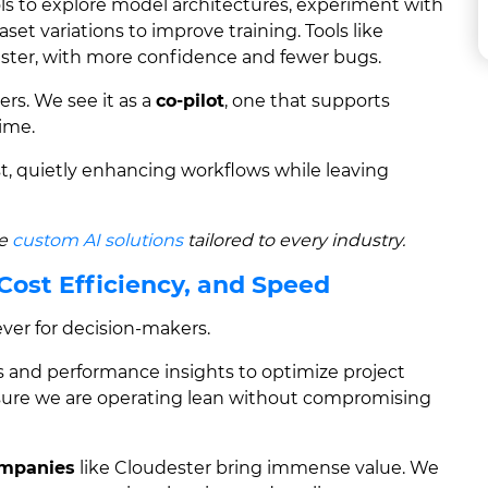
ols to explore model architectures, experiment with
et variations to improve training. Tools like
ster, with more confidence and fewer bugs.
rs. We see it as a
co-pilot
, one that supports
time.
st, quietly enhancing workflows while leaving
ge
custom AI solutions
tailored to every industry.
 Cost Efficiency, and Speed
 lever for decision-makers.
s and performance insights to optimize project
sure we are operating lean without compromising
ompanies
like Cloudester bring immense value. We