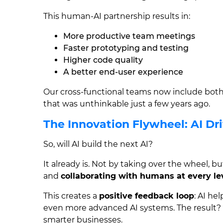
This human-AI partnership results in:
More productive team meetings
Faster prototyping and testing
Higher code quality
A better end-user experience
Our cross-functional teams now include bo
that was unthinkable just a few years ago.
The Innovation Flywheel: AI Dri
So, will AI build the next AI?
It already is. Not by taking over the wheel, b
and
collaborating with humans at every le
This creates a
positive feedback loop
: AI he
even more advanced AI systems. The result? 
smarter businesses.