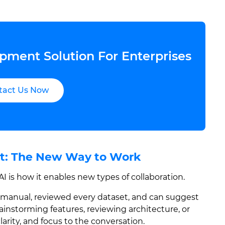
pment Solution For Enterprises
tact Us Now
nt: The New Way to Work
 is how it enables new types of collaboration.
y manual, reviewed every dataset, and can suggest
ainstorming features, reviewing architecture, or
larity, and focus to the conversation.