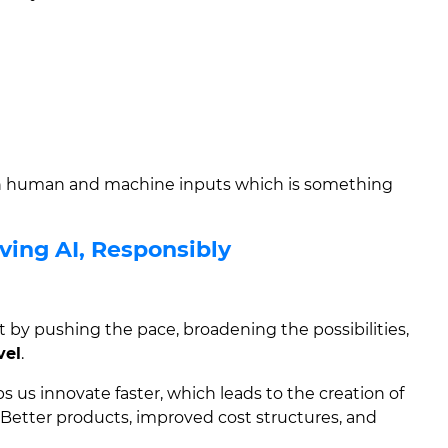
th human and machine inputs which is something
ving AI, Responsibly
ut by pushing the pace, broadening the possibilities,
vel
.
lps us innovate faster, which leads to the creation of
Better products, improved cost structures, and