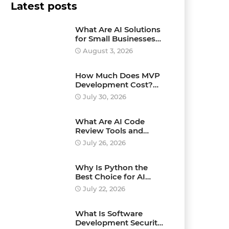
Latest posts
What Are AI Solutions
for Small Businesses
and How Can They
August 3, 2026
Drive Growth?
How Much Does MVP
Development Cost?
Pricing Explained
July 30, 2026
What Are AI Code
Review Tools and
Which Ones Should
July 26, 2026
You Use?
Why Is Python the
Best Choice for AI
Development?
July 22, 2026
What Is Software
Development Security