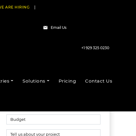
E ARE HIRING
|
Email Us
+1 929 325 0230
Talk to our experts
ries
Solutions
Pricing
Contact Us