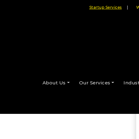
Startup Services
|
W
 Leader’s Perspective on
About Us
Our Services
Indust
By Cloudester Team