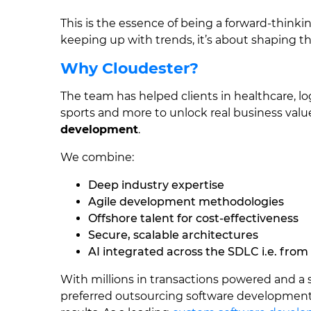
This is the essence of being a forward-thinki
keeping up with trends, it’s about shaping the
Why Cloudester?
The team has helped clients in healthcare, lo
sports and more to unlock real business val
development
.
We combine:
Deep industry expertise
Agile development methodologies
Offshore talent for cost-effectiveness
Secure, scalable architectures
AI integrated across the SDLC i.e. from
With millions in transactions powered and a
preferred outsourcing software development 