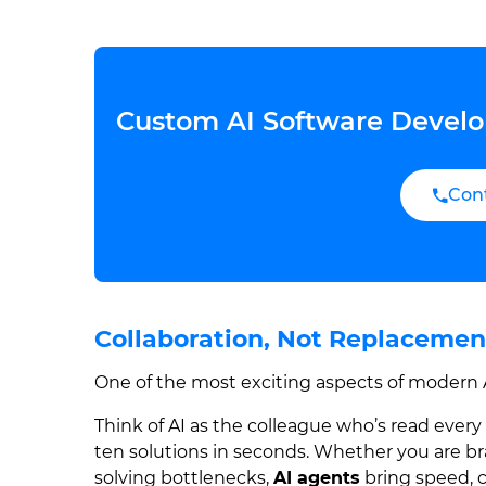
Custom AI Software Develo
Con
Collaboration, Not Replaceme
One of the most exciting aspects of modern AI
Think of AI as the colleague who’s read ever
ten solutions in seconds. Whether you are br
solving bottlenecks,
AI agents
bring speed, c