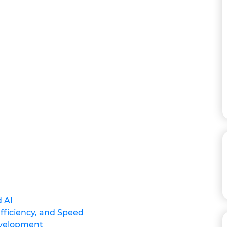
 AI
Efficiency, and Speed
evelopment