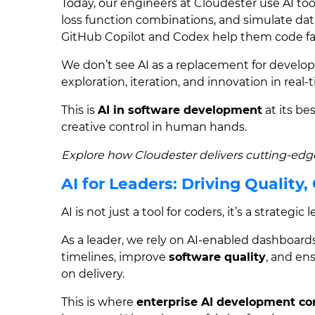
Today, our engineers at Cloudester use AI to
loss function combinations, and simulate datas
GitHub Copilot and Codex help them code fa
We don’t see AI as a replacement for develope
exploration, iteration, and innovation in real-
This is
AI in software development
at its be
creative control in human hands.
Explore how Cloudester delivers cutting-ed
AI for Leaders: Driving Quality,
AI is not just a tool for coders, it’s a strategic
As a leader, we rely on AI-enabled dashboard
timelines, improve
software quality
, and en
on delivery.
This is where
enterprise AI development c