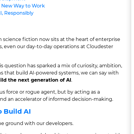
e New Way to Work
I, Responsibly
 science fiction now sits at the heart of enterprise
es, even our day-to-day operations at Cloudester
question has sparked a mix of curiosity, ambition,
ms that build AI-powered systems, we can say with
uild the next generation of AI
.
s force or rogue agent, but by acting as a
 and an accelerator of informed decision-making.
 Build AI
the ground with our developers.