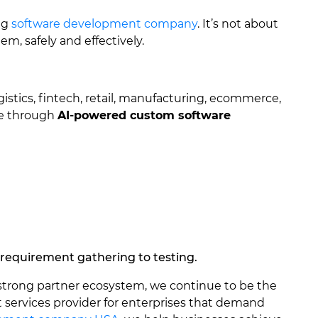
ng
software development company
. It’s not about
m, safely and effectively.
gistics, fintech, retail, manufacturing, ecommerce,
ue through
AI-powered custom software
 requirement gathering to testing.
 strong partner ecosystem, we continue to be the
services provider for enterprises that demand