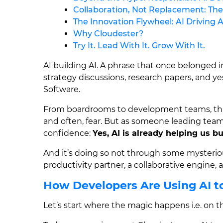
Collaboration, Not Replacement: Th
The Innovation Flywheel: AI Driving A
Why Cloudester?
Try It. Lead With It. Grow With It.
AI building AI. A phrase that once belonged in
strategy discussions, research papers, and y
Software.
From boardrooms to development teams, this 
and often, fear. But as someone leading tea
confidence:
Yes, AI is already helping us b
And it’s doing so not through some mysteriou
productivity partner, a collaborative engine,
How Developers Are Using AI to
Let’s start where the magic happens i.e. on 