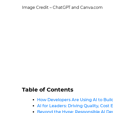
Image Credit – ChatGPT and Canva.com
Table of Contents
How Developers Are Using AI to Build
AI for Leaders: Driving Quality, Cost 
Beyond the Hype: Responsible AI D