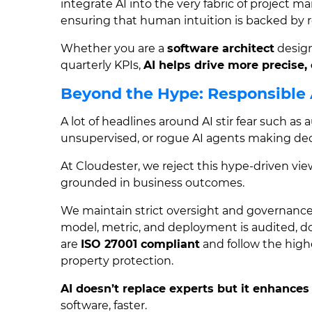
integrate AI into the very fabric of project 
ensuring that human intuition is backed by r
Whether you are a
software architect
design
quarterly KPIs,
AI helps drive more precise, 
Beyond the Hype: Responsible
A lot of headlines around AI stir fear such a
unsupervised, or rogue AI agents making deci
At Cloudester, we reject this hype-driven vie
grounded in business outcomes.
We maintain strict oversight and governance
model, metric, and deployment is audited,
are
ISO 27001 compliant
and follow the highe
property protection.
AI doesn’t replace experts but it enhances
software, faster.