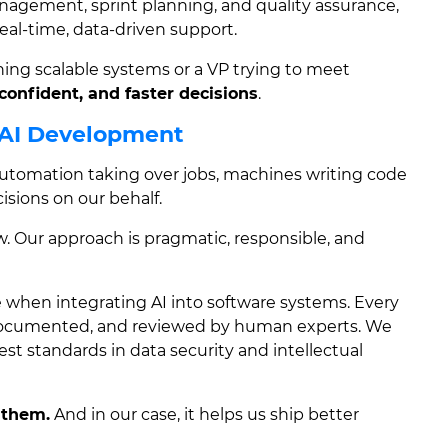
management, sprint planning, and quality assurance,
eal-time, data-driven support.
ing scalable systems or a VP trying to meet
confident, and faster decisions
.
 AI Development
s automation taking over jobs, machines writing code
sions on our behalf.
w. Our approach is pragmatic, responsible, and
 when integrating AI into software systems. Every
 documented, and reviewed by human experts. We
st standards in data security and intellectual
 them.
And in our case, it helps us ship better