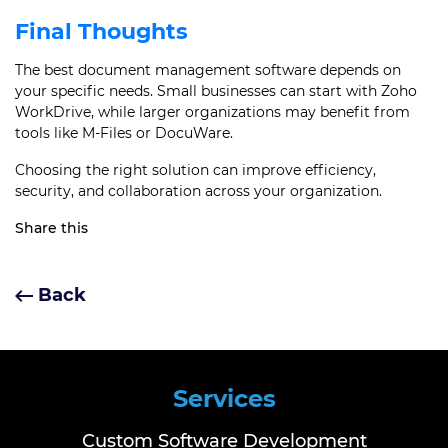
Final Thoughts
The best document management software depends on
your specific needs. Small businesses can start with Zoho
WorkDrive, while larger organizations may benefit from
tools like M-Files or DocuWare.
Choosing the right solution can improve efficiency,
security, and collaboration across your organization.
Share this
Back
Services
Custom Software Development