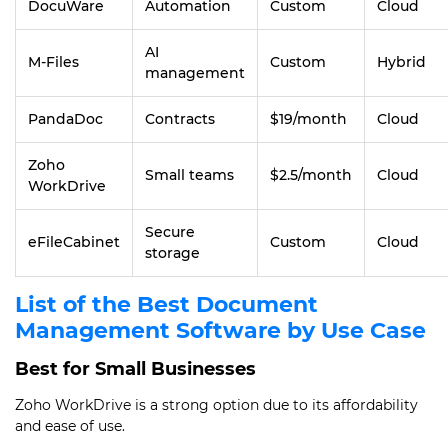
DocuWare
Automation
Custom
Cloud
AI
M-Files
Custom
Hybrid
management
PandaDoc
Contracts
$19/month
Cloud
Zoho
Small teams
$2.5/month
Cloud
WorkDrive
Secure
eFileCabinet
Custom
Cloud
storage
List of the Best Document
Management Software by Use Case
Best for Small Businesses
Zoho WorkDrive is a strong option due to its affordability
and ease of use.