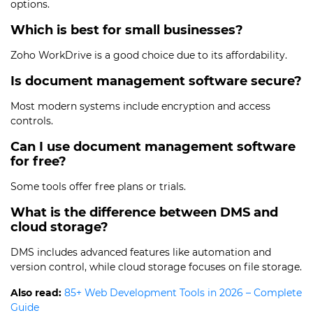
options.
Which is best for small businesses?
Zoho WorkDrive is a good choice due to its affordability.
Is document management software secure?
Most modern systems include encryption and access
controls.
Can I use document management software
for free?
Some tools offer free plans or trials.
What is the difference between DMS and
cloud storage?
DMS includes advanced features like automation and
version control, while cloud storage focuses on file storage.
Also read:
85+ Web Development Tools in 2026 – Complete
Guide