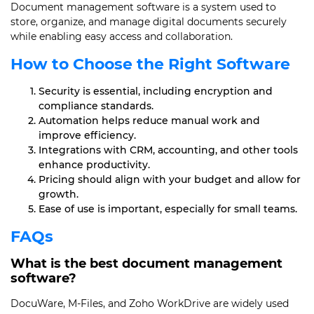
Document management software is a system used to
store, organize, and manage digital documents securely
while enabling easy access and collaboration.
How to Choose the Right Software
Security is essential, including encryption and
compliance standards.
Automation helps reduce manual work and
improve efficiency.
Integrations with CRM, accounting, and other tools
enhance productivity.
Pricing should align with your budget and allow for
growth.
Ease of use is important, especially for small teams.
FAQs
What is the best document management
software?
DocuWare, M-Files, and Zoho WorkDrive are widely used