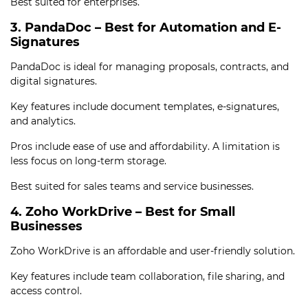
Best suited for enterprises.
3. PandaDoc – Best for Automation and E-
Signatures
PandaDoc is ideal for managing proposals, contracts, and
digital signatures.
Key features include document templates, e-signatures,
and analytics.
Pros include ease of use and affordability. A limitation is
less focus on long-term storage.
Best suited for sales teams and service businesses.
4. Zoho WorkDrive – Best for Small
Businesses
Zoho WorkDrive is an affordable and user-friendly solution.
Key features include team collaboration, file sharing, and
access control.