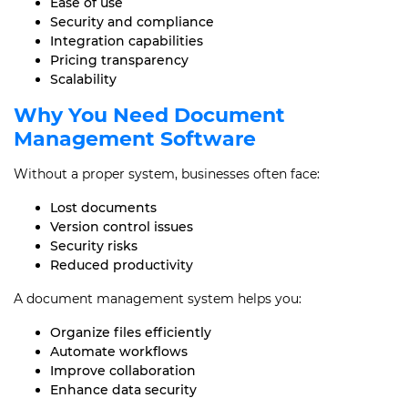
Ease of use
Security and compliance
Integration capabilities
Pricing transparency
Scalability
Why You Need Document
Management Software
Without a proper system, businesses often face:
Lost documents
Version control issues
Security risks
Reduced productivity
A document management system helps you:
Organize files efficiently
Automate workflows
Improve collaboration
Enhance data security