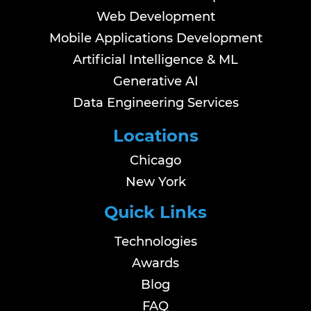
Web Development
Mobile Applications Development
Artificial Intelligence & ML
Generative AI
Data Engineering Services
Locations
Chicago
New York
Quick Links
Technologies
Awards
Blog
FAQ