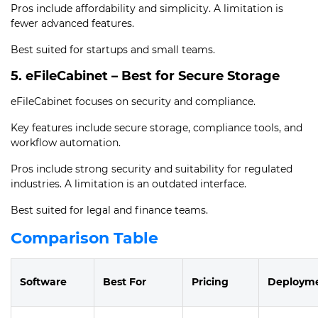
Pros include affordability and simplicity. A limitation is
fewer advanced features.
Best suited for startups and small teams.
5. eFileCabinet – Best for Secure Storage
eFileCabinet focuses on security and compliance.
Key features include secure storage, compliance tools, and
workflow automation.
Pros include strong security and suitability for regulated
industries. A limitation is an outdated interface.
Best suited for legal and finance teams.
Comparison Table
Software
Best For
Pricing
Deploym