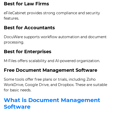
Best for Law Firms
eFileCabinet provides strong compliance and security
features.
Best for Accountants
DocuWare supports workflow automation and document
processing.
Best for Enterprises
M-Files offers scalability and AI-powered organization.
Free Document Management Software
Some tools offer free plans or trials, including Zoho
WorkDrive, Google Drive, and Dropbox. These are suitable
for basic needs.
What is Document Management
Software