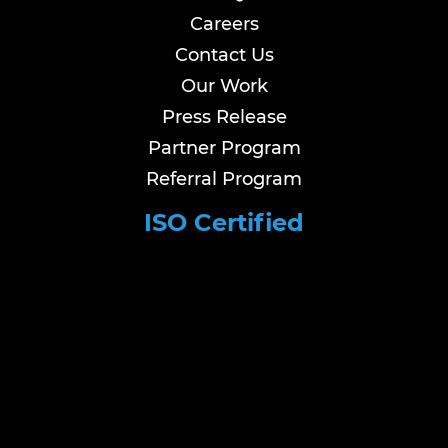
Careers
Contact Us
Our Work
Press Release
Partner Program
Referral Program
ISO Certified