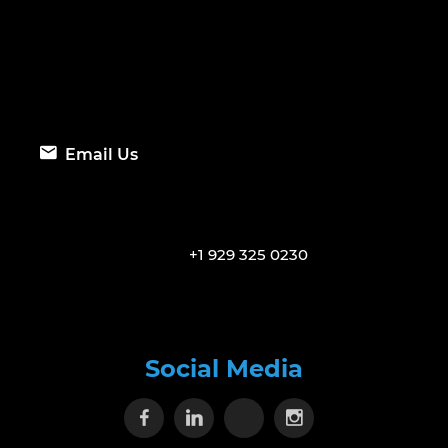
Email Us
+1 929 325 0230
Social Media
Visit our Facebook page
Visit our Linkedin page
Visit our X page
Visit our Inst