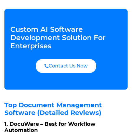
Custom AI Software
Development Solution For
Enterprises
Contact Us Now
Top Document Management
Software (Detailed Reviews)
1. DocuWare – Best for Workflow
Automation