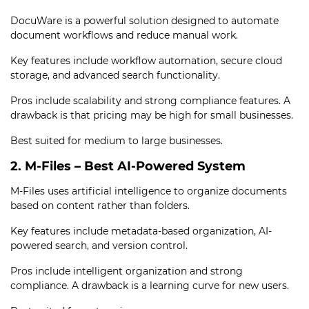
DocuWare is a powerful solution designed to automate
document workflows and reduce manual work.
Key features include workflow automation, secure cloud
storage, and advanced search functionality.
Pros include scalability and strong compliance features. A
drawback is that pricing may be high for small businesses.
Best suited for medium to large businesses.
2. M-Files – Best AI-Powered System
M-Files uses artificial intelligence to organize documents
based on content rather than folders.
Key features include metadata-based organization, AI-
powered search, and version control.
Pros include intelligent organization and strong
compliance. A drawback is a learning curve for new users.