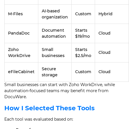
AI-based
M-Files
Custom
Hybrid
organization
Document
Starts
PandaDoc
Cloud
automation
$19/mo
Zoho
Small
Starts
Cloud
WorkDrive
businesses
$2.5/mo
Secure
eFileCabinet
Custom
Cloud
storage
Small businesses can start with Zoho WorkDrive, while
automation-focused teams may benefit more from
DocuWare.
How I Selected These Tools
Each tool was evaluated based on: