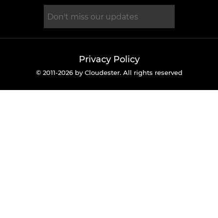
Privacy Policy
© 2011-2026 by Cloudester. All rights reserved