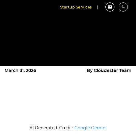
Startup Services
|
What Is the Best Document
Management Software in 2026?
(Top 10 Compared)
March 31, 2026
By Cloudester Team
AI Generated. Credit:
Google Gemini