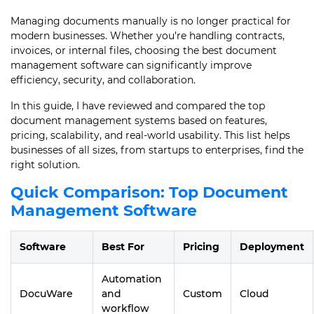
Managing documents manually is no longer practical for
modern businesses. Whether you’re handling contracts,
invoices, or internal files, choosing the best document
management software can significantly improve
efficiency, security, and collaboration.
In this guide, I have reviewed and compared the top
document management systems based on features,
pricing, scalability, and real-world usability. This list helps
businesses of all sizes, from startups to enterprises, find the
right solution.
Quick Comparison: Top Document
Management Software
Software
Best For
Pricing
Deployment
Automation
DocuWare
and
Custom
Cloud
workflow