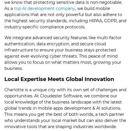
we know that protecting sensitive data is non-negotiable.
As a
top AI development company
, we build mobile
applications that are not only powerful but also adhere to
the highest security standards, including HIPAA, GDPR, and
industry-specific compliance protocols.
We integrate advanced security features like multi-factor
authentication, data encryption, and secure cloud
infrastructure to ensure your business stays protected
against ever-evolving cyber threats. This peace of mind
allows you to focus on what matters most, growing your
business.
Local Expertise Meets Global Innovation
Charlotte is a unique city with its own set of challenges and
opportunities. At Cloudester Software, we combine our
local knowledge of the business landscape with the latest
global trends in mobile apps development & AI solutions.
This means you get the best of both worlds, a tech partner
who understands your local market but can also deliver the
innovative tools that are shaping industries worldwide.