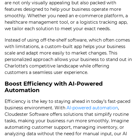
are not only visually appealing but also packed with
features designed to help your business operate more
smoothly. Whether you need an e-commerce platform, a
healthcare management tool, or a logistics tracking app,
we tailor each solution to meet your exact needs.
Instead of using off-the-shelf software, which often comes
with limitations, a custom-built app helps your business
scale and adapt more easily to market changes. This
personalized approach allows your business to stand out in
Charlotte’s competitive landscape while offering
customers a seamless user experience.
Boost Efficiency with AI-Powered
Automation
Efficiency is the key to staying ahead in today’s fast-paced
business environment. With
AI-powered automation
,
Cloudester Software offers solutions that simplify routine
tasks, making your business run more smoothly. Imagine
automating customer support, managing inventory, or
analyzing data without the need for manual input, our AI