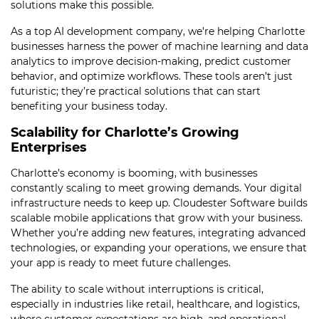
solutions make this possible.
As a top AI development company, we’re helping Charlotte
businesses harness the power of machine learning and data
analytics to improve decision-making, predict customer
behavior, and optimize workflows. These tools aren’t just
futuristic; they’re practical solutions that can start
benefiting your business today.
Scalability for Charlotte’s Growing
Enterprises
Charlotte’s economy is booming, with businesses
constantly scaling to meet growing demands. Your digital
infrastructure needs to keep up. Cloudester Software builds
scalable mobile applications that grow with your business.
Whether you’re adding new features, integrating advanced
technologies, or expanding your operations, we ensure that
your app is ready to meet future challenges.
The ability to scale without interruptions is critical,
especially in industries like retail, healthcare, and logistics,