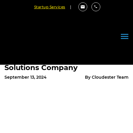
Startup Services
|
Why Charlotte Businesses
Should Partner with a Top
Mobile App Development and AI
Solutions Company
September 13, 2024
By Cloudester Team