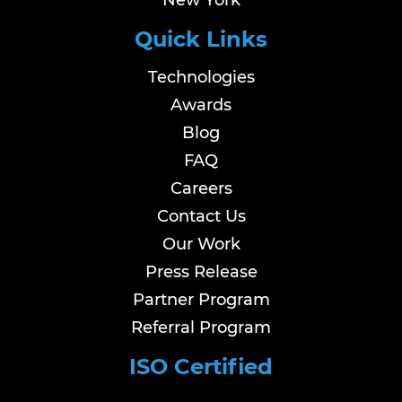
New York
Quick Links
Technologies
Awards
Blog
FAQ
Careers
Contact Us
Our Work
Press Release
Partner Program
Referral Program
ISO Certified