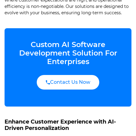
where customer expectations are high, and operational
efficiency is non-negotiable. Our solutions are designed to
evolve with your business, ensuring long-term success.
Custom AI Software
Development Solution For
Enterprises
Contact Us Now
Enhance Customer Experience with AI-
Driven Personalization