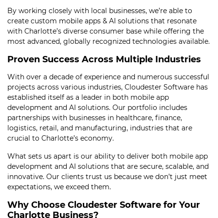
By working closely with local businesses, we’re able to
create custom mobile apps & AI solutions that resonate
with Charlotte’s diverse consumer base while offering the
most advanced, globally recognized technologies available.
Proven Success Across Multiple Industries
With over a decade of experience and numerous successful
projects across various industries, Cloudester Software has
established itself as a leader in both mobile app
development and AI solutions. Our portfolio includes
partnerships with businesses in healthcare, finance,
logistics, retail, and manufacturing, industries that are
crucial to Charlotte’s economy.
What sets us apart is our ability to deliver both mobile app
development and AI solutions that are secure, scalable, and
innovative. Our clients trust us because we don’t just meet
expectations, we exceed them.
Why Choose Cloudester Software for Your
Charlotte Business?