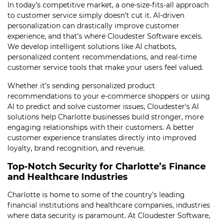
In today’s competitive market, a one-size-fits-all approach
to customer service simply doesn’t cut it. AI-driven
personalization can drastically improve customer
experience, and that’s where Cloudester Software excels.
We develop intelligent solutions like AI chatbots,
personalized content recommendations, and real-time
customer service tools that make your users feel valued.
Whether it’s sending personalized product
recommendations to your e-commerce shoppers or using
AI to predict and solve customer issues, Cloudester’s AI
solutions help Charlotte businesses build stronger, more
engaging relationships with their customers. A better
customer experience translates directly into improved
loyalty, brand recognition, and revenue.
Top-Notch Security for Charlotte’s Finance
and Healthcare Industries
Charlotte is home to some of the country’s leading
financial institutions and healthcare companies, industries
where data security is paramount. At Cloudester Software,