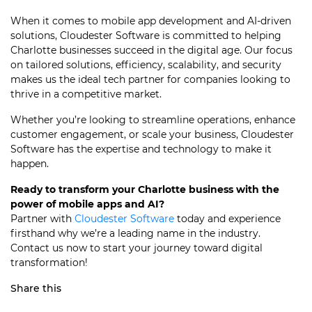
When it comes to mobile app development and AI-driven
solutions, Cloudester Software is committed to helping
Charlotte businesses succeed in the digital age. Our focus
on tailored solutions, efficiency, scalability, and security
makes us the ideal tech partner for companies looking to
thrive in a competitive market.
Whether you’re looking to streamline operations, enhance
customer engagement, or scale your business, Cloudester
Software has the expertise and technology to make it
happen.
Ready to transform your Charlotte business with the
power of mobile apps and AI?
Partner with
Cloudester Software
today and experience
firsthand why we’re a leading name in the industry.
Contact us now to start your journey toward digital
transformation!
Share this