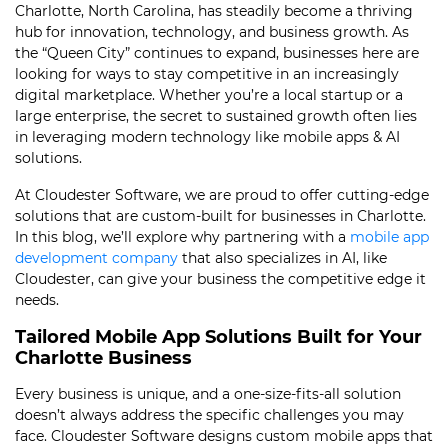
Charlotte, North Carolina, has steadily become a thriving
hub for innovation, technology, and business growth. As
the “Queen City” continues to expand, businesses here are
looking for ways to stay competitive in an increasingly
digital marketplace. Whether you’re a local startup or a
large enterprise, the secret to sustained growth often lies
in leveraging modern technology like mobile apps & AI
solutions.
At Cloudester Software, we are proud to offer cutting-edge
solutions that are custom-built for businesses in Charlotte.
In this blog, we’ll explore why partnering with a
mobile app
development company
that also specializes in AI, like
Cloudester, can give your business the competitive edge it
needs.
Tailored Mobile App Solutions Built for Your
Charlotte Business
Every business is unique, and a one-size-fits-all solution
doesn’t always address the specific challenges you may
face. Cloudester Software designs custom mobile apps that