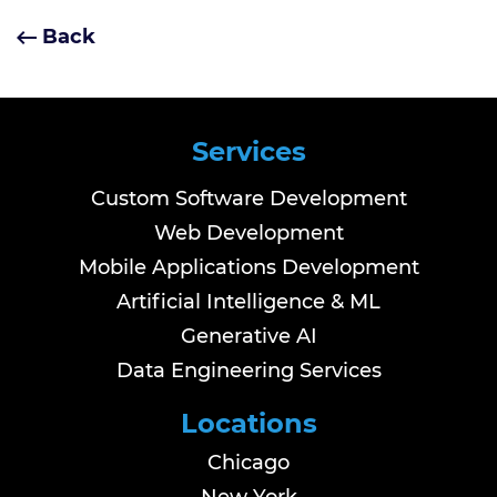
Back
Services
Custom Software Development
Web Development
Mobile Applications Development
Artificial Intelligence & ML
Generative AI
Data Engineering Services
Locations
Chicago