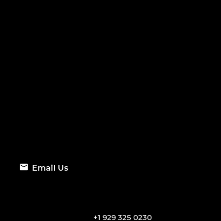
Email Us
+1 929 325 0230