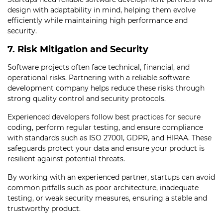
design with adaptability in mind, helping them evolve
efficiently while maintaining high performance and
security.
7. Risk Mitigation and Security
Software projects often face technical, financial, and
operational risks. Partnering with a reliable software
development company helps reduce these risks through
strong quality control and security protocols.
Experienced developers follow best practices for secure
coding, perform regular testing, and ensure compliance
with standards such as ISO 27001, GDPR, and HIPAA. These
safeguards protect your data and ensure your product is
resilient against potential threats.
By working with an experienced partner, startups can avoid
common pitfalls such as poor architecture, inadequate
testing, or weak security measures, ensuring a stable and
trustworthy product.