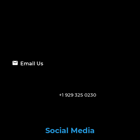
Email Us
+1 929 325 0230
Social Media