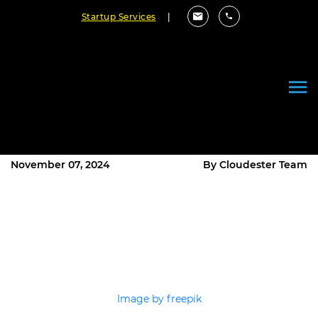
Startup Services
|
Why Your Startup Needs a
Reliable Software Development
Company to Thrive
November 07, 2024
By Cloudester Team
Image by freepik