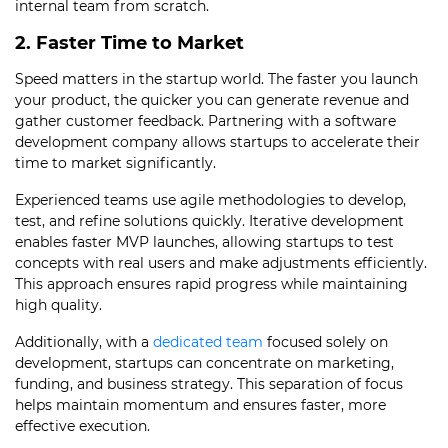
internal team from scratch.
2. Faster Time to Market
Speed matters in the startup world. The faster you launch
your product, the quicker you can generate revenue and
gather customer feedback. Partnering with a software
development company allows startups to accelerate their
time to market significantly.
Experienced teams use agile methodologies to develop,
test, and refine solutions quickly. Iterative development
enables faster MVP launches, allowing startups to test
concepts with real users and make adjustments efficiently.
This approach ensures rapid progress while maintaining
high quality.
Additionally, with a
dedicated team
focused solely on
development, startups can concentrate on marketing,
funding, and business strategy. This separation of focus
helps maintain momentum and ensures faster, more
effective execution.