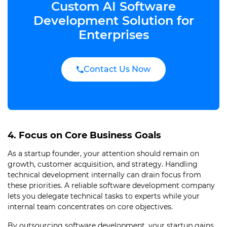
Custom AI Software
Development Solution for
Enterprises
Contact Us Now
4. Focus on Core Business Goals
As a startup founder, your attention should remain on
growth, customer acquisition, and strategy. Handling
technical development internally can drain focus from
these priorities. A reliable software development company
lets you delegate technical tasks to experts while your
internal team concentrates on core objectives.
By outsourcing software development, your startup gains