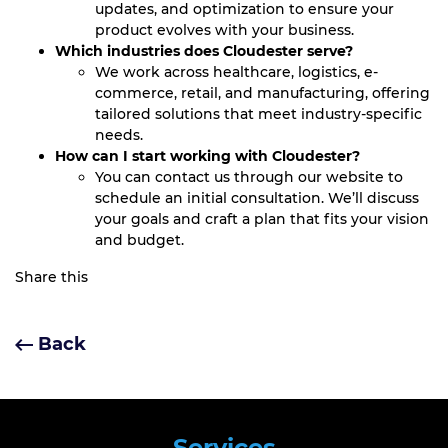
updates, and optimization to ensure your
product evolves with your business.
Which industries does Cloudester serve?
We work across healthcare, logistics, e-
commerce, retail, and manufacturing, offering
tailored solutions that meet industry-specific
needs.
How can I start working with Cloudester?
You can contact us through our website to
schedule an initial consultation. We’ll discuss
your goals and craft a plan that fits your vision
and budget.
Share this
Back
Services