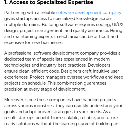
1. Access to Specialized Expertise
Partnering with a reliable
software development company
gives startups access to specialized knowledge across
multiple domains. Building software requires coding, UI/UX
design, project management, and quality assurance. Hiring
and maintaining experts in each area can be difficult and
expensive for new businesses.
A professional software development company provides a
dedicated team of specialists experienced in modern
technologies and industry best practices. Developers
ensure clean, efficient code. Designers craft intuitive user
experiences. Project managers oversee workflows and keep
projects on schedule. This combination guarantees
precision at every stage of development.
Moreover, since these companies have handled projects
across various industries, they can quickly understand your
goals and adapt proven strategies to your needs. As a
result, startups benefit from scalable, reliable, and future-
ready solutions without the learning curve of building an