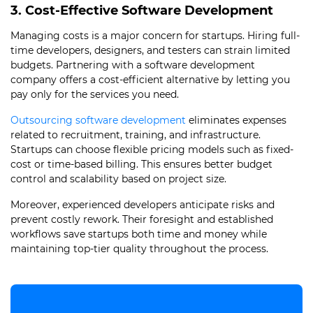
3. Cost-Effective Software Development
Managing costs is a major concern for startups. Hiring full-
time developers, designers, and testers can strain limited
budgets. Partnering with a software development
company offers a cost-efficient alternative by letting you
pay only for the services you need.
Outsourcing software development
eliminates expenses
related to recruitment, training, and infrastructure.
Startups can choose flexible pricing models such as fixed-
cost or time-based billing. This ensures better budget
control and scalability based on project size.
Moreover, experienced developers anticipate risks and
prevent costly rework. Their foresight and established
workflows save startups both time and money while
maintaining top-tier quality throughout the process.