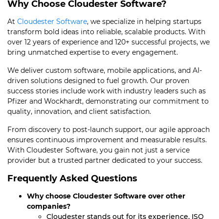
Why Choose Cloudester Software?
At
Cloudester Software
, we specialize in helping startups
transform bold ideas into reliable, scalable products. With
over 12 years of experience and 120+ successful projects, we
bring unmatched expertise to every engagement.
We deliver custom software, mobile applications, and AI-
driven solutions designed to fuel growth. Our proven
success stories include work with industry leaders such as
Pfizer and Wockhardt, demonstrating our commitment to
quality, innovation, and client satisfaction.
From discovery to post-launch support, our agile approach
ensures continuous improvement and measurable results.
With Cloudester Software, you gain not just a service
provider but a trusted partner dedicated to your success.
Frequently Asked Questions
Why choose Cloudester Software over other
companies?
Cloudester stands out for its experience, ISO