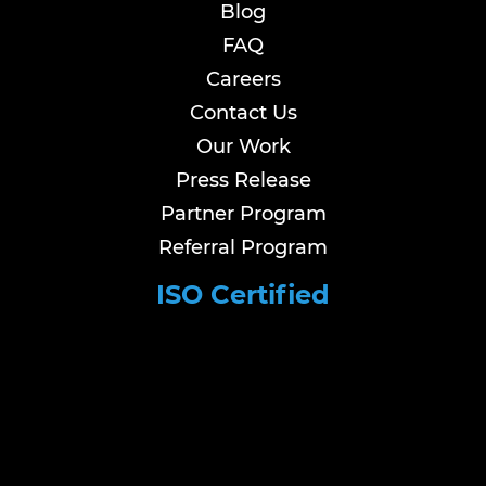
Blog
FAQ
Careers
Contact Us
Our Work
Press Release
Partner Program
Referral Program
ISO Certified