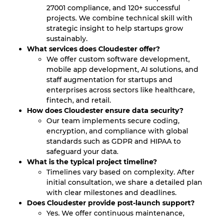
27001 compliance, and 120+ successful
projects. We combine technical skill with
strategic insight to help startups grow
sustainably.
What services does Cloudester offer?
We offer custom software development,
mobile app development, AI solutions, and
staff augmentation for startups and
enterprises across sectors like healthcare,
fintech, and retail.
How does Cloudester ensure data security?
Our team implements secure coding,
encryption, and compliance with global
standards such as GDPR and HIPAA to
safeguard your data.
What is the typical project timeline?
Timelines vary based on complexity. After
initial consultation, we share a detailed plan
with clear milestones and deadlines.
Does Cloudester provide post-launch support?
Yes. We offer continuous maintenance,