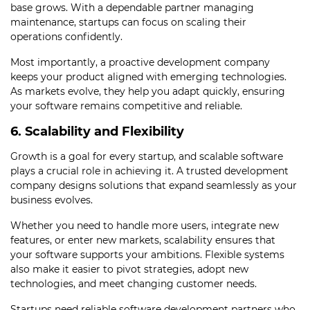
base grows. With a dependable partner managing
maintenance, startups can focus on scaling their
operations confidently.
Most importantly, a proactive development company
keeps your product aligned with emerging technologies.
As markets evolve, they help you adapt quickly, ensuring
your software remains competitive and reliable.
6. Scalability and Flexibility
Growth is a goal for every startup, and scalable software
plays a crucial role in achieving it. A trusted development
company designs solutions that expand seamlessly as your
business evolves.
Whether you need to handle more users, integrate new
features, or enter new markets, scalability ensures that
your software supports your ambitions. Flexible systems
also make it easier to pivot strategies, adopt new
technologies, and meet changing customer needs.
Startups need reliable software development partners who