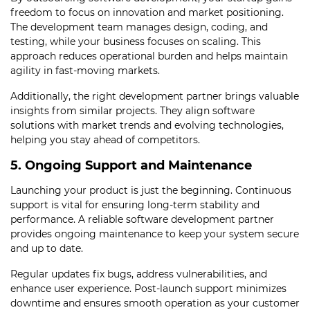
freedom to focus on innovation and market positioning.
The development team manages design, coding, and
testing, while your business focuses on scaling. This
approach reduces operational burden and helps maintain
agility in fast-moving markets.
Additionally, the right development partner brings valuable
insights from similar projects. They align software
solutions with market trends and evolving technologies,
helping you stay ahead of competitors.
5. Ongoing Support and Maintenance
Launching your product is just the beginning. Continuous
support is vital for ensuring long-term stability and
performance. A reliable software development partner
provides ongoing maintenance to keep your system secure
and up to date.
Regular updates fix bugs, address vulnerabilities, and
enhance user experience. Post-launch support minimizes
downtime and ensures smooth operation as your customer