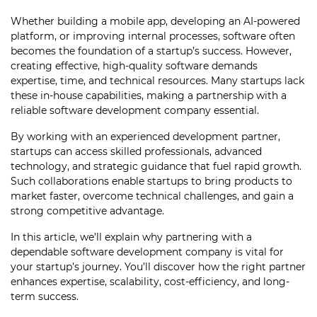
Whether building a mobile app, developing an AI-powered
platform, or improving internal processes, software often
becomes the foundation of a startup’s success. However,
creating effective, high-quality software demands
expertise, time, and technical resources. Many startups lack
these in-house capabilities, making a partnership with a
reliable software development company essential.
By working with an experienced development partner,
startups can access skilled professionals, advanced
technology, and strategic guidance that fuel rapid growth.
Such collaborations enable startups to bring products to
market faster, overcome technical challenges, and gain a
strong competitive advantage.
In this article, we’ll explain why partnering with a
dependable software development company is vital for
your startup’s journey. You’ll discover how the right partner
enhances expertise, scalability, cost-efficiency, and long-
term success.