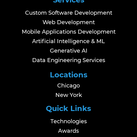
Custom Software Development
Web Development
Mobile Applications Development
Artificial Intelligence & ML
Generative AI
Data Engineering Services
Locations
Chicago
New York
Quick Links
Technologies
Awards