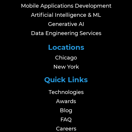
Mobile Applications Development
Artificial Intelligence & ML
Generative AI
Data Engineering Services
Locations
Chicago
New York
Quick Links
Technologies
Awards
Blog
FAQ
Careers