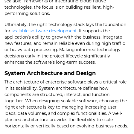
scalable frameworks or integrating cloud-native
technologies, the focus is on building resilient, high-
performing solutions.
Ultimately, the right technology stack lays the foundation
for
scalable software development
. It supports the
application’s ability to grow with the business, integrate
new features, and remain reliable even during high traffic
or heavy data processing. Making informed technology
decisions early in the project lifecycle significantly
enhances the software’s long-term success.
System Architecture and Design
The architecture of enterprise software plays a critical role
in its scalability. System architecture defines how
components are structured, interact, and function
together. When designing scalable software, choosing the
right architecture is key to managing increasing user
loads, data volumes, and complex functionalities. A well-
planned architecture provides the flexibility to scale
horizontally or vertically based on evolving business needs.