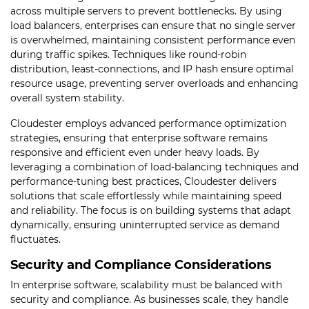
across multiple servers to prevent bottlenecks. By using
load balancers, enterprises can ensure that no single server
is overwhelmed, maintaining consistent performance even
during traffic spikes. Techniques like round-robin
distribution, least-connections, and IP hash ensure optimal
resource usage, preventing server overloads and enhancing
overall system stability.
Cloudester employs advanced performance optimization
strategies, ensuring that enterprise software remains
responsive and efficient even under heavy loads. By
leveraging a combination of load-balancing techniques and
performance-tuning best practices, Cloudester delivers
solutions that scale effortlessly while maintaining speed
and reliability. The focus is on building systems that adapt
dynamically, ensuring uninterrupted service as demand
fluctuates.
Security and Compliance Considerations
In enterprise software, scalability must be balanced with
security and compliance. As businesses scale, they handle