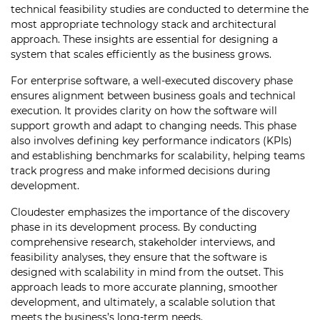
technical feasibility studies are conducted to determine the
most appropriate technology stack and architectural
approach. These insights are essential for designing a
system that scales efficiently as the business grows.
For enterprise software, a well-executed discovery phase
ensures alignment between business goals and technical
execution. It provides clarity on how the software will
support growth and adapt to changing needs. This phase
also involves defining key performance indicators (KPIs)
and establishing benchmarks for scalability, helping teams
track progress and make informed decisions during
development.
Cloudester emphasizes the importance of the discovery
phase in its development process. By conducting
comprehensive research, stakeholder interviews, and
feasibility analyses, they ensure that the software is
designed with scalability in mind from the outset. This
approach leads to more accurate planning, smoother
development, and ultimately, a scalable solution that
meets the business’s long-term needs.