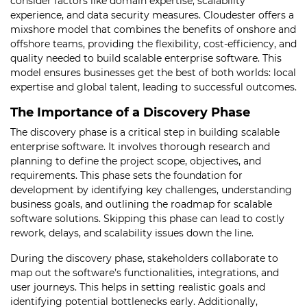
consider factors like domain expertise, scalability
experience, and data security measures. Cloudester offers a
mixshore model that combines the benefits of onshore and
offshore teams, providing the flexibility, cost-efficiency, and
quality needed to build scalable enterprise software. This
model ensures businesses get the best of both worlds: local
expertise and global talent, leading to successful outcomes.
The Importance of a Discovery Phase
The discovery phase is a critical step in building scalable
enterprise software. It involves thorough research and
planning to define the project scope, objectives, and
requirements. This phase sets the foundation for
development by identifying key challenges, understanding
business goals, and outlining the roadmap for scalable
software solutions. Skipping this phase can lead to costly
rework, delays, and scalability issues down the line.
During the discovery phase, stakeholders collaborate to
map out the software’s functionalities, integrations, and
user journeys. This helps in setting realistic goals and
identifying potential bottlenecks early. Additionally,