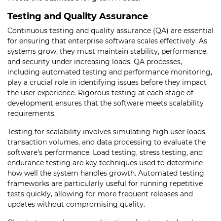
Testing and Quality Assurance
Continuous testing and quality assurance (QA) are essential
for ensuring that enterprise software scales effectively. As
systems grow, they must maintain stability, performance,
and security under increasing loads. QA processes,
including automated testing and performance monitoring,
play a crucial role in identifying issues before they impact
the user experience. Rigorous testing at each stage of
development ensures that the software meets scalability
requirements.
Testing for scalability involves simulating high user loads,
transaction volumes, and data processing to evaluate the
software’s performance. Load testing, stress testing, and
endurance testing are key techniques used to determine
how well the system handles growth. Automated testing
frameworks are particularly useful for running repetitive
tests quickly, allowing for more frequent releases and
updates without compromising quality.