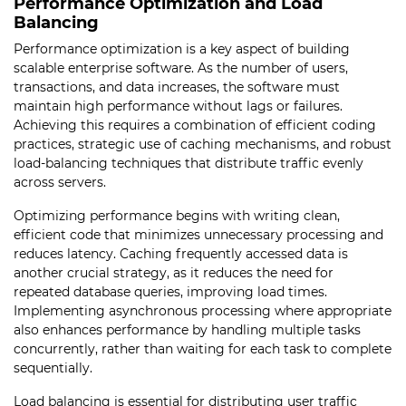
Performance Optimization and Load
Balancing
Performance optimization is a key aspect of building
scalable enterprise software. As the number of users,
transactions, and data increases, the software must
maintain high performance without lags or failures.
Achieving this requires a combination of efficient coding
practices, strategic use of caching mechanisms, and robust
load-balancing techniques that distribute traffic evenly
across servers.
Optimizing performance begins with writing clean,
efficient code that minimizes unnecessary processing and
reduces latency. Caching frequently accessed data is
another crucial strategy, as it reduces the need for
repeated database queries, improving load times.
Implementing asynchronous processing where appropriate
also enhances performance by handling multiple tasks
concurrently, rather than waiting for each task to complete
sequentially.
Load balancing is essential for distributing user traffic