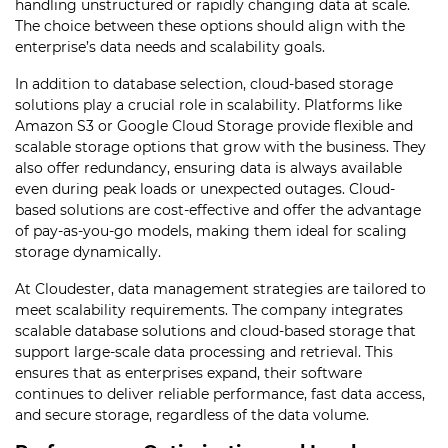
handling unstructured or rapidly changing data at scale.
The choice between these options should align with the
enterprise’s data needs and scalability goals.
In addition to database selection, cloud-based storage
solutions play a crucial role in scalability. Platforms like
Amazon S3 or Google Cloud Storage provide flexible and
scalable storage options that grow with the business. They
also offer redundancy, ensuring data is always available
even during peak loads or unexpected outages. Cloud-
based solutions are cost-effective and offer the advantage
of pay-as-you-go models, making them ideal for scaling
storage dynamically.
At Cloudester, data management strategies are tailored to
meet scalability requirements. The company integrates
scalable database solutions and cloud-based storage that
support large-scale data processing and retrieval. This
ensures that as enterprises expand, their software
continues to deliver reliable performance, fast data access,
and secure storage, regardless of the data volume.