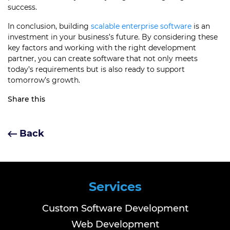
success.
In conclusion, building
scalable enterprise software
is an
investment in your business’s future. By considering these
key factors and working with the right development
partner, you can create software that not only meets
today’s requirements but is also ready to support
tomorrow’s growth.
Share this
Back
Services
Custom Software Development
Web Development