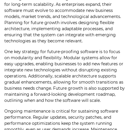
for long-term scalability. As enterprises expand, their
software must evolve to accommodate new business
models, market trends, and technological advancements.
Planning for future growth involves designing flexible
architecture, implementing adaptable processes, and
ensuring that the system can integrate with emerging
technologies as they become relevant.
One key strategy for future-proofing software is to focus
on modularity and flexibility. Modular systems allow for
easy upgrades, enabling businesses to add new features or
integrate new technologies without disrupting existing
operations. Additionally, scalable architecture supports
gradual enhancements, allowing for smooth transitions as
business needs change. Future growth is also supported by
maintaining a forward-looking development roadmap,
outlining when and how the software will scale.
Ongoing maintenance is critical for sustaining software
performance. Regular updates, security patches, and
performance optimizations keep the system running
smoothly, even as user demands increase. Maintenance