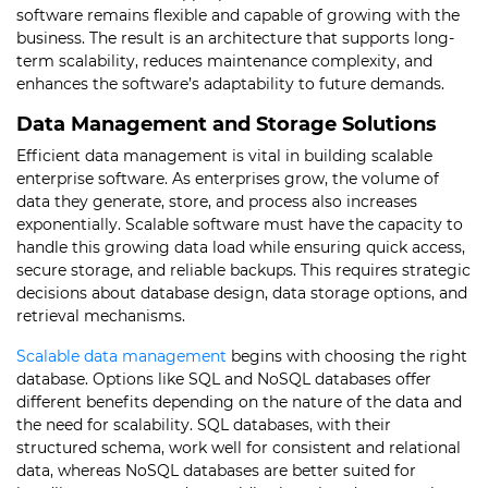
software remains flexible and capable of growing with the
business. The result is an architecture that supports long-
term scalability, reduces maintenance complexity, and
enhances the software’s adaptability to future demands.
Data Management and Storage Solutions
Efficient data management is vital in building scalable
enterprise software. As enterprises grow, the volume of
data they generate, store, and process also increases
exponentially. Scalable software must have the capacity to
handle this growing data load while ensuring quick access,
secure storage, and reliable backups. This requires strategic
decisions about database design, data storage options, and
retrieval mechanisms.
Scalable data management
begins with choosing the right
database. Options like SQL and NoSQL databases offer
different benefits depending on the nature of the data and
the need for scalability. SQL databases, with their
structured schema, work well for consistent and relational
data, whereas NoSQL databases are better suited for