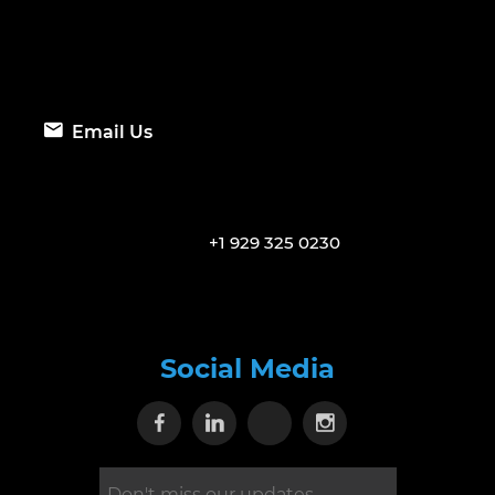
Email Us
+1 929 325 0230
Social Media
Visit our Facebook page
Visit our Linkedin page
Visit our X page
Visit our Inst