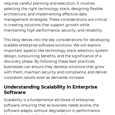
requires careful planning and execution. It involves
selecting the right technology stack, designing flexible
architecture, and implementing effective data
management strategies. These considerations are critical
in creating solutions that support growth while
maintaining high performance, security, and reliability.
This blog delves into the key considerations for developing
scalable enterprise software solutions. We will explore
important aspects like technology stack selection, system
design, outsourcing benefits, and the significance of a
discovery phase. By following these best practices,
businesses can ensure they develop solutions that grow
with them, maintain security and compliance, and deliver
consistent results even as demands increase.
Understanding Scalability in Enterprise
Software
Scalability is a fundamental attribute of enterprise
software, ensuring that as business needs evolve, the
software adapts without degradation in performance.