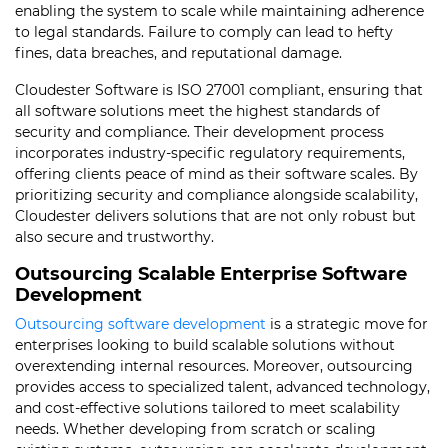
enabling the system to scale while maintaining adherence
to legal standards. Failure to comply can lead to hefty
fines, data breaches, and reputational damage.
Cloudester Software is ISO 27001 compliant, ensuring that
all software solutions meet the highest standards of
security and compliance. Their development process
incorporates industry-specific regulatory requirements,
offering clients peace of mind as their software scales. By
prioritizing security and compliance alongside scalability,
Cloudester delivers solutions that are not only robust but
also secure and trustworthy.
Outsourcing Scalable Enterprise Software
Development
Outsourcing software development
is a strategic move for
enterprises looking to build scalable solutions without
overextending internal resources. Moreover, outsourcing
provides access to specialized talent, advanced technology,
and cost-effective solutions tailored to meet scalability
needs. Whether developing from scratch or scaling