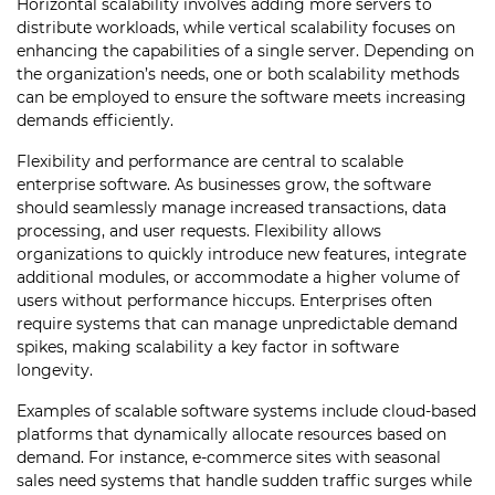
Horizontal scalability involves adding more servers to
distribute workloads, while vertical scalability focuses on
enhancing the capabilities of a single server. Depending on
the organization’s needs, one or both scalability methods
can be employed to ensure the software meets increasing
demands efficiently.
Flexibility and performance are central to scalable
enterprise software. As businesses grow, the software
should seamlessly manage increased transactions, data
processing, and user requests. Flexibility allows
organizations to quickly introduce new features, integrate
additional modules, or accommodate a higher volume of
users without performance hiccups. Enterprises often
require systems that can manage unpredictable demand
spikes, making scalability a key factor in software
longevity.
Examples of scalable software systems include cloud-based
platforms that dynamically allocate resources based on
demand. For instance, e-commerce sites with seasonal
sales need systems that handle sudden traffic surges while