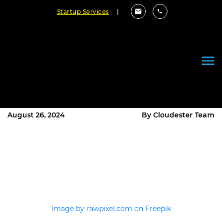
Startup Services
|
Key Considerations for Building
Scalable Enterprise Software
Solutions
August 26, 2024
By Cloudester Team
Image by rawpixel.com on Freepik