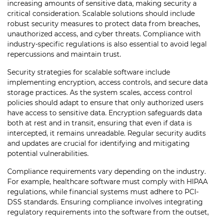
increasing amounts of sensitive data, making security a
critical consideration. Scalable solutions should include
robust security measures to protect data from breaches,
unauthorized access, and cyber threats. Compliance with
industry-specific regulations is also essential to avoid legal
repercussions and maintain trust.
Security strategies for scalable software include
implementing encryption, access controls, and secure data
storage practices. As the system scales, access control
policies should adapt to ensure that only authorized users
have access to sensitive data. Encryption safeguards data
both at rest and in transit, ensuring that even if data is
intercepted, it remains unreadable. Regular security audits
and updates are crucial for identifying and mitigating
potential vulnerabilities.
Compliance requirements vary depending on the industry.
For example, healthcare software must comply with HIPAA
regulations, while financial systems must adhere to PCI-
DSS standards. Ensuring compliance involves integrating
regulatory requirements into the software from the outset,