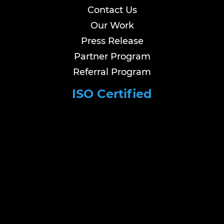
Contact Us
Our Work
Press Release
Partner Program
Referral Program
ISO Certified