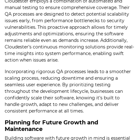
Cloudester employs a combination of automated and
manual testing to ensure comprehensive coverage. Their
QA processes are designed to detect potential scalability
issues early, from performance bottlenecks to security
vulnerabilities. This proactive approach allows for timely
adjustments and optimizations, ensuring the software
remains reliable even as demands increase. Additionally,
Cloudester’s continuous monitoring solutions provide real-
time insights into system performance, enabling swift
action when issues arise.
Incorporating rigorous QA processes leads to a smoother
scaling process, reducing downtime and ensuring a
seamless user experience. By prioritizing testing
throughout the development lifecycle, businesses can
confidently scale their software, knowing it’s built to
handle growth, adapt to new challenges, and deliver
consistent performance at all times.
Planning for Future Growth and
Maintenance
Building software with future growth in mind is essential