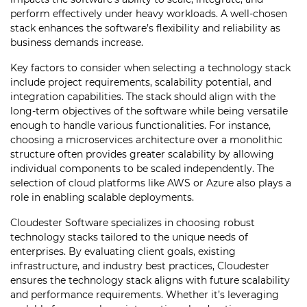
perform effectively under heavy workloads. A well-chosen
stack enhances the software’s flexibility and reliability as
business demands increase.
Key factors to consider when selecting a technology stack
include project requirements, scalability potential, and
integration capabilities. The stack should align with the
long-term objectives of the software while being versatile
enough to handle various functionalities. For instance,
choosing a microservices architecture over a monolithic
structure often provides greater scalability by allowing
individual components to be scaled independently. The
selection of cloud platforms like AWS or Azure also plays a
role in enabling scalable deployments.
Cloudester Software specializes in choosing robust
technology stacks tailored to the unique needs of
enterprises. By evaluating client goals, existing
infrastructure, and industry best practices, Cloudester
ensures the technology stack aligns with future scalability
and performance requirements. Whether it’s leveraging