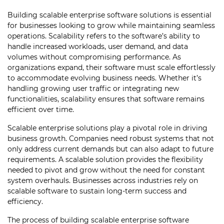
Building scalable enterprise software solutions is essential
for businesses looking to grow while maintaining seamless
operations. Scalability refers to the software’s ability to
handle increased workloads, user demand, and data
volumes without compromising performance. As
organizations expand, their software must scale effortlessly
to accommodate evolving business needs. Whether it’s
handling growing user traffic or integrating new
functionalities, scalability ensures that software remains
efficient over time.
Scalable enterprise solutions play a pivotal role in driving
business growth. Companies need robust systems that not
only address current demands but can also adapt to future
requirements. A scalable solution provides the flexibility
needed to pivot and grow without the need for constant
system overhauls. Businesses across industries rely on
scalable software to sustain long-term success and
efficiency.
The process of building scalable enterprise software