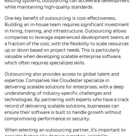
existing systems, outsourcing can accelerate development
while maintaining high-quality standards.
One key benefit of outsourcing is cost-effectiveness.
Building an in-house team requires significant investment
in hiring, training, and infrastructure. Outsourcing allows
companies to leverage experienced development teams at
a fraction of the cost, with the flexibility to scale resources
up or down based on project needs. This is particularly
valuable when developing scalable enterprise software,
which often requires specialized skills.
Outsourcing also provides access to global talent and
expertise. Companies like Cloudester specialize in
delivering scalable solutions for enterprises, with a deep
understanding of industry-specific challenges and
technologies. By partnering with experts who have a track
record of delivering scalable solutions, businesses can
ensure their software is built to handle growth without
compromising performance or security.
When selecting an outsourcing partner, it’s important to