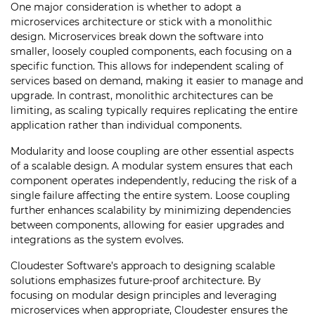
One major consideration is whether to adopt a
microservices architecture or stick with a monolithic
design. Microservices break down the software into
smaller, loosely coupled components, each focusing on a
specific function. This allows for independent scaling of
services based on demand, making it easier to manage and
upgrade. In contrast, monolithic architectures can be
limiting, as scaling typically requires replicating the entire
application rather than individual components.
Modularity and loose coupling are other essential aspects
of a scalable design. A modular system ensures that each
component operates independently, reducing the risk of a
single failure affecting the entire system. Loose coupling
further enhances scalability by minimizing dependencies
between components, allowing for easier upgrades and
integrations as the system evolves.
Cloudester Software’s approach to designing scalable
solutions emphasizes future-proof architecture. By
focusing on modular design principles and leveraging
microservices when appropriate, Cloudester ensures the