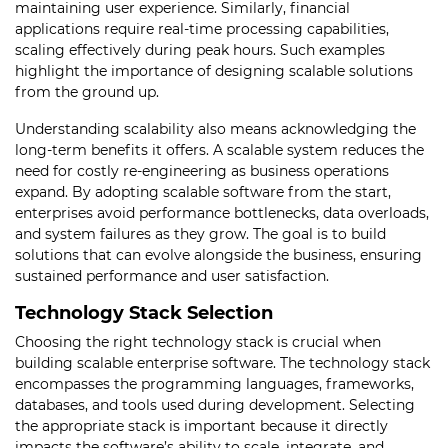
maintaining user experience. Similarly, financial
applications require real-time processing capabilities,
scaling effectively during peak hours. Such examples
highlight the importance of designing scalable solutions
from the ground up.
Understanding scalability also means acknowledging the
long-term benefits it offers. A scalable system reduces the
need for costly re-engineering as business operations
expand. By adopting scalable software from the start,
enterprises avoid performance bottlenecks, data overloads,
and system failures as they grow. The goal is to build
solutions that can evolve alongside the business, ensuring
sustained performance and user satisfaction.
Technology Stack Selection
Choosing the right technology stack is crucial when
building scalable enterprise software. The technology stack
encompasses the programming languages, frameworks,
databases, and tools used during development. Selecting
the appropriate stack is important because it directly
impacts the software’s ability to scale, integrate, and