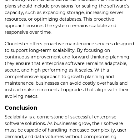
plans should include provisions for scaling the software’s
capacity, such as expanding storage, increasing server
resources, or optimizing databases. This proactive
approach ensures the system remains scalable and
responsive over time.
Cloudester offers proactive maintenance services designed
to support long-term scalability. By focusing on
continuous improvement and forward-thinking planning,
they ensure that enterprise software remains adaptable,
secure, and high-performing as it scales. With a
comprehensive approach to growth planning and
maintenance, businesses can avoid costly overhauls and
instead make incremental upgrades that align with their
evolving needs.
Conclusion
Scalability is a cornerstone of successful enterprise
software solutions. As businesses grow, their software
must be capable of handling increased complexity, user
demand, and data volumes without compromising