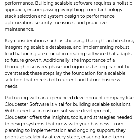
performance. Building scalable software requires a holistic
approach, encompassing everything from technology
stack selection and system design to performance
optimization, security measures, and proactive
maintenance.
Key considerations such as choosing the right architecture,
integrating scalable databases, and implementing robust
load balancing are crucial in creating software that adapts
to future growth. Additionally, the importance of a
thorough discovery phase and rigorous testing cannot be
overstated; these steps lay the foundation for a scalable
solution that meets both current and future business
needs.
Partnering with an experienced development company like
Cloudester Software is vital for building scalable solutions.
With expertise in custom software development,
Cloudester offers the insights, tools, and strategies needed
to design systems that grow with your business. From
planning to implementation and ongoing support, they
prioritize scalability at every stage, ensuring long-term