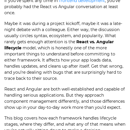
If you’ve spent any time in
frontend development
, you’ve
probably had the React vs Angular conversation at least
once.
Maybe it was during a project kickoff, maybe it was a late-
night debate with a colleague. Either way, the discussion
usually circles syntax, ecosystem, and popularity. What
rarely gets enough attention is the
React vs. Angular
lifecycle
model, which is honestly one of the more
important things to understand before committing to
either framework. It affects how your app loads data,
handles updates, and cleans up after itself. Get that wrong,
and you’re dealing with bugs that are surprisingly hard to
trace back to their source.
React and Angular are both well-established and capable of
handling serious applications. But they approach
component management differently, and those differences
show up in your day-to-day work more than you’d expect.
This blog covers how each framework handles lifecycle
stages, where they differ, and what any of that means when