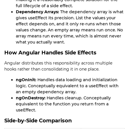
full lifecycle of a side effect.
Dependency Arrays:
The dependency array is what
gives useEffect its precision. List the values your
effect depends on, and it only re-runs when those
values change. An empty array means run once. No
array means run every time, which is almost never
what you actually want.
How Angular Handles Side Effects
Angular distributes this responsibility across multiple
hooks rather than consolidating it in one place.
ngOnInit:
Handles data loading and initialization
logic. Conceptually equivalent to a useEffect with
an empty dependency array.
ngOnDestroy:
Handles cleanup. Conceptually
equivalent to the function you return from a
useEffect.
Side-by-Side Comparison