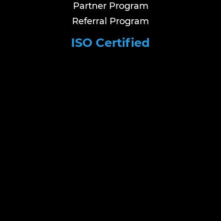
Partner Program
Referral Program
ISO Certified