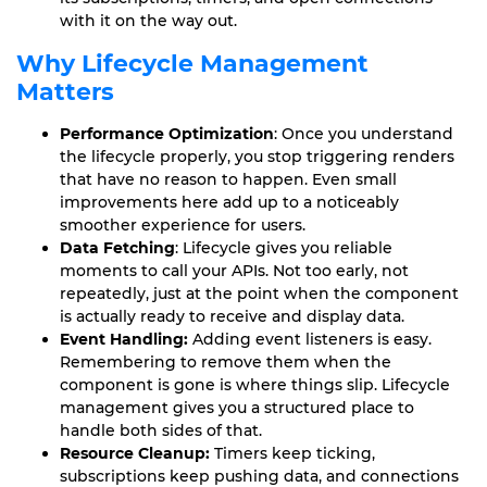
with it on the way out.
Why Lifecycle Management
Matters
Performance Optimization
: Once you understand
the lifecycle properly, you stop triggering renders
that have no reason to happen. Even small
improvements here add up to a noticeably
smoother experience for users.
Data Fetching
: Lifecycle gives you reliable
moments to call your APIs. Not too early, not
repeatedly, just at the point when the component
is actually ready to receive and display data.
Event Handling:
Adding event listeners is easy.
Remembering to remove them when the
component is gone is where things slip. Lifecycle
management gives you a structured place to
handle both sides of that.
Resource Cleanup:
Timers keep ticking,
subscriptions keep pushing data, and connections