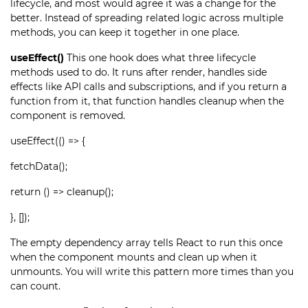
lifecycle, and most would agree it was a change for the
better. Instead of spreading related logic across multiple
methods, you can keep it together in one place.
useEffect()
This one hook does what three lifecycle
methods used to do. It runs after render, handles side
effects like API calls and subscriptions, and if you return a
function from it, that function handles cleanup when the
component is removed.
useEffect(() => {
fetchData();
return () => cleanup();
}, []);
The empty dependency array tells React to run this once
when the component mounts and clean up when it
unmounts. You will write this pattern more times than you
can count.