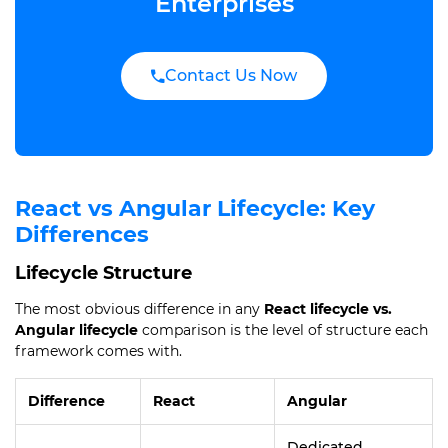
Enterprises
Contact Us Now
React vs Angular Lifecycle: Key
Differences
Lifecycle Structure
The most obvious difference in any
React lifecycle vs.
Angular lifecycle
comparison is the level of structure each
framework comes with.
Difference
React
Angular
Dedicated