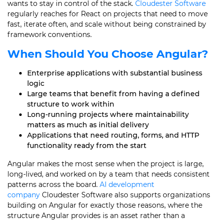
wants to stay in control of the stack.
Cloudester Software
regularly reaches for React on projects that need to move
fast, iterate often, and scale without being constrained by
framework conventions.
When Should You Choose Angular?
Enterprise applications with substantial business
logic
Large teams that benefit from having a defined
structure to work within
Long-running projects where maintainability
matters as much as initial delivery
Applications that need routing, forms, and HTTP
functionality ready from the start
Angular makes the most sense when the project is large,
long-lived, and worked on by a team that needs consistent
patterns across the board.
AI development
company
Cloudester Software also supports organizations
building on Angular for exactly those reasons, where the
structure Angular provides is an asset rather than a