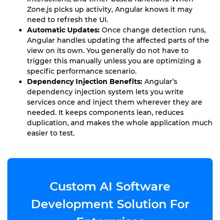
Zone.js picks up activity, Angular knows it may
need to refresh the UI.
Automatic Updates:
Once change detection runs,
Angular handles updating the affected parts of the
view on its own. You generally do not have to
trigger this manually unless you are optimizing a
specific performance scenario.
Dependency Injection Benefits:
Angular’s
dependency injection system lets you write
services once and inject them wherever they are
needed. It keeps components lean, reduces
duplication, and makes the whole application much
easier to test.
Custom AI Software
Development Solution For