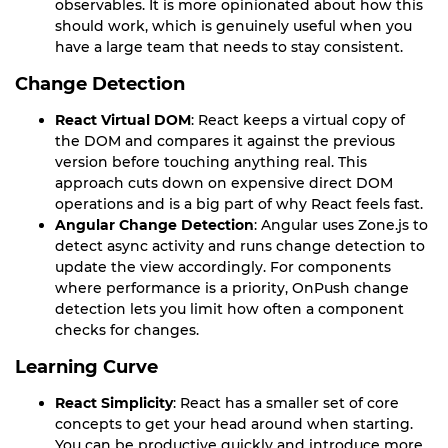
observables. It is more opinionated about how this
should work, which is genuinely useful when you
have a large team that needs to stay consistent.
Change Detection
React Virtual DOM
: React keeps a virtual copy of
the DOM and compares it against the previous
version before touching anything real. This
approach cuts down on expensive direct DOM
operations and is a big part of why React feels fast.
Angular Change Detection
: Angular uses Zone.js to
detect async activity and runs change detection to
update the view accordingly. For components
where performance is a priority, OnPush change
detection lets you limit how often a component
checks for changes.
Learning Curve
React Simplicity
: React has a smaller set of core
concepts to get your head around when starting.
You can be productive quickly and introduce more