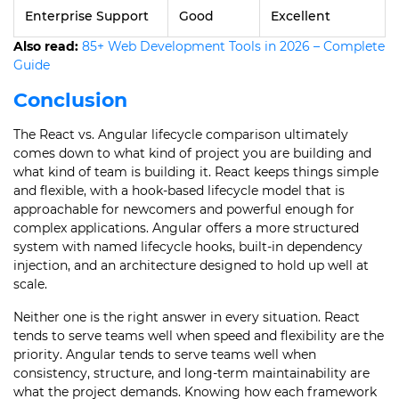
Enterprise Support
Good
Excellent
Also read:
85+ Web Development Tools in 2026 – Complete
Guide
Conclusion
The React vs. Angular lifecycle comparison ultimately
comes down to what kind of project you are building and
what kind of team is building it. React keeps things simple
and flexible, with a hook-based lifecycle model that is
approachable for newcomers and powerful enough for
complex applications. Angular offers a more structured
system with named lifecycle hooks, built-in dependency
injection, and an architecture designed to hold up well at
scale.
Neither one is the right answer in every situation. React
tends to serve teams well when speed and flexibility are the
priority. Angular tends to serve teams well when
consistency, structure, and long-term maintainability are
what the project demands. Knowing how each framework