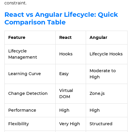
constraint.
React vs Angular Lifecycle: Quick
Comparison Table
Feature
React
Angular
Lifecycle
Hooks
Lifecycle Hooks
Management
Moderate to
Learning Curve
Easy
High
Virtual
Change Detection
Zone.js
DOM
Performance
High
High
Flexibility
Very High
Structured