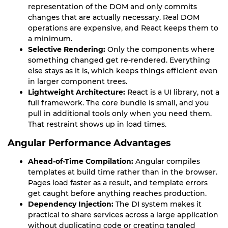
representation of the DOM and only commits
changes that are actually necessary. Real DOM
operations are expensive, and React keeps them to
a minimum.
Selective Rendering:
Only the components where
something changed get re-rendered. Everything
else stays as it is, which keeps things efficient even
in larger component trees.
Lightweight Architecture:
React is a UI library, not a
full framework. The core bundle is small, and you
pull in additional tools only when you need them.
That restraint shows up in load times.
Angular Performance Advantages
Ahead-of-Time Compilation:
Angular compiles
templates at build time rather than in the browser.
Pages load faster as a result, and template errors
get caught before anything reaches production.
Dependency Injection:
The DI system makes it
practical to share services across a large application
without duplicating code or creating tangled