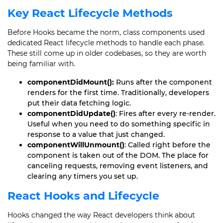
Key React Lifecycle Methods
Before Hooks became the norm, class components used
dedicated React lifecycle methods to handle each phase.
These still come up in older codebases, so they are worth
being familiar with.
componentDidMount():
Runs after the component
renders for the first time. Traditionally, developers
put their data fetching logic.
componentDidUpdate()
: Fires after every re-render.
Useful when you need to do something specific in
response to a value that just changed.
componentWillUnmount()
: Called right before the
component is taken out of the DOM. The place for
canceling requests, removing event listeners, and
clearing any timers you set up.
React Hooks and Lifecycle
Hooks changed the way React developers think about