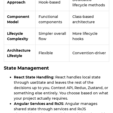
Approach
Hook-based
lifecycle methods
Component
Functional
Class-based
Model
components
architecture
Lifecycle
Simpler overall
More lifecycle
Complexity
flow
hooks
Architecture
Flexible
Convention-driver
Lifestyle
State Management
React State Handling
: React handles local state
through useState and leaves the rest of the
decisions up to you. Context API, Redux, Zustand, or
something else entirely. You choose based on what
your project actually requires.
Angular Services and RxJS
: Angular manages
shared state through services and RxJS