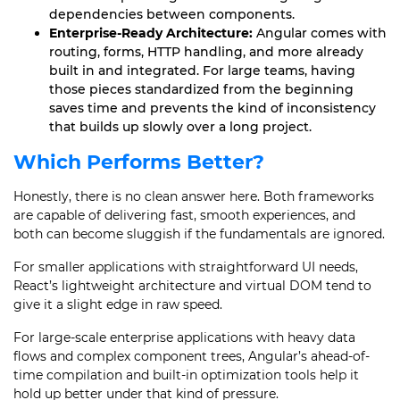
dependencies between components.
Enterprise-Ready Architecture:
Angular comes with
routing, forms, HTTP handling, and more already
built in and integrated. For large teams, having
those pieces standardized from the beginning
saves time and prevents the kind of inconsistency
that builds up slowly over a long project.
Which Performs Better?
Honestly, there is no clean answer here. Both frameworks
are capable of delivering fast, smooth experiences, and
both can become sluggish if the fundamentals are ignored.
For smaller applications with straightforward UI needs,
React’s lightweight architecture and virtual DOM tend to
give it a slight edge in raw speed.
For large-scale enterprise applications with heavy data
flows and complex component trees, Angular’s ahead-of-
time compilation and built-in optimization tools help it
hold up better under that kind of pressure.