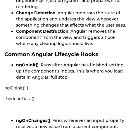
dependency injection system, and prepares it for
rendering.
Change Detection
: Angular monitors the state of
the application and updates the view whenever
something changes that affects what the user sees.
Component Destruction
: Angular removes the
component from the view and triggers a hook
where any cleanup logic should live.
Common Angular Lifecycle Hooks
ngOnInit()
: Runs after Angular has finished setting
up the component’s inputs. This is where you load
data in Angular, full stop.
ngOnInit() {
this.loadData();
}
ngOnChanges()
: Fires whenever an input property
receives a new value from a parent component.