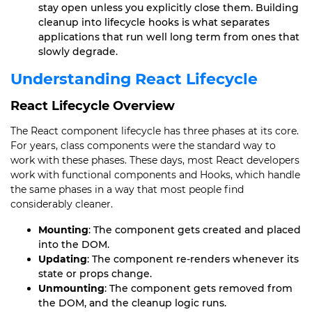
stay open unless you explicitly close them. Building
cleanup into lifecycle hooks is what separates
applications that run well long term from ones that
slowly degrade.
Understanding React Lifecycle
React Lifecycle Overview
The React component lifecycle has three phases at its core.
For years, class components were the standard way to
work with these phases. These days, most React developers
work with functional components and Hooks, which handle
the same phases in a way that most people find
considerably cleaner.
Mounting
: The component gets created and placed
into the DOM.
Updating
: The component re-renders whenever its
state or props change.
Unmounting
: The component gets removed from
the DOM, and the cleanup logic runs.