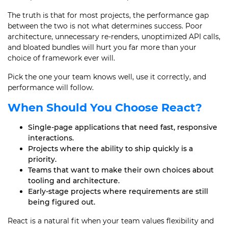
The truth is that for most projects, the performance gap
between the two is not what determines success. Poor
architecture, unnecessary re-renders, unoptimized API calls,
and bloated bundles will hurt you far more than your
choice of framework ever will.
Pick the one your team knows well, use it correctly, and
performance will follow.
When Should You Choose React?
Single-page applications that need fast, responsive
interactions.
Projects where the ability to ship quickly is a
priority.
Teams that want to make their own choices about
tooling and architecture.
Early-stage projects where requirements are still
being figured out.
React is a natural fit when your team values flexibility and