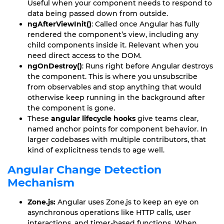
Useful when your component needs to respond to
data being passed down from outside.
ngAfterViewInit()
: Called once Angular has fully
rendered the component’s view, including any
child components inside it. Relevant when you
need direct access to the DOM.
ngOnDestroy()
: Runs right before Angular destroys
the component. This is where you unsubscribe
from observables and stop anything that would
otherwise keep running in the background after
the component is gone.
These
angular lifecycle hooks
give teams clear,
named anchor points for component behavior. In
larger codebases with multiple contributors, that
kind of explicitness tends to age well.
Angular Change Detection
Mechanism
Zone.js:
Angular uses Zone.js to keep an eye on
asynchronous operations like HTTP calls, user
interactions, and timer-based functions. When