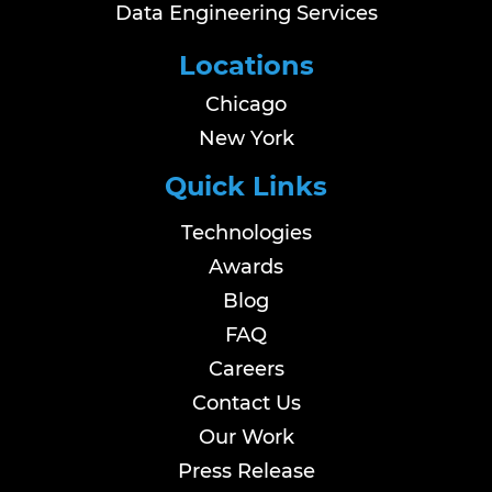
Data Engineering Services
Locations
Chicago
New York
Quick Links
Technologies
Awards
Blog
FAQ
Careers
Contact Us
Our Work
Press Release