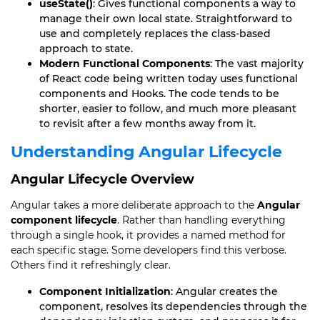
useState()
: Gives functional components a way to
manage their own local state. Straightforward to
use and completely replaces the class-based
approach to state.
Modern Functional Components
: The vast majority
of React code being written today uses functional
components and Hooks. The code tends to be
shorter, easier to follow, and much more pleasant
to revisit after a few months away from it.
Understanding Angular Lifecycle
Angular Lifecycle Overview
Angular takes a more deliberate approach to the
Angular
component lifecycle
. Rather than handling everything
through a single hook, it provides a named method for
each specific stage. Some developers find this verbose.
Others find it refreshingly clear.
Component Initialization
: Angular creates the
component, resolves its dependencies through the