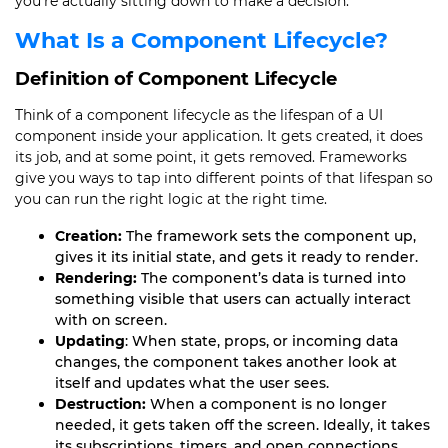
you’re actually sitting down to make a decision.
What Is a Component Lifecycle?
Definition of Component Lifecycle
Think of a component lifecycle as the lifespan of a UI
component inside your application. It gets created, it does
its job, and at some point, it gets removed. Frameworks
give you ways to tap into different points of that lifespan so
you can run the right logic at the right time.
Creation:
The framework sets the component up,
gives it its initial state, and gets it ready to render.
Rendering:
The component’s data is turned into
something visible that users can actually interact
with on screen.
Updating
: When state, props, or incoming data
changes, the component takes another look at
itself and updates what the user sees.
Destruction:
When a component is no longer
needed, it gets taken off the screen. Ideally, it takes
its subscriptions, timers, and open connections