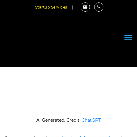
Startup Services
|
How Does React Lifecycle
Compare to Angular Lifecycle
June 17, 2026
By Cloudester Team
AI Generated. Credit:
ChatGPT