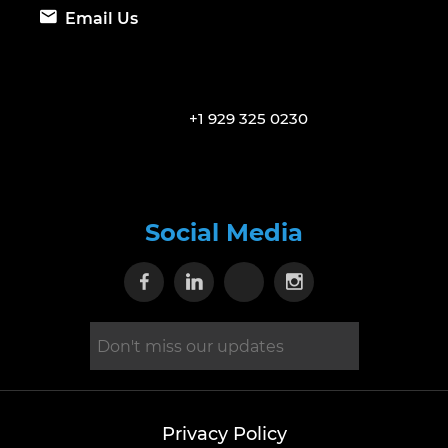
Email Us
+1 929 325 0230
Social Media
Visit our Facebook page
Visit our Linkedin page
Visit our X page
Visit our Inst
Privacy Policy