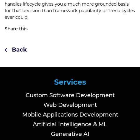
handles lifecycle gives you a much more grounded basis
for that decision than framework popularity or trend cycles
ever could.
Share this
Back
Services
Custom Software Development
Web Development
Mobile Applications Development
Artificial Intelligence & ML
Generative AI