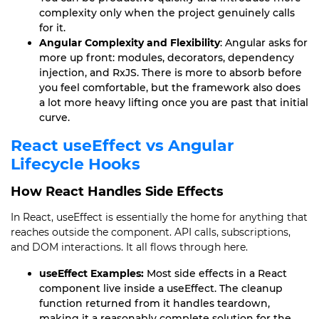
complexity only when the project genuinely calls
for it.
Angular Complexity and Flexibility
: Angular asks for
more up front: modules, decorators, dependency
injection, and RxJS. There is more to absorb before
you feel comfortable, but the framework also does
a lot more heavy lifting once you are past that initial
curve.
React useEffect vs Angular
Lifecycle Hooks
How React Handles Side Effects
In React, useEffect is essentially the home for anything that
reaches outside the component. API calls, subscriptions,
and DOM interactions. It all flows through here.
useEffect Examples:
Most side effects in a React
component live inside a useEffect. The cleanup
function returned from it handles teardown,
making it a reasonably complete solution for the