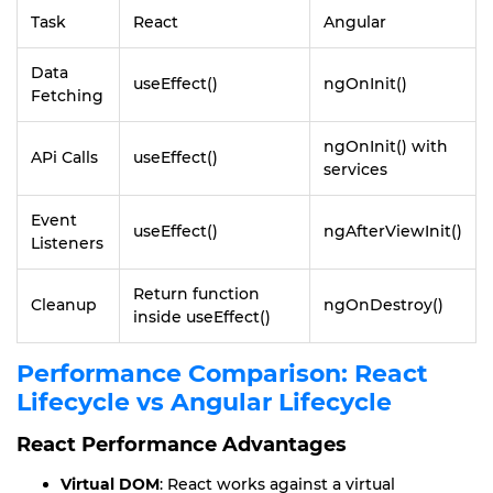
Task
React
Angular
Data
useEffect()
ngOnInit()
Fetching
ngOnInit() with
APi Calls
useEffect()
services
Event
useEffect()
ngAfterViewInit()
Listeners
Return function
Cleanup
ngOnDestroy()
inside useEffect()
Performance Comparison: React
Lifecycle vs Angular Lifecycle
React Performance Advantages
Virtual DOM
: React works against a virtual