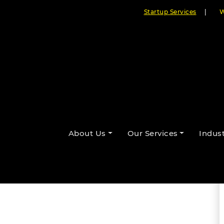
Startup Services
|
W
 to Integrate AI in Mobile Apps
About Us
Our Services
Indust
By Cloudester Team