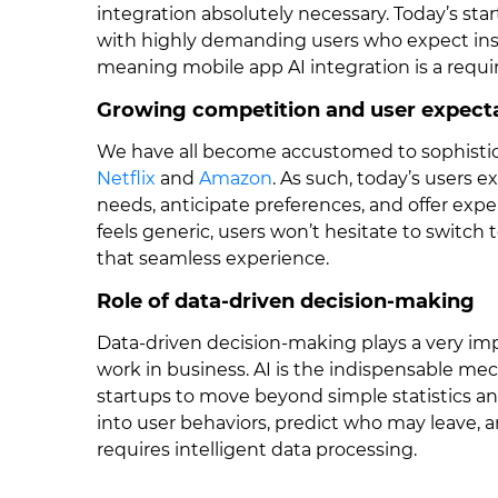
integration absolutely necessary. Today’s star
with highly demanding users who expect inst
meaning mobile app AI integration is a requir
Growing competition and user expect
We have all become accustomed to sophistic
Netflix
and
Amazon
. As such, today’s users 
needs, anticipate preferences, and offer exper
feels generic, users won’t hesitate to switch
that seamless experience.
Role of data-driven decision-making
Data-driven decision-making plays a very imp
work in business. AI is the indispensable mec
startups to move beyond simple statistics an
into user behaviors, predict who may leave, a
requires intelligent data processing.