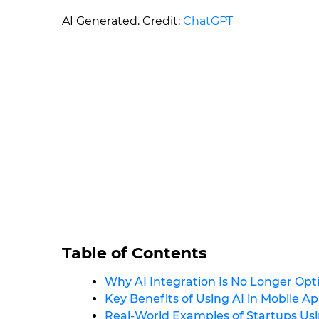
AI Generated. Credit:
ChatGPT
Table of Contents
Why AI Integration Is No Longer Opti
Key Benefits of Using AI in Mobile A
Real-World Examples of Startups Usi