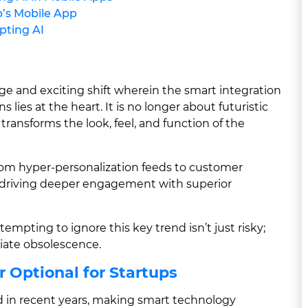
p’s Mobile App
pting AI
ge and exciting shift wherein the smart integration
ns lies at the heart. It is no longer about futuristic
 transforms the look, feel, and function of the
 from hyper-personalization feeds to customer
rn driving deeper engagement with superior
empting to ignore this key trend isn’t just risky;
diate obsolescence.
r Optional for Startups
in recent years, making smart technology