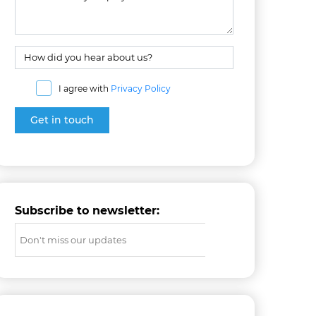
I agree with
Privacy Policy
Subscribe to newsletter: