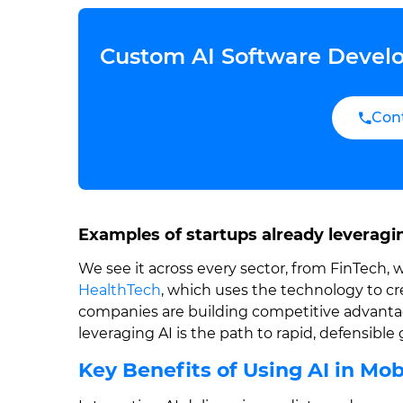
Custom AI Software Develo
Con
Examples of startups already leveragi
We see it across every sector, from FinTech, 
HealthTech
, which uses the technology to c
companies are building competitive advantage
leveraging AI is the path to rapid, defensible
Key Benefits of Using AI in Mo