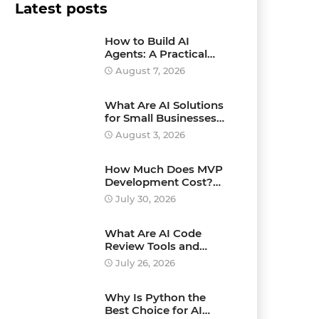
Latest posts
How to Build AI
Agents: A Practical
Step-by-Step Guide for
August 7, 2026
Beginners and
Businesses
What Are AI Solutions
for Small Businesses
and How Can They
August 3, 2026
Drive Growth?
How Much Does MVP
Development Cost?
Pricing Explained
July 30, 2026
What Are AI Code
Review Tools and
Which Ones Should
July 26, 2026
You Use?
Why Is Python the
Best Choice for AI