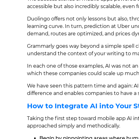
accessible but also incredibly scalable, even 
Duolingo offers not only lessons but also, th
learning curve. In turn, prediction at Uber u
demand, routes are optimized, and prices dy
Grammarly goes way beyond a simple spell c
understand the context of your writing to m
In each one of those examples, AI was not 
which these companies could scale up much
We have seen this pattern time and again: AI
difference and enables companies to have a s
How to Integrate AI into Your 
Taking the first step toward mobile app AI in
approached simply and methodically.
Begin by pinpointing areas where huma