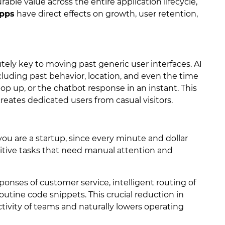
ble value across the entire application lifecycle,
apps
have direct effects on growth, user retention,
lutely key to moving past generic user interfaces. AI
cluding past behavior, location, and even the time
 pop up, or the chatbot response in an instant. This
eates dedicated users from casual visitors.
f you are a startup, since every minute and dollar
itive tasks that need manual attention and
onses of customer service, intelligent routing of
outine code snippets. This crucial reduction in
tivity of teams and naturally lowers operating