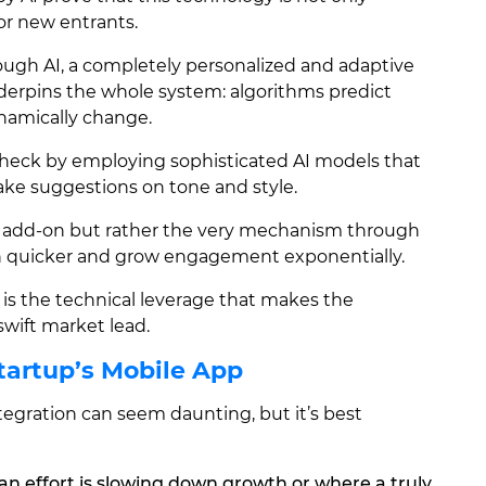
for new entrants.
rough AI, a completely personalized and adaptive
nderpins the whole system: algorithms predict
namically change.
heck by employing sophisticated AI models that
ake suggestions on tone and style.
an add-on but rather the very mechanism through
 quicker and grow engagement exponentially.
 is the technical leverage that makes the
wift market lead.
Startup’s Mobile App
tegration can seem daunting, but it’s best
n effort is slowing down growth or where a truly