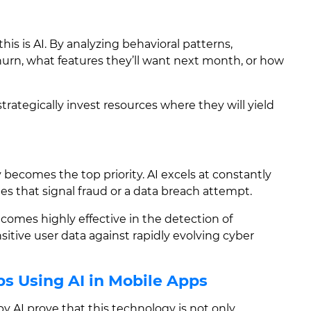
this is AI. By analyzing behavioral patterns,
hurn, what features they’ll want next month, or how
strategically invest resources where they will yield
y becomes the top priority. AI excels at constantly
es that signal fraud or a data breach attempt.
ecomes highly effective in the detection of
sitive user data against rapidly evolving cyber
s Using AI in Mobile Apps
y AI prove that this technology is not only