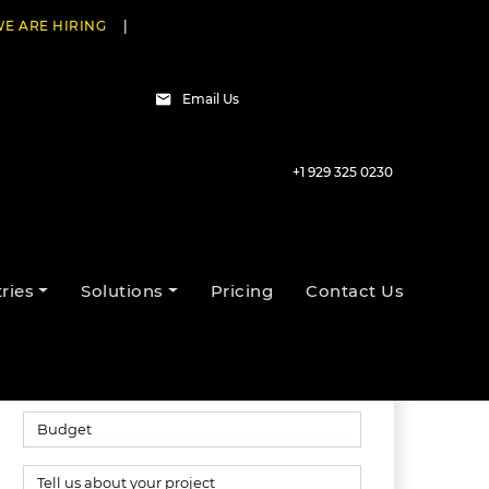
E ARE HIRING
|
Email Us
+1 929 325 0230
Talk to our experts
ries
Solutions
Pricing
Contact Us