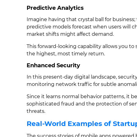
Predictive Analytics
Imagine having that crystal ball for business; 
predictive models forecast when users will c
market shifts might affect demand.
This forward-looking capability allows you to 
the highest, most timely return.
Enhanced Security
In this present-day digital landscape, securit
monitoring network traffic for subtle anomali
Since it learns normal behavior patterns, it b
sophisticated fraud and the protection of sen
threats.
Real-World Examples of Startup
The success stories of mobile apps powered b