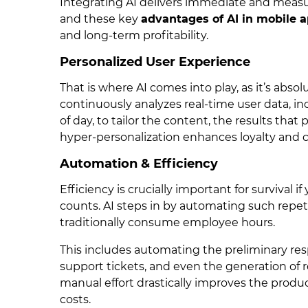
Integrating AI delivers immediate and measura
and these key
advantages of AI in mobile 
and long-term profitability.
Personalized User Experience
That is where AI comes into play, as it’s abso
continuously analyzes real-time user data, in
of day, to tailor the content, the results that
hyper-personalization enhances loyalty and cr
Automation & Efficiency
Efficiency is crucially important for survival i
counts. AI steps in by automating such repet
traditionally consume employee hours.
This includes automating the preliminary resp
support tickets, and even the generation of r
manual effort drastically improves the produc
costs.