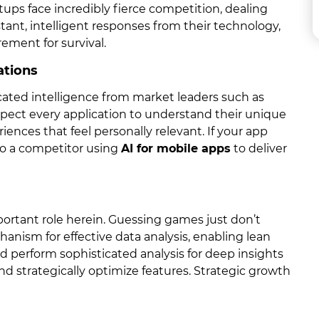
tups face incredibly fierce competition, dealing
ant, intelligent responses from their technology,
ement for survival.
ations
ated intelligence from market leaders such as
expect every application to understand their unique
iences that feel personally relevant. If your app
 to a competitor using
AI for mobile apps
to deliver
ortant role herein. Guessing games just don’t
hanism for effective data analysis, enabling lean
d perform sophisticated analysis for deep insights
nd strategically optimize features. Strategic growth