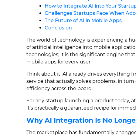
How to Integrate AI into Your Startu
Challenges Startups Face When Ado
The Future of AI in Mobile Apps
Conclusion
The world of technology is experiencing a hu
of artificial intelligence into mobile applicatio
technologies; it is the significant engine that
mobile apps for every user.
Think about it: AI already drives everything
service that actually solves problems, in tu
efficiency across the board.
For any startup launching a product today, att
it’s practically a guaranteed recipe for imme
Why AI Integration Is No Longe
The marketplace has fundamentally changed 