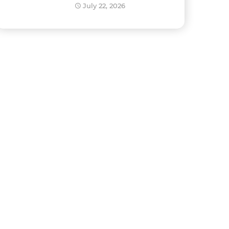
Development?
July 22, 2026