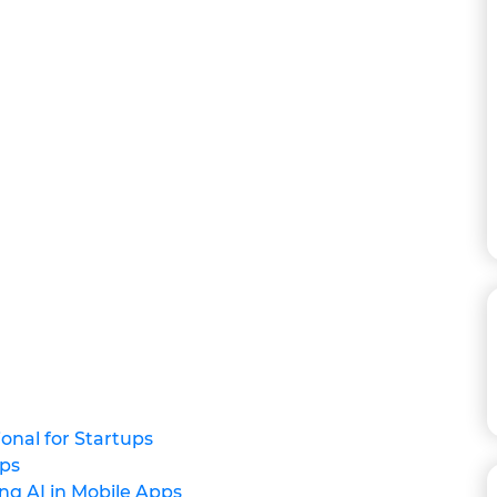
onal for Startups
pps
ng AI in Mobile Apps