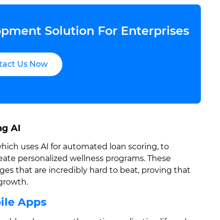
pment Solution For Enterprises
tact Us Now
ng AI
which uses AI for automated loan scoring, to
reate personalized wellness programs. These
s that are incredibly hard to beat, proving that
 growth.
bile Apps