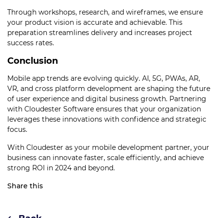
Through workshops, research, and wireframes, we ensure
your product vision is accurate and achievable. This
preparation streamlines delivery and increases project
success rates.
Conclusion
Mobile app trends are evolving quickly. AI, 5G, PWAs, AR,
VR, and cross platform development are shaping the future
of user experience and digital business growth. Partnering
with Cloudester Software ensures that your organization
leverages these innovations with confidence and strategic
focus.
With Cloudester as your mobile development partner, your
business can innovate faster, scale efficiently, and achieve
strong ROI in 2024 and beyond.
Share this