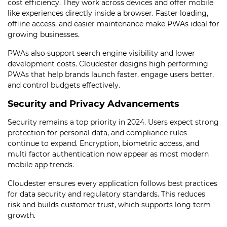
cost efficiency. They work across devices and offer mobile
like experiences directly inside a browser. Faster loading,
offline access, and easier maintenance make PWAs ideal for
growing businesses.
PWAs also support search engine visibility and lower
development costs. Cloudester designs high performing
PWAs that help brands launch faster, engage users better,
and control budgets effectively.
Security and Privacy Advancements
Security remains a top priority in 2024. Users expect strong
protection for personal data, and compliance rules
continue to expand. Encryption, biometric access, and
multi factor authentication now appear as most modern
mobile app trends.
Cloudester ensures every application follows best practices
for data security and regulatory standards. This reduces
risk and builds customer trust, which supports long term
growth.