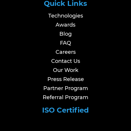
Quick Links
Technologies
Awards
Blog
FAQ
Careers
Contact Us
Our Work
Press Release
Partner Program
Referral Program
ISO Certified