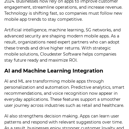
2024. Businesses now rely on apps to improve customer
engagement, streamline operations, and increase revenue.
Technology is shifting fast, so companies must follow new
mobile app trends to stay competitive.
Artificial intelligence, machine learning, 5G networks, and
advanced security are shaping modern mobile apps. As a
result, organizations need expert partners who can adopt
these trends and drive higher returns. With strategic
mobile solutions, Cloudester Software helps companies
stay future ready and maximize ROI.
AI and Machine Learning Integration
AI and ML are transforming mobile apps through
personalization and automation. Predictive analytics, smart
recommendations, and voice recognition now appear in
everyday applications. These features support a smoother
user journey across industries such as retail and healthcare.
AI also strengthens decision making. Apps can learn user
patterns and respond with relevant suggestions over time.
As a result, businesses enjoy stronger customer loyalty and