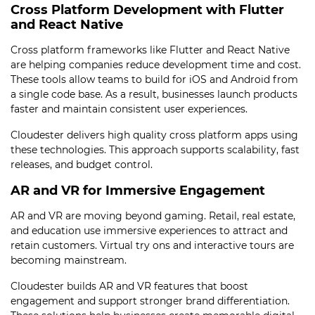
Cross Platform Development with Flutter
and React Native
Cross platform frameworks like Flutter and React Native
are helping companies reduce development time and cost.
These tools allow teams to build for iOS and Android from
a single code base. As a result, businesses launch products
faster and maintain consistent user experiences.
Cloudester delivers high quality cross platform apps using
these technologies. This approach supports scalability, fast
releases, and budget control.
AR and VR for Immersive Engagement
AR and VR are moving beyond gaming. Retail, real estate,
and education use immersive experiences to attract and
retain customers. Virtual try ons and interactive tours are
becoming mainstream.
Cloudester builds AR and VR features that boost
engagement and support stronger brand differentiation.