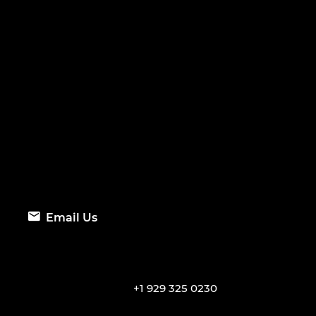
Email Us
+1 929 325 0230