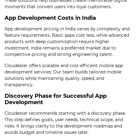
These solutions help businesses create memorable digital
moments that convert users into loyal customers.
App Development Costs in India
App development pricing in India varies by complexity and
feature requirements. Basic apps cost less, while advanced
products with deep customization require higher
investment. India remains a preferred market due to
competitive pricing and strong engineering talent.
Cloudester offers scalable and cost-efficient mobile app
development services. Our team builds tailored mobile
solutions while maintaining quality, speed, and
transparency.
Discovery Phase for Successful App
Development
Cloudester recommends starting with a discovery phase.
This step defines goals, user needs, technical scope, and
risks. It brings clarity to the development roadmap and
avoids budget and timeline issues later.