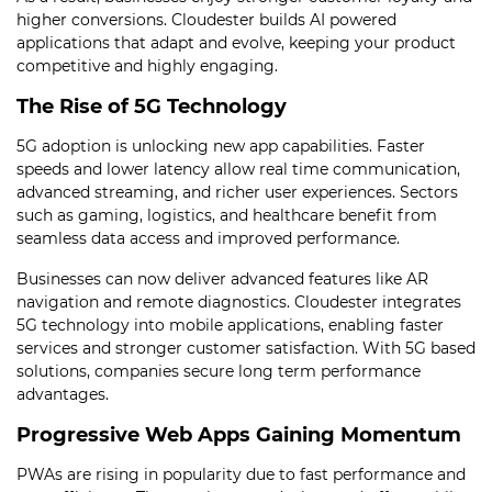
higher conversions. Cloudester builds AI powered
applications that adapt and evolve, keeping your product
competitive and highly engaging.
The Rise of 5G Technology
5G adoption is unlocking new app capabilities. Faster
speeds and lower latency allow real time communication,
advanced streaming, and richer user experiences. Sectors
such as gaming, logistics, and healthcare benefit from
seamless data access and improved performance.
Businesses can now deliver advanced features like AR
navigation and remote diagnostics. Cloudester integrates
5G technology into mobile applications, enabling faster
services and stronger customer satisfaction. With 5G based
solutions, companies secure long term performance
advantages.
Progressive Web Apps Gaining Momentum
PWAs are rising in popularity due to fast performance and