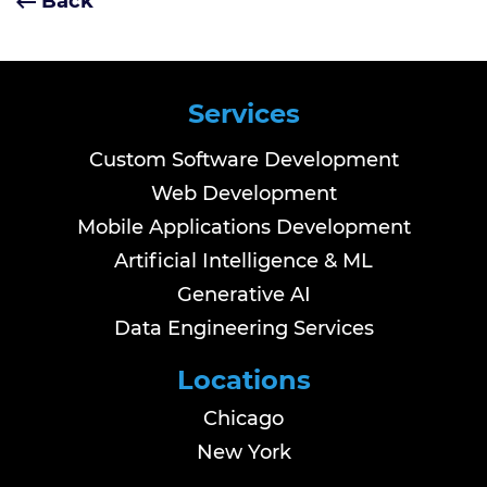
Back
Services
Custom Software Development
Web Development
Mobile Applications Development
Artificial Intelligence & ML
Generative AI
Data Engineering Services
Locations
Chicago
New York