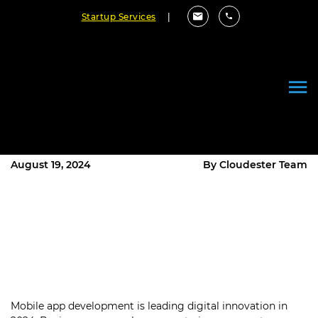
Startup Services
|
Mobile App Development Trends
Every Business Should Watch in
2024
August 19, 2024
By Cloudester Team
Mobile app development is leading digital innovation in