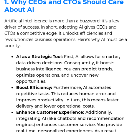
1. Why CEOs and CTOs Should Care
About AI
Artificial Intelligence is more than a buzzword; it’s a key
driver of success. In short, adopting AI gives CEOs and
CTOs a competitive edge. It unlocks efficiencies and
revolutionizes business operations. Here’s why AI must be a
priority:
AI as a Strategic Tool:
First, AI allows for smarter,
data-driven decisions. Consequently, it boosts
business intelligence. You can predict trends,
optimize operations, and uncover new
opportunities.
Boost Efficiency:
Furthermore, AI automates
repetitive tasks. This reduces human error and
improves productivity. In turn, this means faster
delivery and lower operational costs.
Enhance Customer Experience:
Additionally,
integrating AI (like chatbots and recommendation
engines) enhances customer service. You provide
real-time, personalized experiences. As a result,