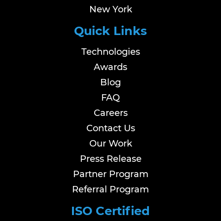
New York
Quick Links
Technologies
Awards
Blog
FAQ
Careers
Contact Us
Our Work
Press Release
Partner Program
Referral Program
ISO Certified