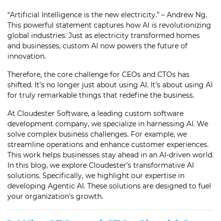
“Artificial Intelligence is the new electricity.” – Andrew Ng.
This powerful statement captures how AI is revolutionizing
global industries. Just as electricity transformed homes
and businesses, custom AI now powers the future of
innovation.
Therefore, the core challenge for CEOs and CTOs has
shifted. It’s no longer just about using AI. It’s about using AI
for truly remarkable things that redefine the business.
At Cloudester Software, a leading custom software
development company, we specialize in harnessing AI. We
solve complex business challenges. For example, we
streamline operations and enhance customer experiences.
This work helps businesses stay ahead in an AI-driven world.
In this blog, we explore Cloudester’s transformative AI
solutions. Specifically, we highlight our expertise in
developing Agentic AI. These solutions are designed to fuel
your organization’s growth.