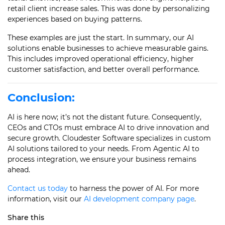
retail client increase sales. This was done by personalizing
experiences based on buying patterns.
These examples are just the start. In summary, our AI
solutions enable businesses to achieve measurable gains.
This includes improved operational efficiency, higher
customer satisfaction, and better overall performance.
Conclusion:
AI is here now; it’s not the distant future. Consequently,
CEOs and CTOs must embrace AI to drive innovation and
secure growth. Cloudester Software specializes in custom
AI solutions tailored to your needs. From Agentic AI to
process integration, we ensure your business remains
ahead.
Contact us today
to harness the power of AI. For more
information, visit our
AI development company page
.
Share this