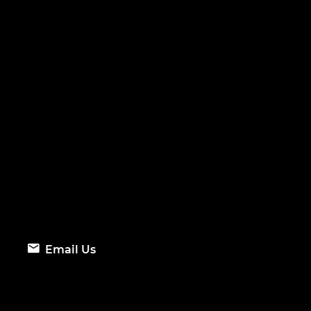
Email Us