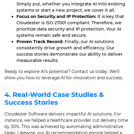
Simply put, whether you integrate AI into existing
systems or start a new project, we cover it all.
Focus on Security and IP Protection:
It is key that
Cloudester is ISO 27001 compliant. Therefore, we
prioritize data security and IP protection. Your AI
systems remain safe and secure.
Proven Track Record:
Finally, our AI solutions
consistently drive growth and efficiency. Our
success stories demonstrate our ability to deliver
measurable results.
Ready to explore AI’s potential? Contact us today. We’ll
show you how to leverage AI for innovation and success.
4. Real-World Case Studies &
Success Stories
Cloudester Software delivers impactful AI solutions. For
instance, we helped a healthcare provider cut delivery time
by 30%. This was achieved by automating administrative
tasks. Likewise, our AI recommendation engine helped a