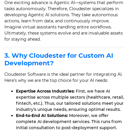
One exciting advance is Agentic AI—systems that perform
tasks autonomously. Therefore, Cloudester specializes in
developing Agentic AI solutions. They take autonomous
actions, learn from data, and continuously improve.
Imagine virtual assistants handling entire workflows.
Ultimately, these systems evolve and are invaluable assets
for staying ahead.
3. Why Cloudester for Custom AI
Development?
Cloudester Software is the ideal partner for integrating AI.
Here’s why we are the top choice for your AI needs:
Expertise Across Industries:
First, we have AI
expertise across multiple sectors (healthcare, retail,
fintech, etc.). Thus, our tailored solutions meet your
industry’s unique needs, ensuring optimal results.
End-to-End AI Solutions:
Moreover, we offer
complete AI development services. This runs from
initial consultation to post-deployment support.