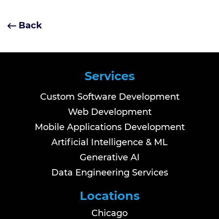
Back
Services
Custom Software Development
Web Development
Mobile Applications Development
Artificial Intelligence & ML
Generative AI
Data Engineering Services
Locations
Chicago