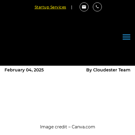
Startup Services
|
How Can We Use AI to
Transform Our Business? Explore
Custom AI Solutions
February 04, 2025
By Cloudester Team
Image credit – Canva.com