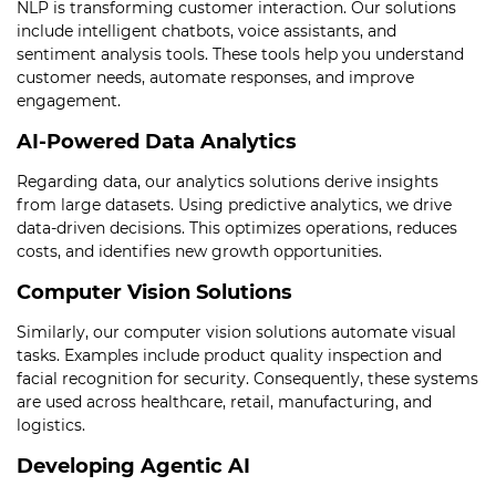
NLP is transforming customer interaction. Our solutions
include intelligent chatbots, voice assistants, and
sentiment analysis tools. These tools help you understand
customer needs, automate responses, and improve
engagement.
AI-Powered Data Analytics
Regarding data, our analytics solutions derive insights
from large datasets. Using predictive analytics, we drive
data-driven decisions. This optimizes operations, reduces
costs, and identifies new growth opportunities.
Computer Vision Solutions
Similarly, our computer vision solutions automate visual
tasks. Examples include product quality inspection and
facial recognition for security. Consequently, these systems
are used across healthcare, retail, manufacturing, and
logistics.
Developing Agentic AI