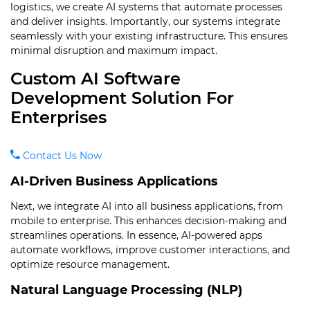
logistics, we create AI systems that automate processes
and deliver insights. Importantly, our systems integrate
seamlessly with your existing infrastructure. This ensures
minimal disruption and maximum impact.
Custom AI Software
Development Solution For
Enterprises
Contact Us Now
AI-Driven Business Applications
Next, we integrate AI into all business applications, from
mobile to enterprise. This enhances decision-making and
streamlines operations. In essence, AI-powered apps
automate workflows, improve customer interactions, and
optimize resource management.
Natural Language Processing (NLP)