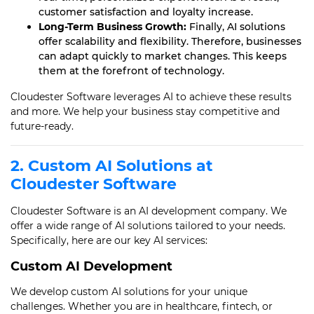
customer satisfaction and loyalty increase.
Long-Term Business Growth:
Finally, AI solutions
offer scalability and flexibility. Therefore, businesses
can adapt quickly to market changes. This keeps
them at the forefront of technology.
Cloudester Software leverages AI to achieve these results
and more. We help your business stay competitive and
future-ready.
2. Custom AI Solutions at
Cloudester Software
Cloudester Software is an AI development company. We
offer a wide range of AI solutions tailored to your needs.
Specifically, here are our key AI services:
Custom AI Development
We develop custom AI solutions for your unique
challenges. Whether you are in healthcare, fintech, or