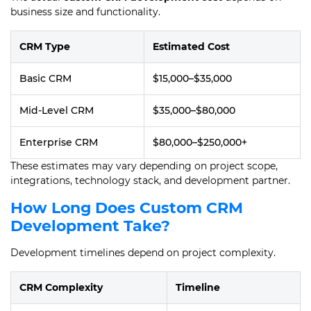
business size and functionality.
CRM Type
Estimated Cost
Basic CRM
$15,000–$35,000
Mid-Level CRM
$35,000–$80,000
Enterprise CRM
$80,000–$250,000+
These estimates may vary depending on project scope,
integrations, technology stack, and development partner.
How Long Does Custom CRM
Development Take?
Development timelines depend on project complexity.
CRM Complexity
Timeline