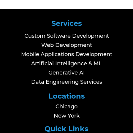
Services
Custom Software Development
Web Development
Mobile Applications Development
Artificial Intelligence & ML
Generative AI
Data Engineering Services
Locations
Chicago
New York
Quick Links