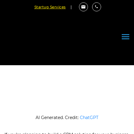
Startup Services
|
Custom CRM Development Cost:
Complete Pricing Guide
June 26, 2026
By Cloudester Team
AI Generated. Credit:
ChatGPT