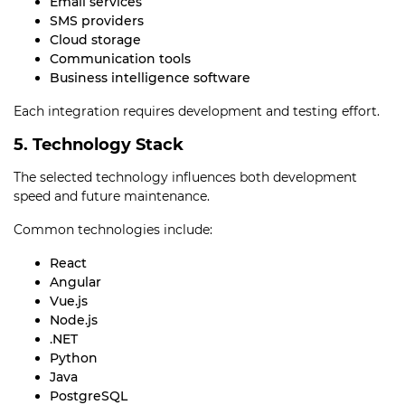
Email services
SMS providers
Cloud storage
Communication tools
Business intelligence software
Each integration requires development and testing effort.
5. Technology Stack
The selected technology influences both development
speed and future maintenance.
Common technologies include:
React
Angular
Vue.js
Node.js
.NET
Python
Java
PostgreSQL