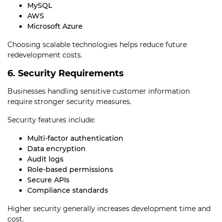
MySQL
AWS
Microsoft Azure
Choosing scalable technologies helps reduce future
redevelopment costs.
6. Security Requirements
Businesses handling sensitive customer information
require stronger security measures.
Security features include:
Multi-factor authentication
Data encryption
Audit logs
Role-based permissions
Secure APIs
Compliance standards
Higher security generally increases development time and
cost.