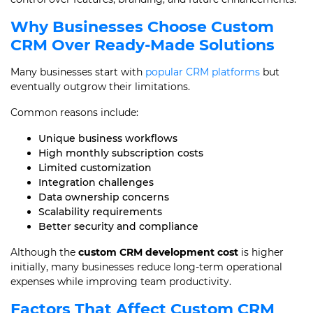
Why Businesses Choose Custom
CRM Over Ready-Made Solutions
Many businesses start with
popular CRM platforms
but
eventually outgrow their limitations.
Common reasons include:
Unique business workflows
High monthly subscription costs
Limited customization
Integration challenges
Data ownership concerns
Scalability requirements
Better security and compliance
Although the
custom CRM development cost
is higher
initially, many businesses reduce long-term operational
expenses while improving team productivity.
Factors That Affect Custom CRM