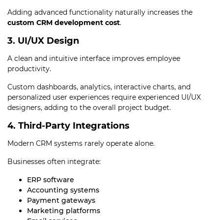
Adding advanced functionality naturally increases the
custom CRM development cost
.
3. UI/UX Design
A clean and intuitive interface improves employee
productivity.
Custom dashboards, analytics, interactive charts, and
personalized user experiences require experienced UI/UX
designers, adding to the overall project budget.
4. Third-Party Integrations
Modern CRM systems rarely operate alone.
Businesses often integrate:
ERP software
Accounting systems
Payment gateways
Marketing platforms