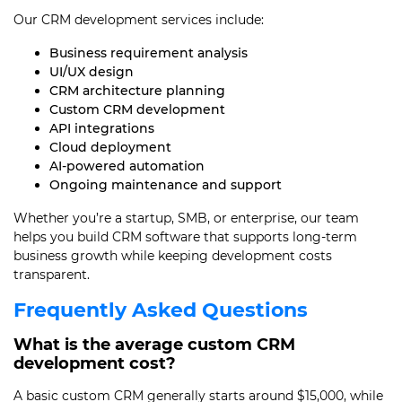
Our CRM development services include:
Business requirement analysis
UI/UX design
CRM architecture planning
Custom CRM development
API integrations
Cloud deployment
AI-powered automation
Ongoing maintenance and support
Whether you’re a startup, SMB, or enterprise, our team
helps you build CRM software that supports long-term
business growth while keeping development costs
transparent.
Frequently Asked Questions
What is the average custom CRM
development cost?
A basic custom CRM generally starts around $15,000, while