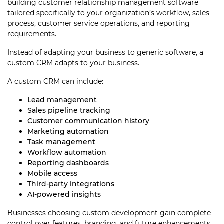
building customer relationship management software
tailored specifically to your organization’s workflow, sales
process, customer service operations, and reporting
requirements.
Instead of adapting your business to generic software, a
custom CRM adapts to your business.
A custom CRM can include:
Lead management
Sales pipeline tracking
Customer communication history
Marketing automation
Task management
Workflow automation
Reporting dashboards
Mobile access
Third-party integrations
AI-powered insights
Businesses choosing custom development gain complete
control over features, branding, and future enhancements.