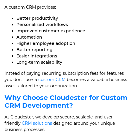
A custom CRM provides:
Better productivity
Personalized workflows
Improved customer experience
Automation
Higher employee adoption
Better reporting
Easier integrations
Long-term scalability
Instead of paying recurring subscription fees for features
you don’t use, a
custom CRM
becomes a valuable business
asset tailored to your organization.
Why Choose Cloudester for Custom
CRM Development?
At Cloudester, we develop secure, scalable, and user-
friendly
CRM solutions
designed around your unique
business processes.