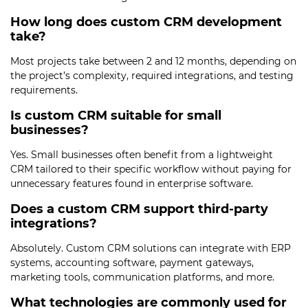
How long does custom CRM development
take?
Most projects take between 2 and 12 months, depending on
the project’s complexity, required integrations, and testing
requirements.
Is custom CRM suitable for small
businesses?
Yes. Small businesses often benefit from a lightweight
CRM tailored to their specific workflow without paying for
unnecessary features found in enterprise software.
Does a custom CRM support third-party
integrations?
Absolutely. Custom CRM solutions can integrate with ERP
systems, accounting software, payment gateways,
marketing tools, communication platforms, and more.
What technologies are commonly used for