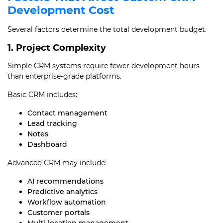
Development Cost
Several factors determine the total development budget.
1. Project Complexity
Simple CRM systems require fewer development hours
than enterprise-grade platforms.
Basic CRM includes:
Contact management
Lead tracking
Notes
Dashboard
Advanced CRM may include:
AI recommendations
Predictive analytics
Workflow automation
Customer portals