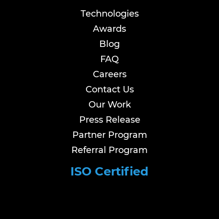
Technologies
Awards
Blog
FAQ
Careers
Contact Us
Our Work
Press Release
Partner Program
Referral Program
ISO Certified