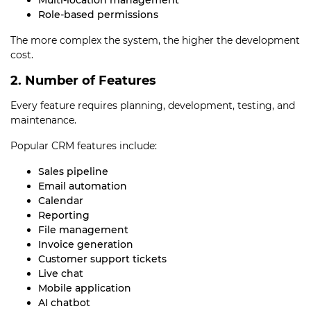
Multi-location management
Role-based permissions
The more complex the system, the higher the development
cost.
2. Number of Features
Every feature requires planning, development, testing, and
maintenance.
Popular CRM features include:
Sales pipeline
Email automation
Calendar
Reporting
File management
Invoice generation
Customer support tickets
Live chat
Mobile application
AI chatbot