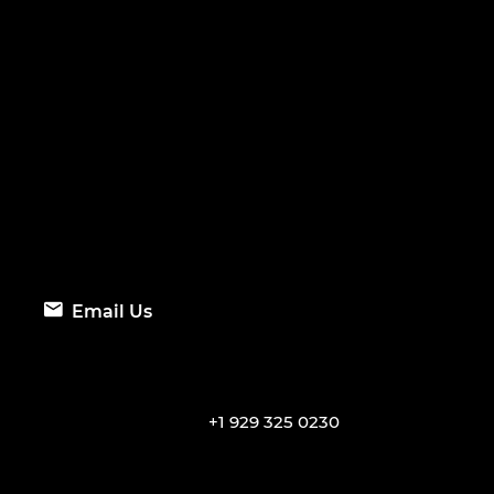
Email Us
+1 929 325 0230