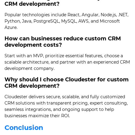
CRM development?
Popular technologies include React, Angular, Node.js, .NET,
Python, Java, PostgreSQL, MySQL, AWS, and Microsoft
Azure.
How can businesses reduce custom CRM
development costs?
Start with an MVP, prioritize essential features, choose a
scalable architecture, and partner with an experienced CRM
development company.
Why should I choose Cloudester for custom
CRM development?
Cloudester delivers secure, scalable, and fully customized
CRM solutions with transparent pricing, expert consulting,
seamless integrations, and ongoing support to help
businesses maximize their ROI.
Conclusion