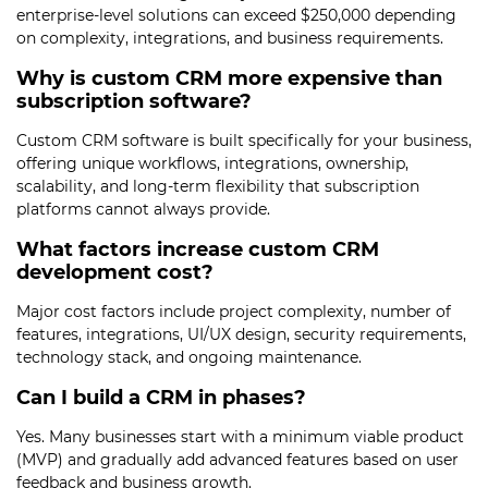
enterprise-level solutions can exceed $250,000 depending
on complexity, integrations, and business requirements.
Why is custom CRM more expensive than
subscription software?
Custom CRM software is built specifically for your business,
offering unique workflows, integrations, ownership,
scalability, and long-term flexibility that subscription
platforms cannot always provide.
What factors increase custom CRM
development cost?
Major cost factors include project complexity, number of
features, integrations, UI/UX design, security requirements,
technology stack, and ongoing maintenance.
Can I build a CRM in phases?
Yes. Many businesses start with a minimum viable product
(MVP) and gradually add advanced features based on user
feedback and business growth.