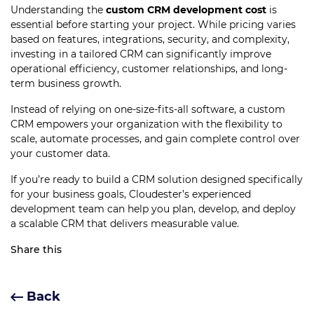
Understanding the
custom CRM development cost
is
essential before starting your project. While pricing varies
based on features, integrations, security, and complexity,
investing in a tailored CRM can significantly improve
operational efficiency, customer relationships, and long-
term business growth.
Instead of relying on one-size-fits-all software, a custom
CRM empowers your organization with the flexibility to
scale, automate processes, and gain complete control over
your customer data.
If you’re ready to build a CRM solution designed specifically
for your business goals, Cloudester’s experienced
development team can help you plan, develop, and deploy
a scalable CRM that delivers measurable value.
Share this
Back