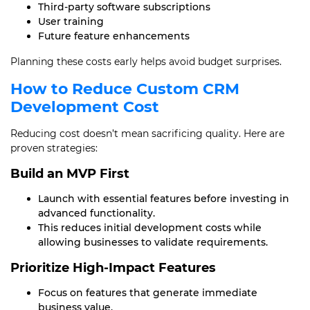
Third-party software subscriptions
User training
Future feature enhancements
Planning these costs early helps avoid budget surprises.
How to Reduce Custom CRM
Development Cost
Reducing cost doesn’t mean sacrificing quality. Here are
proven strategies:
Build an MVP First
Launch with essential features before investing in
advanced functionality.
This reduces initial development costs while
allowing businesses to validate requirements.
Prioritize High-Impact Features
Focus on features that generate immediate
business value.