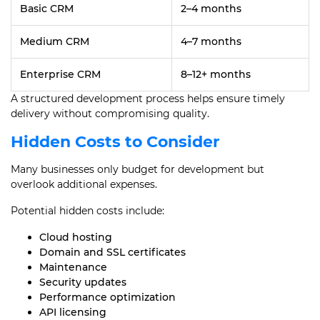
Basic CRM
2–4 months
Medium CRM
4–7 months
Enterprise CRM
8–12+ months
A structured development process helps ensure timely
delivery without compromising quality.
Hidden Costs to Consider
Many businesses only budget for development but
overlook additional expenses.
Potential hidden costs include:
Cloud hosting
Domain and SSL certificates
Maintenance
Security updates
Performance optimization
API licensing