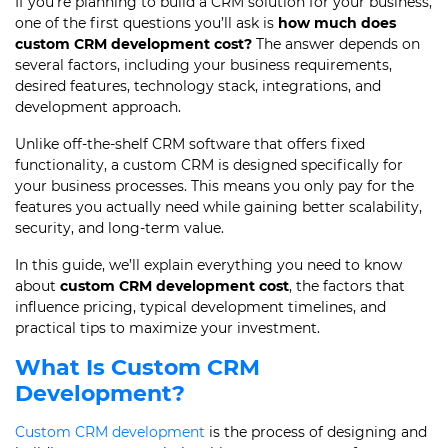
If you’re planning to build a CRM solution for your business,
one of the first questions you’ll ask is
how much does
custom CRM development cost?
The answer depends on
several factors, including your business requirements,
desired features, technology stack, integrations, and
development approach.
Unlike off-the-shelf CRM software that offers fixed
functionality, a custom CRM is designed specifically for
your business processes. This means you only pay for the
features you actually need while gaining better scalability,
security, and long-term value.
In this guide, we’ll explain everything you need to know
about
custom CRM development cost
, the factors that
influence pricing, typical development timelines, and
practical tips to maximize your investment.
What Is Custom CRM
Development?
Custom CRM development
is the process of designing and