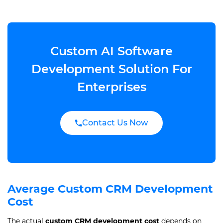
Custom AI Software
Development Solution For
Enterprises
Contact Us Now
Average Custom CRM Development
Cost
The actual
custom CRM development cost
depends on