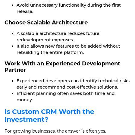
Avoid unnecessary functionality during the first
release.
Choose Scalable Architecture
A scalable architecture reduces future
redevelopment expenses.
It also allows new features to be added without
rebuilding the entire platform.
Work With an Experienced Development
Partner
Experienced developers can identify technical risks
early and recommend cost-effective solutions.
Efficient planning often saves both time and
money.
Is Custom CRM Worth the
Investment?
For growing businesses, the answer is often yes.