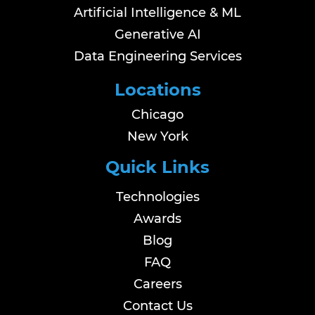
Artificial Intelligence & ML
Generative AI
Data Engineering Services
Locations
Chicago
New York
Quick Links
Technologies
Awards
Blog
FAQ
Careers
Contact Us