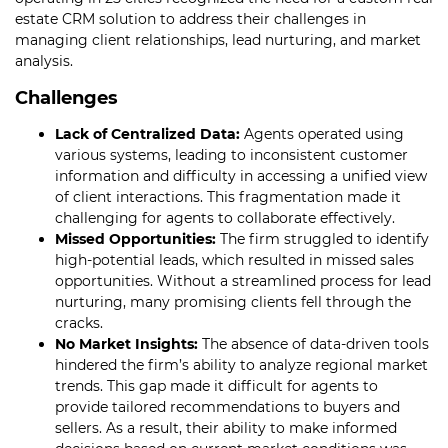
estate CRM solution to address their challenges in
managing client relationships, lead nurturing, and market
analysis.
Challenges
Lack of Centralized Data:
Agents operated using
various systems, leading to inconsistent customer
information and difficulty in accessing a unified view
of client interactions. This fragmentation made it
challenging for agents to collaborate effectively.
Missed Opportunities:
The firm struggled to identify
high-potential leads, which resulted in missed sales
opportunities. Without a streamlined process for lead
nurturing, many promising clients fell through the
cracks.
No Market Insights:
The absence of data-driven tools
hindered the firm’s ability to analyze regional market
trends. This gap made it difficult for agents to
provide tailored recommendations to buyers and
sellers. As a result, their ability to make informed