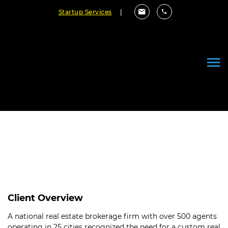
Startup Services
|
Enhanced CRM System for a
Real Estate Brokerage
Client Overview
A national real estate brokerage firm with over 500 agents
operating in 25 cities recognized the need for a custom real