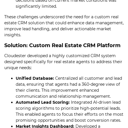
decisions based on current market conditions was
significantly limited.
These challenges underscored the need for a custom real
estate CRM solution that could enhance data management,
improve lead handling, and deliver actionable market
insights.
Solution: Custom Real Estate CRM Platform
Cloudester developed a highly customized CRM system
designed specifically for real estate agents to address their
unique needs:
Unified Database:
Centralized all customer and lead
data, ensuring that agents had a 360-degree view of
their clients. This improvement enhanced
communication and relationship management.
Automated Lead Scoring:
Integrated AI-driven lead
scoring algorithms to prioritize high-potential leads.
This enabled agents to focus their efforts on the most
promising opportunities and boost conversion rates.
Market Insights Dashboard:
Developed a