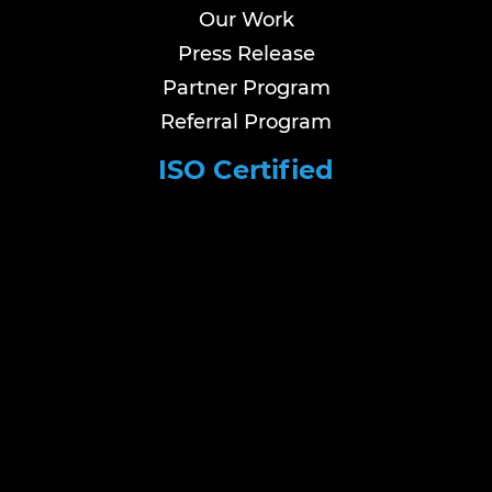
Our Work
Press Release
Partner Program
Referral Program
ISO Certified