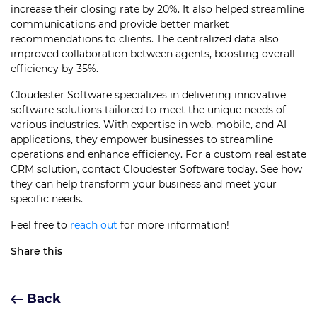
increase their closing rate by 20%. It also helped streamline
communications and provide better market
recommendations to clients. The centralized data also
improved collaboration between agents, boosting overall
efficiency by 35%.
Cloudester Software specializes in delivering innovative
software solutions tailored to meet the unique needs of
various industries. With expertise in web, mobile, and AI
applications, they empower businesses to streamline
operations and enhance efficiency. For a custom real estate
CRM solution, contact Cloudester Software today. See how
they can help transform your business and meet your
specific needs.
Feel free to
reach out
for more information!
Share this
Back