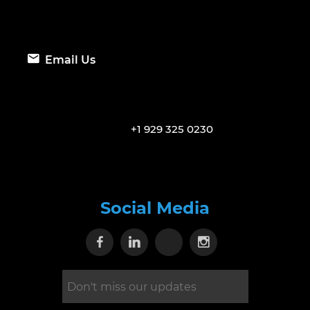
Email Us
+1 929 325 0230
Social Media
Visit our Facebook page
Visit our Linkedin page
Visit our X page
Visit our Inst