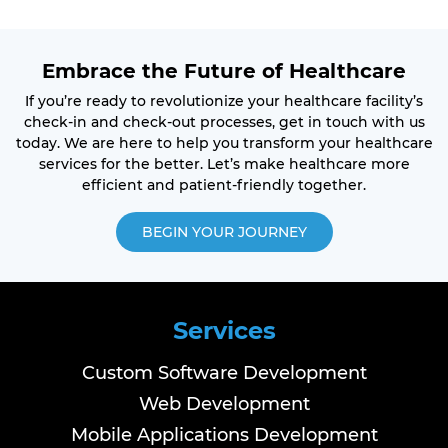
Embrace the Future of Healthcare
If you’re ready to revolutionize your healthcare facility’s
check-in and check-out processes, get in touch with us
today. We are here to help you transform your healthcare
services for the better. Let’s make healthcare more
efficient and patient-friendly together.
BEGIN YOUR JOURNEY
Services
Custom Software Development
Web Development
Mobile Applications Development