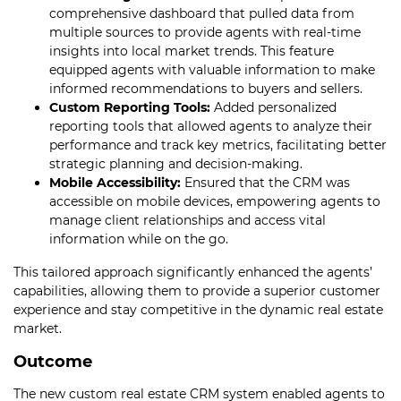
comprehensive dashboard that pulled data from
multiple sources to provide agents with real-time
insights into local market trends. This feature
equipped agents with valuable information to make
informed recommendations to buyers and sellers.
Custom Reporting Tools:
Added personalized
reporting tools that allowed agents to analyze their
performance and track key metrics, facilitating better
strategic planning and decision-making.
Mobile Accessibility:
Ensured that the CRM was
accessible on mobile devices, empowering agents to
manage client relationships and access vital
information while on the go.
This tailored approach significantly enhanced the agents’
capabilities, allowing them to provide a superior customer
experience and stay competitive in the dynamic real estate
market.
Outcome
The new custom real estate CRM system enabled agents to