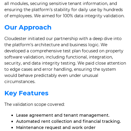
all modules, securing sensitive tenant information, and
ensuring the platform’s stability for daily use by hundreds
of employees. We aimed for 100% data integrity validation.
Our Approach
Cloudester initiated our partnership with a deep dive into
the platform’s architecture and business logic. We
developed a comprehensive test plan focused on property
software validation, including functional, integration,
security, and data integrity testing. We paid close attention
to edge cases and error handling, ensuring the system
would behave predictably even under unusual
circumstances.
Key Features
The validation scope covered:
Lease agreement and tenant management.
Automated rent collection and financial tracking.
Maintenance request and work order