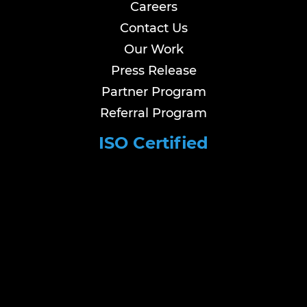
Careers
Contact Us
Our Work
Press Release
Partner Program
Referral Program
ISO Certified