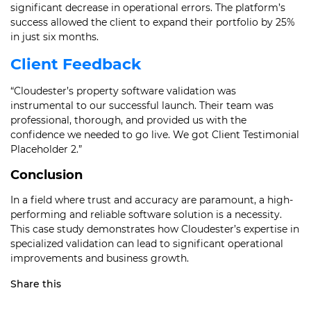
significant decrease in operational errors. The platform’s
success allowed the client to expand their portfolio by 25%
in just six months.
Client Feedback
“Cloudester’s property software validation was
instrumental to our successful launch. Their team was
professional, thorough, and provided us with the
confidence we needed to go live. We got Client Testimonial
Placeholder 2.”
Conclusion
In a field where trust and accuracy are paramount, a high-
performing and reliable software solution is a necessity.
This case study demonstrates how Cloudester’s expertise in
specialized validation can lead to significant operational
improvements and business growth.
Share this