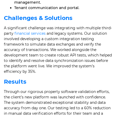
management.
Tenant communication and portal.
Challenges & Solutions
A significant challenge was integrating with multiple third-
party
financial services
and legacy systems. Our solution
involved developing a custom integration testing
framework to simulate data exchanges and verify the
accuracy of transactions. We worked alongside the
development team to create robust API tests, which helped
to identify and resolve data synchronization issues before
the platform went live. We improved the system’s
efficiency by 35%.
Results
Through our rigorous property software validation efforts,
the client’s new platform was launched with confidence.
The system demonstrated exceptional stability and data
accuracy from day one. Our testing led to a 60% reduction
in manual data verification efforts for their team and a