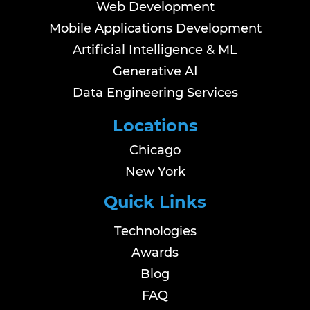
Web Development
Mobile Applications Development
Artificial Intelligence & ML
Generative AI
Data Engineering Services
Locations
Chicago
New York
Quick Links
Technologies
Awards
Blog
FAQ