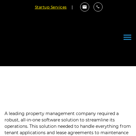
Startup Services
|
Guaranteed Reliability with
Property Software Validation
A leading property management company required a
robust, all-in-one software solution to streamline its
operations. This solution needed to handle everything from
tenant applications and lease agreements to maintenance