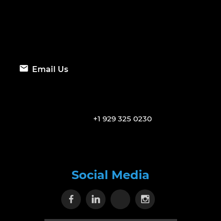
Email Us
+1 929 325 0230
Social Media
Visit our Facebook page
Visit our Linkedin page
Visit our X page
Visit our Inst