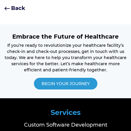
Back
Embrace the Future of Healthcare
If you’re ready to revolutionize your healthcare facility’s
check-in and check-out processes, get in touch with us
today. We are here to help you transform your healthcare
services for the better. Let’s make healthcare more
efficient and patient-friendly together.
BEGIN YOUR JOURNEY
Services
Custom Software Development