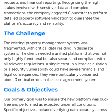
requests and financial reporting. Recognizing the high
stakes involved with sensitive data and complex
transactions, the company engaged Cloudester to perform
detailed property software validation to guarantee the
platform’s accuracy and reliability.
The Challenge
The existing property management system was
fragmented, with critical data residing in disparate
systems. The client needed a unified platform that was not
only highly functional but also secure and compliant with
all relevant regulations. A single error in a lease calculation
or a security vulnerability could have severe financial and
legal consequences. They were particularly concerned
about 3 critical errors in the lease agreement system.
Goals & Objectives
Our primary goal was to ensure the new platform was bug-
free and performed as expected under all conditions.
Specific objectives included verifying data accuracy across