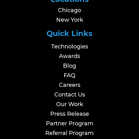
Chicago
New York
Quick Links
Technologies
Awards
Blog
FAQ
Careers
Contact Us
Our Work
Press Release
Partner Program
Referral Program