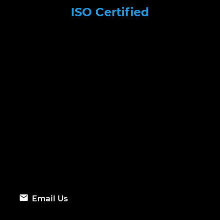
ISO Certified
Email Us