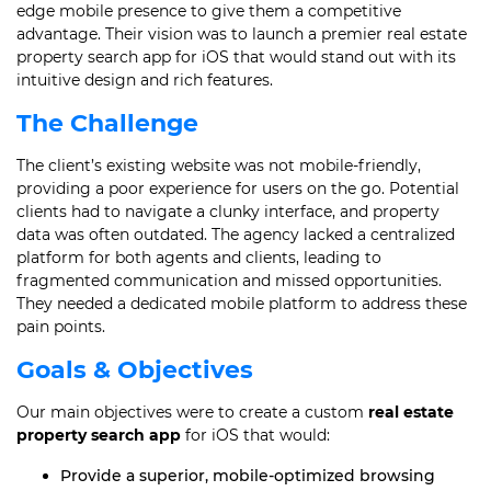
edge mobile presence to give them a competitive
advantage. Their vision was to launch a premier real estate
property search app for iOS that would stand out with its
intuitive design and rich features.
The Challenge
The client’s existing website was not mobile-friendly,
providing a poor experience for users on the go. Potential
clients had to navigate a clunky interface, and property
data was often outdated. The agency lacked a centralized
platform for both agents and clients, leading to
fragmented communication and missed opportunities.
They needed a dedicated mobile platform to address these
pain points.
Goals & Objectives
Our main objectives were to create a custom
real estate
property search app
for iOS that would:
Provide a superior, mobile-optimized browsing