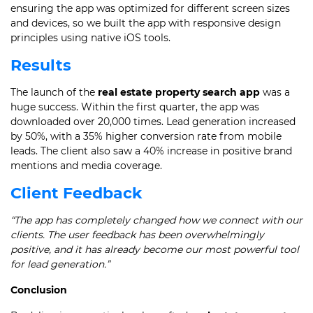
ensuring the app was optimized for different screen sizes
and devices, so we built the app with responsive design
principles using native iOS tools.
Results
The launch of the
real estate property search app
was a
huge success. Within the first quarter, the app was
downloaded over 20,000 times. Lead generation increased
by 50%, with a 35% higher conversion rate from mobile
leads. The client also saw a 40% increase in positive brand
mentions and media coverage.
Client Feedback
“The app has completely changed how we connect with our
clients. The user feedback has been overwhelmingly
positive, and it has already become our most powerful tool
for lead generation.”
Conclusion