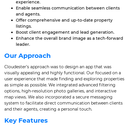
experience.
Enable seamless communication between clients
and agents.
Offer comprehensive and up-to-date property
listings.
Boost client engagement and lead generation.
Enhance the overall brand image as a tech-forward
leader.
Our Approach
Cloudester’s approach was to design an app that was
visually appealing and highly functional. Our focused on a
user experience that made finding and exploring properties
as simple as possible. We integrated advanced filtering
options, high-resolution photo galleries, and interactive
map views. We also incorporated a secure messaging
system to facilitate direct communication between clients
and their agents, creating a personal touch.
Key Features