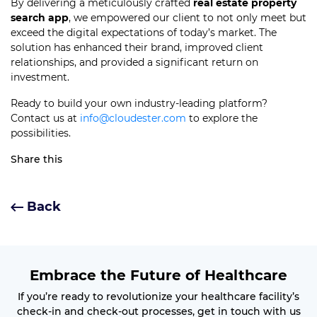
By delivering a meticulously crafted
real estate property
search app
, we empowered our client to not only meet but
exceed the digital expectations of today’s market. The
solution has enhanced their brand, improved client
relationships, and provided a significant return on
investment.
Ready to build your own industry-leading platform?
Contact us at
info@cloudester.com
to explore the
possibilities.
Share this
Back
Embrace the Future of Healthcare
If you’re ready to revolutionize your healthcare facility’s
check-in and check-out processes, get in touch with us