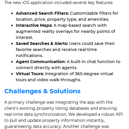
The new iOS application included several key features:
Advanced Search Filters:
Customizable filters for
location, price, property type, and amenities.
Interactive Maps:
A map-based search with
augmented reality overlays for nearby points of
interest.
Saved Searches & Alerts:
Users could save their
favorite searches and receive real-time
notifications.
Agent Communication:
A built-in chat function to
connect directly with agents.
Virtual Tours:
Integration of 360-degree virtual
tours and video walk-throughs.
Challenges & Solutions
A primary challenge was integrating the app with the
client’s existing property listing databases and ensuring
real-time data synchronization. We developed a robust API
to pull and update property information instantly,
guaranteeing data accuracy. Another challenge was