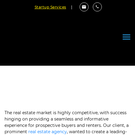
Startup Services
|
Reinventing Real Estate with a
Premier iOS App
The real estate market is highly competitive, with success
hinging on providing a seamless and informative
experience for prospective buyers and renters. Our client, a
prominent
real estate agency
, wanted to create a leading-