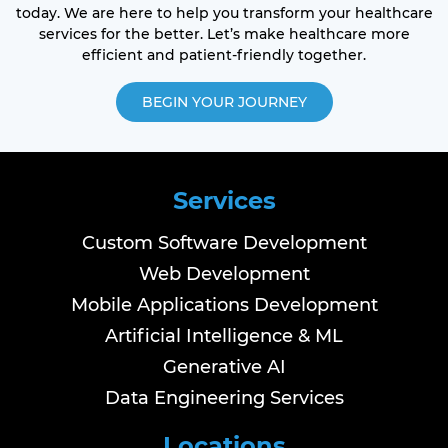
today. We are here to help you transform your healthcare
services for the better. Let’s make healthcare more
efficient and patient-friendly together.
BEGIN YOUR JOURNEY
Services
Custom Software Development
Web Development
Mobile Applications Development
Artificial Intelligence & ML
Generative AI
Data Engineering Services
Locations