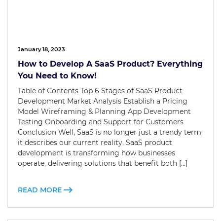
January 18, 2023
How to Develop A SaaS Product? Everything
You Need to Know!
Table of Contents Top 6 Stages of SaaS Product
Development Market Analysis Establish a Pricing
Model Wireframing & Planning App Development
Testing Onboarding and Support for Customers
Conclusion Well, SaaS is no longer just a trendy term;
it describes our current reality. SaaS product
development is transforming how businesses
operate, delivering solutions that benefit both […]
READ MORE