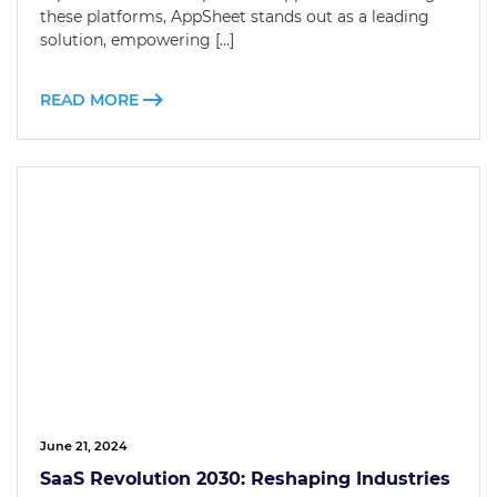
these platforms, AppSheet stands out as a leading
solution, empowering […]
READ MORE
June 21, 2024
SaaS Revolution 2030: Reshaping Industries