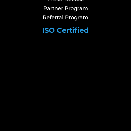
Partner Program
Referral Program
ISO Certified