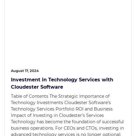
August 17, 2024
Investment in Technology Services with
Cloudester Software
Table of Contents The Strategic Importance of
Technology Investments Cloudester Software’s
Technology Services Portfolio ROI and Business
Impact of Investing in Cloudester’s Services
Technology has become the foundation of successful
business operations. For CEOs and CTOs, investing in
advanced technology services is no longer optional;