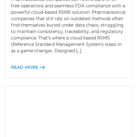
free operations and seamless FDA compliance with a
powerful cloud-based RSMS solution. Pharmaceutical
companies that still rely on outdated methods often
find themselves buried under data chaos, struggling
to maintain consistency, traceability, and regulatory
compliance. That’s where a cloud-based RSMS
(Reference Standard Management System) steps in
as a game-changer. Designed […]
READ MORE