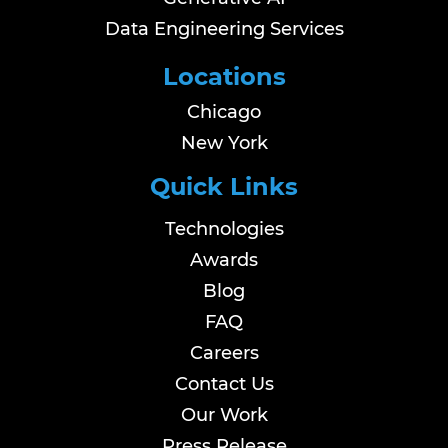
Data Engineering Services
Locations
Chicago
New York
Quick Links
Technologies
Awards
Blog
FAQ
Careers
Contact Us
Our Work
Press Release