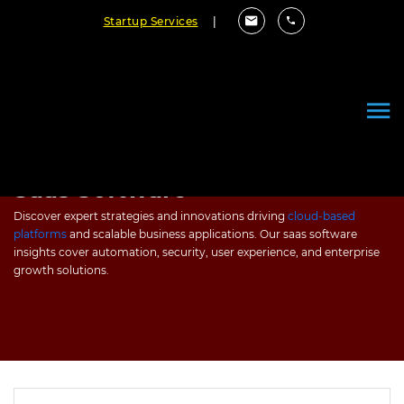
Startup Services
|
Saas Software
Discover expert strategies and innovations driving
cloud-based
platforms
and scalable business applications. Our saas software
insights cover automation, security, user experience, and enterprise
growth solutions.