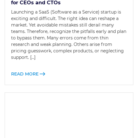
for CEOs and CTOs
Launching a SaaS (Software as a Service) startup is
exciting and difficult. The right idea can reshape a
market. Yet avoidable mistakes still derail many
teams. Therefore, recognize the pitfalls early and plan
to bypass them. Many errors come from thin
research and weak planning. Others arise from
pricing guesswork, complex products, or neglecting
support. […]
READ MORE