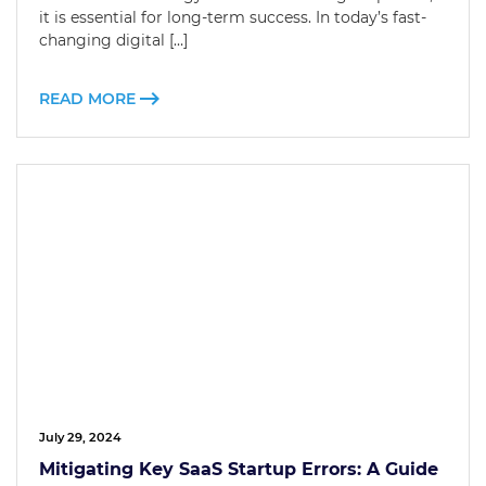
it is essential for long-term success. In today’s fast-
changing digital […]
READ MORE
July 29, 2024
Mitigating Key SaaS Startup Errors: A Guide