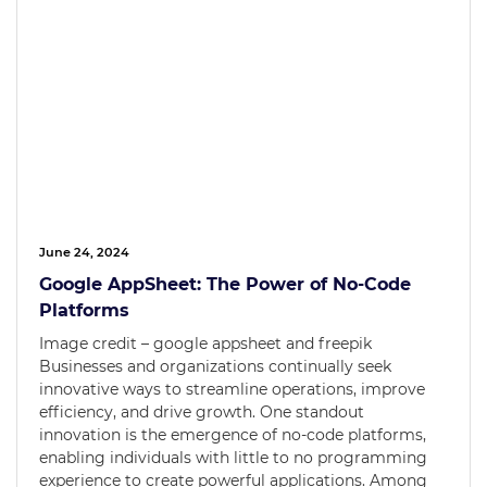
June 24, 2024
Google AppSheet: The Power of No-Code
Platforms
Image credit – google appsheet and freepik
Businesses and organizations continually seek
innovative ways to streamline operations, improve
efficiency, and drive growth. One standout
innovation is the emergence of no-code platforms,
enabling individuals with little to no programming
experience to create powerful applications. Among