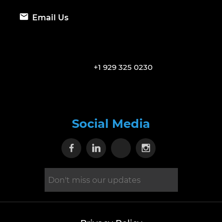
Email Us
+1 929 325 0230
Social Media
Visit our Facebook page
Visit our Linkedin page
Visit our X page
Visit our Inst