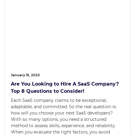
January 15, 2023
Are You Looking to Hire A SaaS Company?
Top 8 Questions to Consider!
Each SaaS company claims to be exceptional,
adaptable, and committed. So the real question is:
how will you choose your next SaaS developers?
With so many options, you need a structured
method to assess skills, experience, and reliability.
When you evaluate the right factors, you avoid