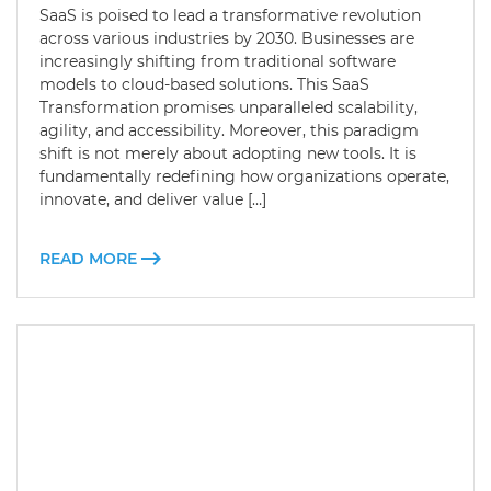
SaaS is poised to lead a transformative revolution
across various industries by 2030. Businesses are
increasingly shifting from traditional software
models to cloud-based solutions. This SaaS
Transformation promises unparalleled scalability,
agility, and accessibility. Moreover, this paradigm
shift is not merely about adopting new tools. It is
fundamentally redefining how organizations operate,
innovate, and deliver value […]
READ MORE