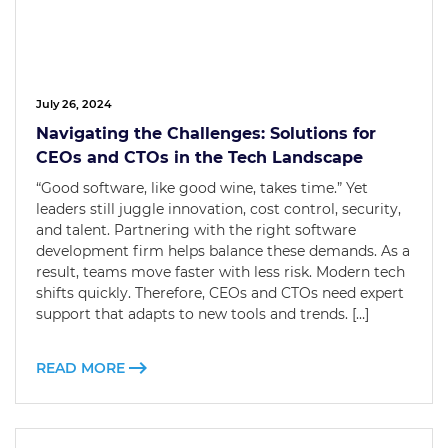
July 26, 2024
Navigating the Challenges: Solutions for
CEOs and CTOs in the Tech Landscape
“Good software, like good wine, takes time.” Yet
leaders still juggle innovation, cost control, security,
and talent. Partnering with the right software
development firm helps balance these demands. As a
result, teams move faster with less risk. Modern tech
shifts quickly. Therefore, CEOs and CTOs need expert
support that adapts to new tools and trends. […]
READ MORE