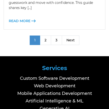
guesswork and move with confidence. This guide
shares key […]
READ MORE
1
2
3
Next
Services
Custom Software Development
Web Development
Mobile Applications Development
Artificial Intelligence & ML
Generative AI