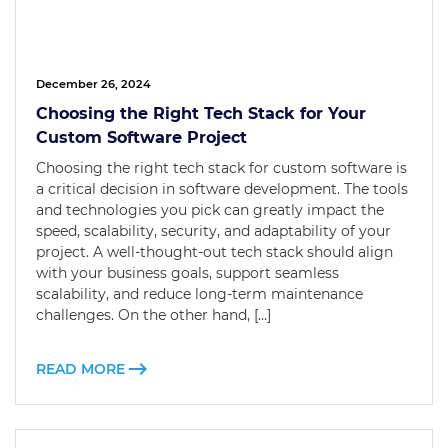
December 26, 2024
Choosing the Right Tech Stack for Your
Custom Software Project
Choosing the right tech stack for custom software is
a critical decision in software development. The tools
and technologies you pick can greatly impact the
speed, scalability, security, and adaptability of your
project. A well-thought-out tech stack should align
with your business goals, support seamless
scalability, and reduce long-term maintenance
challenges. On the other hand, […]
READ MORE