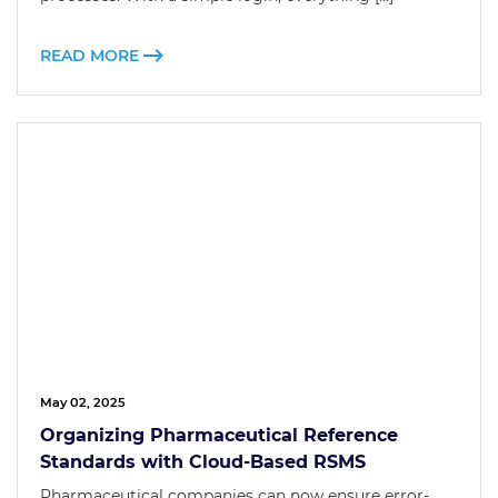
READ MORE
May 02, 2025
Organizing Pharmaceutical Reference
Standards with Cloud-Based RSMS
Pharmaceutical companies can now ensure error-