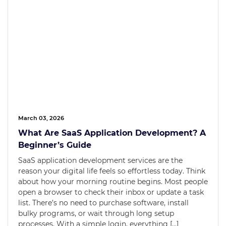
March 03, 2026
What Are SaaS Application Development? A
Beginner’s Guide
SaaS application development services are the
reason your digital life feels so effortless today. Think
about how your morning routine begins. Most people
open a browser to check their inbox or update a task
list. There’s no need to purchase software, install
bulky programs, or wait through long setup
processes. With a simple login, everything […]