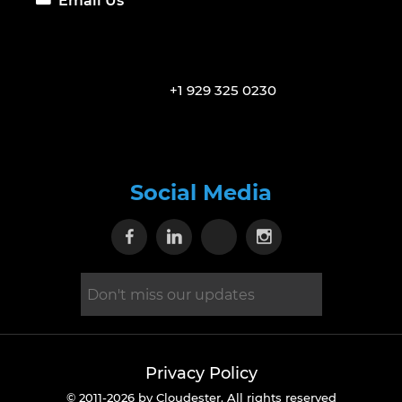
Email Us
+1 929 325 0230
Social Media
Visit our Facebook page
Visit our Linkedin page
Visit our X page
Visit our Inst
Privacy Policy
© 2011-2026 by Cloudester. All rights reserved