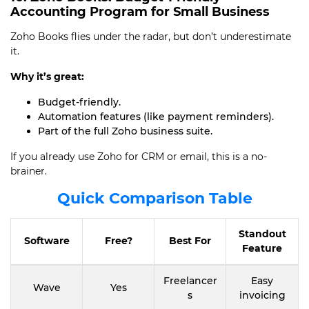
Accounting Program for Small Business
Zoho Books flies under the radar, but don’t underestimate
it.
Why it’s great:
Budget-friendly.
Automation features (like payment reminders).
Part of the full Zoho business suite.
If you already use Zoho for CRM or email, this is a no-
brainer.
Quick Comparison Table
Standout
Software
Free?
Best For
Feature
Freelancer
Easy
Wave
Yes
s
invoicing