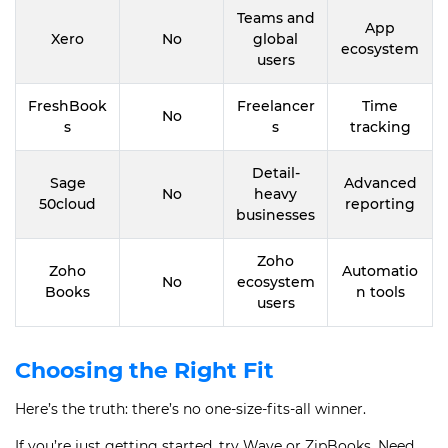
Teams and
App
Xero
No
global
ecosystem
users
FreshBook
Freelancer
Time
No
s
s
tracking
Detail-
Sage
Advanced
No
heavy
50cloud
reporting
businesses
Zoho
Zoho
Automatio
No
ecosystem
Books
n tools
users
Choosing the Right Fit
Here’s the truth: there’s no one-size-fits-all winner.
If you’re just getting started, try Wave or ZipBooks. Need