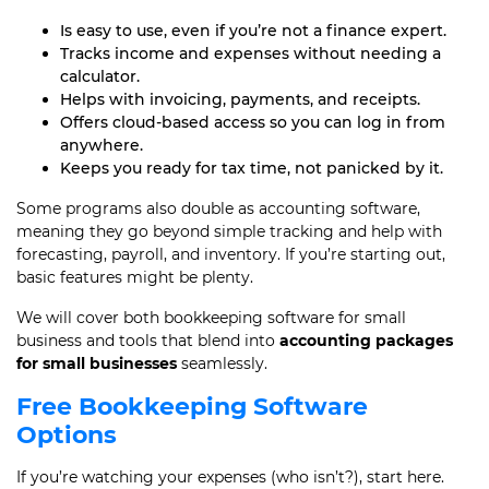
Is easy to use, even if you’re not a finance expert.
Tracks income and expenses without needing a
calculator.
Helps with invoicing, payments, and receipts.
Offers cloud-based access so you can log in from
anywhere.
Keeps you ready for tax time, not panicked by it.
Some programs also double as accounting software,
meaning they go beyond simple tracking and help with
forecasting, payroll, and inventory. If you’re starting out,
basic features might be plenty.
We will cover both bookkeeping software for small
business and tools that blend into
accounting packages
for small businesses
seamlessly.
Free Bookkeeping Software
Options
If you’re watching your expenses (who isn’t?), start here.