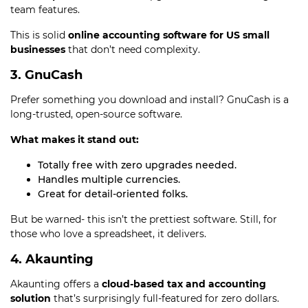
team features.
This is solid
online accounting software for US small
businesses
that don’t need complexity.
3. GnuCash
Prefer something you download and install? GnuCash is a
long-trusted, open-source software.
What makes it stand out:
Totally free with zero upgrades needed.
Handles multiple currencies.
Great for detail-oriented folks.
But be warned- this isn’t the prettiest software. Still, for
those who love a spreadsheet, it delivers.
4. Akaunting
Akaunting offers a
cloud-based tax and accounting
solution
that’s surprisingly full-featured for zero dollars.