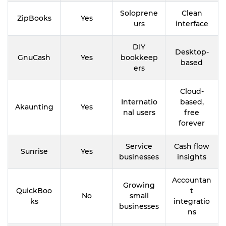
Soloprene
Clean
ZipBooks
Yes
urs
interface
DIY
Desktop-
GnuCash
Yes
bookkeep
based
ers
Cloud-
Internatio
based,
Akaunting
Yes
nal users
free
forever
Service
Cash flow
Sunrise
Yes
businesses
insights
Accountan
Growing
QuickBoo
t
No
small
ks
integratio
businesses
ns