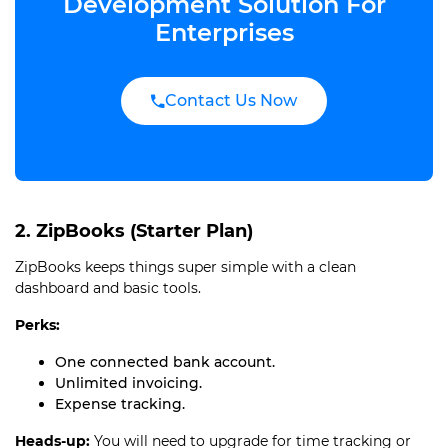
Development Solution For
Enterprises
Contact Us Now
2. ZipBooks (Starter Plan)
ZipBooks keeps things super simple with a clean
dashboard and basic tools.
Perks:
One connected bank account.
Unlimited invoicing.
Expense tracking.
Heads-up:
You will need to upgrade for time tracking or