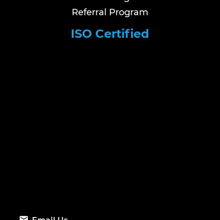
Referral Program
ISO Certified