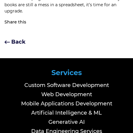
books are still a mess in a spreadsheet, it’s time for an
upgrade.
Share this
Back
Services
Custom Software Development
Web Development
Mobile Applications Development
Artificial Intelligence & ML
Generative AI
Data Engineering Services