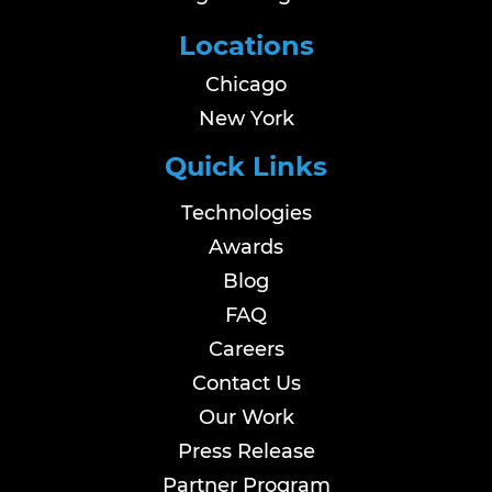
Locations
Chicago
New York
Quick Links
Technologies
Awards
Blog
FAQ
Careers
Contact Us
Our Work
Press Release
Partner Program