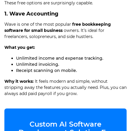
These free options are surprisingly capable.
1. Wave Accounting
Wave is one of the most popular
free bookkeeping
software for small business
owners. It’s ideal for
freelancers, solopreneurs, and side hustlers.
What you get:
Unlimited income and expense tracking.
Unlimited invoicing.
Receipt scanning on mobile.
Why it works:
It feels modern and simple, without
stripping away the features you actually need. Plus, you can
always add paid payroll if you grow.
Custom AI Software