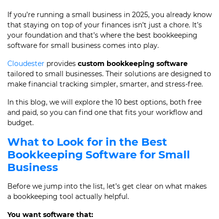
If you’re running a small business in 2025, you already know
that staying on top of your finances isn’t just a chore. It’s
your foundation and that’s where the best bookkeeping
software for small business comes into play.
Cloudester
provides
custom bookkeeping software
tailored to small businesses. Their solutions are designed to
make financial tracking simpler, smarter, and stress-free.
In this blog, we will explore the 10 best options, both free
and paid, so you can find one that fits your workflow and
budget.
What to Look for in the Best
Bookkeeping Software for Small
Business
Before we jump into the list, let’s get clear on what makes
a bookkeeping tool actually helpful.
You want software that: