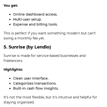
You get:
Online dashboard access.
Multi-user setup.
Expense and billing tools.
This is perfect if you want something modern but can’t
swing a monthly fee yet.
5. Sunrise (by Lendio)
Sunrise is made for service-based businesses and
freelancers.
Highlights:
Clean user interface.
Categorizes transactions.
Built-in cash flow insights.
It’s not the most flexible, but it’s intuitive and helpful for
staying organized.