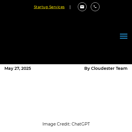
Startup Services
|
10 Best Bookkeeping Software
for Small Business in 2025 (Free
& Paid Options)
May 27, 2025
By Cloudester Team
Image Credit: ChatGPT