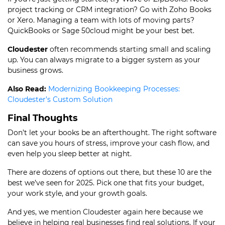
project tracking or CRM integration? Go with Zoho Books
or Xero. Managing a team with lots of moving parts?
QuickBooks or Sage 50cloud might be your best bet.
Cloudester
often recommends starting small and scaling
up. You can always migrate to a bigger system as your
business grows.
Also Read:
Modernizing Bookkeeping Processes:
Cloudester’s Custom Solution
Final Thoughts
Don’t let your books be an afterthought. The right software
can save you hours of stress, improve your cash flow, and
even help you sleep better at night.
There are dozens of options out there, but these 10 are the
best we’ve seen for 2025. Pick one that fits your budget,
your work style, and your growth goals.
And yes, we mention Cloudester again here because we
believe in helping real businesses find real solutions. If your