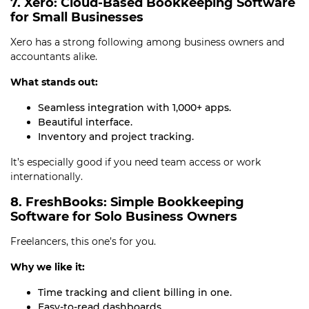
7. Xero: Cloud-Based Bookkeeping Software
for Small Businesses
Xero has a strong following among business owners and
accountants alike.
What stands out:
Seamless integration with 1,000+ apps.
Beautiful interface.
Inventory and project tracking.
It’s especially good if you need team access or work
internationally.
8. FreshBooks: Simple Bookkeeping
Software for Solo Business Owners
Freelancers, this one’s for you.
Why we like it:
Time tracking and client billing in one.
Easy-to-read dashboards.