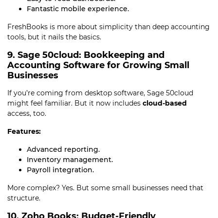
Fantastic mobile experience.
FreshBooks is more about simplicity than deep accounting
tools, but it nails the basics.
9. Sage 50cloud: Bookkeeping and
Accounting Software for Growing Small
Businesses
If you’re coming from desktop software, Sage 50cloud
might feel familiar. But it now includes
cloud-based
access, too.
Features:
Advanced reporting.
Inventory management.
Payroll integration.
More complex? Yes. But some small businesses need that
structure.
10. Zoho Books: Budget-Friendly