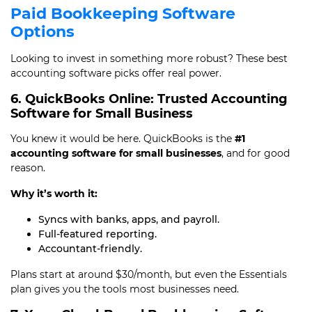
Paid Bookkeeping Software
Options
Looking to invest in something more robust? These best
accounting software picks offer real power.
6. QuickBooks Online: Trusted Accounting
Software for Small Business
You knew it would be here. QuickBooks is the
#1
accounting software for small businesses
, and for good
reason.
Why it’s worth it:
Syncs with banks, apps, and payroll.
Full-featured reporting.
Accountant-friendly.
Plans start at around $30/month, but even the Essentials
plan gives you the tools most businesses need.