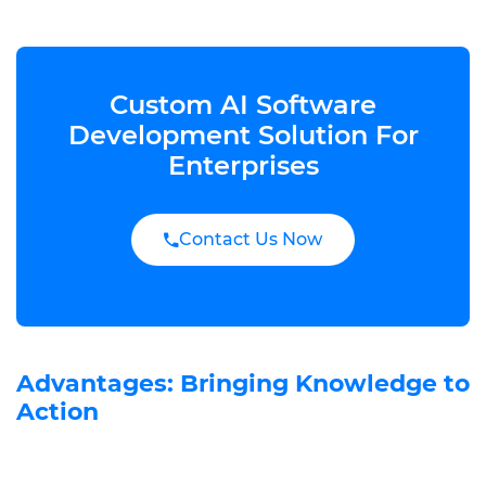
Custom AI Software
Development Solution For
Enterprises
Contact Us Now
Advantages: Bringing Knowledge to
Action