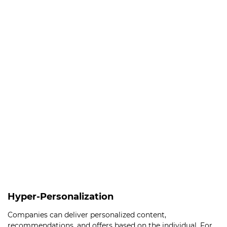
Hyper-Personalization
Companies can deliver personalized content,
recommendations, and offers based on the individual. For