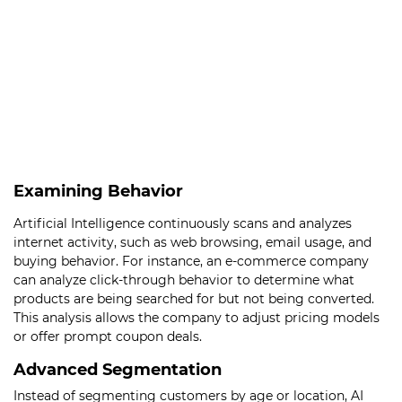
Examining Behavior
Artificial Intelligence continuously scans and analyzes
internet activity, such as web browsing, email usage, and
buying behavior. For instance, an e-commerce company
can analyze click-through behavior to determine what
products are being searched for but not being converted.
This analysis allows the company to adjust pricing models
or offer prompt coupon deals.
Advanced Segmentation
Instead of segmenting customers by age or location, AI