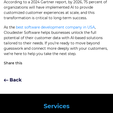
According to a 2024 Gartner report, by 2026, 75 percent of
organizations will have implemented AI to provide
customized customer experiences at scale, and this
transformation is critical to long-term success.
As the
best software development company in USA
,
Cloudester Software helps businesses unlock the full
potential of their customer data with AI-based solutions
tailored to their needs. If you’re ready to move beyond
guesswork and connect more deeply with your customers,
we’re here to help you take the next step.
Share this
Back
Services