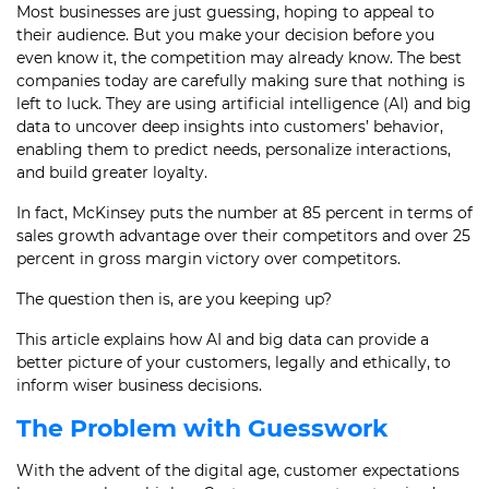
Most businesses are just guessing, hoping to appeal to
their audience. But you make your decision before you
even know it, the competition may already know. The best
companies today are carefully making sure that nothing is
left to luck. They are using artificial intelligence (AI) and big
data to uncover deep insights into customers’ behavior,
enabling them to predict needs, personalize interactions,
and build greater loyalty.
In fact, McKinsey puts the number at 85 percent in terms of
sales growth advantage over their competitors and over 25
percent in gross margin victory over competitors.
The question then is, are you keeping up?
This article explains how AI and big data can provide a
better picture of your customers, legally and ethically, to
inform wiser business decisions.
The Problem with Guesswork
With the advent of the digital age, customer expectations