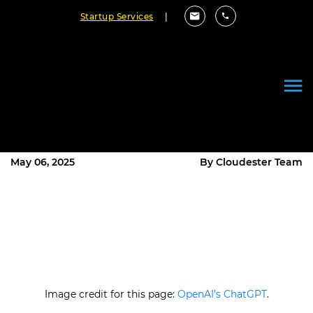
Startup Services
|
Stop Missing Out: How AI & Big
Data Let You Read Customers’
Minds
May 06, 2025
By Cloudester Team
Image credit for this page:
OpenAI’s ChatGPT
.