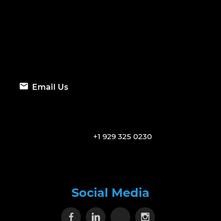
Email Us
+1 929 325 0230
Social Media