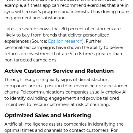
example, a fitness app can recommend exercises that are in
sync with a user’s progress and interests, thus driving more
engagement and satisfaction.
Latest research shows that 80 percent of customers are
likely to buy from brands that deliver personalized
experiences (Source:
Epsilon research
). Further,
personalized campaigns have shown the ability to deliver
returns on investment that are 5 to 8 times greater than
non-targeted campaigns.
Active Customer Service and Retention
Through recognizing early signs of dissatisfaction,
companies are in a position to intervene before a customer
churns. Telecommunications companies usually employ AI
to identify dwindling engagement and provide tailored
incentives to rescue customers at risk of churning.
Optimized Sales and Marketing
Artificial intelligence assists companies in identifying the
optimal times and channels to contact customers. For