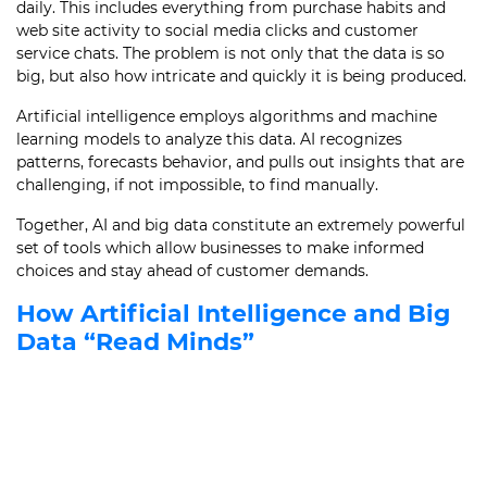
daily. This includes everything from purchase habits and
web site activity to social media clicks and customer
service chats. The problem is not only that the data is so
big, but also how intricate and quickly it is being produced.
Artificial intelligence employs algorithms and machine
learning models to analyze this data. AI recognizes
patterns, forecasts behavior, and pulls out insights that are
challenging, if not impossible, to find manually.
Together, AI and big data constitute an extremely powerful
set of tools which allow businesses to make informed
choices and stay ahead of customer demands.
How Artificial Intelligence and Big
Data “Read Minds”