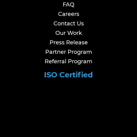
FAQ
Careers
Contact Us
Our Work
Press Release
Partner Program
Referral Program
ISO Certified