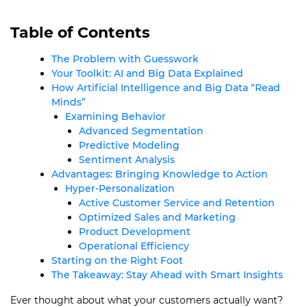
Table of Contents
The Problem with Guesswork
Your Toolkit: AI and Big Data Explained
How Artificial Intelligence and Big Data “Read
Minds”
Examining Behavior
Advanced Segmentation
Predictive Modeling
Sentiment Analysis
Advantages: Bringing Knowledge to Action
Hyper-Personalization
Active Customer Service and Retention
Optimized Sales and Marketing
Product Development
Operational Efficiency
Starting on the Right Foot
The Takeaway: Stay Ahead with Smart Insights
Ever thought about what your customers actually want?