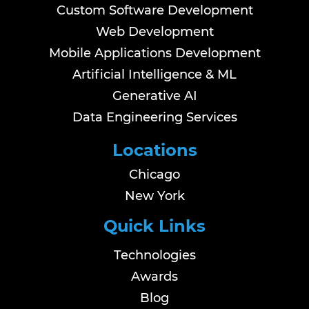
Custom Software Development
Web Development
Mobile Applications Development
Artificial Intelligence & ML
Generative AI
Data Engineering Services
Locations
Chicago
New York
Quick Links
Technologies
Awards
Blog