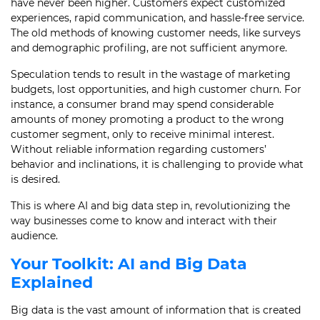
have never been higher. Customers expect customized
experiences, rapid communication, and hassle-free service.
The old methods of knowing customer needs, like surveys
and demographic profiling, are not sufficient anymore.
Speculation tends to result in the wastage of marketing
budgets, lost opportunities, and high customer churn. For
instance, a consumer brand may spend considerable
amounts of money promoting a product to the wrong
customer segment, only to receive minimal interest.
Without reliable information regarding customers’
behavior and inclinations, it is challenging to provide what
is desired.
This is where AI and big data step in, revolutionizing the
way businesses come to know and interact with their
audience.
Your Toolkit: AI and Big Data
Explained
Big data is the vast amount of information that is created