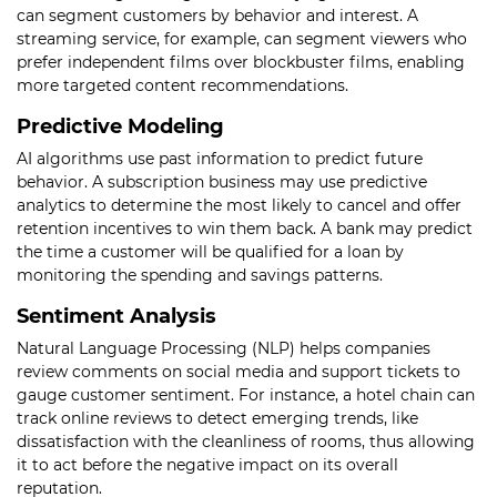
can segment customers by behavior and interest. A
streaming service, for example, can segment viewers who
prefer independent films over blockbuster films, enabling
more targeted content recommendations.
Predictive Modeling
AI algorithms use past information to predict future
behavior. A subscription business may use predictive
analytics to determine the most likely to cancel and offer
retention incentives to win them back. A bank may predict
the time a customer will be qualified for a loan by
monitoring the spending and savings patterns.
Sentiment Analysis
Natural Language Processing (NLP) helps companies
review comments on social media and support tickets to
gauge customer sentiment. For instance, a hotel chain can
track online reviews to detect emerging trends, like
dissatisfaction with the cleanliness of rooms, thus allowing
it to act before the negative impact on its overall
reputation.