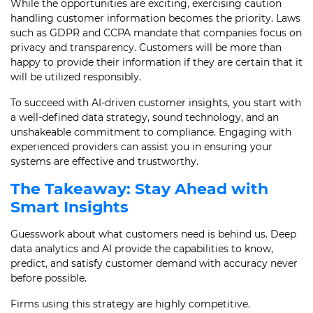
While the opportunities are exciting, exercising caution
handling customer information becomes the priority. Laws
such as GDPR and CCPA mandate that companies focus on
privacy and transparency. Customers will be more than
happy to provide their information if they are certain that it
will be utilized responsibly.
To succeed with AI-driven customer insights, you start with
a well-defined data strategy, sound technology, and an
unshakeable commitment to compliance. Engaging with
experienced providers can assist you in ensuring your
systems are effective and trustworthy.
The Takeaway: Stay Ahead with
Smart Insights
Guesswork about what customers need is behind us. Deep
data analytics and AI provide the capabilities to know,
predict, and satisfy customer demand with accuracy never
before possible.
Firms using this strategy are highly competitive.