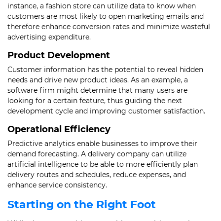
instance, a fashion store can utilize data to know when
customers are most likely to open marketing emails and
therefore enhance conversion rates and minimize wasteful
advertising expenditure.
Product Development
Customer information has the potential to reveal hidden
needs and drive new product ideas. As an example, a
software firm might determine that many users are
looking for a certain feature, thus guiding the next
development cycle and improving customer satisfaction.
Operational Efficiency
Predictive analytics enable businesses to improve their
demand forecasting. A delivery company can utilize
artificial intelligence to be able to more efficiently plan
delivery routes and schedules, reduce expenses, and
enhance service consistency.
Starting on the Right Foot