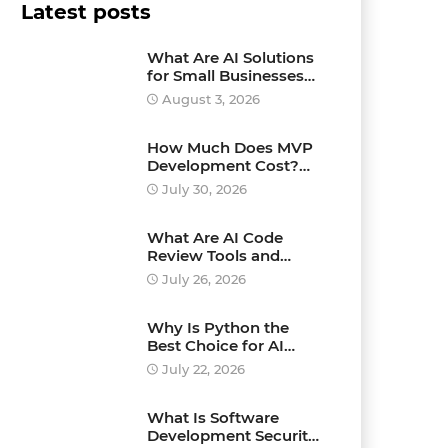
Latest posts
What Are AI Solutions
for Small Businesses
and How Can They
August 3, 2026
Drive Growth?
How Much Does MVP
Development Cost?
Pricing Explained
July 30, 2026
What Are AI Code
Review Tools and
Which Ones Should
July 26, 2026
You Use?
Why Is Python the
Best Choice for AI
Development?
July 22, 2026
What Is Software
Development Security