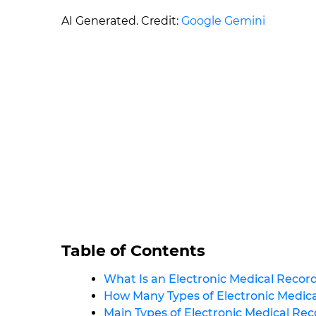
AI Generated. Credit:
Google Gemini
Table of Contents
What Is an Electronic Medical Recor
How Many Types of Electronic Medic
Main Types of Electronic Medical Re