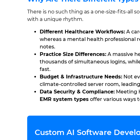
There is no such thing as a one-size-fits-all
with a unique rhythm.
Different Healthcare Workflows:
A car
whereas a mental health professional r
notes.
Practice Size Differences:
A massive he
thousands of simultaneous logins, whil
fast.
Budget & Infrastructure Needs:
Not eve
climate-controlled server room, leading
Data Security & Compliance:
Meeting H
EMR system types
offer various ways t
Custom AI Software Develo