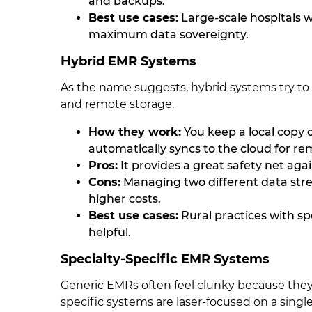
and backups.
Best use cases:
Large-scale hospitals w
maximum data sovereignty.
Hybrid EMR Systems
As the name suggests, hybrid systems try to 
and remote storage.
How they work:
You keep a local copy of
automatically syncs to the cloud for re
Pros:
It provides a great safety net aga
Cons:
Managing two different data stre
higher costs.
Best use cases:
Rural practices with sp
helpful.
Specialty-Specific EMR Systems
Generic EMRs often feel clunky because they 
specific systems are laser-focused on a single