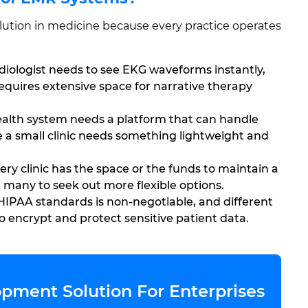
 solution in medicine because every practice operates
diologist needs to see EKG waveforms instantly,
equires extensive space for narrative therapy
alth system needs a platform that can handle
e a small clinic needs something lightweight and
ry clinic has the space or the funds to maintain a
 many to seek out more flexible options.
IPAA standards is non-negotiable, and different
o encrypt and protect sensitive patient data.
pment Solution For Enterprises