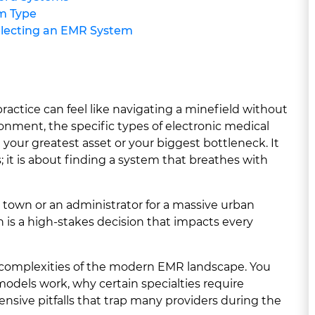
m Type
lecting an EMR System
practice can feel like navigating a minefield without
onment, the specific types of electronic medical
our greatest asset or your biggest bottleneck. It
s; it is about finding a system that breathes with
l town or an administrator for a massive urban
on is a high-stakes decision that impacts every
e complexities of the modern EMR landscape. You
 models work, why certain specialties require
nsive pitfalls that trap many providers during the