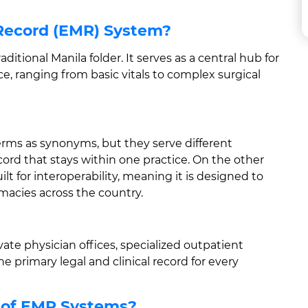
 Record (EMR) System?
raditional Manila folder. It serves as a central hub for
fice, ranging from basic vitals to complex surgical
erms as synonyms, but they serve different
cord that stays within one practice. On the other
lt for interoperability, meaning it is designed to
rmacies across the country.
vate physician offices, specialized outpatient
he primary legal and clinical record for every
 of EMR Systems?