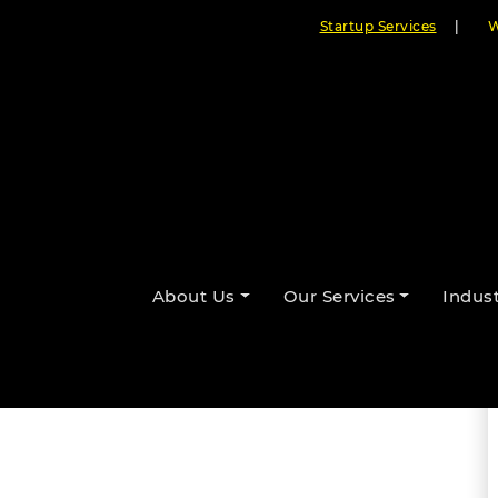
Startup Services
|
W
ic Medical Record Systems Are
About Us
Our Services
Indust
By Cloudester Team