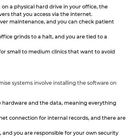
 on a physical hard drive in your office, the
ers that you access via the internet.
rver maintenance, and you can check patient
fice grinds to a halt, and you are tied to a
 for small to medium clinics that want to avoid
ise systems involve installing the software on
e hardware and the data, meaning everything
et connection for internal records, and there are
gh, and you are responsible for your own security