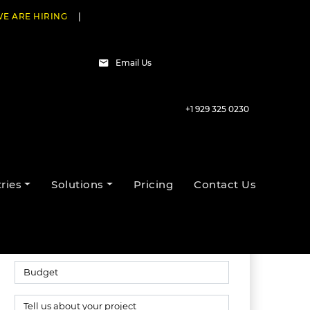
E ARE HIRING
|
Email Us
+1 929 325 0230
Talk to our experts
ries
Solutions
Pricing
Contact Us