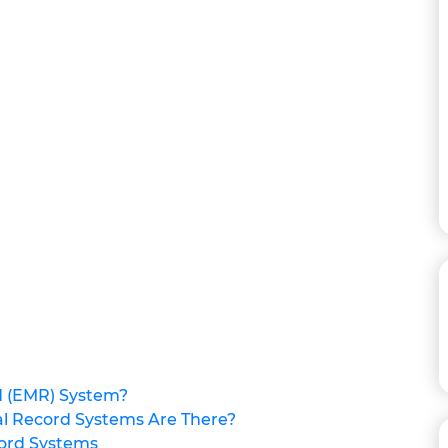
d (EMR) System?
al Record Systems Are There?
cord Systems