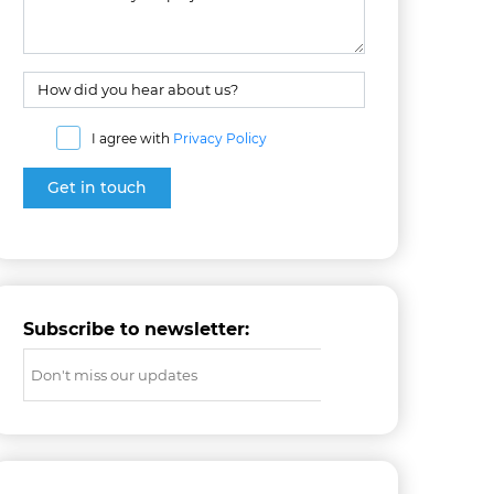
I agree with
Privacy Policy
Subscribe to newsletter: