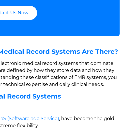
tact Us Now
Medical Record Systems Are There?
f electronic medical record systems that dominate
are defined by how they store data and how they
standing these classifications of EMR systems, you
 technical expertise and daily clinical needs.
cal Record Systems
aS (Software as a Service)
, have become the gold
reme flexibility.