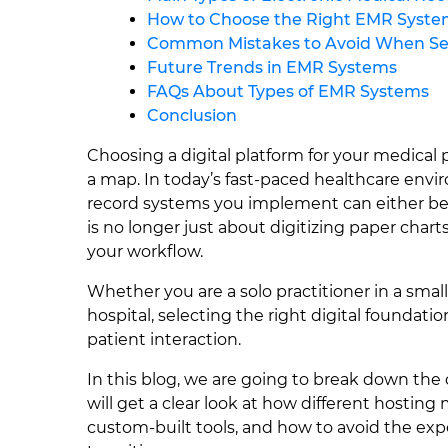
How to Choose the Right EMR Syste
Common Mistakes to Avoid When Se
Future Trends in EMR Systems
FAQs About Types of EMR Systems
Conclusion
Choosing a digital platform for your medical 
a map. In today’s fast-paced healthcare envir
record systems you implement can either be y
is no longer just about digitizing paper chart
your workflow.
Whether you are a solo practitioner in a smal
hospital, selecting the right digital foundati
patient interaction.
In this blog, we are going to break down th
will get a clear look at how different hosting
custom-built tools, and how to avoid the expe