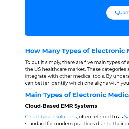
Con
How Many Types of Electronic 
To put it simply, there are five main types o
the US healthcare market. These categories 
integrate with other medical tools. By under
can better identify which one aligns with your
Main Types of Electronic Medi
Cloud-Based EMR Systems
Cloud-based solutions
, often referred to as
Sa
standard for modern practices due to their ext