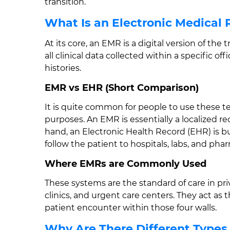
transition.
What Is an Electronic Medical
At its core, an EMR is a digital version of the t
all clinical data collected within a specific of
histories.
EMR vs EHR (Short Comparison)
It is quite common for people to use these t
purposes. An EMR is essentially a localized re
hand, an Electronic Health Record (EHR) is bui
follow the patient to hospitals, labs, and pha
Where EMRs are Commonly Used
These systems are the standard of care in pri
clinics, and urgent care centers. They act as t
patient encounter within those four walls.
Why Are There Different Types