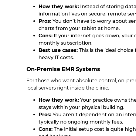
How they work:
Instead of storing data
information lives on secure, remote serv
Pros:
You don’t have to worry about se
charts from your tablet at home.
Cons:
If your internet goes down, your of
monthly subscription.
Best use cases:
This is the ideal choice
heavy IT costs.
On-Premise EMR Systems
For those who want absolute control, on-prem
local servers right inside the clinic.
How they work:
Your practice owns th
stays within your physical building.
Pros:
You aren’t dependent on an intern
typically no ongoing monthly fees.
Cons:
The initial setup cost is quite hi