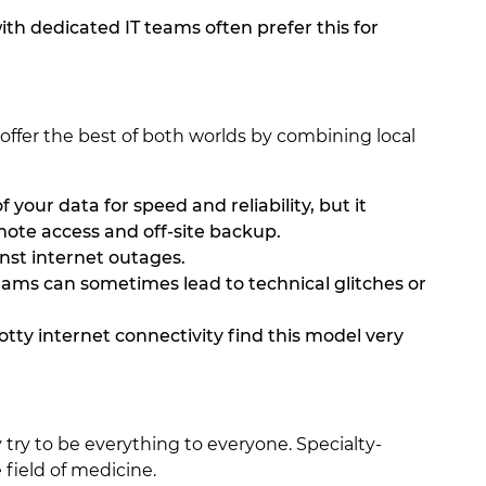
ith dedicated IT teams often prefer this for
offer the best of both worlds by combining local
 your data for speed and reliability, but it
mote access and off-site backup.
inst internet outages.
ams can sometimes lead to technical glitches or
otty internet connectivity find this model very
try to be everything to everyone. Specialty-
 field of medicine.