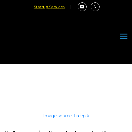
Startup Services
|
5 Software Development Process
Steps Explained Simply (2026)
April 21, 2026
By Cloudester Team
Image source: Freepik