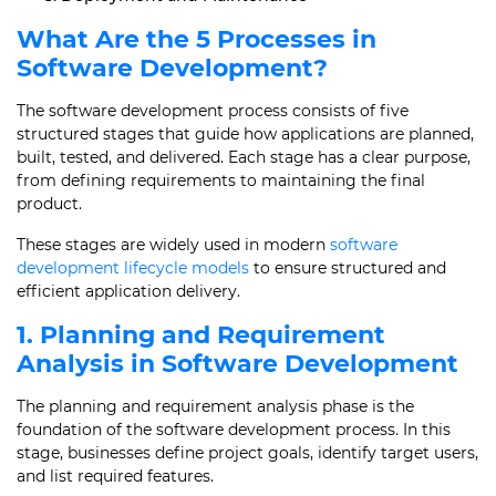
What Are the 5 Processes in
Software Development?
The software development process consists of five
structured stages that guide how applications are planned,
built, tested, and delivered. Each stage has a clear purpose,
from defining requirements to maintaining the final
product.
These stages are widely used in modern
software
development lifecycle models
to ensure structured and
efficient application delivery.
1. Planning and Requirement
Analysis in Software Development
The planning and requirement analysis phase is the
foundation of the software development process. In this
stage, businesses define project goals, identify target users,
and list required features.