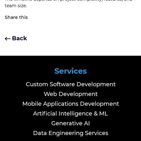
team size.
Share this
Back
Services
Custom Software Development
Web Development
Mobile Applications Development
Artificial Intelligence & ML
Generative AI
Data Engineering Services