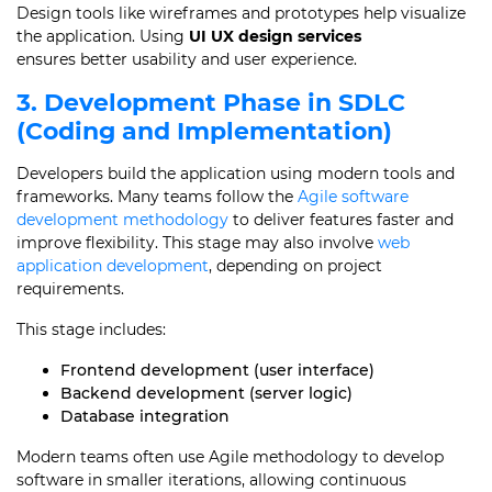
Design tools like wireframes and prototypes help visualize
the application. Using
UI UX design services
ensures better usability and user experience.
3. Development Phase in SDLC
(Coding and Implementation)
Developers build the application using modern tools and
frameworks. Many teams follow the
Agile software
development methodology
to deliver features faster and
improve flexibility. This stage may also involve
web
application development
, depending on project
requirements.
This stage includes:
Frontend development (user interface)
Backend development (server logic)
Database integration
Modern teams often use Agile methodology to develop
software in smaller iterations, allowing continuous