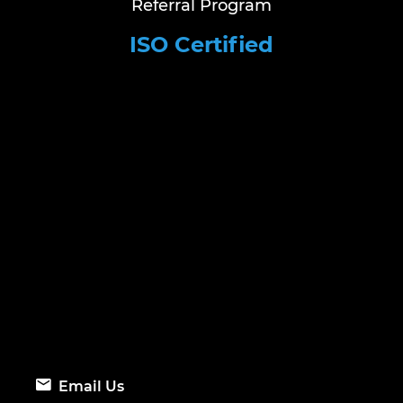
Referral Program
ISO Certified
Email Us