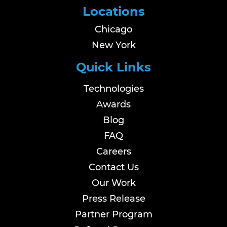
Locations
Chicago
New York
Quick Links
Technologies
Awards
Blog
FAQ
Careers
Contact Us
Our Work
Press Release
Partner Program