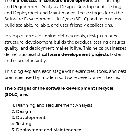
The
5 processes in software development
are Planning
and Requirement Analysis, Design, Development, Testing,
and Deployment and Maintenance. These stages form the
Software Development Life Cycle (SDLC) and help teams
build scalable, reliable, and user-friendly applications.
In simple terms, planning defines goals, design creates
structure, development builds the product, testing ensures
quality, and deployment makes it live. This helps businesses
deliver successful
software development projects
faster
and more efficiently.
This blog explains each stage with examples, tools, and best
practices used by modern software development teams.
The 5 stages of the software development lifecycle
(SDLC) are:
Planning and Requirement Analysis
Design
Development
Testing
Deployment and Maintenance