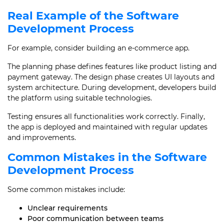
Real Example of the Software
Development Process
For example, consider building an e-commerce app.
The planning phase defines features like product listing and
payment gateway. The design phase creates UI layouts and
system architecture. During development, developers build
the platform using suitable technologies.
Testing ensures all functionalities work correctly. Finally,
the app is deployed and maintained with regular updates
and improvements.
Common Mistakes in the Software
Development Process
Some common mistakes include:
Unclear requirements
Poor communication between teams