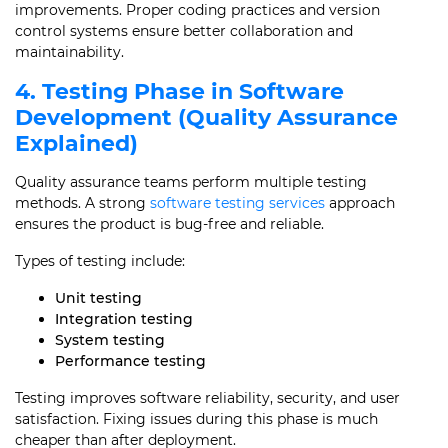
improvements. Proper coding practices and version
control systems ensure better collaboration and
maintainability.
4. Testing Phase in Software
Development (Quality Assurance
Explained)
Quality assurance teams perform multiple testing
methods. A strong
software testing services
approach
ensures the product is bug-free and reliable.
Types of testing include:
Unit testing
Integration testing
System testing
Performance testing
Testing improves software reliability, security, and user
satisfaction. Fixing issues during this phase is much
cheaper than after deployment.