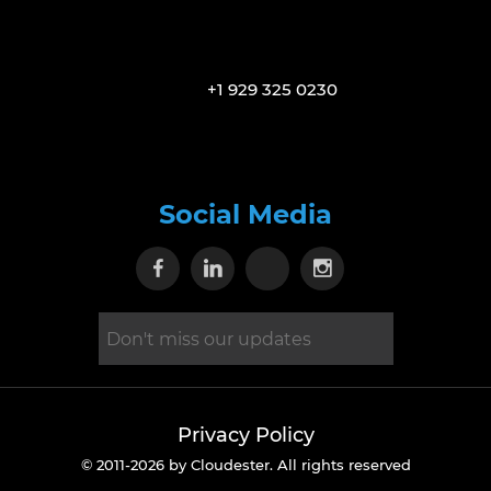
+1 929 325 0230
Social Media
Visit our Facebook page
Visit our Linkedin page
Visit our X page
Visit our Inst
Privacy Policy
© 2011-2026 by Cloudester. All rights reserved