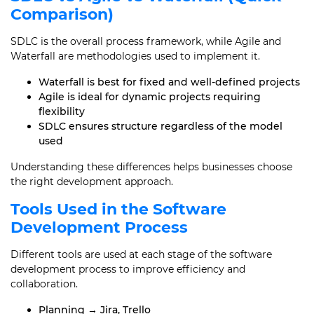
Comparison)
SDLC is the overall process framework, while Agile and
Waterfall are methodologies used to implement it.
Waterfall is best for fixed and well-defined projects
Agile is ideal for dynamic projects requiring
flexibility
SDLC ensures structure regardless of the model
used
Understanding these differences helps businesses choose
the right development approach.
Tools Used in the Software
Development Process
Different tools are used at each stage of the software
development process to improve efficiency and
collaboration.
Planning → Jira, Trello