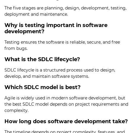
The five stages are planning, design, development, testing,
deployment and maintenance.
Why is testing important in software
development?
Testing ensures the software is reliable, secure, and free
from bugs.
What is the SDLC lifecycle?
SDLC lifecycle is a structured process used to design,
develop, and maintain software systems.
Which SDLC model is best?
Agile is widely used in modern software development, but
the best SDLC model depends on project requirements and
complexity.
How long does software development take?
The timeline depends on project complexity, features, and