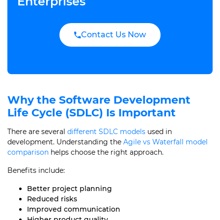
Enterprises
Contact Us Now
Why the Software Development
Life Cycle (SDLC) Is Important
There are several
different SDLC models
used in
development. Understanding the
Agile vs Waterfall model
comparison
helps choose the right approach.
Benefits include:
Better project planning
Reduced risks
Improved communication
Higher product quality