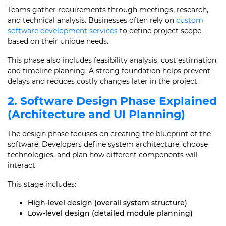
Teams gather requirements through meetings, research,
and technical analysis. Businesses often rely on
custom
software development services
to define project scope
based on their unique needs.
This phase also includes feasibility analysis, cost estimation,
and timeline planning. A strong foundation helps prevent
delays and reduces costly changes later in the project.
2. Software Design Phase Explained
(Architecture and UI Planning)
The design phase focuses on creating the blueprint of the
software. Developers define system architecture, choose
technologies, and plan how different components will
interact.
This stage includes:
High-level design (overall system structure)
Low-level design (detailed module planning)