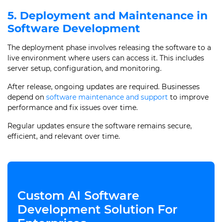
5. Deployment and Maintenance in
Software Development
The deployment phase involves releasing the software to a
live environment where users can access it. This includes
server setup, configuration, and monitoring.
After release, ongoing updates are required. Businesses
depend on
software maintenance and support
to improve
performance and fix issues over time.
Regular updates ensure the software remains secure,
efficient, and relevant over time.
Custom AI Software
Development Solution For