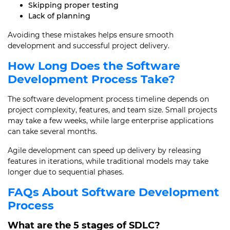
Skipping proper testing
Lack of planning
Avoiding these mistakes helps ensure smooth
development and successful project delivery.
How Long Does the Software
Development Process Take?
The software development process timeline depends on
project complexity, features, and team size. Small projects
may take a few weeks, while large enterprise applications
can take several months.
Agile development can speed up delivery by releasing
features in iterations, while traditional models may take
longer due to sequential phases.
FAQs About Software Development
Process
What are the 5 stages of SDLC?