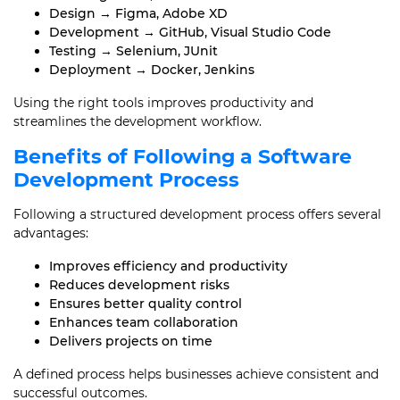
Design → Figma, Adobe XD
Development → GitHub, Visual Studio Code
Testing → Selenium, JUnit
Deployment → Docker, Jenkins
Using the right tools improves productivity and
streamlines the development workflow.
Benefits of Following a Software
Development Process
Following a structured development process offers several
advantages:
Improves efficiency and productivity
Reduces development risks
Ensures better quality control
Enhances team collaboration
Delivers projects on time
A defined process helps businesses achieve consistent and
successful outcomes.