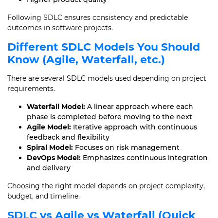
Following SDLC ensures consistency and predictable
outcomes in software projects.
Different SDLC Models You Should
Know (Agile, Waterfall, etc.)
There are several SDLC models used depending on project
requirements.
Waterfall Model:
A linear approach where each
phase is completed before moving to the next
Agile Model:
Iterative approach with continuous
feedback and flexibility
Spiral Model:
Focuses on risk management
DevOps Model:
Emphasizes continuous integration
and delivery
Choosing the right model depends on project complexity,
budget, and timeline.
SDLC vs Agile vs Waterfall (Quick