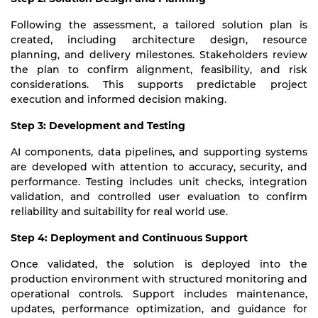
Following the assessment, a tailored solution plan is
created, including architecture design, resource
planning, and delivery milestones. Stakeholders review
the plan to confirm alignment, feasibility, and risk
considerations. This supports predictable project
execution and informed decision making.
Step 3: Development and Testing
AI components, data pipelines, and supporting systems
are developed with attention to accuracy, security, and
performance. Testing includes unit checks, integration
validation, and controlled user evaluation to confirm
reliability and suitability for real world use.
Step 4: Deployment and Continuous Support
Once validated, the solution is deployed into the
production environment with structured monitoring and
operational controls. Support includes maintenance,
updates, performance optimization, and guidance for