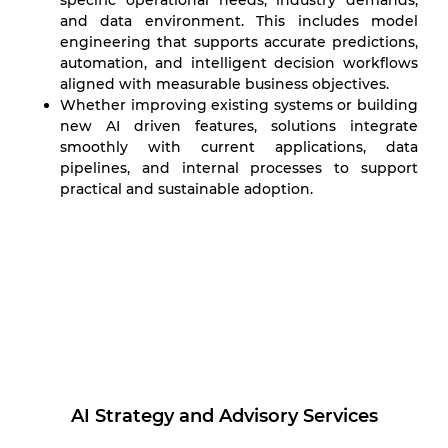
specific operational needs, industry demands,
and data environment. This includes model
engineering that supports accurate predictions,
automation, and intelligent decision workflows
aligned with measurable business objectives.
Whether improving existing systems or building
new AI driven features, solutions integrate
smoothly with current applications, data
pipelines, and internal processes to support
practical and sustainable adoption.
AI Strategy and Advisory Services