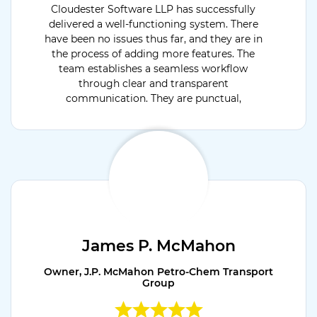
Cloudester Software LLP has successfully
delivered a well-functioning system. There
have been no issues thus far, and they are in
the process of adding more features. The
team establishes a seamless workflow
through clear and transparent
communication. They are punctual,
dedicated, and flexible.
James P. McMahon
Owner, J.P. McMahon Petro-Chem Transport
Group