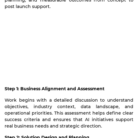
planning, and measurable outcomes from concept to
post launch support.
Step 1: Business Alignment and Assessment
Work begins with a detailed discussion to understand
objectives, industry context, data landscape, and
operational priorities. This assessment helps define clear
success criteria and ensures that AI initiatives support
real business needs and strategic direction.
Step 2: Solution Design and Planning