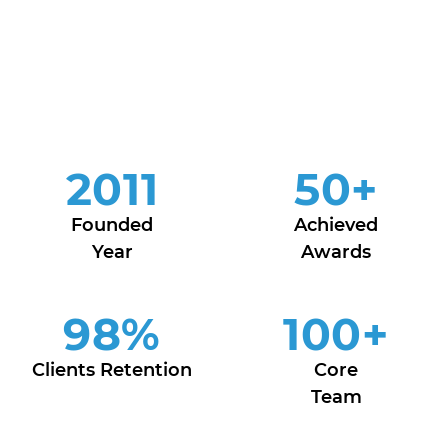
2011
50
+
Founded
Achieved
Year
Awards
98
%
100
+
Clients Retention
Core
Team