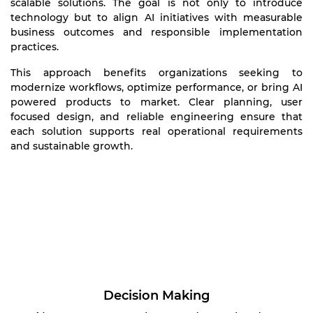
scalable solutions. The goal is not only to introduce
technology but to align AI initiatives with measurable
business outcomes and responsible implementation
practices.
This approach benefits organizations seeking to
modernize workflows, optimize performance, or bring AI
powered products to market. Clear planning, user
focused design, and reliable engineering ensure that
each solution supports real operational requirements
and sustainable growth.
Decision Making