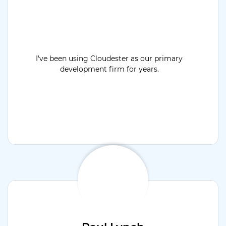
I've been using Cloudester as our primary
development firm for years.