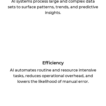
AI systems process large and complex data
sets to surface patterns, trends, and predictive
insights.
Efficiency
AI automates routine and resource intensive
tasks, reduces operational overhead, and
lowers the likelihood of manual error.