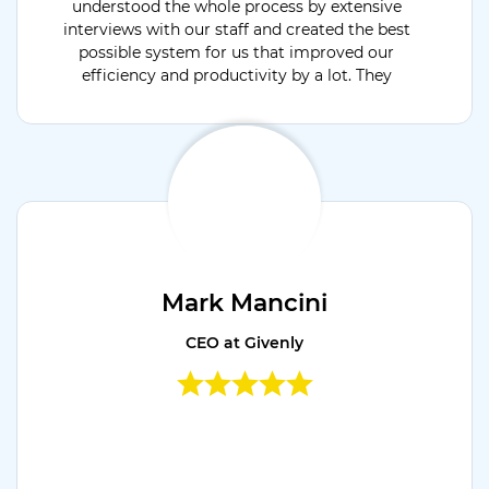
understood the whole process by extensive
interviews with our staff and created the best
possible system for us that improved our
efficiency and productivity by a lot. They
were available for support 24x7 and open to
discuss & develop project extension modules.
Would recommend their services.
Mark Mancini
CEO at Givenly