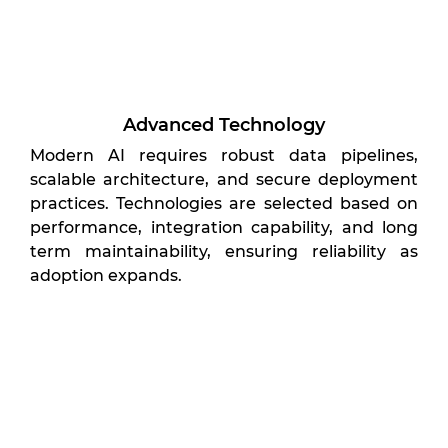
Advanced Technology
Modern AI requires robust data pipelines,
scalable architecture, and secure deployment
practices. Technologies are selected based on
performance, integration capability, and long
term maintainability, ensuring reliability as
adoption expands.