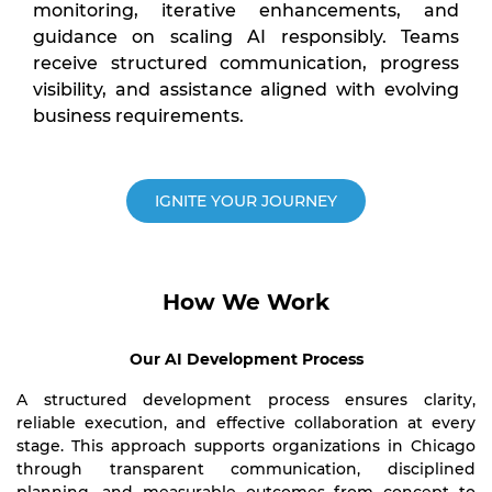
monitoring, iterative enhancements, and
guidance on scaling AI responsibly. Teams
receive structured communication, progress
visibility, and assistance aligned with evolving
business requirements.
IGNITE YOUR JOURNEY
How We Work
Our AI Development Process
A structured development process ensures clarity,
reliable execution, and effective collaboration at every
stage. This approach supports organizations in Chicago
through transparent communication, disciplined