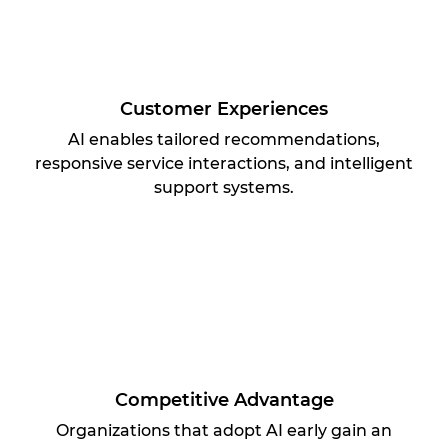
Customer Experiences
AI enables tailored recommendations,
responsive service interactions, and intelligent
support systems.
Competitive Advantage
Organizations that adopt AI early gain an