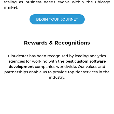
scaling as business needs evolve within the Chicago
market.
BEGIN YOUR JOURNEY
Rewards & Recognitions
Cloudester has been recognized by leading analytics
agencies for working with the
best custom software
development
companies worldwide. Our values and
partnerships enable us to provide top-tier services in the
industry.