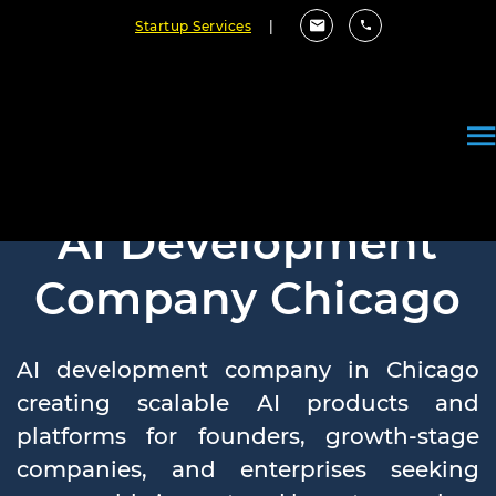
Startup Services
|
AI Development
Company Chicago
AI development company in Chicago
creating scalable AI products and
platforms for founders, growth-stage
companies, and enterprises seeking