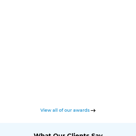
View all of our awards
What Our Clients Say