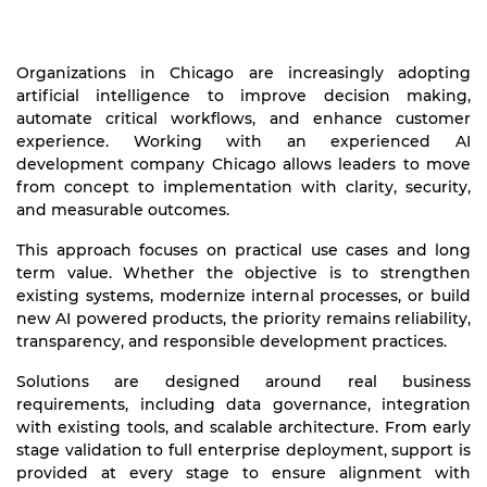
Organizations in Chicago are increasingly adopting
artificial intelligence to improve decision making,
automate critical workflows, and enhance customer
experience. Working with an experienced AI
development company Chicago allows leaders to move
from concept to implementation with clarity, security,
and measurable outcomes.
This approach focuses on practical use cases and long
term value. Whether the objective is to strengthen
existing systems, modernize internal processes, or build
new AI powered products, the priority remains reliability,
transparency, and responsible development practices.
Solutions are designed around real business
requirements, including data governance, integration
with existing tools, and scalable architecture. From early
stage validation to full enterprise deployment, support is
provided at every stage to ensure alignment with