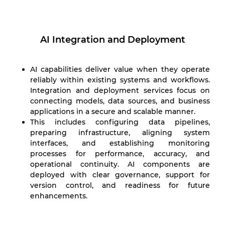
AI Integration and Deployment
AI capabilities deliver value when they operate
reliably within existing systems and workflows.
Integration and deployment services focus on
connecting models, data sources, and business
applications in a secure and scalable manner.
This includes configuring data pipelines,
preparing infrastructure, aligning system
interfaces, and establishing monitoring
processes for performance, accuracy, and
operational continuity. AI components are
deployed with clear governance, support for
version control, and readiness for future
enhancements.