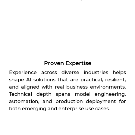
Proven Expertise
Experience across diverse industries helps
shape AI solutions that are practical, resilient,
and aligned with real business environments.
Technical depth spans model engineering,
automation, and production deployment for
both emerging and enterprise use cases.