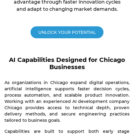
advantage through faster innovation cycles
and adapt to changing market demands.
UNLOCK YOUR POTENTIAL
AI Capabilities Designed for Chicago
Businesses
As organizations in Chicago expand digital operations,
artificial intelligence supports faster decision cycles,
process automation, and scalable product innovation.
Working with an experienced AI development company
Chicago provides access to technical depth, proven
delivery methods, and secure engineering practices
tailored to business goals.
Capabilities are built to support both early stage