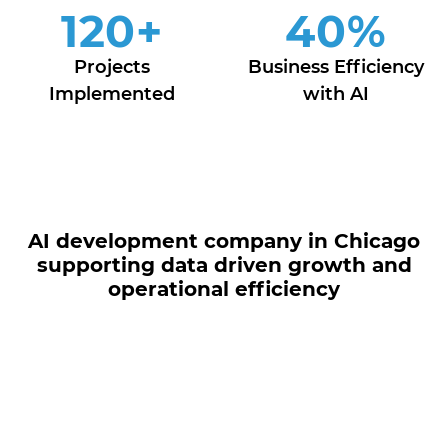
120
+
40
%
Projects
Business Efficiency
Implemented
with AI
AI development company in Chicago
supporting data driven growth and
operational efficiency