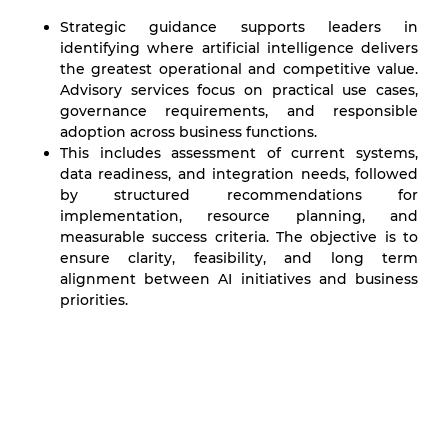
Strategic guidance supports leaders in
identifying where artificial intelligence delivers
the greatest operational and competitive value.
Advisory services focus on practical use cases,
governance requirements, and responsible
adoption across business functions.
This includes assessment of current systems,
data readiness, and integration needs, followed
by structured recommendations for
implementation, resource planning, and
measurable success criteria. The objective is to
ensure clarity, feasibility, and long term
alignment between AI initiatives and business
priorities.