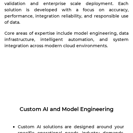
validation and enterprise scale deployment. Each
solution is developed with a focus on accuracy,
performance, integration reliability, and responsible use
of data.
Core areas of expertise include model engineering, data
infrastructure, intelligent automation, and system
integration across modern cloud environments.
Custom AI and Model Engineering
Custom AI solutions are designed around your