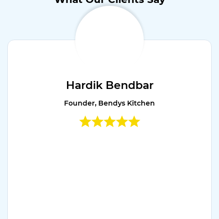
Hardik Bendbar
Founder, Bendys Kitchen