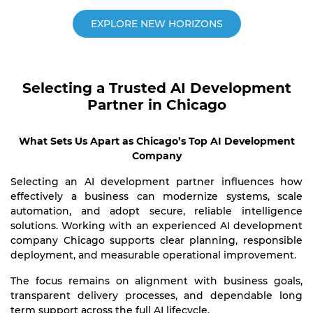
EXPLORE NEW HORIZONS
Selecting a Trusted AI Development
Partner in Chicago
What Sets Us Apart as Chicago’s Top AI Development
Company
Selecting an AI development partner influences how
effectively a business can modernize systems, scale
automation, and adopt secure, reliable intelligence
solutions. Working with an experienced AI development
company Chicago supports clear planning, responsible
deployment, and measurable operational improvement.
The focus remains on alignment with business goals,
transparent delivery processes, and dependable long
term support across the full AI lifecycle.