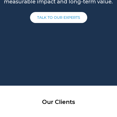
measurable impact and long-term value.
TALK TO OUR EXPERTS
Our Clients