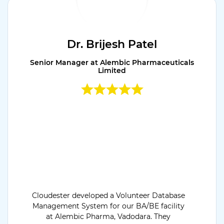
Dr. Brijesh Patel
Senior Manager at Alembic Pharmaceuticals
Limited
Cloudester developed a Volunteer Database
Management System for our BA/BE facility
at Alembic Pharma, Vadodara. They