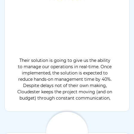
Their solution is going to give us the ability
to manage our operations in real-time. Once
implemented, the solution is expected to
reduce hands-on management time by 40%.
Despite delays not of their own making,
Cloudester keeps the project moving (and on
budget) through constant communication,
providing critical status updates throughout
the engagement.