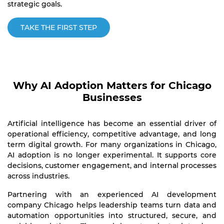
strategic goals.
TAKE THE FIRST STEP
Why AI Adoption Matters for Chicago
Businesses
Artificial intelligence has become an essential driver of
operational efficiency, competitive advantage, and long
term digital growth. For many organizations in Chicago,
AI adoption is no longer experimental. It supports core
decisions, customer engagement, and internal processes
across industries.
Partnering with an experienced AI development
company Chicago helps leadership teams turn data and
automation opportunities into structured, secure, and