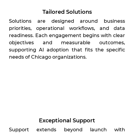
Tailored Solutions
Solutions are designed around business
priorities, operational workflows, and data
readiness. Each engagement begins with clear
objectives and measurable outcomes,
supporting AI adoption that fits the specific
needs of Chicago organizations.
Exceptional Support
Support extends beyond launch with