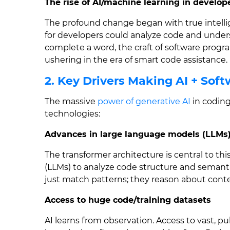
The rise of AI/machine learning in develo
The profound change began with true intel
for developers could analyze code and unders
complete a word, the craft of software prog
ushering in the era of smart code assistance.
2. Key Drivers Making AI + So
The massive
power of generative AI
in coding
technologies:
Advances in large language models (LLMs
The transformer architecture is central to th
(LLMs) to analyze code structure and semant
just match patterns; they reason about conte
Access to huge code/training datasets
AI learns from observation. Access to vast, p