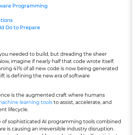
ftware Programming
ations
d Do to Prepare
 you needed to build, but dreading the sheer
ow, imagine if nearly half that code wrote itself.
unning 41% of all new code is now being generated
ift is defining the new era of software
igence is the augmented craft where humans
achine learning tools
to assist, accelerate, and
t lifecycle.
e of sophisticated AI programming tools combined
e is causing an irreversible industry disruption.