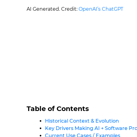
AI Generated. Credit:
OpenAI’s ChatGPT
Table of Contents
Historical Context & Evolution
Key Drivers Making AI + Software P
Current Use Cases / Examples