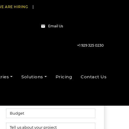
E ARE HIRING
|
Email Us
+1 929 325 0230
Talk to our experts
ries
Solutions
Pricing
Contact Us