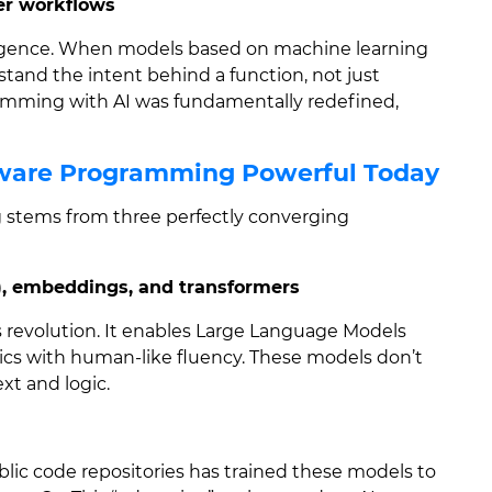
per workflows
ligence. When models based on machine learning
tand the intent behind a function, not just
ramming with AI was fundamentally redefined,
ftware Programming Powerful Today
 stems from three perfectly converging
), embeddings, and transformers
is revolution. It enables Large Language Models
ics with human-like fluency. These models don’t
xt and logic.
ublic code repositories has trained these models to