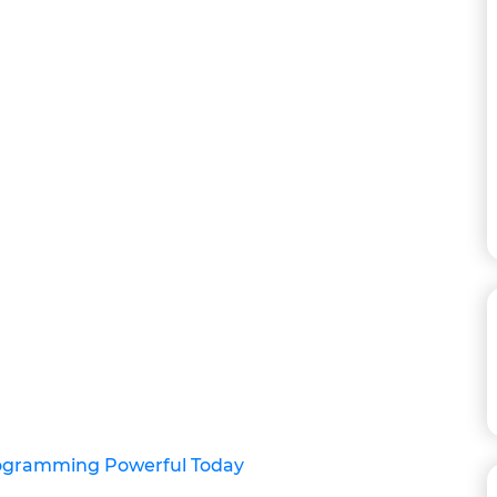
rogramming Powerful Today