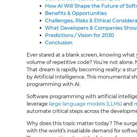
How AI Will Shape the Future of So
Benefits & Opportunities
Challenges, Risks & Ethical Consider
What Developers & Companies Shoul
Predictions / Vision for 2030
Conclusion
Ever stared at a blank screen, knowing what
volume of repetitive code? You’re not alone. N
That dream is rapidly becoming reality: a st
by Artificial Intelligence. This monumental sh
programming with AI.
Software programming with artificial intell
leverage
large language models (LLMs)
and
m
automate critical steps across the developmen
Why does this topic matter today? The surg
with the world’s insatiable demand for softwar