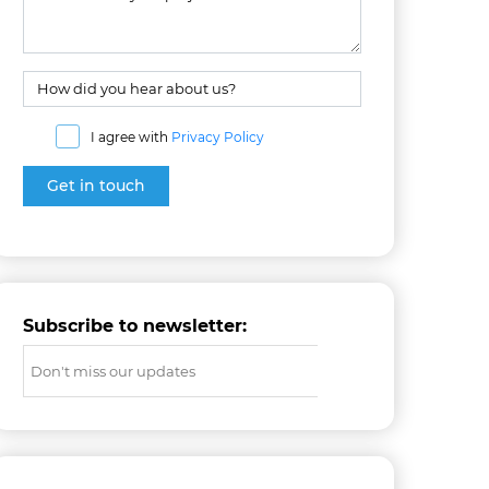
I agree with
Privacy Policy
Subscribe to newsletter: