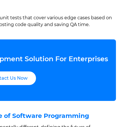
unit tests that cover various edge cases based on
oosting code quality and saving QA time.
pment Solution For Enterprises
tact Us Now
re of Software Programming