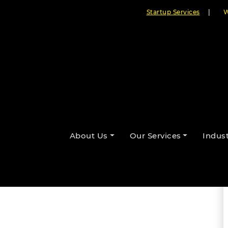
Startup Services
|
W
amming with Artificial
About Us
Our Services
Indust
By Cloudester Team