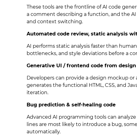
These tools are the frontline of AI code gene
a comment describing a function, and the AI 
and context switching.
Automated code review, static analysis wi
AI performs static analysis faster than human
bottlenecks, and style deviations before a c
Generative UI / frontend code from design
Developers can provide a design mockup or a
generates the functional HTML, CSS, and Java
iteration.
Bug prediction & self-healing code
Advanced AI programming tools can analyze 
lines are most likely to introduce a bug, som
automatically.