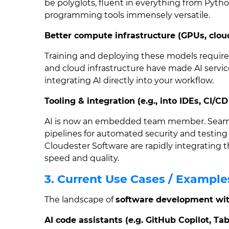
be polyglots, fluent in everything from Pyth
programming tools immensely versatile.
Better compute infrastructure (GPUs, clou
Training and deploying these models requir
and cloud infrastructure have made AI servic
integrating AI directly into your workflow.
Tooling & integration (e.g., into IDEs, CI/CD
AI is now an embedded team member. Seamle
pipelines for automated security and testing 
Cloudester Software are rapidly integrating t
speed and quality.
3. Current Use Cases / Example
The landscape of
software development wit
AI code assistants (e.g. GitHub Copilot, Tab