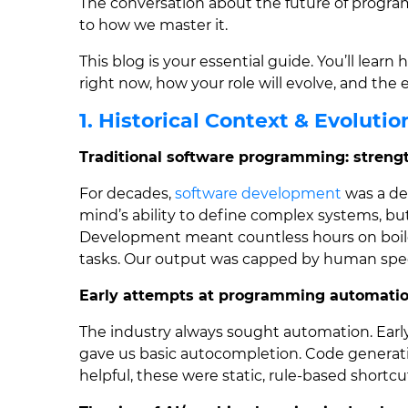
The conversation about the future of progra
to how we master it.
This blog is your essential guide. You’ll lea
right now, how your role will evolve, and the e
1. Historical Context & Evolutio
Traditional software programming: strengt
For decades,
software development
was a de
mind’s ability to define complex systems, bu
Development meant countless hours on boile
tasks. Our output was capped by human speed 
Early attempts at programming automation
The industry always sought automation. Ear
gave us basic autocompletion. Code generati
helpful, these were static, rule-based shortc