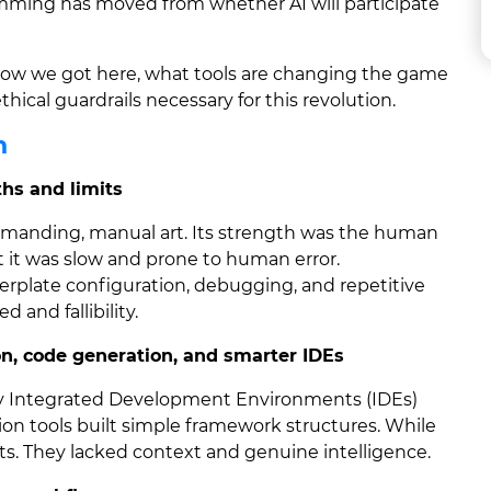
mming has moved from whether AI will participate
rn how we got here, what tools are changing the game
thical guardrails necessary for this revolution.
n
hs and limits
manding, manual art. Its strength was the human
t it was slow and prone to human error.
rplate configuration, debugging, and repetitive
and fallibility.
, code generation, and smarter IDEs
ly Integrated Development Environments (IDEs)
on tools built simple framework structures. While
uts. They lacked context and genuine intelligence.