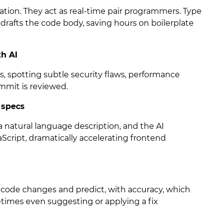
ration. They act as real-time pair programmers. Type
drafts the code body, saving hours on boilerplate
th AI
s, spotting subtle security flaws, performance
ommit is reviewed.
 specs
 natural language description, and the AI
Script, dramatically accelerating frontend
code changes and predict, with accuracy, which
etimes even suggesting or applying a fix