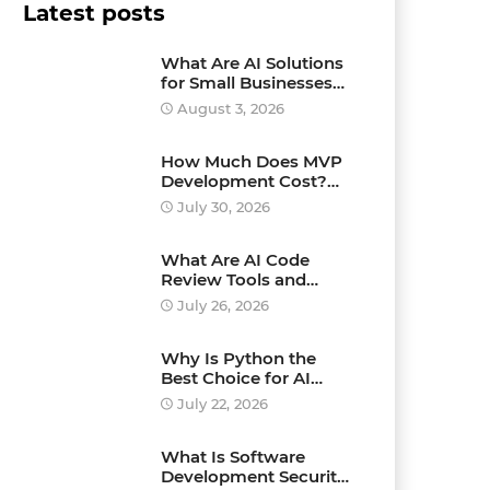
Latest posts
What Are AI Solutions
for Small Businesses
and How Can They
August 3, 2026
Drive Growth?
How Much Does MVP
Development Cost?
Pricing Explained
July 30, 2026
What Are AI Code
Review Tools and
Which Ones Should
July 26, 2026
You Use?
Why Is Python the
Best Choice for AI
Development?
July 22, 2026
What Is Software
Development Security