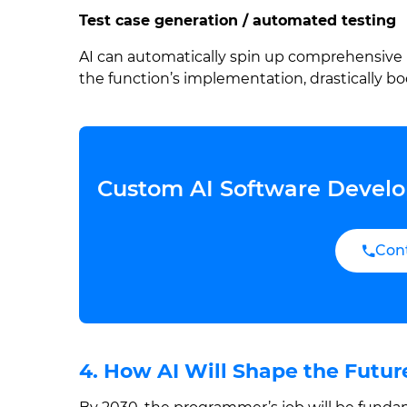
Test case generation / automated testing
AI can automatically spin up comprehensive 
the function’s implementation, drastically b
Custom AI Software Develo
Con
4. How AI Will Shape the Futu