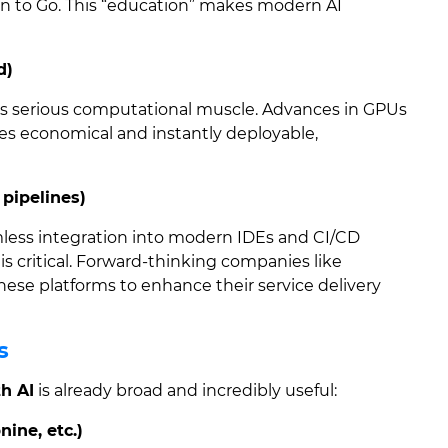
on to Go. This “education” makes modern AI
d)
es serious computational muscle. Advances in GPUs
es economical and instantly deployable,
 pipelines)
ss integration into modern IDEs and CI/CD
is critical. Forward-thinking companies like
hese platforms to enhance their service delivery
s
h AI
is already broad and incredibly useful:
nine, etc.)