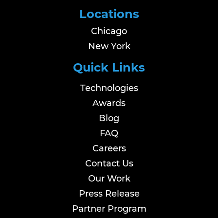
Locations
Chicago
New York
Quick Links
Technologies
Awards
Blog
FAQ
Careers
Contact Us
Our Work
Press Release
Partner Program