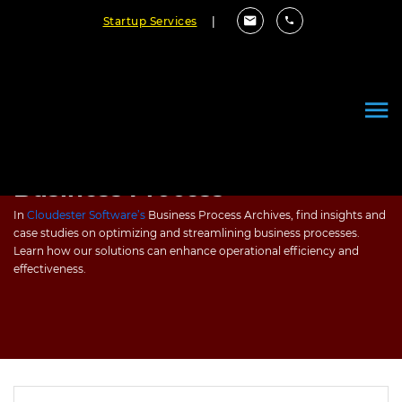
Startup Services
|
Business Process
In
Cloudester Software’s
Business Process Archives, find insights and
case studies on optimizing and streamlining business processes.
Learn how our solutions can enhance operational efficiency and
effectiveness.