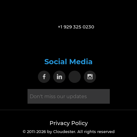
+1 929 325 0230
Social Media
Visit our Facebook page
Visit our Linkedin page
Visit our X page
Visit our Inst
Privacy Policy
© 2011-2026 by Cloudester. All rights reserved