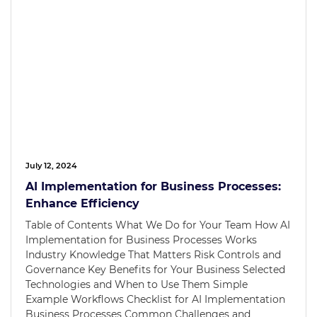
July 12, 2024
AI Implementation for Business Processes:
Enhance Efficiency
Table of Contents What We Do for Your Team How AI
Implementation for Business Processes Works
Industry Knowledge That Matters Risk Controls and
Governance Key Benefits for Your Business Selected
Technologies and When to Use Them Simple
Example Workflows Checklist for AI Implementation
Business Processes Common Challenges and