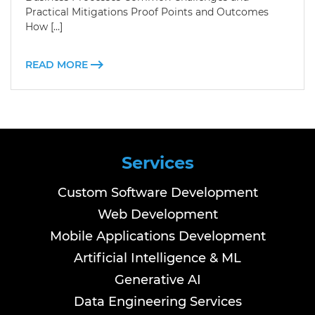
Practical Mitigations Proof Points and Outcomes
How […]
READ MORE
Services
Custom Software Development
Web Development
Mobile Applications Development
Artificial Intelligence & ML
Generative AI
Data Engineering Services