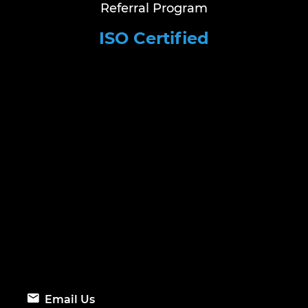
Referral Program
ISO Certified
Email Us