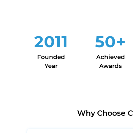
2011
50
+
Founded
Achieved
Year
Awards
Why Choose Cl