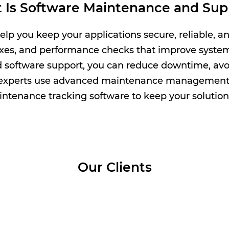
 Is Software Maintenance and Sup
p you keep your applications secure, reliable, an
ixes, and performance checks that improve system 
software support, you can reduce downtime, avoi
 experts use advanced maintenance management
enance tracking software to keep your solution
Our Clients