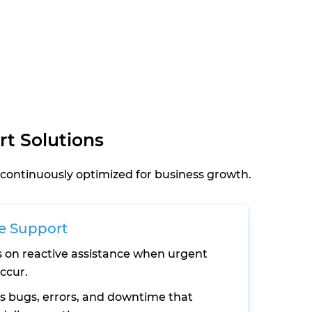
t Solutions
continuously optimized for business growth.
e Support
 on reactive assistance when urgent
occur.
s bugs, errors, and downtime that