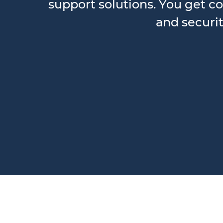
support solutions. You get co
and securit