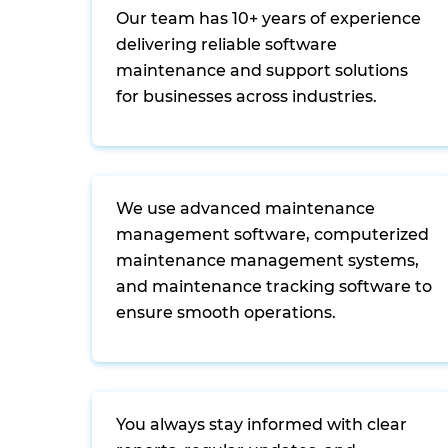
Our team has 10+ years of experience
delivering reliable software
maintenance and support solutions
for businesses across industries.
We use advanced maintenance
management software, computerized
maintenance management systems,
and maintenance tracking software to
ensure smooth operations.
You always stay informed with clear