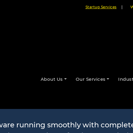
Startup Services
|
W
Maintenance a
About Us
Our Services
Indust
Services
tware running smoothly with complet