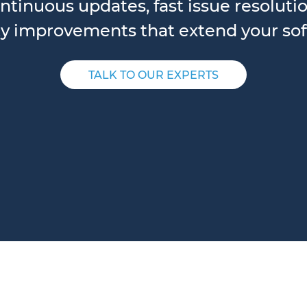
ntinuous updates, fast issue resolut
y improvements that extend your soft
TALK TO OUR EXPERTS