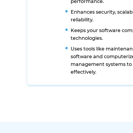
performance.
Enhances security, scalabi
reliability.
Keeps your software comp
technologies.
Uses tools like mainten
software and computeri
management systems to
effectively.