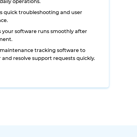
daily operations.
s quick troubleshooting and user
nce.
 your software runs smoothly after
ment.
s maintenance tracking software to
 and resolve support requests quickly.