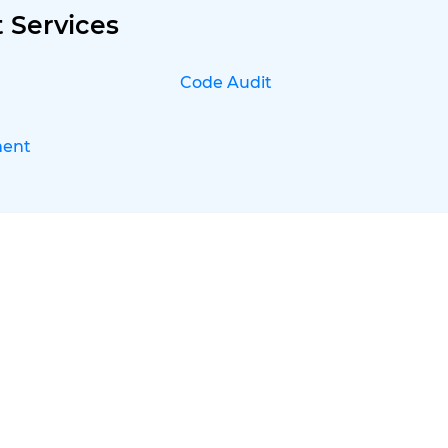
 Services
Code Audit
ment