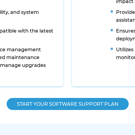
impact 
lity, and system
Provide
assista
atible with the latest
Ensures
deploy
ance management
Utilize
zed maintenance
monitor
 manage upgrades
START YOUR SOFTWARE SUPPORT PLAN