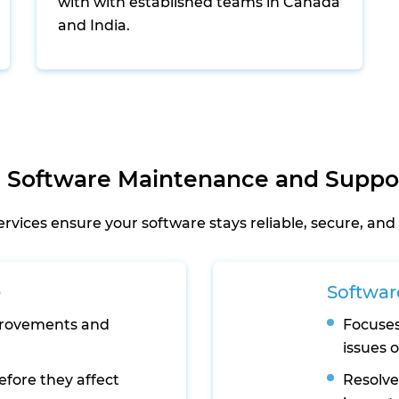
with with established teams in Canada
and India.
 Software Maintenance and Suppor
ices ensure your software stays reliable, secure, and 
e
Softwar
provements and
Focuses
issues 
efore they affect
Resolve