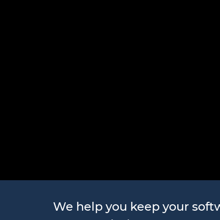
Software 
We help you keep your sof