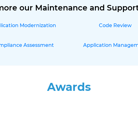
more our Maintenance and Support
lication Modernization
Code Review
mpliance Assessment
Application Manage
Awards