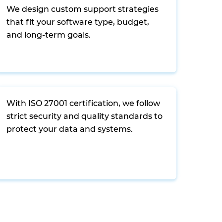
We design custom support strategies
that fit your software type, budget,
and long-term goals.
With ISO 27001 certification, we follow
strict security and quality standards to
protect your data and systems.