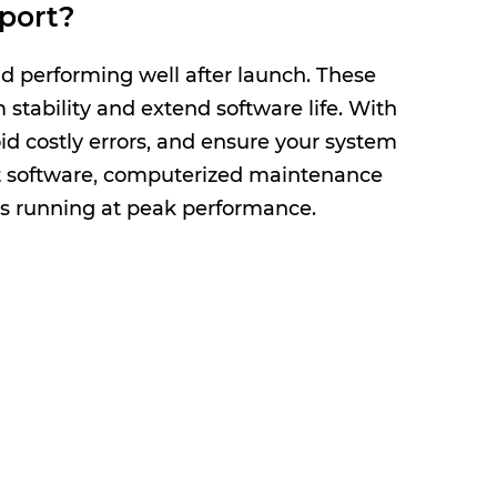
port?
d performing well after launch. These
stability and extend software life. With
d costly errors, and ensure your system
 software, computerized maintenance
s running at peak performance.