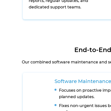
reports, regular updates, and
dedicated support teams.
End-to-End
Our combined software maintenance and serv
Software Maintenanc
Focuses on proactive im
planned updates.
Fixes non-urgent issues b