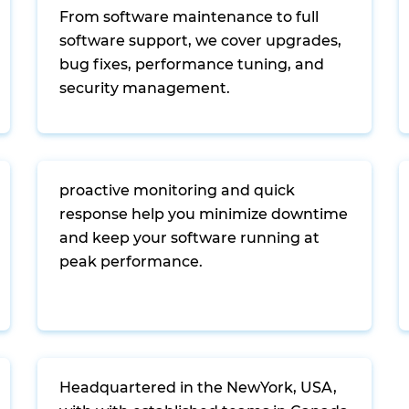
From software maintenance to full
software support, we cover upgrades,
bug fixes, performance tuning, and
security management.
proactive monitoring and quick
response help you minimize downtime
and keep your software running at
peak performance.
Headquartered in the NewYork, USA,