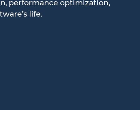
ion, performance optimization,
ware’s life.