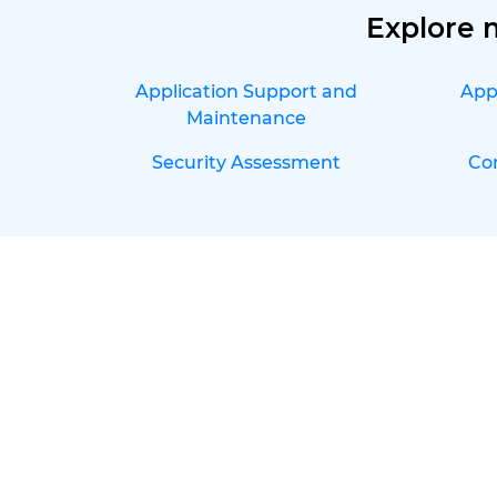
Explore 
Application Support and
App
Maintenance
Security Assessment
Co