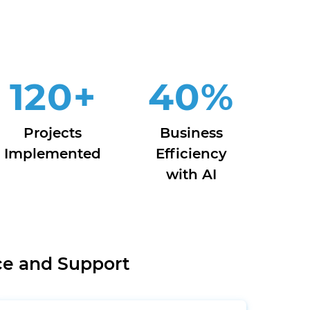
120
+
40
%
Projects
Business
Implemented
Efficiency
with AI
ce and Support