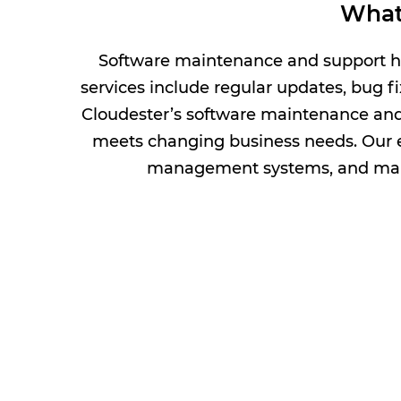
What
Software maintenance and support hel
services include regular updates, bug f
Cloudester’s software maintenance and 
meets changing business needs. Our
management systems, and maint