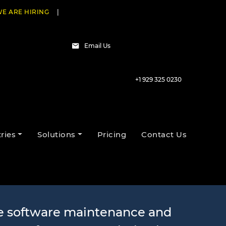
E ARE HIRING
|
Email Us
+1 929 325 0230
nd Support
ries
Solutions
Pricing
Contact Us
e software maintenance and