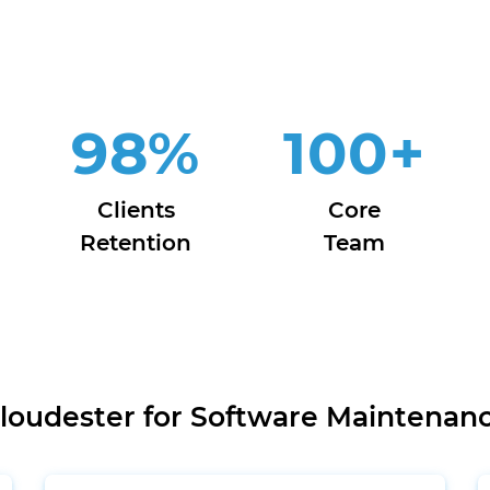
98
%
100
+
Clients
Core
Retention
Team
oudester for Software Maintenan