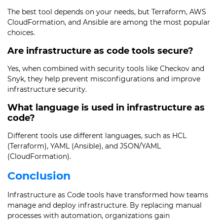
The best tool depends on your needs, but Terraform, AWS
CloudFormation, and Ansible are among the most popular
choices.
Are infrastructure as code tools secure?
Yes, when combined with security tools like Checkov and
Snyk, they help prevent misconfigurations and improve
infrastructure security.
What language is used in infrastructure as
code?
Different tools use different languages, such as HCL
(Terraform), YAML (Ansible), and JSON/YAML
(CloudFormation).
Conclusion
Infrastructure as Code tools have transformed how teams
manage and deploy infrastructure. By replacing manual
processes with automation, organizations gain