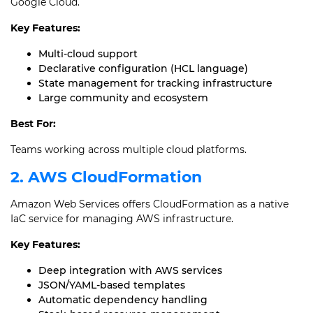
Google Cloud.
Key Features:
Multi-cloud support
Declarative configuration (HCL language)
State management for tracking infrastructure
Large community and ecosystem
Best For:
Teams working across multiple cloud platforms.
2. AWS CloudFormation
Amazon Web Services offers CloudFormation as a native
IaC service for managing AWS infrastructure.
Key Features:
Deep integration with AWS services
JSON/YAML-based templates
Automatic dependency handling