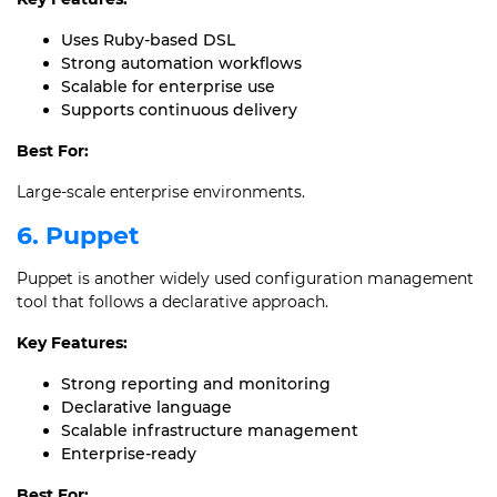
Uses Ruby-based DSL
Strong automation workflows
Scalable for enterprise use
Supports continuous delivery
Best For:
Large-scale enterprise environments.
6. Puppet
Puppet is another widely used configuration management
tool that follows a declarative approach.
Key Features:
Strong reporting and monitoring
Declarative language
Scalable infrastructure management
Enterprise-ready
Best For: