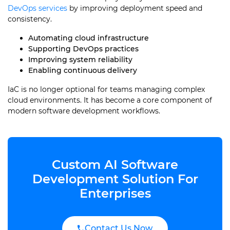
DevOps services
by improving deployment speed and
consistency.
Automating cloud infrastructure
Supporting DevOps practices
Improving system reliability
Enabling continuous delivery
IaC is no longer optional for teams managing complex
cloud environments. It has become a core component of
modern software development workflows.
Custom AI Software
Development Solution For
Enterprises
Contact Us Now