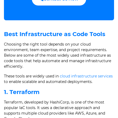
Best Infrastructure as Code Tools
Choosing the right tool depends on your cloud
environment, team expertise, and project requirements.
Below are some of the most widely used infrastructure as
code tools that help automate and manage infrastructure
efficiently.
These tools are widely used in
cloud infrastructure services
to enable scalable and automated deployments.
1. Terraform
Terraform, developed by HashiCorp, is one of the most
popular IaC tools. It uses a declarative approach and
supports multiple cloud providers like AWS, Azure, and