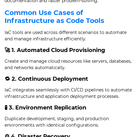
documentation and faster problem-solving.
Common Use Cases of
Infrastructure as Code Tools
IaC tools are used across different scenarios to automate
and manage infrastructure efficiently.
🚀 1. Automated Cloud Provisioning
Create and manage cloud resources like servers, databases,
and networks automatically.
🔁 2. Continuous Deployment
IaC integrates seamlessly with CI/CD pipelines to automate
infrastructure and application deployment processes.
🧪 3. Environment Replication
Duplicate development, staging, and production
environments with identical configurations.
⚙️ 4. Disaster Recovery