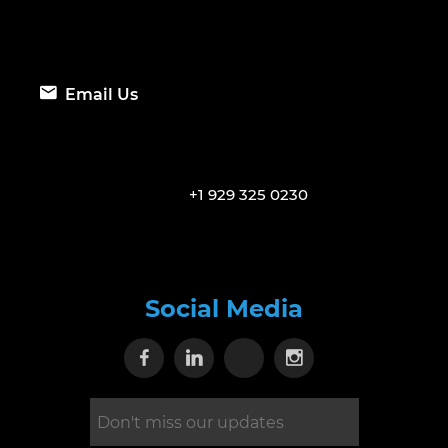
Email Us
+1 929 325 0230
Social Media
Visit our Facebook page
Visit our Linkedin page
Visit our X page
Visit our Inst