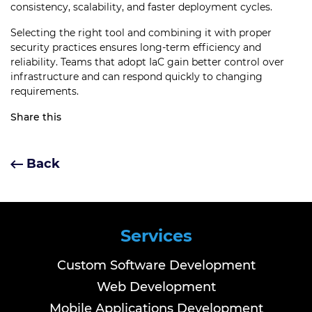
consistency, scalability, and faster deployment cycles.
Selecting the right tool and combining it with proper
security practices ensures long-term efficiency and
reliability. Teams that adopt IaC gain better control over
infrastructure and can respond quickly to changing
requirements.
Share this
Back
Services
Custom Software Development
Web Development
Mobile Applications Development