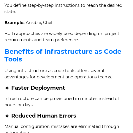
You define step-by-step instructions to reach the desired
state.
Example:
Ansible, Chef
Both approaches are widely used depending on project
requirements and team preferences.
Benefits of Infrastructure as Code
Tools
Using infrastructure as code tools offers several
advantages for development and operations teams.
🔹 Faster Deployment
Infrastructure can be provisioned in minutes instead of
hours or days.
🔹 Reduced Human Errors
Manual configuration mistakes are eliminated through
automation.