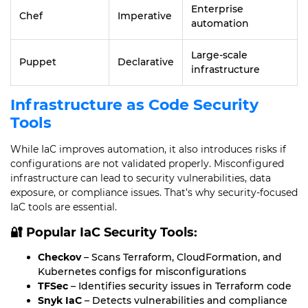
Enterprise
Chef
Imperative
automation
Large-scale
Puppet
Declarative
infrastructure
Infrastructure as Code Security
Tools
While IaC improves automation, it also introduces risks if
configurations are not validated properly. Misconfigured
infrastructure can lead to security vulnerabilities, data
exposure, or compliance issues. That’s why security-focused
IaC tools are essential.
🔐 Popular IaC Security Tools:
Checkov
– Scans Terraform, CloudFormation, and
Kubernetes configs for misconfigurations
TFSec
– Identifies security issues in Terraform code
Snyk IaC
– Detects vulnerabilities and compliance