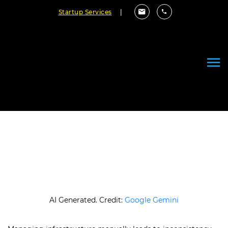
Startup Services
|
Top Infrastructure as Code Tools
in 2026 (Complete Guide)
March 25, 2026
By Cloudester Team
AI Generated. Credit:
Google Gemini