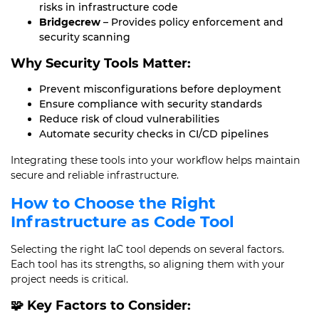
risks in infrastructure code
Bridgecrew
– Provides policy enforcement and
security scanning
Why Security Tools Matter:
Prevent misconfigurations before deployment
Ensure compliance with security standards
Reduce risk of cloud vulnerabilities
Automate security checks in CI/CD pipelines
Integrating these tools into your workflow helps maintain
secure and reliable infrastructure.
How to Choose the Right
Infrastructure as Code Tool
Selecting the right IaC tool depends on several factors.
Each tool has its strengths, so aligning them with your
project needs is critical.
🧩 Key Factors to Consider: