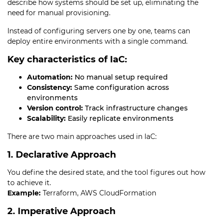
describe how systems should be set up, eliminating the
need for manual provisioning.
Instead of configuring servers one by one, teams can
deploy entire environments with a single command.
Key characteristics of IaC:
Automation:
No manual setup required
Consistency:
Same configuration across
environments
Version control:
Track infrastructure changes
Scalability:
Easily replicate environments
There are two main approaches used in IaC:
1. Declarative Approach
You define the desired state, and the tool figures out how
to achieve it.
Example:
Terraform, AWS CloudFormation
2. Imperative Approach