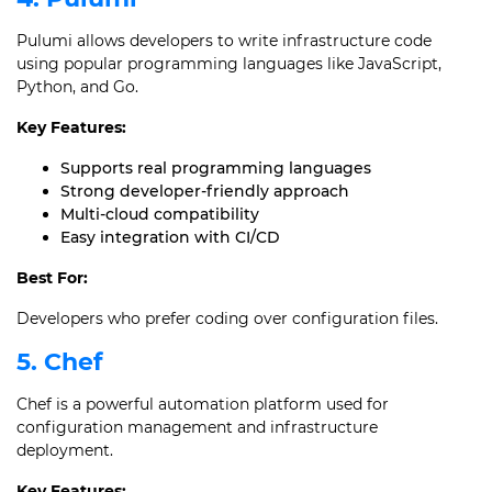
Pulumi allows developers to write infrastructure code
using popular programming languages like JavaScript,
Python, and Go.
Key Features:
Supports real programming languages
Strong developer-friendly approach
Multi-cloud compatibility
Easy integration with CI/CD
Best For:
Developers who prefer coding over configuration files.
5. Chef
Chef is a powerful automation platform used for
configuration management and infrastructure
deployment.
Key Features: