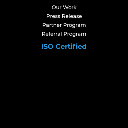
Our Work
Press Release
Partner Program
Referral Program
ISO Certified