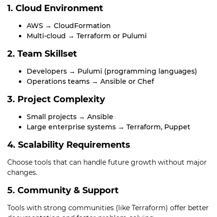
1. Cloud Environment
AWS → CloudFormation
Multi-cloud → Terraform or Pulumi
2. Team Skillset
Developers → Pulumi (programming languages)
Operations teams → Ansible or Chef
3. Project Complexity
Small projects → Ansible
Large enterprise systems → Terraform, Puppet
4. Scalability Requirements
Choose tools that can handle future growth without major
changes.
5. Community & Support
Tools with strong communities (like Terraform) offer better