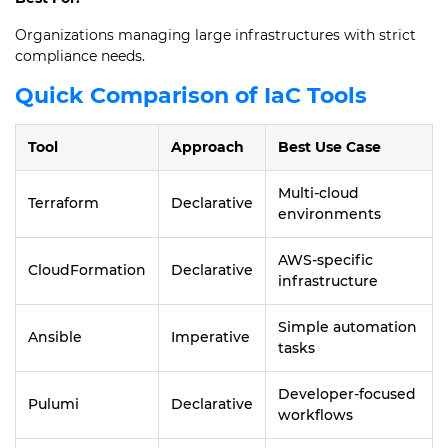
Organizations managing large infrastructures with strict
compliance needs.
Quick Comparison of IaC Tools
Tool
Approach
Best Use Case
Multi-cloud
Terraform
Declarative
environments
AWS-specific
CloudFormation
Declarative
infrastructure
Simple automation
Ansible
Imperative
tasks
Developer-focused
Pulumi
Declarative
workflows