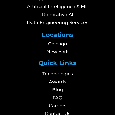
Artificial Intelligence & ML
Generative AI
Data Engineering Services
Locations
Chicago
New York
Quick Links
Technologies
Awards
Blog
FAQ
Careers
Contact Us