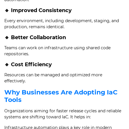
🔹 Improved Consistency
Every environment, including development, staging, and
production, remains identical.
🔹 Better Collaboration
Teams can work on infrastructure using shared code
repositories.
🔹 Cost Efficiency
Resources can be managed and optimized more
effectively.
Why Businesses Are Adopting IaC
Tools
Organizations aiming for faster release cycles and reliable
systems are shifting toward IaC. It helps in:
Infrastructure automation plays a key role in modern