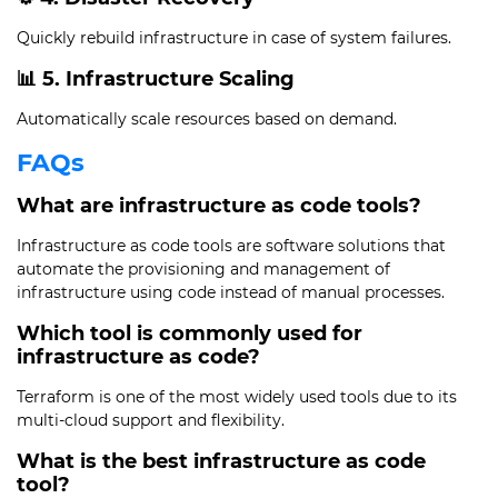
Quickly rebuild infrastructure in case of system failures.
📊 5. Infrastructure Scaling
Automatically scale resources based on demand.
FAQs
What are infrastructure as code tools?
Infrastructure as code tools are software solutions that
automate the provisioning and management of
infrastructure using code instead of manual processes.
Which tool is commonly used for
infrastructure as code?
Terraform is one of the most widely used tools due to its
multi-cloud support and flexibility.
What is the best infrastructure as code
tool?