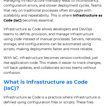
Managing infrastructure manually leads to inconsistency,
configuration errors, and slower deployment cycles. Teams
that rely on traditional processes often struggle with
scalability and repeatability. This is where
Infrastructure as
Code (IaC)
becomes essential.
Infrastructure as Code allows developers and DevOps
teams to define, provision, and manage infrastructure
using code instead of manual processes. Servers, networks,
storage, and configurations can be automated using
scripts, making deployments faster and more reliable.
With IaC, infrastructure becomes version-controlled, just
like application code. This makes it easier to track changes,
roll back updates, and collaborate across teams without
confusion.
What is Infrastructure as Code
(IaC)?
Infrastructure as Code is a practice where infrastructure is
defined using configuration files or scripts. These files