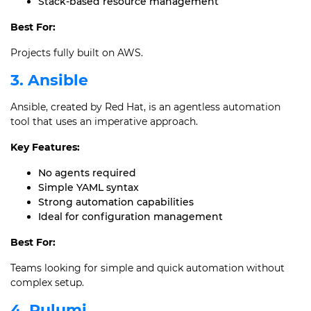
Stack-based resource management
Best For:
Projects fully built on AWS.
3. Ansible
Ansible, created by Red Hat, is an agentless automation
tool that uses an imperative approach.
Key Features:
No agents required
Simple YAML syntax
Strong automation capabilities
Ideal for configuration management
Best For:
Teams looking for simple and quick automation without
complex setup.
4. Pulumi