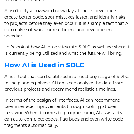
AI isn’t only a buzzword nowadays. It helps developers
create better code, spot mistakes faster, and identify risks
to projects before they even occur. It is a simple fact that AI
can make software more efficient and development
speedier.
Let’s look at how AI integrates into SDLC as well as where it
is currently being utilized and what the future will bring.
How AI is Used in SDLC
AI is a tool that can be utilized in almost any stage of SDLC.
In the planning phase, AI tools can analyze the data from
previous projects and recommend realistic timelines.
In terms of the design of interfaces, AI can recommend
user interface improvements through looking at user
behavior. When it comes to programming, AI assistants
can auto-complete codes, flag bugs and even write code
fragments automatically.