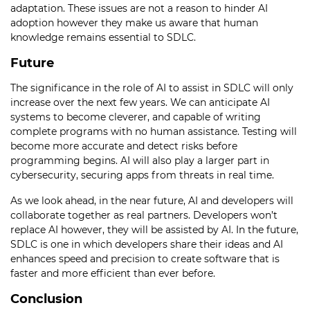
adaptation. These issues are not a reason to hinder AI
adoption however they make us aware that human
knowledge remains essential to SDLC.
Future
The significance in the role of AI to assist in SDLC will only
increase over the next few years. We can anticipate AI
systems to become cleverer, and capable of writing
complete programs with no human assistance. Testing will
become more accurate and detect risks before
programming begins. AI will also play a larger part in
cybersecurity, securing apps from threats in real time.
As we look ahead, in the near future, AI and developers will
collaborate together as real partners. Developers won’t
replace AI however, they will be assisted by AI. In the future,
SDLC is one in which developers share their ideas and AI
enhances speed and precision to create software that is
faster and more efficient than ever before.
Conclusion