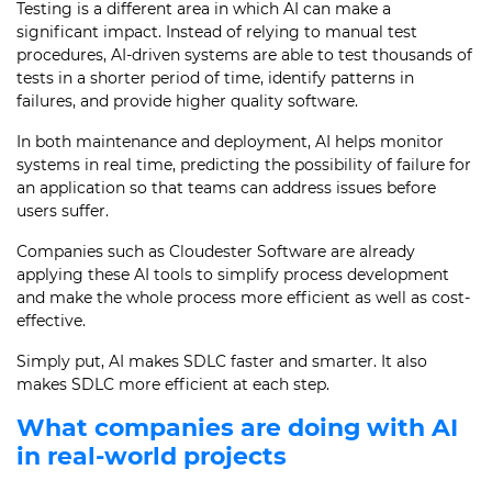
Testing is a different area in which AI can make a
significant impact. Instead of relying to manual test
procedures, AI-driven systems are able to test thousands of
tests in a shorter period of time, identify patterns in
failures, and provide higher quality software.
In both maintenance and deployment, AI helps monitor
systems in real time, predicting the possibility of failure for
an application so that teams can address issues before
users suffer.
Companies such as Cloudester Software are already
applying these AI tools to simplify process development
and make the whole process more efficient as well as cost-
effective.
Simply put, AI makes SDLC faster and smarter. It also
makes SDLC more efficient at each step.
What companies are doing with AI
in real-world projects