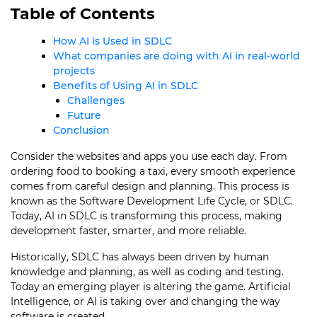
Table of Contents
How AI is Used in SDLC
What companies are doing with AI in real-world
projects
Benefits of Using AI in SDLC
Challenges
Future
Conclusion
Consider the websites and apps you use each day. From
ordering food to booking a taxi, every smooth experience
comes from careful design and planning. This process is
known as the Software Development Life Cycle, or SDLC.
Today, AI in SDLC is transforming this process, making
development faster, smarter, and more reliable.
Historically, SDLC has always been driven by human
knowledge and planning, as well as coding and testing.
Today an emerging player is altering the game. Artificial
Intelligence, or AI is taking over and changing the way
software is created.