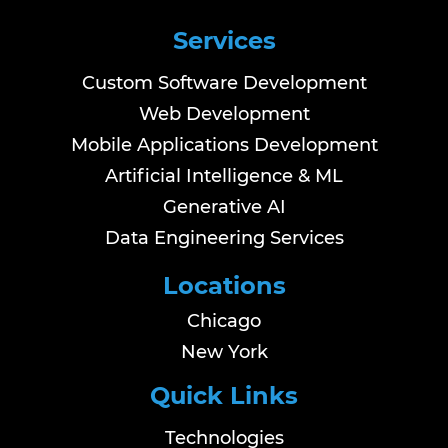
Services
Custom Software Development
Web Development
Mobile Applications Development
Artificial Intelligence & ML
Generative AI
Data Engineering Services
Locations
Chicago
New York
Quick Links
Technologies