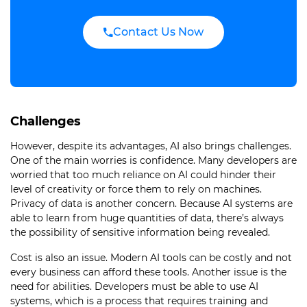
Contact Us Now
Challenges
However, despite its advantages, AI also brings challenges.
One of the main worries is confidence. Many developers are
worried that too much reliance on AI could hinder their
level of creativity or force them to rely on machines.
Privacy of data is another concern. Because AI systems are
able to learn from huge quantities of data, there’s always
the possibility of sensitive information being revealed.
Cost is also an issue. Modern AI tools can be costly and not
every business can afford these tools. Another issue is the
need for abilities. Developers must be able to use AI
systems, which is a process that requires training and