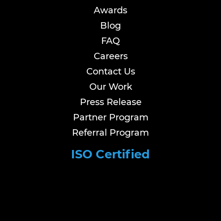
Awards
Blog
FAQ
Careers
Contact Us
Our Work
Press Release
Partner Program
Referral Program
ISO Certified