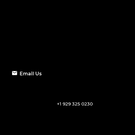
Email Us
+1 929 325 0230