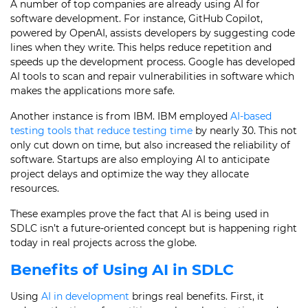
A number of top companies are already using AI for
software development. For instance, GitHub Copilot,
powered by OpenAI, assists developers by suggesting code
lines when they write. This helps reduce repetition and
speeds up the development process. Google has developed
AI tools to scan and repair vulnerabilities in software which
makes the applications more safe.
Another instance is from IBM. IBM employed
AI-based
testing tools that reduce testing time
by nearly 30. This not
only cut down on time, but also increased the reliability of
software. Startups are also employing AI to anticipate
project delays and optimize the way they allocate
resources.
These examples prove the fact that AI is being used in
SDLC isn’t a future-oriented concept but is happening right
today in real projects across the globe.
Benefits of Using AI in SDLC
Using
AI in development
brings real benefits. First, it