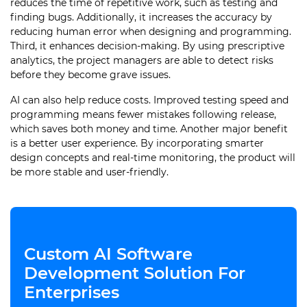
reduces the time of repetitive work, such as testing and
finding bugs. Additionally, it increases the accuracy by
reducing human error when designing and programming.
Third, it enhances decision-making. By using prescriptive
analytics, the project managers are able to detect risks
before they become grave issues.
AI can also help reduce costs. Improved testing speed and
programming means fewer mistakes following release,
which saves both money and time. Another major benefit
is a better user experience. By incorporating smarter
design concepts and real-time monitoring, the product will
be more stable and user-friendly.
Custom AI Software
Development Solution For
Enterprises