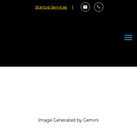
Startup Services
|
How Can Integrate AI with Your
SDLC Software Flow
September 03, 2025
By Cloudester Team
Image Generated by Gemini