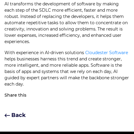
AI transforms the development of software by making
each step of the SDLC more efficient, faster and more
robust. Instead of replacing the developers, it helps them
automate repetitive tasks to allow them to concentrate on
creativity, innovation and solving problems. The result is
lower expenses, increased efficiency, and enhanced user
experiences.
With experience in AI-driven solutions
Cloudester Software
helps businesses harness this trend and create stronger,
more intelligent, and more reliable apps. Software is the
basis of apps and systems that we rely on each day, AI
guided by expert partners will make the backbone stronger
each day.
Share this
Back