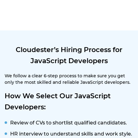
Cloudester’s Hiring Process for
JavaScript Developers
We follow a clear 6-step process to make sure you get
only the most skilled and reliable JavaScript developers.
How We Select Our JavaScript
Developers:
Review of CVs to shortlist qualified candidates.
HR interview to understand skills and work style.