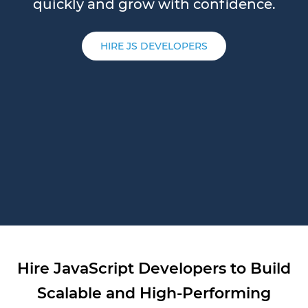
quickly and grow with confidence.
HIRE JS DEVELOPERS
Hire JavaScript Developers to Build
Scalable and High-Performing