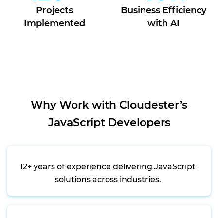
Projects
Business Efficiency
Implemented
with AI
Why Work with Cloudester’s
JavaScript Developers
12+ years of experience delivering JavaScript
solutions across industries.