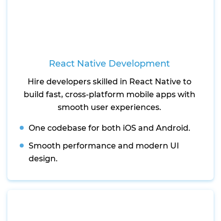
React Native Development
Hire developers skilled in React Native to
build fast, cross-platform mobile apps with
smooth user experiences.
One codebase for both iOS and Android.
Smooth performance and modern UI
design.