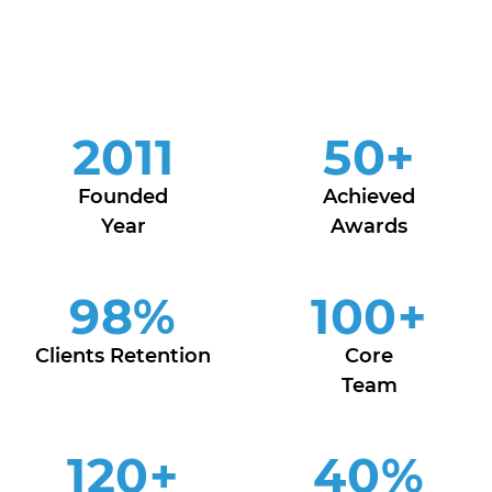
2011
50
+
Founded
Achieved
Year
Awards
98
%
100
+
Clients Retention
Core
Team
120
+
40
%