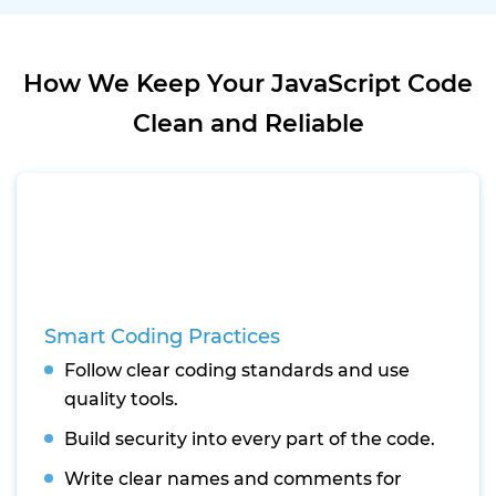
How We Keep Your JavaScript Code
Clean and Reliable
Smart Coding Practices
Follow clear coding standards and use
quality tools.
Build security into every part of the code.
Write clear names and comments for