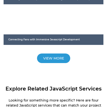
Connecting Fans with Immersive Javascript Development
VIEW MORE
Explore Related JavaScript Services
Looking for something more specific? Here are four
related JavaScript services that can match your project