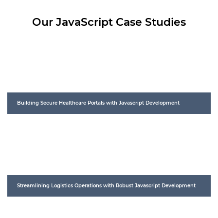
Our JavaScript Case Studies
Building Secure Healthcare Portals with Javascript Development
Streamlining Logistics Operations with Robust Javascript Development