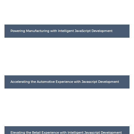
Powering Manufacturing with Intelligent JavaScript Development
Accelerating the Automotive Experience with Javascript Development
Elevating the Retail Experience with Intelligent Javascript Development