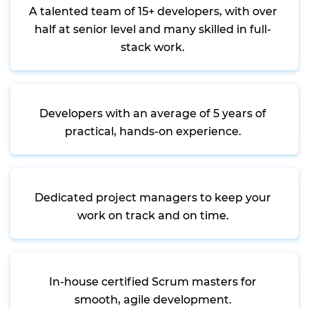
A talented team of 15+ developers, with over
half at senior level and many skilled in full-
stack work.
Developers with an average of 5 years of
practical, hands-on experience.
Dedicated project managers to keep your
work on track and on time.
In-house certified Scrum masters for
smooth, agile development.