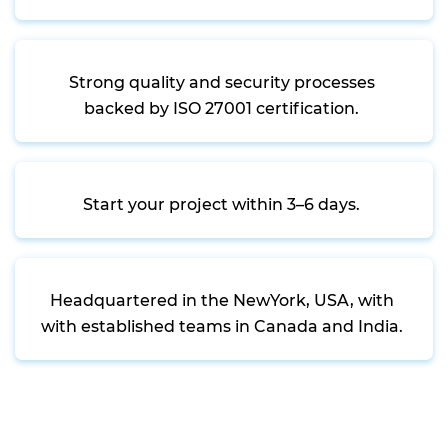
Strong quality and security processes
backed by ISO 27001 certification.
Start your project within 3–6 days.
Headquartered in the NewYork, USA, with
with established teams in Canada and India.