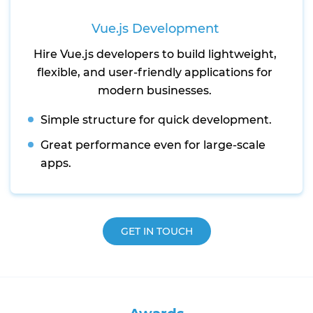
Vue.js Development
Hire Vue.js developers to build lightweight,
flexible, and user-friendly applications for
modern businesses.
Simple structure for quick development.
Great performance even for large-scale
apps.
GET IN TOUCH