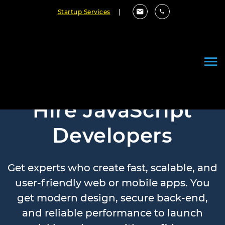
Startup Services
|
Hire JavaScript
Developers
Get experts who create fast, scalable, and
user-friendly web or mobile apps. You
get modern design, secure back-end,
and reliable performance to launch