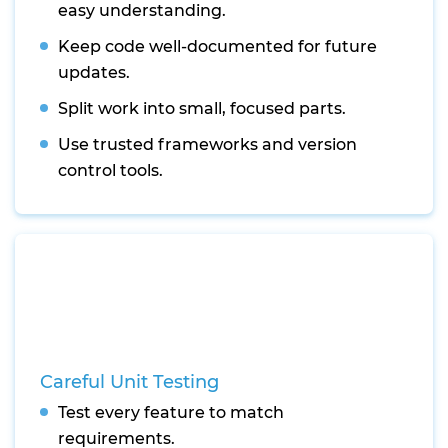
easy understanding.
Keep code well-documented for future
updates.
Split work into small, focused parts.
Use trusted frameworks and version
control tools.
Careful Unit Testing
Test every feature to match
requirements.