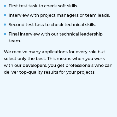
First test task to check soft skills.
Interview with project managers or team leads.
Second test task to check technical skills.
Final interview with our technical leadership
team.
We receive many applications for every role but
select only the best. This means when you work
with our developers, you get professionals who can
deliver top-quality results for your projects.