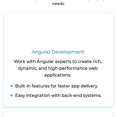
needs.
Angular Development
Work with Angular experts to create rich,
dynamic, and high-performance web
applications.
Built-in features for faster app delivery.
Easy integration with back-end systems.