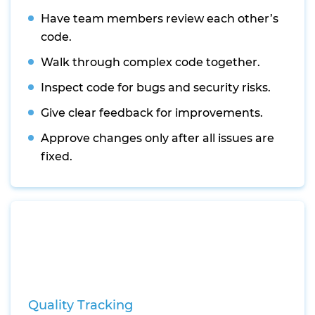
Have team members review each other’s
code.
Walk through complex code together.
Inspect code for bugs and security risks.
Give clear feedback for improvements.
Approve changes only after all issues are
fixed.
Quality Tracking