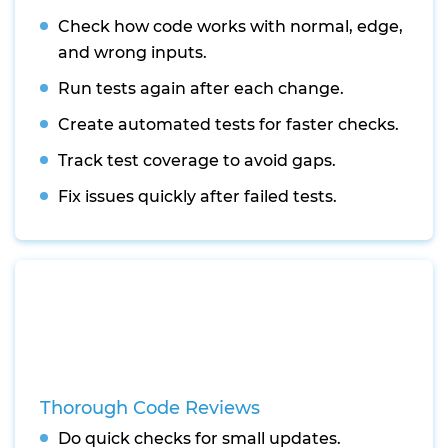
Check how code works with normal, edge,
and wrong inputs.
Run tests again after each change.
Create automated tests for faster checks.
Track test coverage to avoid gaps.
Fix issues quickly after failed tests.
Thorough Code Reviews
Do quick checks for small updates.