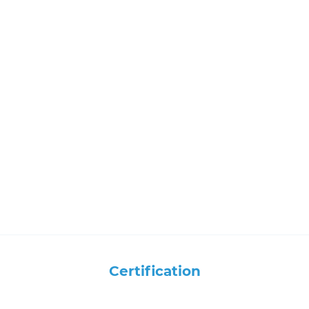
Certification