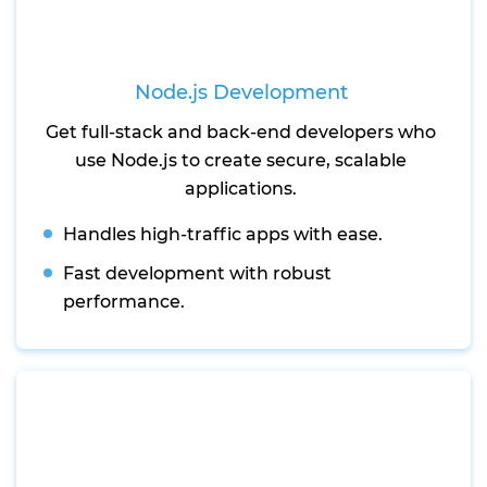
Node.js Development
Get full-stack and back-end developers who
use Node.js to create secure, scalable
applications.
Handles high-traffic apps with ease.
Fast development with robust
performance.