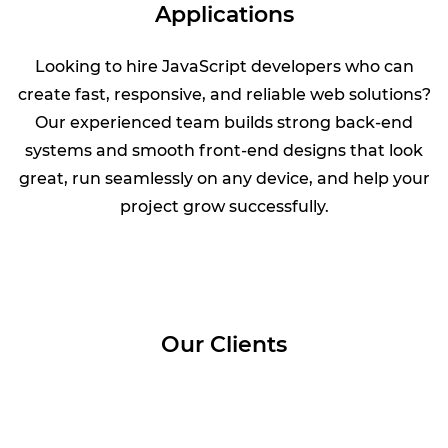
Applications
Looking to hire JavaScript developers who can
create fast, responsive, and reliable web solutions?
Our experienced team builds strong back-end
systems and smooth front-end designs that look
great, run seamlessly on any device, and help your
project grow successfully.
Our Clients