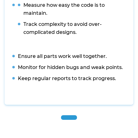
Measure how easy the code is to
maintain.
Track complexity to avoid over-
complicated designs.
Ensure all parts work well together.
Monitor for hidden bugs and weak points.
Keep regular reports to track progress.