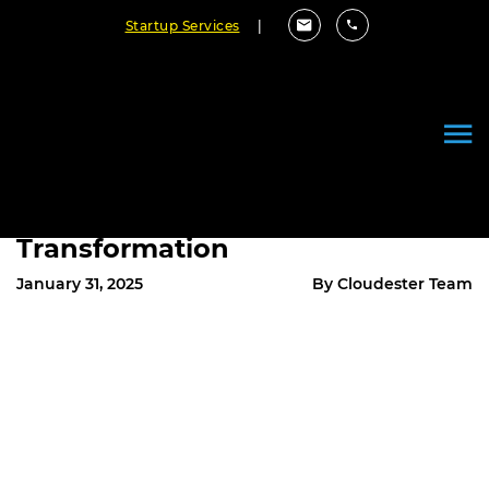
Startup Services
|
2025 Enterprise Architecture
Trends: Embracing AI and
Automation for Business
Transformation
January 31, 2025
By Cloudester Team