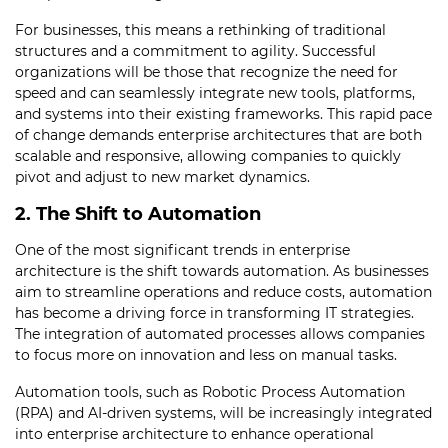
For businesses, this means a rethinking of traditional
structures and a commitment to agility. Successful
organizations will be those that recognize the need for
speed and can seamlessly integrate new tools, platforms,
and systems into their existing frameworks. This rapid pace
of change demands enterprise architectures that are both
scalable and responsive, allowing companies to quickly
pivot and adjust to new market dynamics.
2. The Shift to Automation
One of the most significant trends in enterprise
architecture is the shift towards automation. As businesses
aim to streamline operations and reduce costs, automation
has become a driving force in transforming IT strategies.
The integration of automated processes allows companies
to focus more on innovation and less on manual tasks.
Automation tools, such as Robotic Process Automation
(RPA) and AI-driven systems, will be increasingly integrated
into enterprise architecture to enhance operational