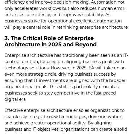
efficiency and improve decision-making. Automation not
only accelerates workflows but also reduces human error,
enhances consistency, and improves scalability. As
businesses strive for operational excellence, automation
will play a central role in rethinking enterprise architecture.
3. The Critical Role of Enterprise
Architecture in 2025 and Beyond
Enterprise architecture has traditionally been seen as an IT-
centric function, focused on aligning business goals with
technology solutions. However, in 2025, EA will take on an
even more strategic role, driving business success by
ensuring that IT investments are aligned with the broader
organizational goals. This shift is particularly crucial as
businesses seek to stay competitive in the fast-paced
digital era.
Effective enterprise architecture enables organizations to
seamlessly integrate new technologies, drive innovation,
and achieve greater operational agility. By aligning
business and IT objectives, organizations can create a solid