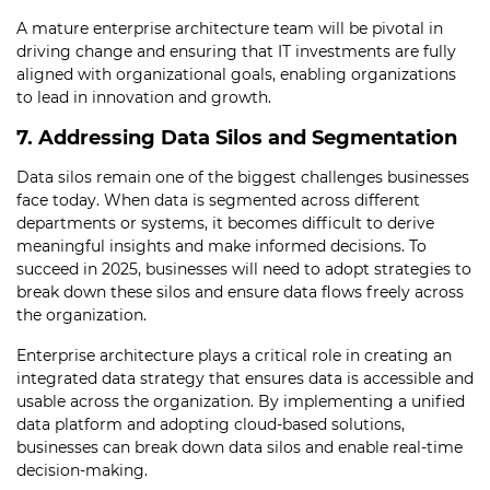
A mature enterprise architecture team will be pivotal in
driving change and ensuring that IT investments are fully
aligned with organizational goals, enabling organizations
to lead in innovation and growth.
7. Addressing Data Silos and Segmentation
Data silos remain one of the biggest challenges businesses
face today. When data is segmented across different
departments or systems, it becomes difficult to derive
meaningful insights and make informed decisions. To
succeed in 2025, businesses will need to adopt strategies to
break down these silos and ensure data flows freely across
the organization.
Enterprise architecture plays a critical role in creating an
integrated data strategy that ensures data is accessible and
usable across the organization. By implementing a unified
data platform and adopting cloud-based solutions,
businesses can break down data silos and enable real-time
decision-making.