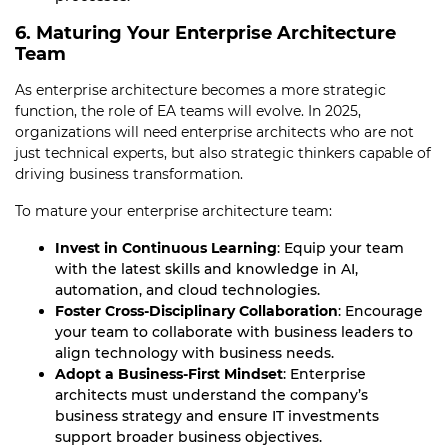
6. Maturing Your Enterprise Architecture
Team
As enterprise architecture becomes a more strategic
function, the role of EA teams will evolve. In 2025,
organizations will need enterprise architects who are not
just technical experts, but also strategic thinkers capable of
driving business transformation.
To mature your enterprise architecture team:
Invest in Continuous Learning
: Equip your team
with the latest skills and knowledge in AI,
automation, and cloud technologies.
Foster Cross-Disciplinary Collaboration
: Encourage
your team to collaborate with business leaders to
align technology with business needs.
Adopt a Business-First Mindset
: Enterprise
architects must understand the company’s
business strategy and ensure IT investments
support broader business objectives.