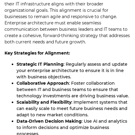
their IT infrastructure aligns with their broader
organizational goals. This alignment is crucial for
businesses to remain agile and responsive to change.
Enterprise architecture must enable seamless
communication between business leaders and IT teams to
create a cohesive, forward-thinking strategy that addresses
both current needs and future growth.
Key Strategies for Alignment:
Strategic IT Planning
: Regularly assess and update
your enterprise architecture to ensure it is in line
with business objectives.
Collaborative Approach
: Foster collaboration
between IT and business teams to ensure that
technology investments are driving business value.
Scalability and Flexibility
: Implement systems that
can easily scale to meet future business needs and
adapt to new market conditions.
Data-Driven Decision Making
: Use AI and analytics
to inform decisions and optimize business
processes.