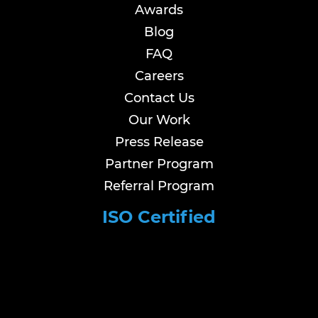
Awards
Blog
FAQ
Careers
Contact Us
Our Work
Press Release
Partner Program
Referral Program
ISO Certified