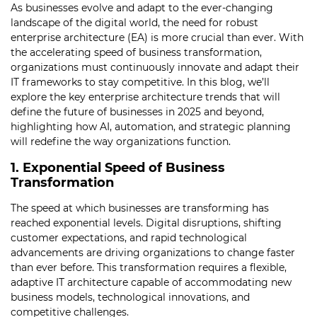
As businesses evolve and adapt to the ever-changing
landscape of the digital world, the need for robust
enterprise architecture (EA) is more crucial than ever. With
the accelerating speed of business transformation,
organizations must continuously innovate and adapt their
IT frameworks to stay competitive. In this blog, we’ll
explore the key enterprise architecture trends that will
define the future of businesses in 2025 and beyond,
highlighting how AI, automation, and strategic planning
will redefine the way organizations function.
1. Exponential Speed of Business
Transformation
The speed at which businesses are transforming has
reached exponential levels. Digital disruptions, shifting
customer expectations, and rapid technological
advancements are driving organizations to change faster
than ever before. This transformation requires a flexible,
adaptive IT architecture capable of accommodating new
business models, technological innovations, and
competitive challenges.