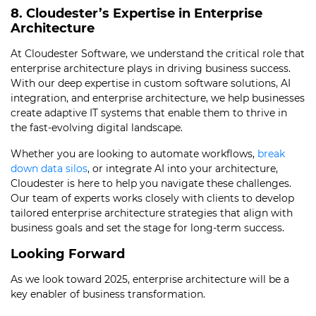
8. Cloudester’s Expertise in Enterprise
Architecture
At Cloudester Software, we understand the critical role that
enterprise architecture plays in driving business success.
With our deep expertise in custom software solutions, AI
integration, and enterprise architecture, we help businesses
create adaptive IT systems that enable them to thrive in
the fast-evolving digital landscape.
Whether you are looking to automate workflows,
break
down data silos
, or integrate AI into your architecture,
Cloudester is here to help you navigate these challenges.
Our team of experts works closely with clients to develop
tailored enterprise architecture strategies that align with
business goals and set the stage for long-term success.
Looking Forward
As we look toward 2025, enterprise architecture will be a
key enabler of business transformation.