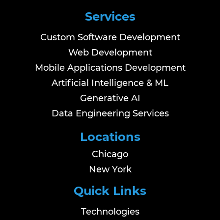
Services
Custom Software Development
Web Development
Mobile Applications Development
Artificial Intelligence & ML
Generative AI
Data Engineering Services
Locations
Chicago
New York
Quick Links
Technologies