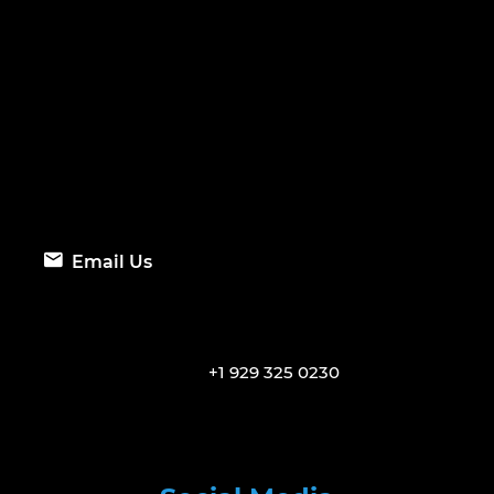
Email Us
+1 929 325 0230