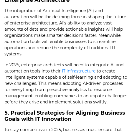
Enterprise Architecture
The integration of Artificial Intelligence (AI) and
automation will be the defining force in shaping the future
of enterprise architecture. AI’s ability to analyze vast
amounts of data and provide actionable insights will help
organizations make smarter decisions faster. Meanwhile,
automation tools will enable businesses to streamline
operations and reduce the complexity of traditional IT
systems.
In 2025, enterprise architects will need to integrate AI and
automation tools into their
IT infrastructure
to create
intelligent systems capable of self-learning and adapting to
new challenges. This means adopting AI-driven processes
for everything from predictive analytics to resource
management, enabling companies to anticipate challenges
before they arise and implement solutions swiftly.
5. Practical Strategies for Aligning Business
Goals with IT Innovation
To stay competitive in 2025, businesses must ensure that