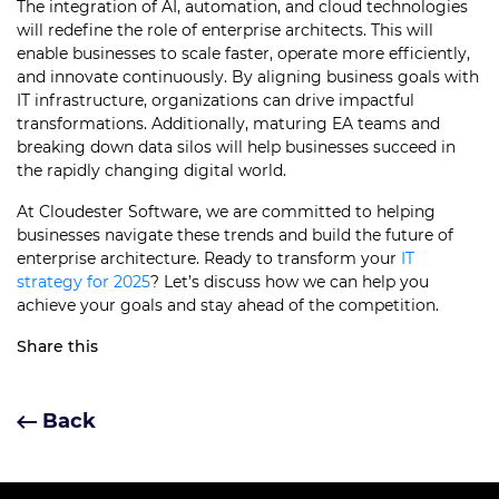
The integration of AI, automation, and cloud technologies
will redefine the role of enterprise architects. This will
enable businesses to scale faster, operate more efficiently,
and innovate continuously. By aligning business goals with
IT infrastructure, organizations can drive impactful
transformations. Additionally, maturing EA teams and
breaking down data silos will help businesses succeed in
the rapidly changing digital world.
At Cloudester Software, we are committed to helping
businesses navigate these trends and build the future of
enterprise architecture. Ready to transform your
IT
strategy for 2025
? Let’s discuss how we can help you
achieve your goals and stay ahead of the competition.
Share this
Back