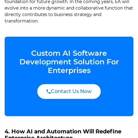
foundation for future growth. In the coming years, EA will
evolve into a more dynamic and collaborative function that
directly contributes to business strategy and
transformation.
Custom AI Software
Development Solution For
Enterprises
Contact Us Now
4. How AI and Automation Will Redefine