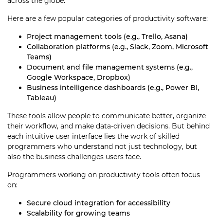
across the globe.
Here are a few popular categories of productivity software:
Project management tools (e.g., Trello, Asana)
Collaboration platforms (e.g., Slack, Zoom, Microsoft
Teams)
Document and file management systems (e.g.,
Google Workspace, Dropbox)
Business intelligence dashboards (e.g., Power BI,
Tableau)
These tools allow people to communicate better, organize
their workflow, and make data-driven decisions. But behind
each intuitive user interface lies the work of skilled
programmers who understand not just technology, but
also the business challenges users face.
Programmers working on productivity tools often focus
on:
Secure cloud integration for accessibility
Scalability for growing teams