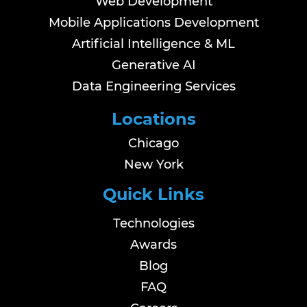
Web Development
Mobile Applications Development
Artificial Intelligence & ML
Generative AI
Data Engineering Services
Locations
Chicago
New York
Quick Links
Technologies
Awards
Blog
FAQ