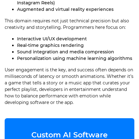
Instagram Reels)
Augmented and virtual reality experiences
This domain requires not just technical precision but also
creativity and storytelling. Programmers here focus on:
Interactive UI/UX development
Real-time graphics rendering
Sound integration and media compression
Personalization using machine learning algorithms
User engagement is the key, and success often depends on
milliseconds of latency or smooth animations. Whether it’s
a game that tells a story or a music app that curates your
perfect playlist, developers in entertainment understand
how to balance performance with emotion while
developing software or the app.
Custom AI Software