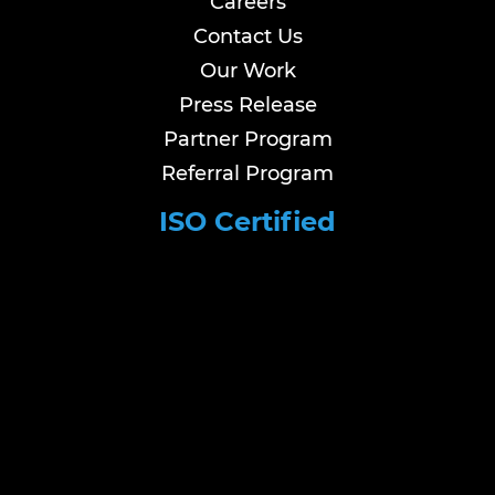
Careers
Contact Us
Our Work
Press Release
Partner Program
Referral Program
ISO Certified