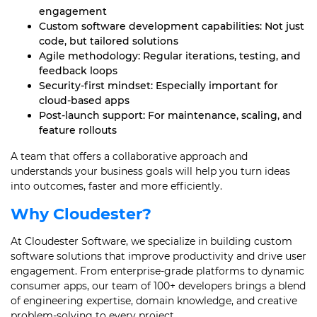
engagement
Custom software development capabilities: Not just
code, but tailored solutions
Agile methodology: Regular iterations, testing, and
feedback loops
Security-first mindset: Especially important for
cloud-based apps
Post-launch support: For maintenance, scaling, and
feature rollouts
A team that offers a collaborative approach and
understands your business goals will help you turn ideas
into outcomes, faster and more efficiently.
Why Cloudester?
At Cloudester Software, we specialize in building custom
software solutions that improve productivity and drive user
engagement. From enterprise-grade platforms to dynamic
consumer apps, our team of 100+ developers brings a blend
of engineering expertise, domain knowledge, and creative
problem-solving to every project.