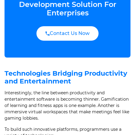
Development Solution For
Enterprises
Contact Us Now
Technologies Bridging Productivity
and Entertainment
Interestingly, the line between productivity and
entertainment software is becoming thinner. Gamification
of learning and fitness apps is one example. Another is
immersive virtual workspaces that make meetings feel like
gaming lobbies.
To build such innovative platforms, programmers use a