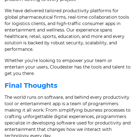
We have delivered tailored productivity platforms for
global pharmaceutical firms, real-time collaboration tools
for logistics clients, and high-traffic consumer apps in
entertainment and wellness. Our experience spans
healthcare, retail, sports, education, and more and every
solution is backed by robust security, scalability, and
performance.
Whether you’re looking to empower your team or
entertain your users, Cloudester has the tools and talent to
get you there.
Final Thoughts
The world runs on software, and behind every productivity
tool or entertainment app is a team of programmers
making it all work. From simplifying business processes to
crafting unforgettable digital experiences, programmers
specialize in developing software used for productivity and
entertainment that changes how we interact with
technology every day.