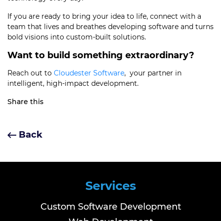
If you are ready to bring your idea to life, connect with a
team that lives and breathes developing software and turns
bold visions into custom-built solutions.
Want to build something extraordinary?
Reach out to
Cloudester Software
, your partner in
intelligent, high-impact development.
Share this
Back
Services
Custom Software Development