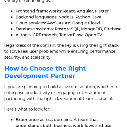
variety of technologies:
Frontend frameworks: React, Angular, Flutter
Backend languages: Node.js, Python, Java
Cloud services: AWS, Azure, Google Cloud
Database systems: PostgreSQL, MongoDB, Firebase
AI tools: GPT models, TensorFlow, OpenCV
Regardless of the domain, the key is using the right stack
to solve real user problems while ensuring performance,
security, and scalability.
How to Choose the Right
Development Partner
If you are planning to build a custom solution, whether for
enterprise productivity or engaging entertainment,
partnering with the right development team is crucial.
Here’s what to look for:
Experience across domains: A team that
understands both business workflows and user