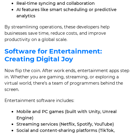
Real-time syncing and collaboration
AI features like smart scheduling or predictive
analytics
By streamlining operations, these developers help
businesses save time, reduce costs, and improve
productivity on a global scale.
Software for Entertainment:
Creating Digital Joy
Now flip the coin. After work ends, entertainment apps step
in. Whether you are gaming, streaming, or exploring a
virtual world, there’s a team of programmers behind the
screen.
Entertainment software includes:
Mobile and PC games (built with Unity, Unreal
Engine)
Streaming services (Netflix, Spotify, YouTube)
Social and content-sharing platforms (TikTok,