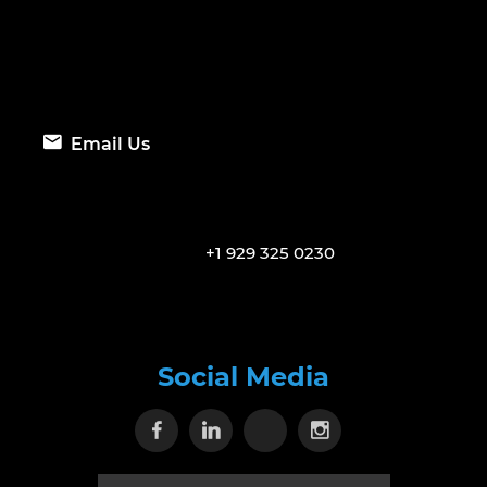
Email Us
+1 929 325 0230
Social Media
Visit our Facebook page
Visit our Linkedin page
Visit our X page
Visit our Inst