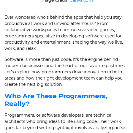
Image Credit:
Canva.com
Ever wondered who’s behind the apps that help you stay
productive at work and unwind after hours? From
collaborative workspaces to immersive video games,
programmers specialize in developing software used for
productivity and entertainment, shaping the way we live,
work, and relax.
Software is more than just code. It’s the engine behind
modern businesses and the heart of our favorite pastimes.
Let’s explore how programmers drive innovation in both
areas and how the right development team can help you
create the next big solution.
Who Are These Programmers,
Really?
Programmers, or software developers, are technical
architects who bring ideas to life using code. Their work
goes far beyond writing syntax, it involves analyzing needs,