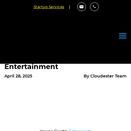
Startup Services
|
How Programmers Power the
Digital World: Building Software
for Productivity and
Entertainment
April 28, 2025
By Cloudester Team