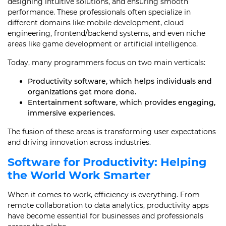
designing intuitive solutions, and ensuring smooth
performance. These professionals often specialize in
different domains like mobile development, cloud
engineering, frontend/backend systems, and even niche
areas like game development or artificial intelligence.
Today, many programmers focus on two main verticals:
Productivity software, which helps individuals and
organizations get more done.
Entertainment software, which provides engaging,
immersive experiences.
The fusion of these areas is transforming user expectations
and driving innovation across industries.
Software for Productivity: Helping
the World Work Smarter
When it comes to work, efficiency is everything. From
remote collaboration to data analytics, productivity apps
have become essential for businesses and professionals