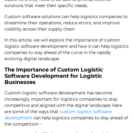
solutions that meet their specific needs.
Custom software solutions can help logistics companies to
streamline their operations, reduce errors, and improve
visibility across their supply chain.
In this article, we will explore the importance of custom
logistic software development and how it can help logistics
companies to stay ahead of the curve in the rapidly
evolving digital landscape.
The Importance of Custom Logistic
Software Development for Logistic
Businesses
Custom logistic software development has become
increasingly important for logistics companies to stay
competitive and aligned with the digital landscape. Here
are some of the ways that
custom logistic software
development
can help logistics companies to stay ahead of
the competition –