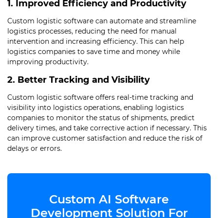
1. Improved Efficiency and Productivity
Custom logistic software can automate and streamline
logistics processes, reducing the need for manual
intervention and increasing efficiency. This can help
logistics companies to save time and money while
improving productivity.
2. Better Tracking and Visibility
Custom logistic software offers real-time tracking and
visibility into logistics operations, enabling logistics
companies to monitor the status of shipments, predict
delivery times, and take corrective action if necessary. This
can improve customer satisfaction and reduce the risk of
delays or errors.
Custom AI Software
Development Solution For