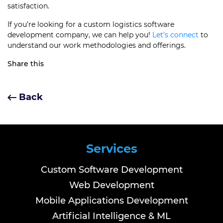
satisfaction.
If you’re looking for a custom logistics software
development company, we can help you!
Let’s connect
to
understand our work methodologies and offerings.
Share this
Back
Services
Custom Software Development
Web Development
Mobile Applications Development
Artificial Intelligence & ML