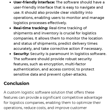
User-friendly interface:
The software should have a
user-friendly interface that is easy to navigate and
use. It should also provide clear visibility into
operations, enabling users to monitor and manage
logistics processes effectively.
Real-time tracking:
Real-time tracking of
shipments and inventory is crucial for logistics
companies. It allows them to monitor the location
and status of shipments, predict delivery times
accurately, and take corrective action if necessary.
Security:
Security is paramount in logistics software.
The software should provide robust security
features, such as encryption, multi-factor
authentication, and access control, to protect
sensitive data and prevent cyber-attacks.
Conclusion
A custom logistic software solution that offers these
features can provide a significant competitive advantage
for logistics companies, enabling them to optimize their
operations, reduce costs, and improve customer