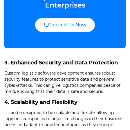
Enterprises
Contact Us Now
3. Enhanced Security and Data Protection
Custom logistic software development ensures robust
security features to protect sensitive data and prevent
cyber-attacks. This can give logistics companies peace of
mind, knowing that their data is safe and secure.
4. Scalability and Flexibility
It can be designed to be scalable and flexible, allowing
logistics companies to adjust to changes in their business
needs and adapt to new technologies as they emerge.