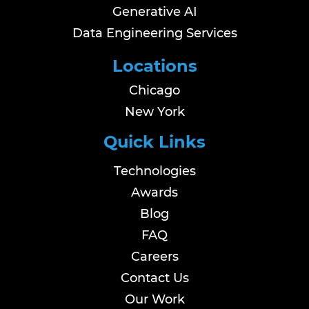
Generative AI
Data Engineering Services
Locations
Chicago
New York
Quick Links
Technologies
Awards
Blog
FAQ
Careers
Contact Us
Our Work