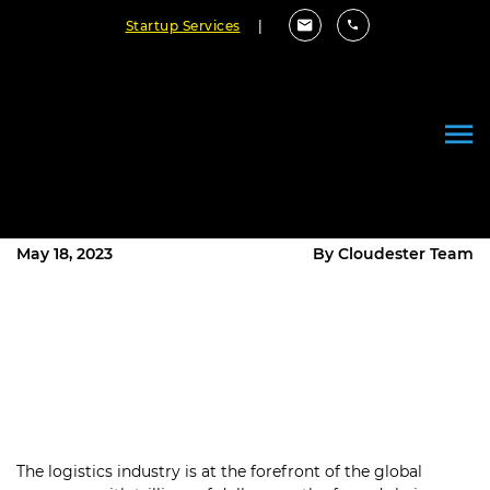
Startup Services
|
How to Uplift Your Business with
Custom Logistic Software
Development?
May 18, 2023
By Cloudester Team
The logistics industry is at the forefront of the global