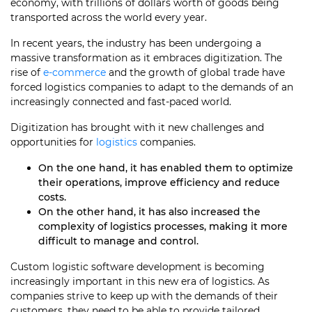
economy, with trillions of dollars worth of goods being
transported across the world every year.
In recent years, the industry has been undergoing a
massive transformation as it embraces digitization. The
rise of
e-commerce
and the growth of global trade have
forced logistics companies to adapt to the demands of an
increasingly connected and fast-paced world.
Digitization has brought with it new challenges and
opportunities for
logistics
companies.
On the one hand, it has enabled them to optimize
their operations, improve efficiency and reduce
costs.
On the other hand, it has also increased the
complexity of logistics processes, making it more
difficult to manage and control.
Custom logistic software development is becoming
increasingly important in this new era of logistics. As
companies strive to keep up with the demands of their
customers, they need to be able to provide tailored