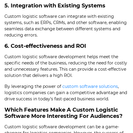
5. Integration with Existing Systems
Custom logistic software can integrate with existing
systems, such as ERPs, CRMs, and other software, enabling
seamless data exchange between different systems and
reducing errors.
6. Cost-effectiveness and ROI
Custom logistic software development helps meet the
specific needs of the business, reducing the need for costly
and unnecessary features. This can provide a cost-effective
solution that delivers a high ROI.
By leveraging the power of
custom software solutions
,
logistics companies can gain a competitive advantage and
drive success in today’s fast-paced business world.
Which Features Make A Custom Logistic
Software More Interesting For Audiences?
Custom logistic software development can be a game-