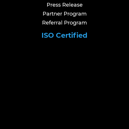
Press Release
Partner Program
Referral Program
ISO Certified