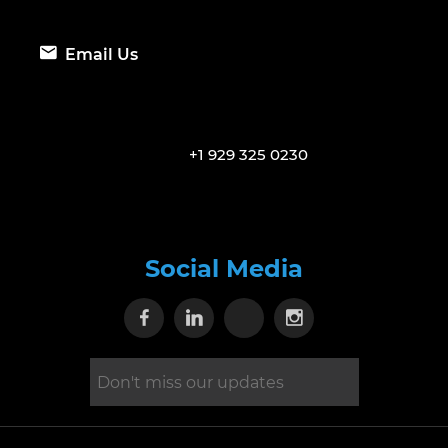
Email Us
+1 929 325 0230
Social Media
Visit our Facebook page
Visit our Linkedin page
Visit our X page
Visit our Inst