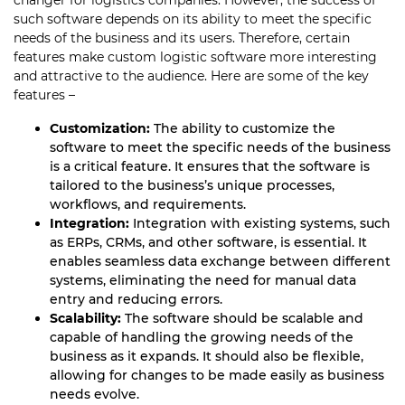
changer for logistics companies. However, the success of
such software depends on its ability to meet the specific
needs of the business and its users. Therefore, certain
features make custom logistic software more interesting
and attractive to the audience. Here are some of the key
features –
Customization:
The ability to customize the
software to meet the specific needs of the business
is a critical feature. It ensures that the software is
tailored to the business’s unique processes,
workflows, and requirements.
Integration:
Integration with existing systems, such
as ERPs, CRMs, and other software, is essential. It
enables seamless data exchange between different
systems, eliminating the need for manual data
entry and reducing errors.
Scalability:
The software should be scalable and
capable of handling the growing needs of the
business as it expands. It should also be flexible,
allowing for changes to be made easily as business
needs evolve.