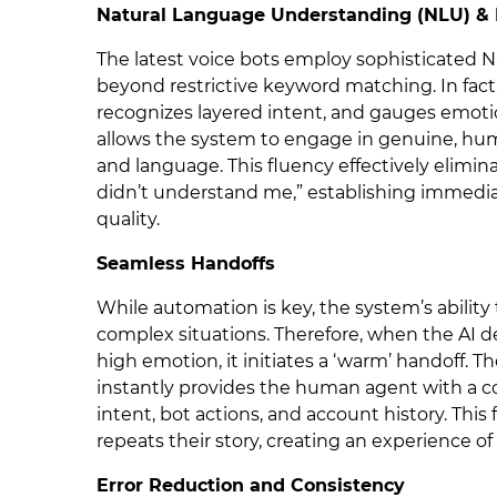
Natural Language Understanding (NLU) & 
The latest voice bots employ sophisticated 
beyond restrictive keyword matching. In fa
recognizes layered intent, and gauges emoti
allows the system to engage in genuine, hu
and language. This fluency effectively elim
didn’t understand me,” establishing immedia
quality.
Seamless Handoffs
While automation is key, the system’s ability t
complex situations. Therefore, when the AI d
high emotion, it initiates a ‘warm’ handoff. T
instantly provides the human agent with a co
intent, bot actions, and account history. This
repeats their story, creating an experience of
Error Reduction and Consistency