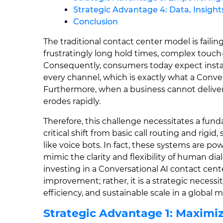
Strategic Advantage 4: Data, Insig
Conclusion
The traditional contact center model is fail
frustratingly long hold times, complex touc
Consequently, consumers today expect instant
every channel, which is exactly what a Conver
Furthermore, when a business cannot deliver 
erodes rapidly.
Therefore, this challenge necessitates a fund
critical shift from basic call routing and rigid
like voice bots. In fact, these systems are 
mimic the clarity and flexibility of human di
investing in a Conversational AI contact cent
improvement; rather, it is a strategic necess
efficiency, and sustainable scale in a global 
Strategic Advantage 1: Maximiz