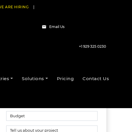
E ARE HIRING
|
Email Us
+1 929 325 0230
Talk to our experts
ries
Solutions
Pricing
Contact Us