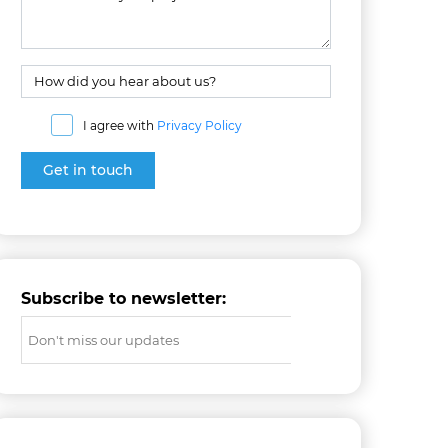
I agree with
Privacy Policy
Subscribe to newsletter: