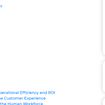
PT
perational Efficiency and ROI
the Customer Experience
g the Human Workforce