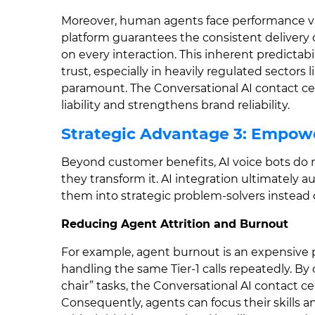
Moreover, human agents face performance varia
platform guarantees the consistent delivery 
on every interaction. This inherent predictabi
trust, especially in heavily regulated sectors
paramount. The Conversational AI contact cen
liability and strengthens brand reliability.
Strategic Advantage 3: Empow
Beyond customer benefits, AI voice bots do n
they transform it. AI integration ultimatel
them into strategic problem-solvers instead 
Reducing Agent Attrition and Burnout
For example, agent burnout is an expensive 
handling the same Tier-1 calls repeatedly. By o
chair” tasks, the Conversational AI contact ce
Consequently, agents can focus their skills 