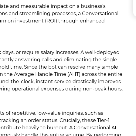
iate and measurable impact on a business’s
ons and streamlining processes, a Conversational
eturn on investment (ROI) through enhanced
k days, or require salary increases. A well-deployed
nstantly answering calls and eliminating the single
 hold time. Since the bot can resolve many simple
own the Average Handle Time (AHT) across the entire
und-the-clock, instant service drastically improves
wering operational expenses during non-peak hours.
s of repetitive, low-value inquiries, such as
acking an order status. Crucially, these Tier-1
tribute heavily to burnout. A Conversational AI
nomously handle this entire volume. By performing