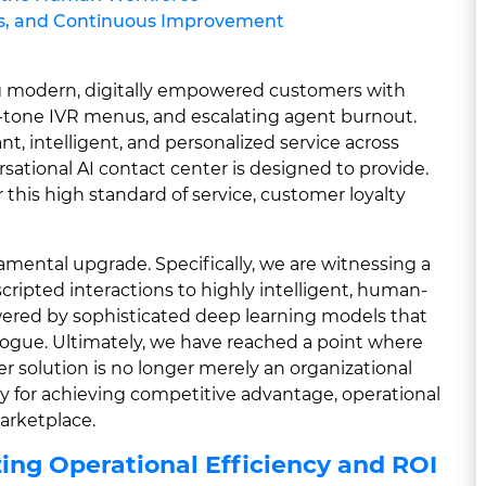
hts, and Continuous Improvement
ing modern, digitally empowered customers with
h-tone IVR menus, and escalating agent burnout.
, intelligent, and personalized service across
sational AI contact center is designed to provide.
this high standard of service, customer loyalty
amental upgrade. Specifically, we are witnessing a
, scripted interactions to highly intelligent, human-
powered by sophisticated deep learning models that
alogue. Ultimately, we have reached a point where
er solution is no longer merely an organizational
ity for achieving competitive advantage, operational
marketplace.
ing Operational Efficiency and ROI