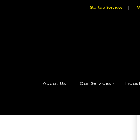
Startup Services
|
W
ic Imperative of Conversational
nter
About Us
Our Services
Indust
By Cloudester Team