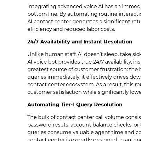
Integrating advanced voice AI has an immed
bottom line. By automating routine interacti
AI contact center generates a significant r
efficiency and reduced labor costs.
24/7 Availability and Instant Resolution
Unlike human staff, AI doesn’t sleep, take sic
AI voice bot provides true 24/7 availability, i
greatest source of customer frustration: the
queries immediately, it effectively drives d
contact center ecosystem. As a result, this ro
customer satisfaction while significantly lo
Automating Tier-1 Query Resolution
The bulk of contact center call volume consist
password resets, account balance checks, or tr
queries consume valuable agent time and con
contact center is expertly designed to auto