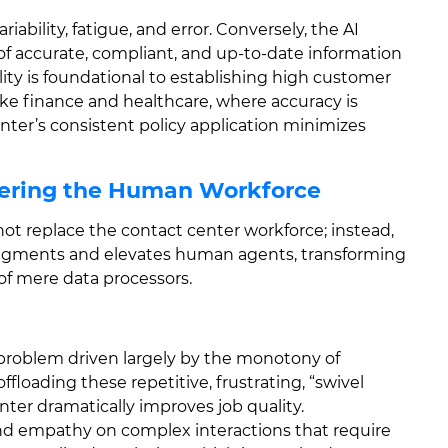
bility, fatigue, and error. Conversely, the AI
of accurate, compliant, and up-to-date information
lity is foundational to establishing high customer
 like finance and healthcare, where accuracy is
ter’s consistent policy application minimizes
ering the Human Workforce
ot replace the contact center workforce; instead,
y augments and elevates human agents, transforming
of mere data processors.
problem driven largely by the monotony of
ffloading these repetitive, frustrating, “swivel
nter dramatically improves job quality.
and empathy on complex interactions that require