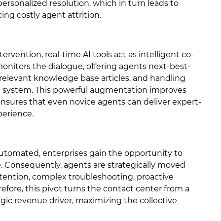
 personalized resolution, which in turn leads to
ing costly agent attrition.
tervention, real-time AI tools act as intelligent co-
 monitors the dialogue, offering agents next-best-
 relevant knowledge base articles, and handling
RM system. This powerful augmentation improves
ensures that even novice agents can deliver expert-
perience.
automated, enterprises gain the opportunity to
. Consequently, agents are strategically moved
tention, complex troubleshooting, proactive
refore, this pivot turns the contact center from a
gic revenue driver, maximizing the collective