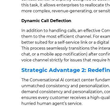
this task, it allows enterprises to reallocate 
more complex, revenue-generating, or sensiti
Dynamic Call Deflection
In addition to handling calls, an effective Con
them to the most efficient channel. For examp
better suited for a self-service link or a digit
This process seamlessly transitions the inter
chat, or a mobile app notification) after con
voice channel strictly for issues that requi
Strategic Advantage 2: Redefi
The Conversational AI contact center funda
unmatched consistency and personalization. 
demand consistency and personalization, corn
ensures every customer receives a high-qualit
hurried human agent’s service.