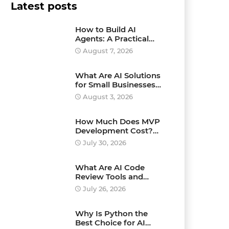
Latest posts
How to Build AI
Agents: A Practical
Step-by-Step Guide for
August 7, 2026
Beginners and
Businesses
What Are AI Solutions
for Small Businesses
and How Can They
August 3, 2026
Drive Growth?
How Much Does MVP
Development Cost?
Pricing Explained
July 30, 2026
What Are AI Code
Review Tools and
Which Ones Should
July 26, 2026
You Use?
Why Is Python the
Best Choice for AI