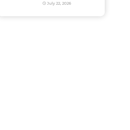
Development?
July 22, 2026