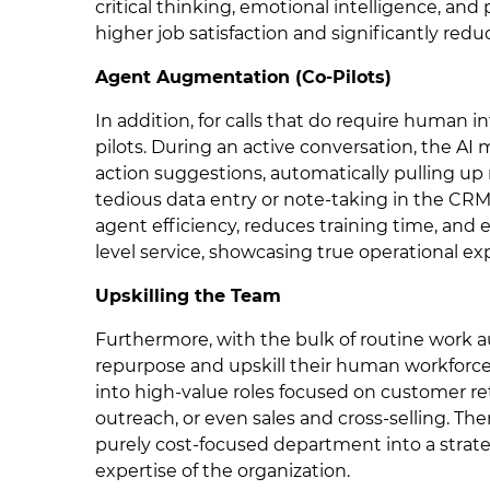
critical thinking, emotional intelligence, and
higher job satisfaction and significantly reduc
Agent Augmentation (Co-Pilots)
In addition, for calls that do require human in
pilots. During an active conversation, the AI
action suggestions, automatically pulling up
tedious data entry or note-taking in the C
agent efficiency, reduces training time, and 
level service, showcasing true operational ex
Upskilling the Team
Furthermore, with the bulk of routine work 
repurpose and upskill their human workforce
into high-value roles focused on customer re
outreach, or even sales and cross-selling. The
purely cost-focused department into a strate
expertise of the organization.