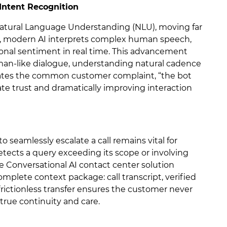
Intent Recognition
Natural Language Understanding (NLU), moving far
ct, modern AI interprets complex human speech,
onal sentiment in real time. This advancement
man-like dialogue, understanding natural cadence
inates the common customer complaint, “the bot
te trust and dramatically improving interaction
o seamlessly escalate a call remains vital for
etects a query exceeding its scope or involving
he Conversational AI contact center solution
mplete context package: call transcript, verified
 frictionless transfer ensures the customer never
 true continuity and care.