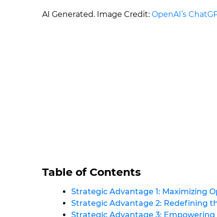
AI Generated. Image Credit:
OpenAI’s ChatG
Table of Contents
Strategic Advantage 1: Maximizing O
Strategic Advantage 2: Redefining 
Strategic Advantage 3: Empowerin