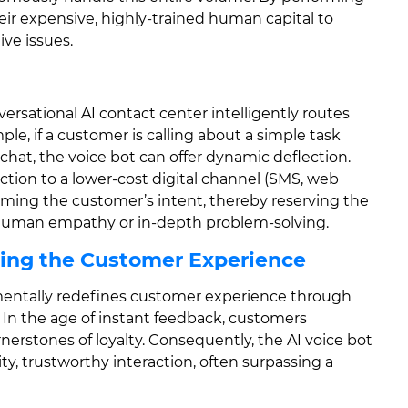
their expensive, highly-trained human capital to
ve issues.
versational AI contact center intelligently routes
le, if a customer is calling about a simple task
al chat, the voice bot can offer dynamic deflection.
action to a lower-cost digital channel (SMS, web
firming the customer’s intent, thereby reserving the
re human empathy or in-depth problem-solving.
ning the Customer Experience
mentally redefines customer experience through
In the age of instant feedback, customers
erstones of loyalty. Consequently, the AI voice bot
y, trustworthy interaction, often surpassing a