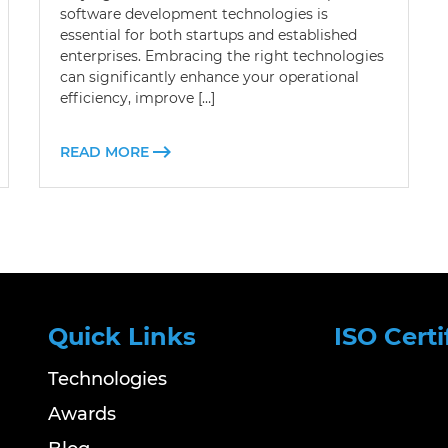
software development technologies is
essential for both startups and established
enterprises. Embracing the right technologies
can significantly enhance your operational
efficiency, improve […]
READ MORE
Quick Links
ISO Certi
Technologies
Awards