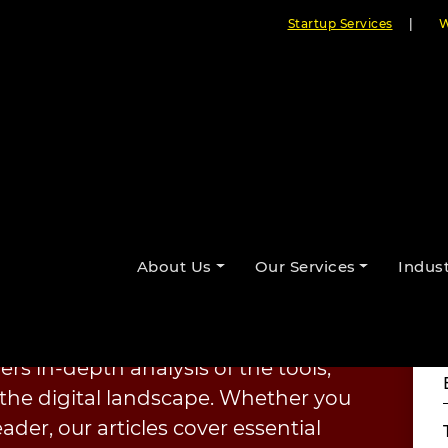
Startup Services
|
W
About Us
Our Services
Indust
ourselves on staying ahead of the
ents benefit from the latest
nt. From
AI-driven solutions
to
fers in-depth analysis of the tools,
the digital landscape. Whether you
ader, our articles cover essential