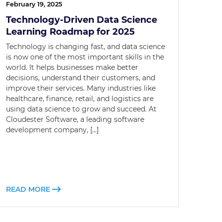
February 19, 2025
Technology-Driven Data Science
Learning Roadmap for 2025
Technology is changing fast, and data science
is now one of the most important skills in the
world. It helps businesses make better
decisions, understand their customers, and
improve their services. Many industries like
healthcare, finance, retail, and logistics are
using data science to grow and succeed. At
Cloudester Software, a leading software
development company, […]
READ MORE