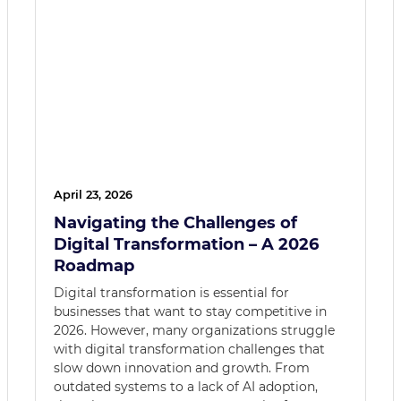
April 23, 2026
Navigating the Challenges of
Digital Transformation – A 2026
Roadmap
Digital transformation is essential for
businesses that want to stay competitive in
2026. However, many organizations struggle
with digital transformation challenges that
slow down innovation and growth. From
outdated systems to a lack of AI adoption,