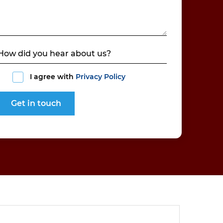
I agree with
Privacy Policy