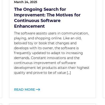
March 24, 2025
The Ongoing Search for
Improvement: The Motives for
Continuous Software
Enhancement
The software assists users in communication,
playing, and shopping online. Like an old,
beloved toy or book that changes and
develops with its owner, the software is
frequently updated to adapt to increasing
demands. Constant innovations and the
continuous improvement of software
development let products attain their highest
quality and prove to be of value […]
READ MORE