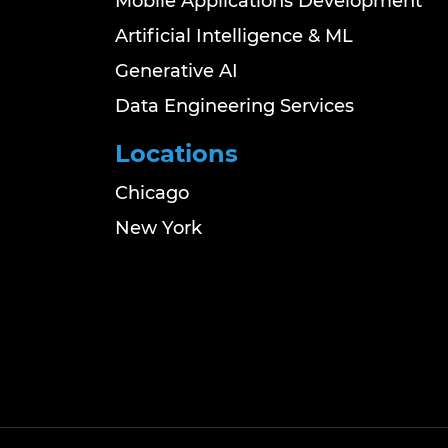
Mobile Applications Development
Artificial Intelligence & ML
Generative AI
Data Engineering Services
Locations
Chicago
New York