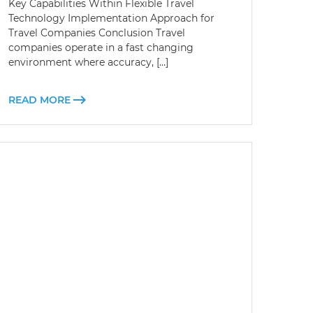
Key Capabilities Within Flexible Travel
Technology Implementation Approach for
Travel Companies Conclusion Travel
companies operate in a fast changing
environment where accuracy, […]
READ MORE