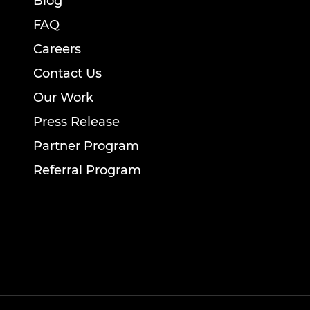
Blog
FAQ
Careers
Contact Us
Our Work
Press Release
Partner Program
Referral Program