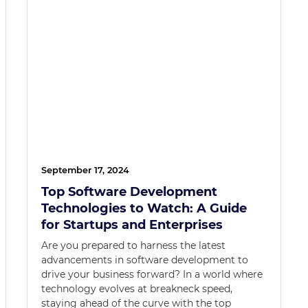
September 17, 2024
Top Software Development
Technologies to Watch: A Guide
for Startups and Enterprises
Are you prepared to harness the latest
advancements in software development to
drive your business forward? In a world where
technology evolves at breakneck speed,
staying ahead of the curve with the top