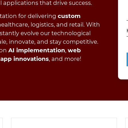
al applications that drive success.
tation for delivering
custom
althcare, logistics, and retail. With
stantly evolve our technological
le, innovate, and stay competitive.
 on
AI implementation
,
web
 app innovations
, and more!