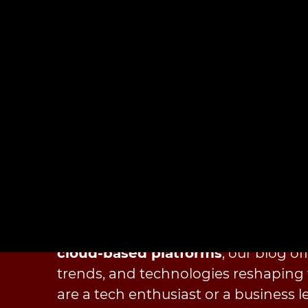
Technologies
At
Cloudester Software
, we pride 
technological curve, ensuring our cli
innovations in software developme
cloud-based platforms
, our blog of
trends, and technologies reshaping 
are a tech enthusiast or a business le