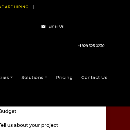
E ARE HIRING
|
Email Us
+1 929 325 0230
Talk to our experts
ries
Solutions
Pricing
Contact Us