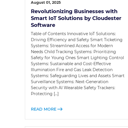
August 01, 2025
Revolutionizing Businesses with
Smart IoT Solutions by Cloudester
Software
Table of Contents Innovative IoT Solutions:
Driving Efficiency and Safety Smart Ticketing
Systems: Streamlined Access for Modern
Needs Child Tracking Systems: Prioritizing
Safety for Young Ones Smart Lighting Control
Systems: Sustainable and Cost-Effective
Illumination Fire and Gas Leak Detection
Systems: Safeguarding Lives and Assets Smart
Surveillance Systems: Next-Generation
Security with AI Wearable Safety Trackers:
Protecting […]
READ MORE