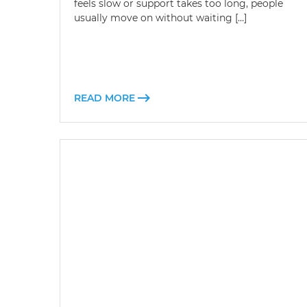
feels slow or support takes too long, people
usually move on without waiting […]
READ MORE