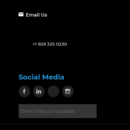
Email Us
+1 929 325 0230
Social Media
Visit our Facebook page
Visit our Linkedin page
Visit our X page
Visit our Instagram 