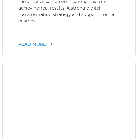
these issues can prevent companies from
achieving real results. A strong digital
transformation strategy and support from a
custom […]
READ MORE