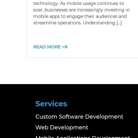
technology. As mobile usage continues to
soar, businesses are increasingly investing in
mobile apps to engage their audiences and
streamline operations. Understanding […]
READ MORE
Services
Custom Software Development
Web Development