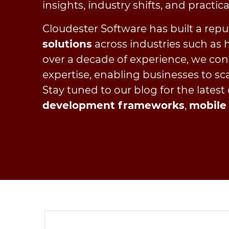
insights, industry shifts, and practic
Cloudester Software has built a repu
solutions
across industries such as he
over a decade of experience, we con
expertise, enabling businesses to sca
Stay tuned to our blog for the latest
development frameworks
,
mobile