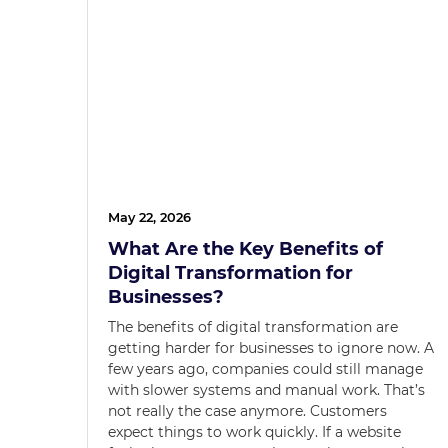
May 22, 2026
What Are the Key Benefits of
Digital Transformation for
Businesses?
The benefits of digital transformation are
getting harder for businesses to ignore now. A
few years ago, companies could still manage
with slower systems and manual work. That’s
not really the case anymore. Customers
expect things to work quickly. If a website