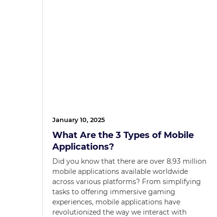
January 10, 2025
What Are the 3 Types of Mobile
Applications?
Did you know that there are over 8.93 million
mobile applications available worldwide
across various platforms? From simplifying
tasks to offering immersive gaming
experiences, mobile applications have
revolutionized the way we interact with