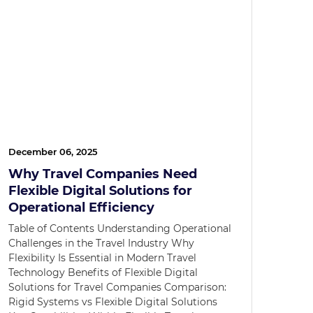
December 06, 2025
Why Travel Companies Need
Flexible Digital Solutions for
Operational Efficiency
Table of Contents Understanding Operational
Challenges in the Travel Industry Why
Flexibility Is Essential in Modern Travel
Technology Benefits of Flexible Digital
Solutions for Travel Companies Comparison:
Rigid Systems vs Flexible Digital Solutions