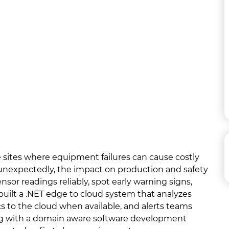
te sites where equipment failures can cause costly
unexpectedly, the impact on production and safety
nsor readings reliably, spot early warning signs,
uilt a .NET edge to cloud system that analyzes
cs to the cloud when available, and alerts teams
ng with a domain aware software development