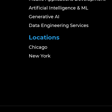
Artificial Intelligence & ML
Generative AI
Data Engineering Services
Locations
Chicago
New York