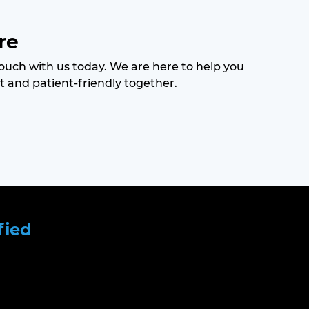
re
 touch with us today. We are here to help you
t and patient-friendly together.
fied