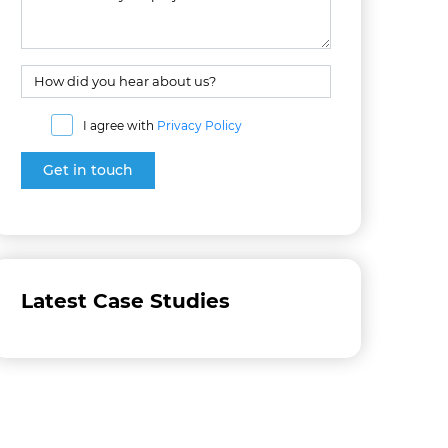
I agree with
Privacy Policy
Latest Case Studies