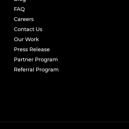
FAQ
Careers
Contact Us
Our Work
Press Release
Partner Program
Referral Program