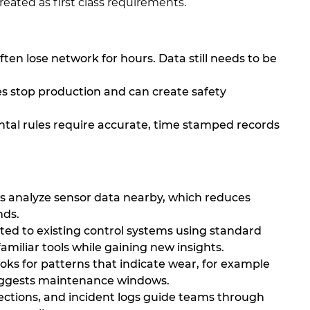
ated as first class requirements.
ten lose network for hours. Data still needs to be
s stop production and can create safety
tal rules require accurate, time stamped records
s analyze sensor data nearby, which reduces
nds.
d to existing control systems using standard
familiar tools while gaining new insights.
oks for patterns that indicate wear, for example
suggests maintenance windows.
pections, and incident logs guide teams through