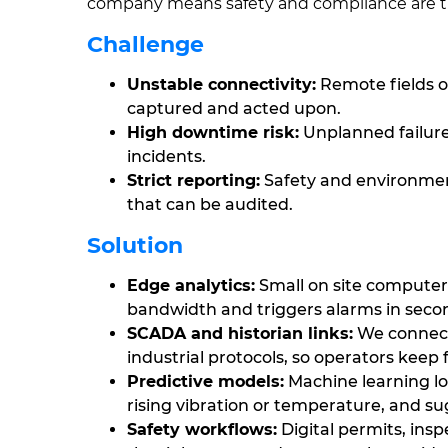
company means safety and compliance are tre
Challenge
Unstable connectivity:
Remote fields of
captured and acted upon.
High downtime risk:
Unplanned failure
incidents.
Strict reporting:
Safety and environmen
that can be audited.
Solution
Edge analytics:
Small on site computer
bandwidth and triggers alarms in seco
SCADA and historian links:
We connecte
industrial protocols, so operators keep 
Predictive models:
Machine learning lo
rising vibration or temperature, and 
Safety workflows:
Digital permits, ins