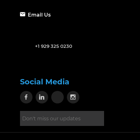
Email Us
+1 929 325 0230
Social Media
Visit our Facebook page
Visit our Linkedin page
Visit our X page
Visit our Instagram 