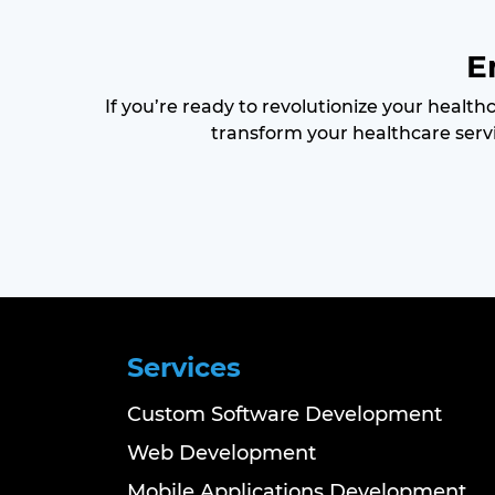
E
If you’re ready to revolutionize your health
transform your healthcare servi
Services
Custom Software Development
Web Development
Mobile Applications Development