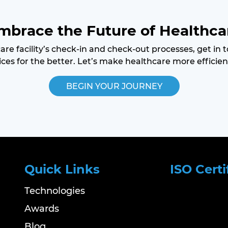
mbrace the Future of Healthca
care facility’s check-in and check-out processes, get in
ces for the better. Let’s make healthcare more efficien
BEGIN YOUR JOURNEY
Quick Links
ISO Certi
Technologies
Awards
Blog