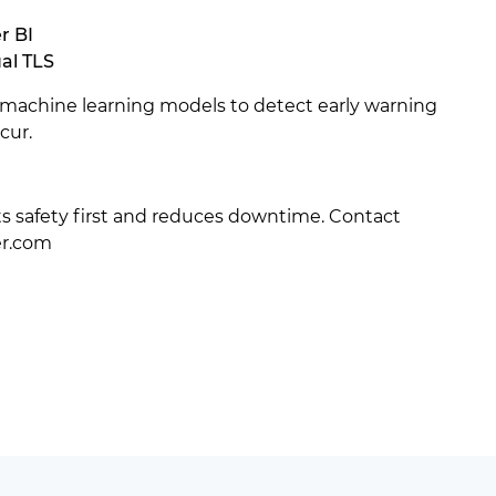
r BI
al TLS
machine learning models to detect early warning
cur.
uts safety first and reduces downtime. Contact
er.com