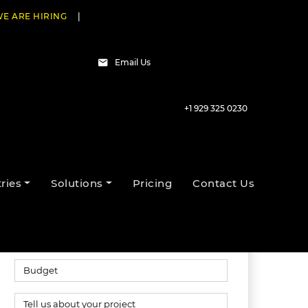
E ARE HIRING
|
Email Us
+1 929 325 0230
Talk to our experts
ries
Solutions
Pricing
Contact Us