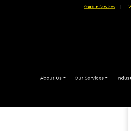
Startup Services
|
W
 Remote Asset Monitoring for
About Us
Our Services
Indust