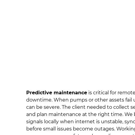
Predictive maintenance
is critical for remo
downtime. When pumps or other assets fail 
can be severe. The client needed to collect se
and plan maintenance at the right time. We b
signals locally when internet is unstable, syn
before small issues become outages. Worki