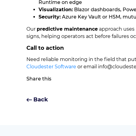
Runtime on edge
Visualization:
Blazor dashboards, Powe
Security:
Azure Key Vault or HSM, mutu
Our
predictive maintenance
approach uses 
signs, helping operators act before failures oc
Call to action
Need reliable monitoring in the field that p
Cloudester Software
or email
info@cloudest
Share this
Back