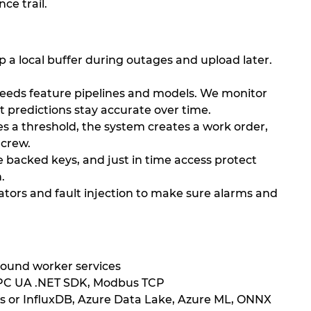
ce trail.
 a local buffer during outages and upload later.
feeds feature pipelines and models. We monitor
 predictions stay accurate over time.
s a threshold, the system creates a work order,
 crew.
backed keys, and just in time access protect
.
tors and fault injection to make sure alarms and
round worker services
OPC UA .NET SDK, Modbus TCP
ts or InfluxDB, Azure Data Lake, Azure ML, ONNX