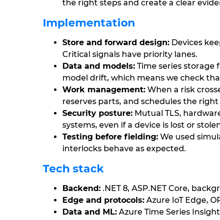
the right steps and create a clear eviden
Implementation
Store and forward design:
Devices keep
Critical signals have priority lanes.
Data and models:
Time series storage 
model drift, which means we check that
Work management:
When a risk crosse
reserves parts, and schedules the right
Security posture:
Mutual TLS, hardware 
systems, even if a device is lost or stolen
Testing before fielding:
We used simula
interlocks behave as expected.
Tech stack
Backend:
.NET 8, ASP.NET Core, backg
Edge and protocols:
Azure IoT Edge, 
Data and ML:
Azure Time Series Insigh