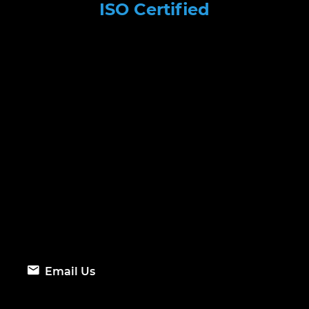
ISO Certified
Email Us