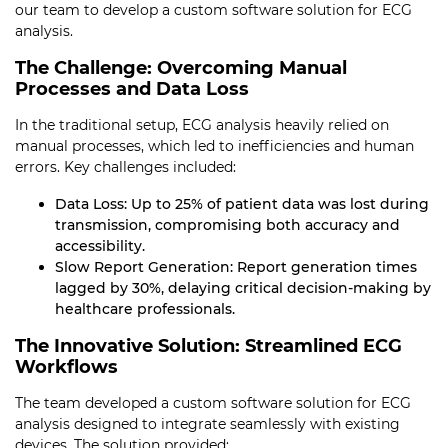
our team to develop a custom software solution for ECG
analysis.
The Challenge: Overcoming Manual
Processes and Data Loss
In the traditional setup, ECG analysis heavily relied on
manual processes, which led to inefficiencies and human
errors. Key challenges included:
Data Loss: Up to 25% of patient data was lost during
transmission, compromising both accuracy and
accessibility.
Slow Report Generation: Report generation times
lagged by 30%, delaying critical decision-making by
healthcare professionals.
The Innovative Solution: Streamlined ECG
Workflows
The team developed a custom software solution for ECG
analysis designed to integrate seamlessly with existing
devices. The solution provided: