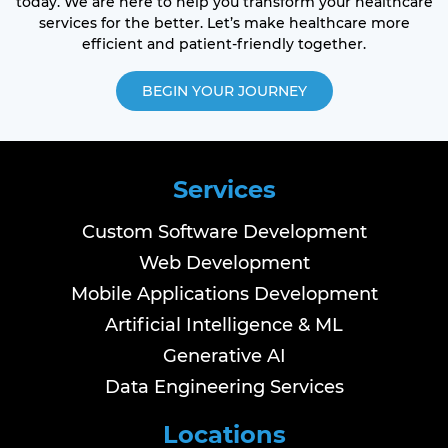
today. We are here to help you transform your healthcare
services for the better. Let’s make healthcare more
efficient and patient-friendly together.
BEGIN YOUR JOURNEY
Services
Custom Software Development
Web Development
Mobile Applications Development
Artificial Intelligence & ML
Generative AI
Data Engineering Services
Locations