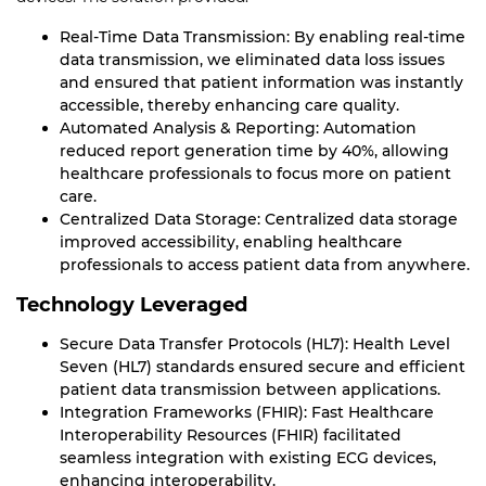
Real-Time Data Transmission: By enabling real-time
data transmission, we eliminated data loss issues
and ensured that patient information was instantly
accessible, thereby enhancing care quality.
Automated Analysis & Reporting: Automation
reduced report generation time by 40%, allowing
healthcare professionals to focus more on patient
care.
Centralized Data Storage: Centralized data storage
improved accessibility, enabling healthcare
professionals to access patient data from anywhere.
Technology Leveraged
Secure Data Transfer Protocols (HL7): Health Level
Seven (HL7) standards ensured secure and efficient
patient data transmission between applications.
Integration Frameworks (FHIR): Fast Healthcare
Interoperability Resources (FHIR) facilitated
seamless integration with existing ECG devices,
enhancing interoperability.