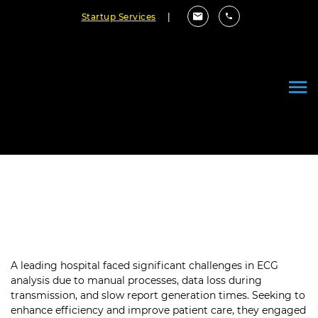
Startup Services
|
Revolutionizing ECG Workflows
with a Custom Software Solution
A leading hospital faced significant challenges in ECG
analysis due to manual processes, data loss during
transmission, and slow report generation times. Seeking to
enhance efficiency and improve patient care, they engaged