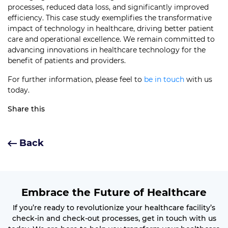
processes, reduced data loss, and significantly improved
efficiency. This case study exemplifies the transformative
impact of technology in healthcare, driving better patient
care and operational excellence. We remain committed to
advancing innovations in healthcare technology for the
benefit of patients and providers.
For further information, please feel to
be in touch
with us
today.
Share this
Back
Embrace the Future of Healthcare
If you’re ready to revolutionize your healthcare facility’s
check-in and check-out processes, get in touch with us