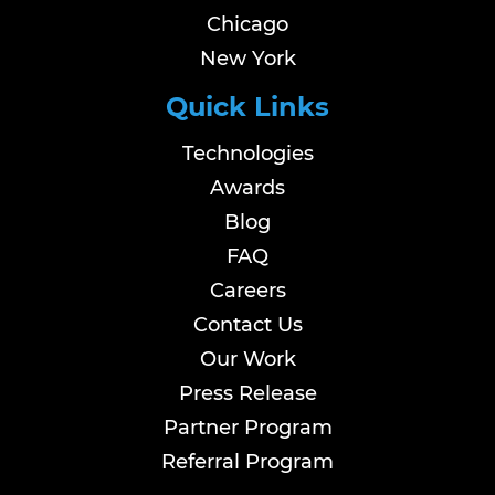
Chicago
New York
Quick Links
Technologies
Awards
Blog
FAQ
Careers
Contact Us
Our Work
Press Release
Partner Program
Referral Program