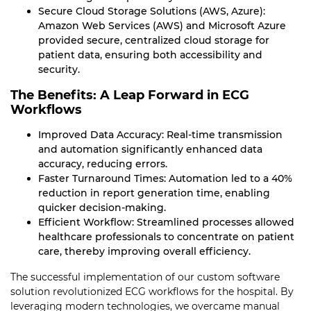
Secure Cloud Storage Solutions (AWS, Azure):
Amazon Web Services (AWS) and Microsoft Azure
provided secure, centralized cloud storage for
patient data, ensuring both accessibility and
security.
The Benefits: A Leap Forward in ECG
Workflows
Improved Data Accuracy: Real-time transmission
and automation significantly enhanced data
accuracy, reducing errors.
Faster Turnaround Times: Automation led to a 40%
reduction in report generation time, enabling
quicker decision-making.
Efficient Workflow: Streamlined processes allowed
healthcare professionals to concentrate on patient
care, thereby improving overall efficiency.
The successful implementation of our custom software
solution revolutionized ECG workflows for the hospital. By
leveraging modern technologies, we overcame manual