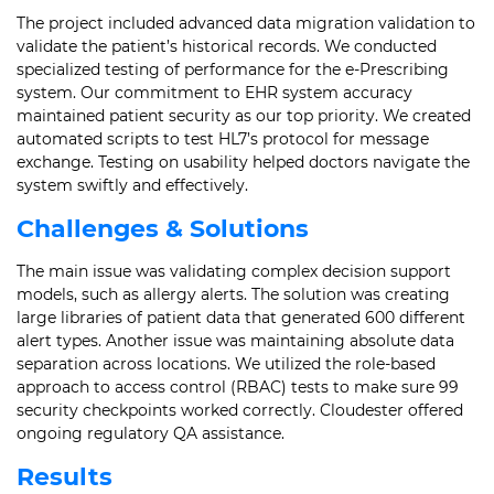
The project included advanced data migration validation to
validate the patient’s historical records. We conducted
specialized testing of performance for the e-Prescribing
system. Our commitment to EHR system accuracy
maintained patient security as our top priority. We created
automated scripts to test HL7’s protocol for message
exchange. Testing on usability helped doctors navigate the
system swiftly and effectively.
Challenges & Solutions
The main issue was validating complex decision support
models, such as allergy alerts. The solution was creating
large libraries of patient data that generated 600 different
alert types. Another issue was maintaining absolute data
separation across locations. We utilized the role-based
approach to access control (RBAC) tests to make sure 99
security checkpoints worked correctly. Cloudester offered
ongoing regulatory QA assistance.
Results