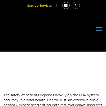
Startup Services
|
Securing Patient Safety with
99.9% Electronic Health Record
Quality
The safety of patients depends heavily on the EHR system
accuracy in digital health. HealthTrust, an extensive clinic
network, experienced critical data retrieval delays. Incorrect