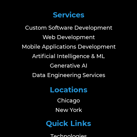
Services
Custom Software Development
Web Development
Mobile Applications Development
Artificial Intelligence & ML
Generative AI
Data Engineering Services
Locations
Chicago
New York
Quick Links
Technologies