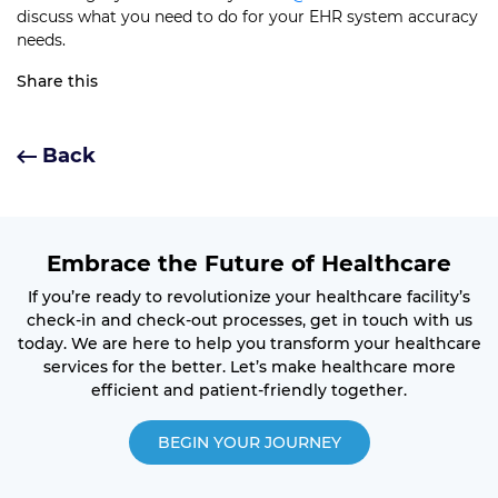
discuss what you need to do for your EHR system accuracy
needs.
Share this
Back
Embrace the Future of Healthcare
If you’re ready to revolutionize your healthcare facility’s
check-in and check-out processes, get in touch with us
today. We are here to help you transform your healthcare
services for the better. Let’s make healthcare more
efficient and patient-friendly together.
BEGIN YOUR JOURNEY