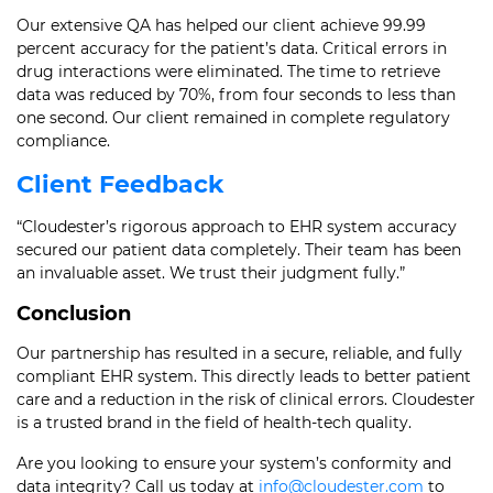
Our extensive QA has helped our client achieve 99.99
percent accuracy for the patient’s data. Critical errors in
drug interactions were eliminated. The time to retrieve
data was reduced by 70%, from four seconds to less than
one second. Our client remained in complete regulatory
compliance.
Client Feedback
“Cloudester’s rigorous approach to EHR system accuracy
secured our patient data completely. Their team has been
an invaluable asset. We trust their judgment fully.”
Conclusion
Our partnership has resulted in a secure, reliable, and fully
compliant EHR system. This directly leads to better patient
care and a reduction in the risk of clinical errors. Cloudester
is a trusted brand in the field of health-tech quality.
Are you looking to ensure your system’s conformity and
data integrity? Call us today at
info@cloudester.com
to