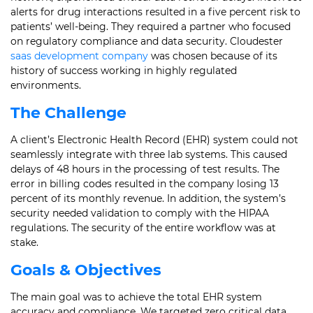
alerts for drug interactions resulted in a five percent risk to
patients’ well-being. They required a partner who focused
on regulatory compliance and data security. Cloudester
saas development company
was chosen because of its
history of success working in highly regulated
environments.
The Challenge
A client’s Electronic Health Record (EHR) system could not
seamlessly integrate with three lab systems. This caused
delays of 48 hours in the processing of test results. The
error in billing codes resulted in the company losing 13
percent of its monthly revenue. In addition, the system’s
security needed validation to comply with the HIPAA
regulations. The security of the entire workflow was at
stake.
Goals & Objectives
The main goal was to achieve the total EHR system
accuracy and compliance. We targeted zero critical data