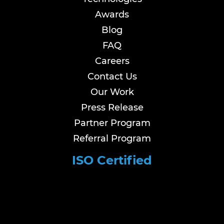
Awards
Blog
FAQ
Careers
Contact Us
Our Work
Press Release
Partner Program
Referral Program
ISO Certified