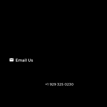
Email Us
+1 929 325 0230