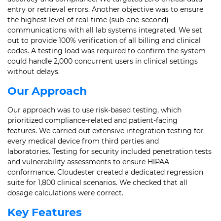
entry or retrieval errors. Another objective was to ensure
the highest level of real-time (sub-one-second)
communications with all lab systems integrated. We set
out to provide 100% verification of all billing and clinical
codes. A testing load was required to confirm the system
could handle 2,000 concurrent users in clinical settings
without delays.
Our Approach
Our approach was to use risk-based testing, which
prioritized compliance-related and patient-facing
features. We carried out extensive integration testing for
every medical device from third parties and
laboratories. Testing for security included penetration tests
and vulnerability assessments to ensure HIPAA
conformance. Cloudester created a dedicated regression
suite for 1,800 clinical scenarios. We checked that all
dosage calculations were correct.
Key Features